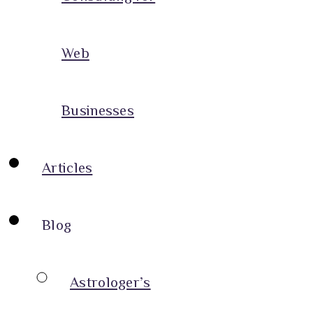
Web
Businesses
Articles
Blog
Astrologer’s