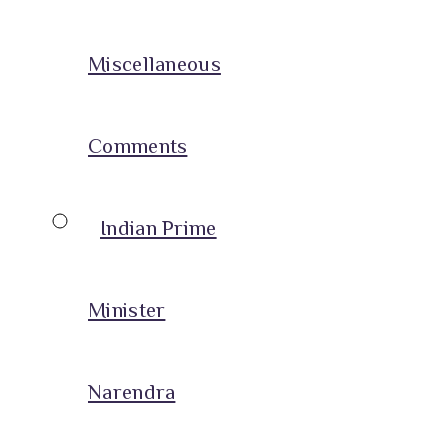
Miscellaneous
Comments
Indian Prime
Minister
Narendra