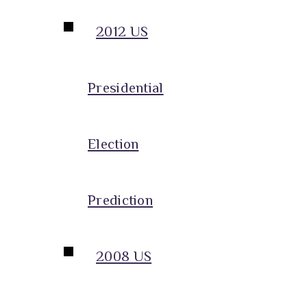
2012 US
Presidential
Election
Prediction
2008 US