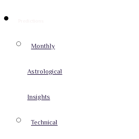
Predictions
Monthly
Astrological
Insights
Technical