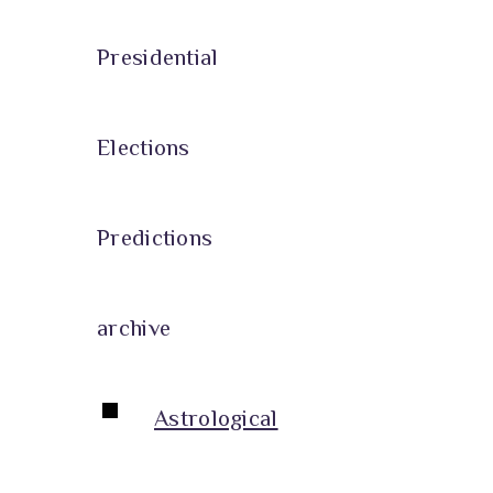
Presidential
Elections
Predictions
archive
Astrological