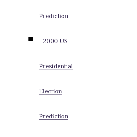
Prediction
2000 US
Presidential
Election
Prediction