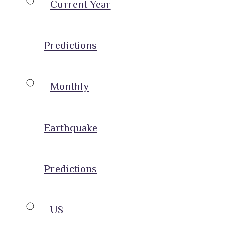
Current Year
Predictions
Monthly
Earthquake
Predictions
US