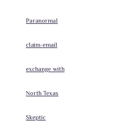
Paranormal
claim-email
exchange with
North Texas
Skeptic