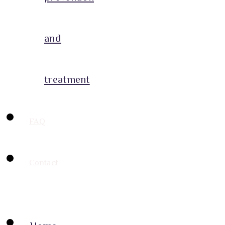
and
treatment
FAQ
Contact