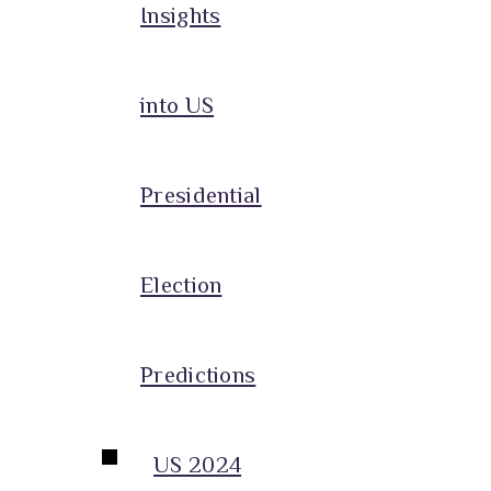
Insights
into US
Presidential
Election
Predictions
US 2024