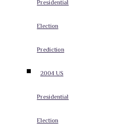
Presidential
Election
Prediction
2004 US
Presidential
Election