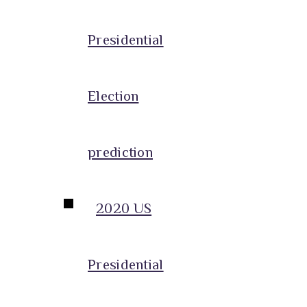
Presidential
Election
prediction
2020 US
Presidential