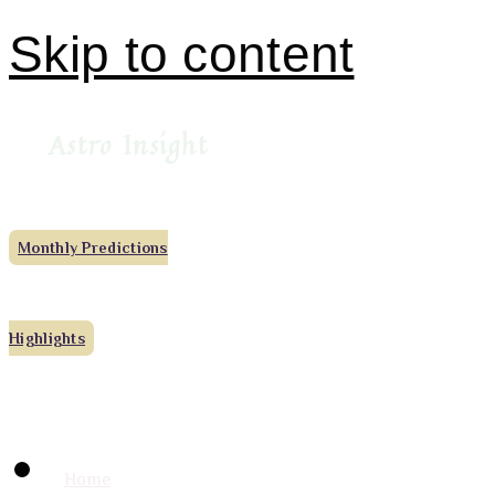
Skip to content
Astro Insight
Monthly Predictions
Highlights
Home