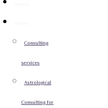
Courses
Services
Consulting
services
Astrological
Consulting for