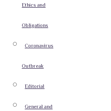
Ethics and
Obligations
Coronavirus
Outbreak
Editorial
General and