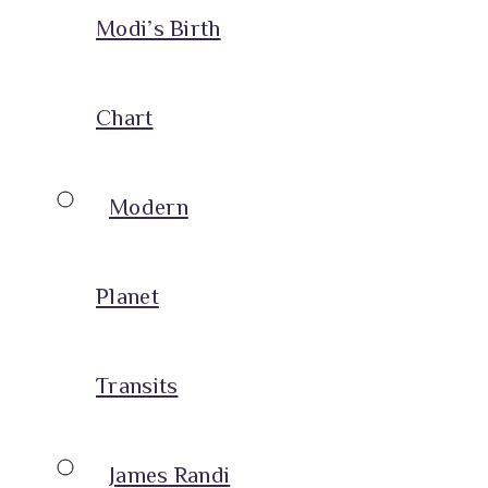
Modi’s Birth
Chart
Modern
Planet
Transits
James Randi