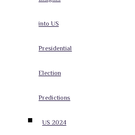
into US
Presidential
Election
Predictions
US 2024