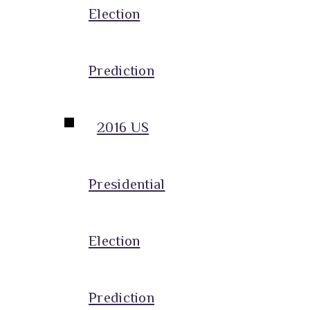
Election
Prediction
2016 US
Presidential
Election
Prediction