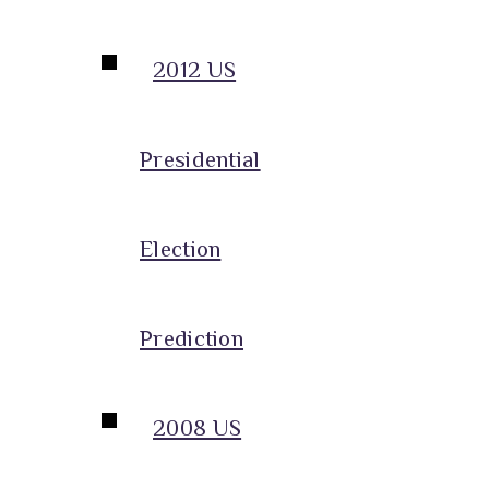
2012 US
Presidential
Election
Prediction
2008 US