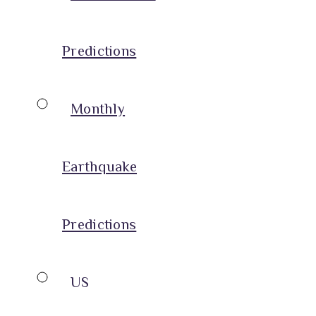
Predictions
Monthly
Earthquake
Predictions
US