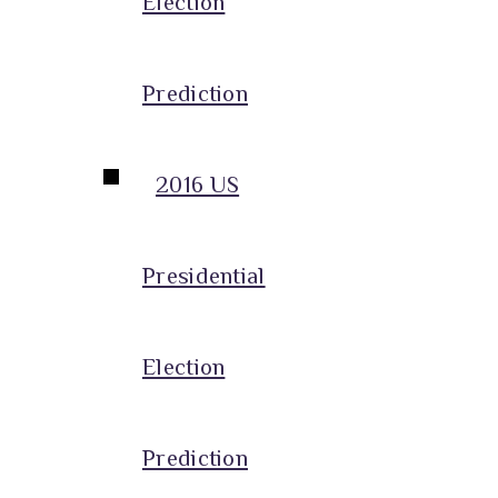
Election
Prediction
2016 US
Presidential
Election
Prediction