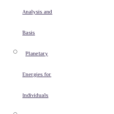
Analysis and
Basis
Planetary
Energies for
Individuals