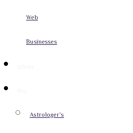
Web
Businesses
Articles
Blog
Astrologer’s