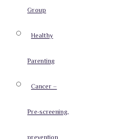
Group
Healthy
Parenting
Cancer –
Pre-screening,
prevention