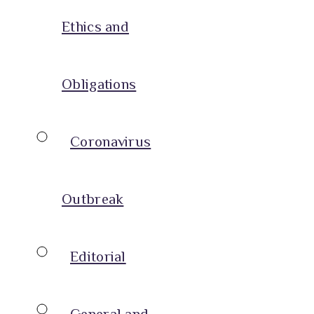
Ethics and
Obligations
Coronavirus
Outbreak
Editorial