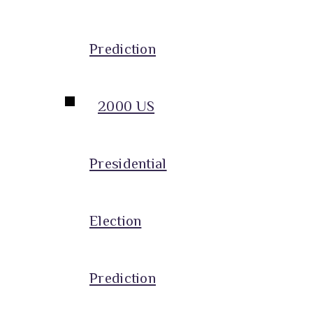
Prediction
2000 US
Presidential
Election
Prediction