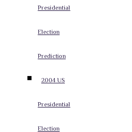
Presidential
Election
Prediction
2004 US
Presidential
Election