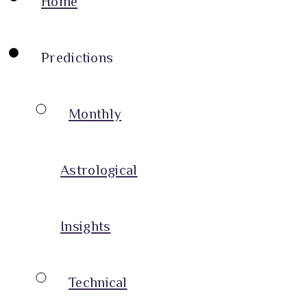
Home
Predictions
Monthly
Astrological
Insights
Technical