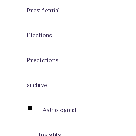
Presidential
Elections
Predictions
archive
Astrological
Insights