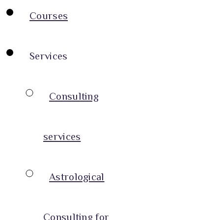
Courses
Services
Consulting
services
Astrological
Consulting for