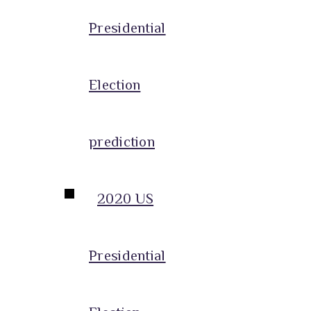
Presidential
Election
prediction
2020 US
Presidential