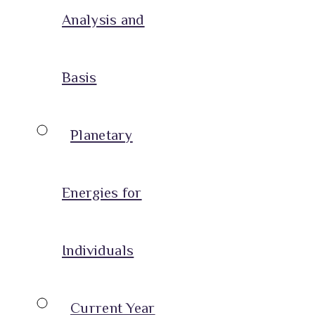
Analysis and
Basis
Planetary
Energies for
Individuals
Current Year