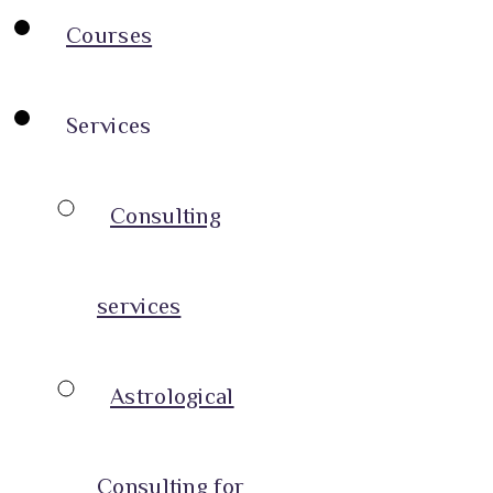
Courses
Services
Consulting
services
Astrological
Consulting for