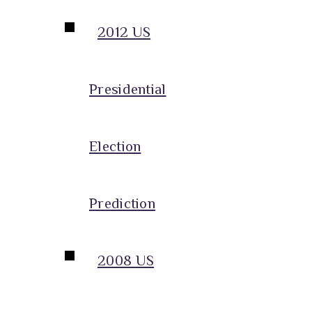
2012 US
Presidential
Election
Prediction
2008 US