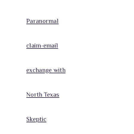
Paranormal
claim-email
exchange with
North Texas
Skeptic