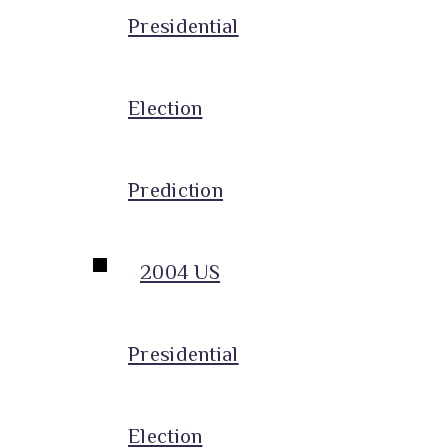
Presidential
Election
Prediction
2004 US
Presidential
Election