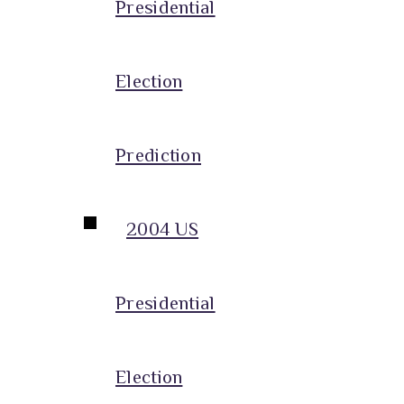
Presidential
Election
Prediction
2004 US
Presidential
Election