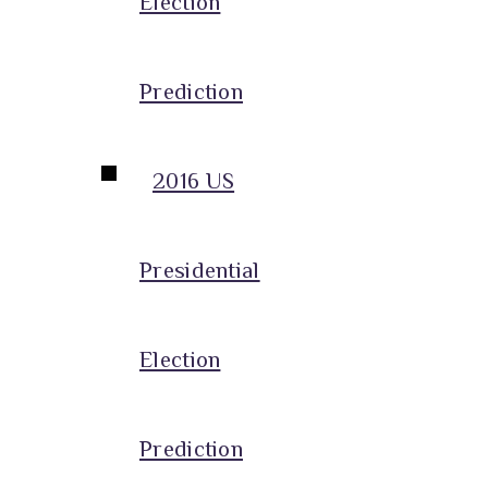
Election
Prediction
2016 US
Presidential
Election
Prediction