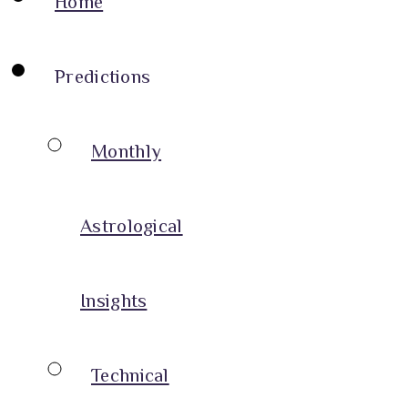
Home
Predictions
Monthly
Astrological
Insights
Technical