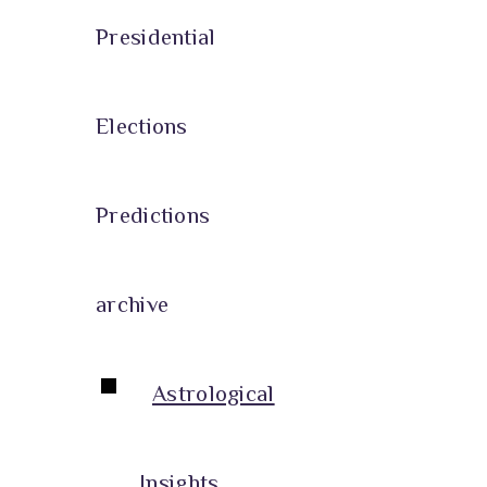
Presidential
Elections
Predictions
archive
Astrological
Insights