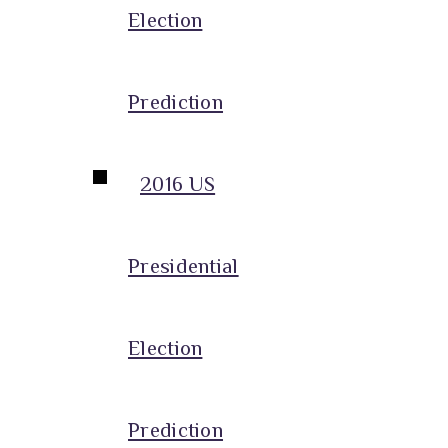
Election
Prediction
2016 US
Presidential
Election
Prediction