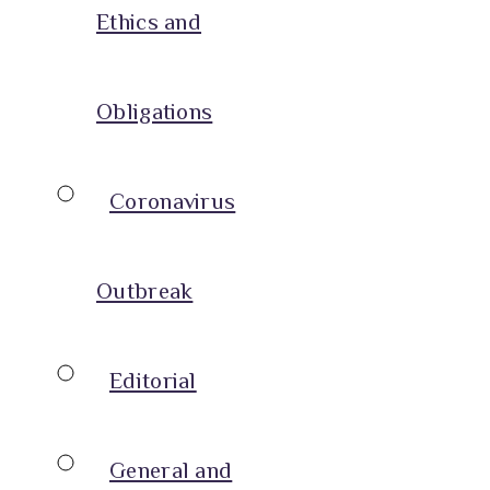
Ethics and
Obligations
Coronavirus
Outbreak
Editorial
General and