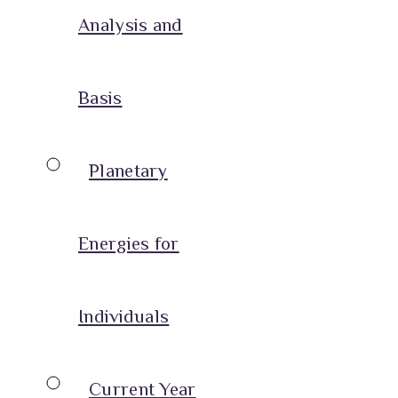
Analysis and
Basis
Planetary
Energies for
Individuals
Current Year