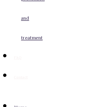
and
treatment
FAQ
Contact