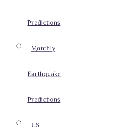
Predictions
Monthly
Earthquake
Predictions
US