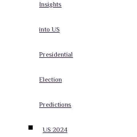
Insights
into US
Presidential
Election
Predictions
US 2024