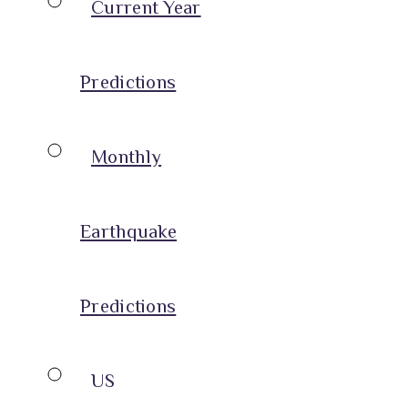
Current Year
Predictions
Monthly
Earthquake
Predictions
US