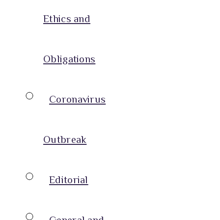
Ethics and
Obligations
Coronavirus
Outbreak
Editorial