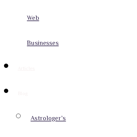
Web
Businesses
Articles
Blog
Astrologer’s