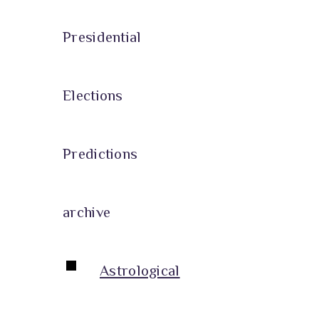
Presidential
Elections
Predictions
archive
Astrological