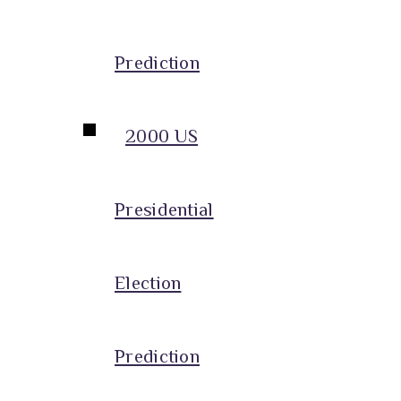
Prediction
2000 US
Presidential
Election
Prediction