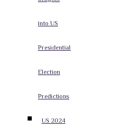
into US
Presidential
Election
Predictions
US 2024