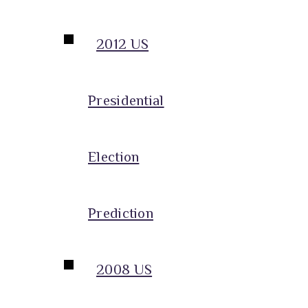
2012 US
Presidential
Election
Prediction
2008 US