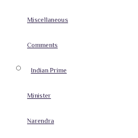
Miscellaneous
Comments
Indian Prime
Minister
Narendra