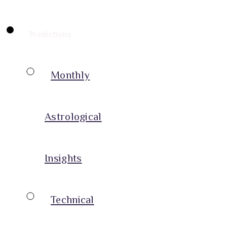
Predictions
Monthly
Astrological
Insights
Technical