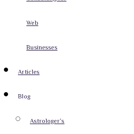
Web
Businesses
Articles
Blog
Astrologer’s