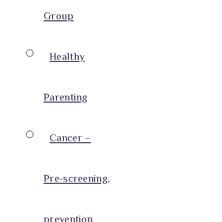
Group
Healthy
Parenting
Cancer –
Pre-screening,
prevention