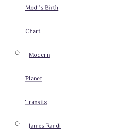
Modi’s Birth
Chart
Modern
Planet
Transits
James Randi