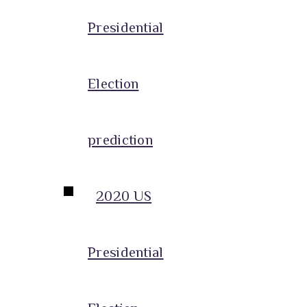
Presidential
Election
prediction
2020 US
Presidential