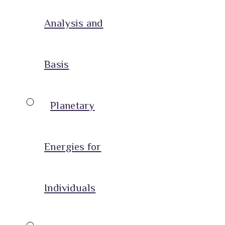
Analysis and
Basis
Planetary
Energies for
Individuals