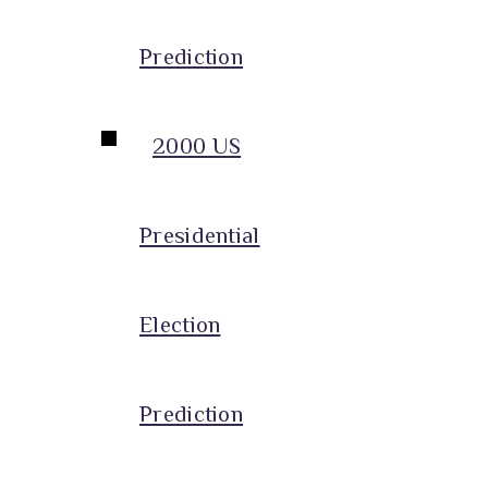
Prediction
2000 US
Presidential
Election
Prediction