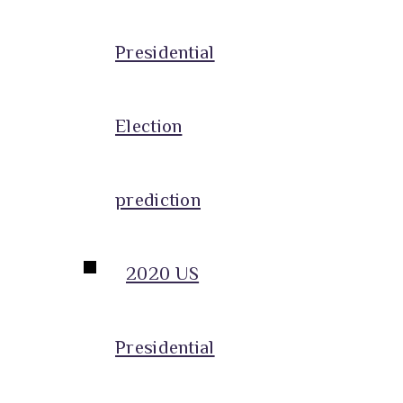
Presidential
Election
prediction
2020 US
Presidential