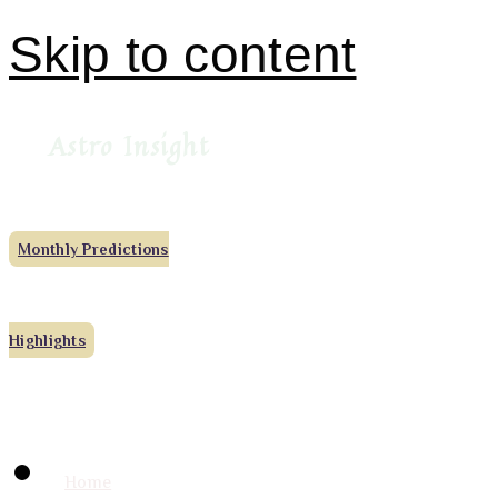
Skip to content
Astro Insight
Monthly Predictions
Highlights
Home