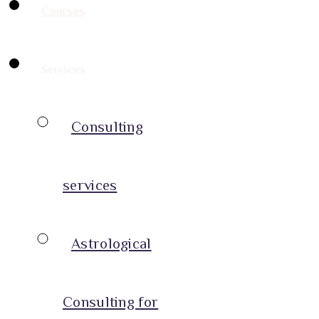
Courses
Services
Consulting
services
Astrological
Consulting for