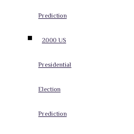
Prediction
2000 US
Presidential
Election
Prediction