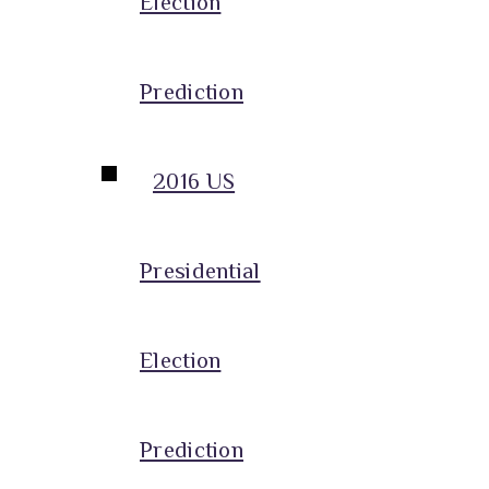
Election
Prediction
2016 US
Presidential
Election
Prediction