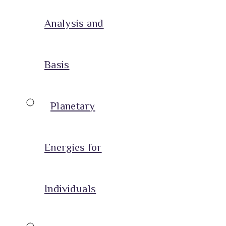
Analysis and
Basis
Planetary
Energies for
Individuals