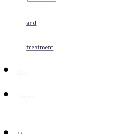
and
treatment
FAQ
Contact