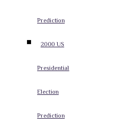
Prediction
2000 US
Presidential
Election
Prediction