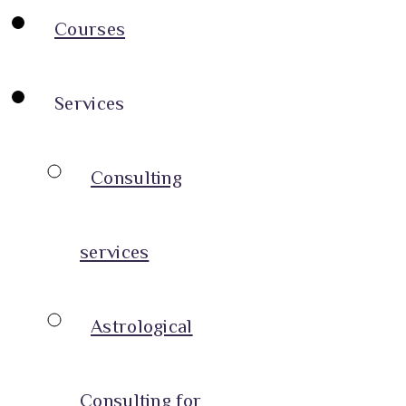
Courses
Services
Consulting
services
Astrological
Consulting for