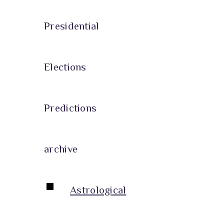
Presidential
Elections
Predictions
archive
Astrological