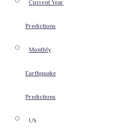
Current Year
Predictions
Monthly
Earthquake
Predictions
US