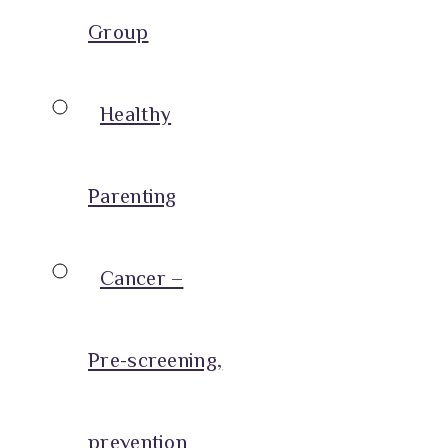
Group
Healthy
Parenting
Cancer –
Pre-screening,
prevention