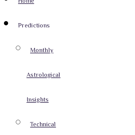
Home
Predictions
Monthly
Astrological
Insights
Technical