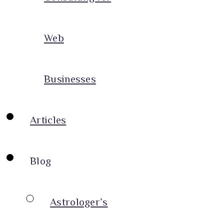
Web
Businesses
Articles
Blog
Astrologer’s