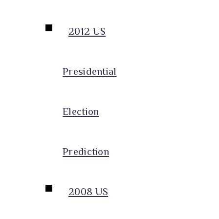
2012 US
Presidential
Election
Prediction
2008 US