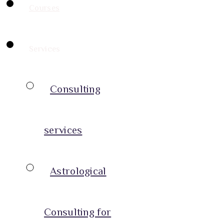
Courses
Services
Consulting
services
Astrological
Consulting for