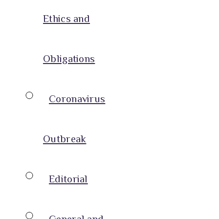
Ethics and
Obligations
Coronavirus
Outbreak
Editorial