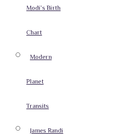
Modi’s Birth
Chart
Modern
Planet
Transits
James Randi