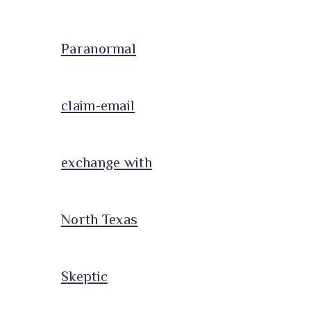
Paranormal
claim-email
exchange with
North Texas
Skeptic