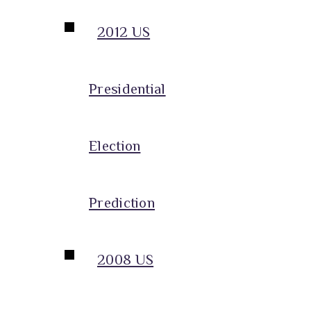
2012 US
Presidential
Election
Prediction
2008 US