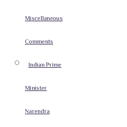
Miscellaneous
Comments
Indian Prime
Minister
Narendra