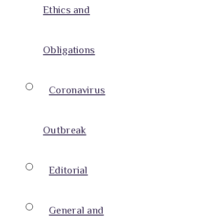
Ethics and
Obligations
Coronavirus
Outbreak
Editorial
General and