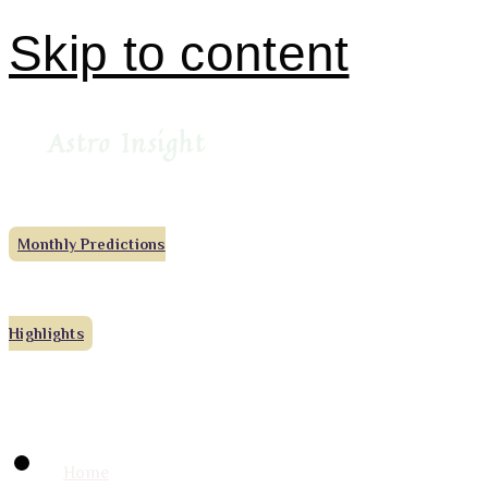
Skip to content
Astro Insight
Monthly Predictions
Highlights
Home