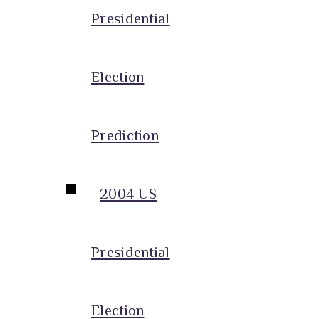
Presidential
Election
Prediction
2004 US
Presidential
Election