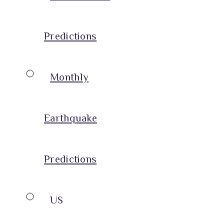
Predictions
Monthly
Earthquake
Predictions
US