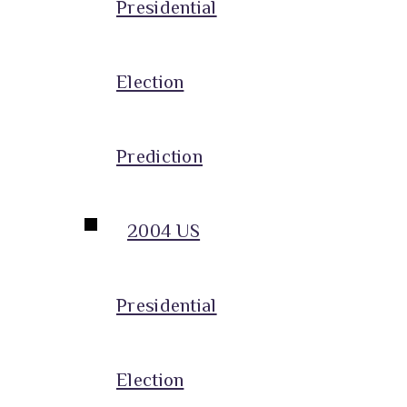
Presidential
Election
Prediction
2004 US
Presidential
Election