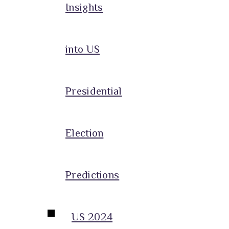
Insights
into US
Presidential
Election
Predictions
US 2024