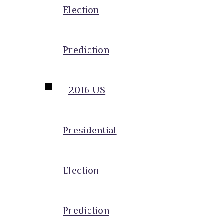
Election
Prediction
2016 US
Presidential
Election
Prediction