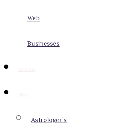
Web
Businesses
Articles
Blog
Astrologer’s