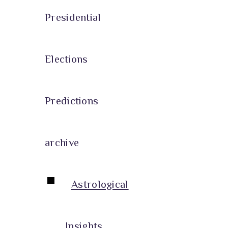
Presidential
Elections
Predictions
archive
Astrological
Insights