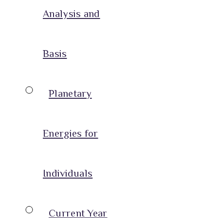
Analysis and
Basis
Planetary
Energies for
Individuals
Current Year