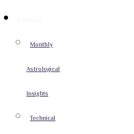
Predictions
Monthly
Astrological
Insights
Technical