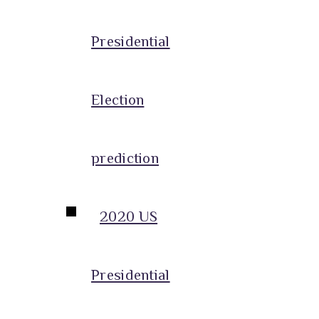
Presidential
Election
prediction
2020 US
Presidential