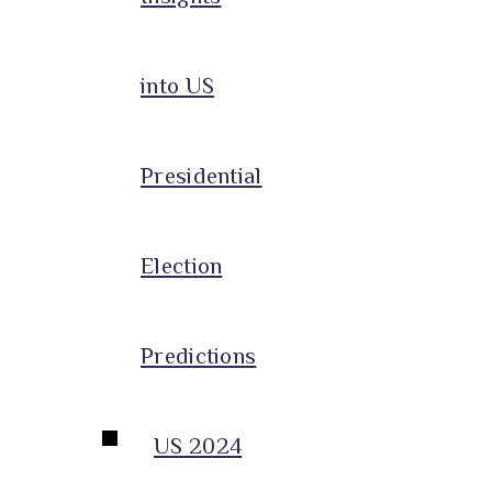
into US
Presidential
Election
Predictions
US 2024