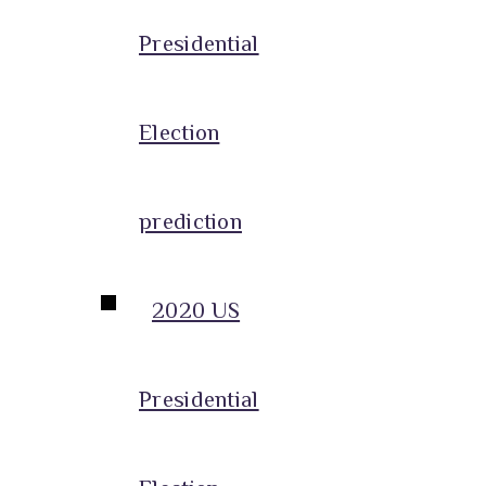
Presidential
Election
prediction
2020 US
Presidential