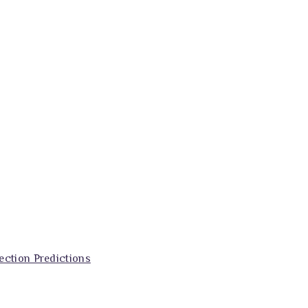
lection Predictions