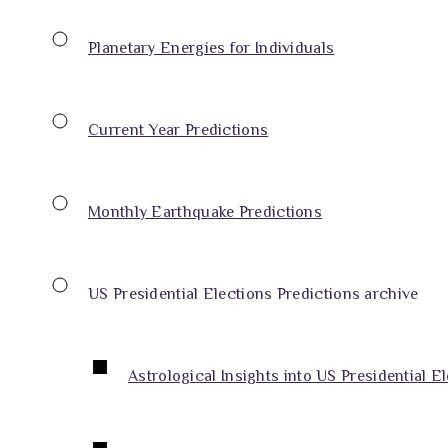
Planetary Energies for Individuals
Current Year Predictions
Monthly Earthquake Predictions
US Presidential Elections Predictions archive
Astrological Insights into US Presidential E