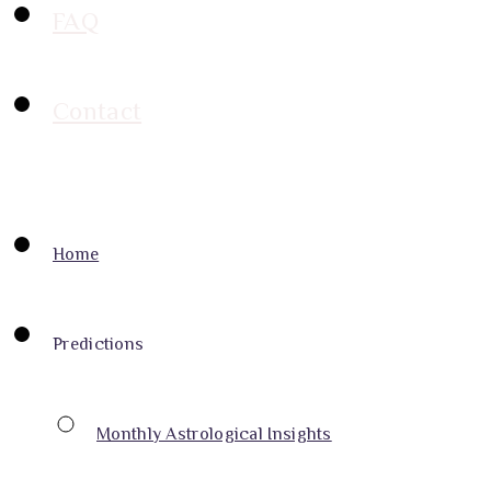
FAQ
Contact
Home
Predictions
Monthly Astrological Insights