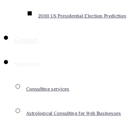
2000 US Presidential Election Prediction
Courses
Services
Consulting services
Astrological Consulting for Web Businesses