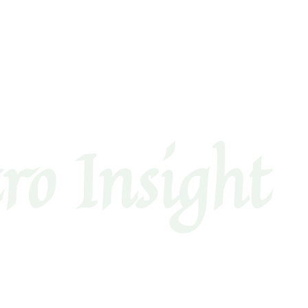
ro Insight