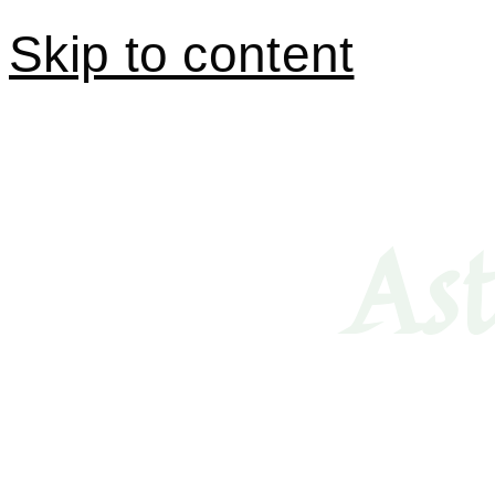
Skip to content
Ast