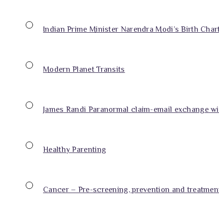
Indian Prime Minister Narendra Modi’s Birth Char
Modern Planet Transits
James Randi Paranormal claim-email exchange wi
Healthy Parenting
Cancer – Pre-screening, prevention and treatmen