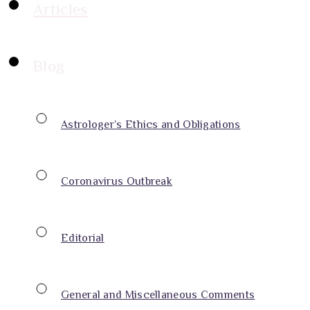
Articles
Blog
Astrologer’s Ethics and Obligations
Coronavirus Outbreak
Editorial
General and Miscellaneous Comments