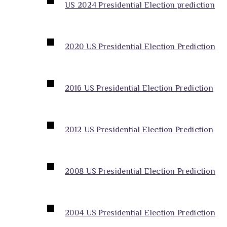
US 2024 Presidential Election prediction
2020 US Presidential Election Prediction
2016 US Presidential Election Prediction
2012 US Presidential Election Prediction
2008 US Presidential Election Prediction
2004 US Presidential Election Prediction