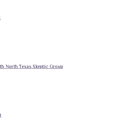
t
th North Texas Skeptic Group
t