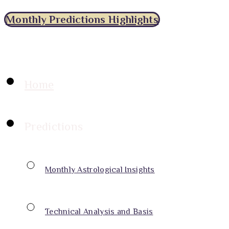
Monthly Predictions Highlights
Home
Predictions
Monthly Astrological Insights
Technical Analysis and Basis