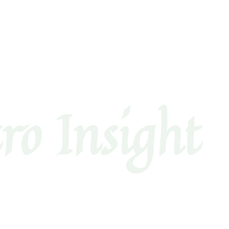
ro Insight