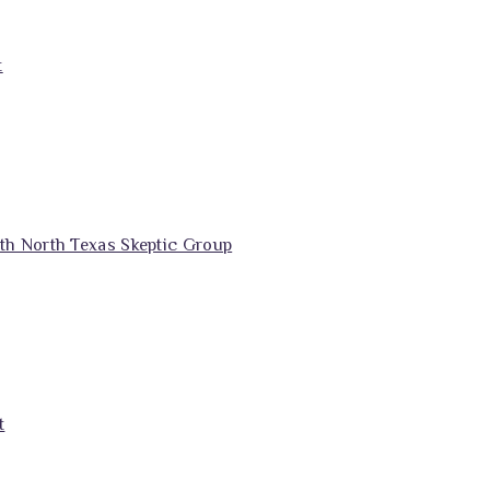
t
th North Texas Skeptic Group
t