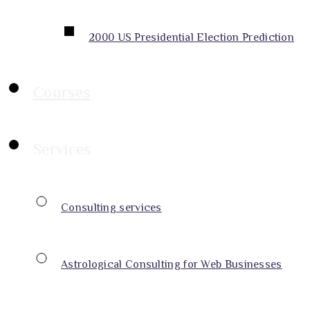
2000 US Presidential Election Prediction
Courses
Services
Consulting services
Astrological Consulting for Web Businesses