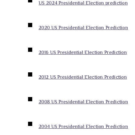
US 2024 Presidential Election prediction
2020 US Presidential Election Prediction
2016 US Presidential Election Prediction
2012 US Presidential Election Prediction
2008 US Presidential Election Prediction
2004 US Presidential Election Prediction