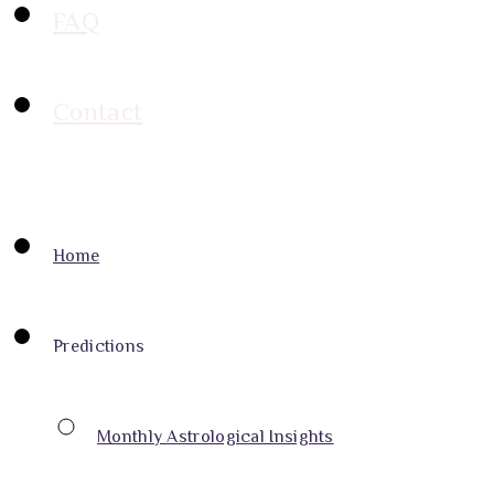
FAQ
Contact
Home
Predictions
Monthly Astrological Insights