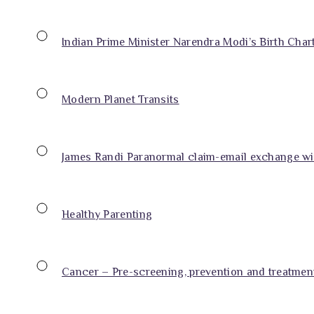
Indian Prime Minister Narendra Modi’s Birth Char
Modern Planet Transits
James Randi Paranormal claim-email exchange wi
Healthy Parenting
Cancer – Pre-screening, prevention and treatmen