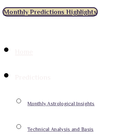
Monthly Predictions Highlights
Home
Predictions
Monthly Astrological Insights
Technical Analysis and Basis