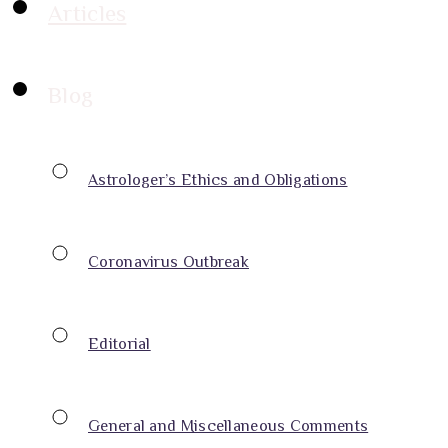
Articles
Blog
Astrologer’s Ethics and Obligations
Coronavirus Outbreak
Editorial
General and Miscellaneous Comments