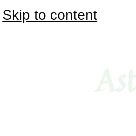
Skip to content
Ast