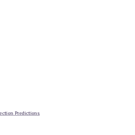
lection Predictions