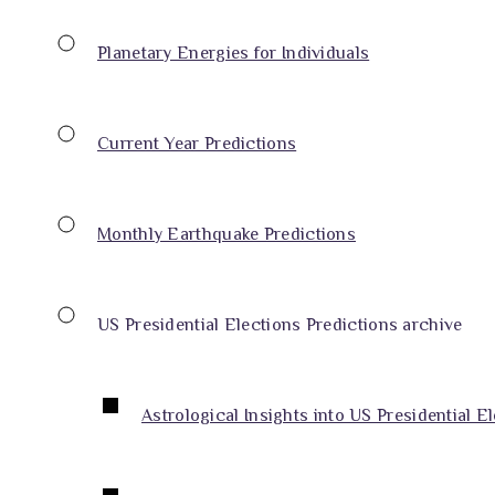
Planetary Energies for Individuals
Current Year Predictions
Monthly Earthquake Predictions
US Presidential Elections Predictions archive
Astrological Insights into US Presidential E