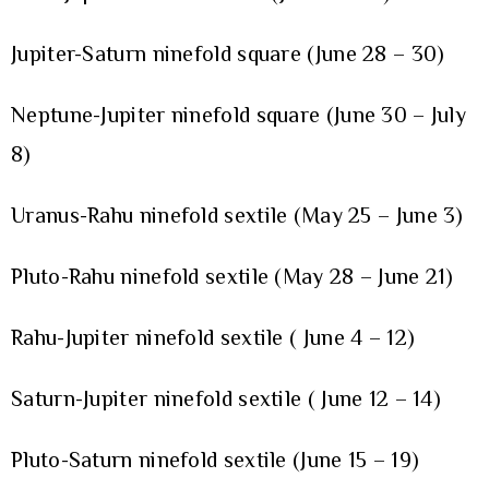
Jupiter-Saturn ninefold square (June 28 – 30)
Neptune-Jupiter ninefold square (June 30 – July
8)
Uranus-Rahu ninefold sextile (May 25 – June 3)
Pluto-Rahu ninefold sextile (May 28 – June 21)
Rahu-Jupiter ninefold sextile ( June 4 – 12)
Saturn-Jupiter ninefold sextile ( June 12 – 14)
Pluto-Saturn ninefold sextile (June 15 – 19)