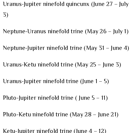
Uranus-Jupiter ninefold quincunx (June 27 – July
3)
Neptune-Uranus ninefold trine (May 26 – July 1)
Neptune-Jupiter ninefold trine (May 31 – June 4)
Uranus-Ketu ninefold trine (May 25 – June 3)
Uranus-Jupiter ninefold trine (June 1 – 5)
Pluto-Jupiter ninefold trine ( June 5 – 11)
Pluto-Ketu ninefold trine (May 28 – June 21)
Ketu-Jupiter ninefold trine (June 4 – 12)