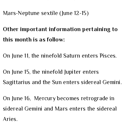
Mars-Neptune sextile (June 12-15)
Other important information pertaining to
this month is as follow:
On June 11, the ninefold Saturn enters Pisces.
On June 15, the ninefold Jupiter enters
Sagittarius and the Sun enters sidereal Gemini.
On June 16, Mercury becomes retrograde in
sidereal Gemini and Mars enters the sidereal
Aries.