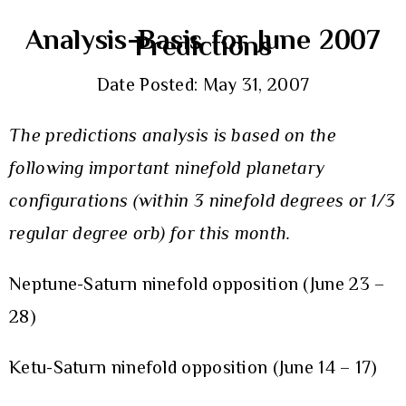
Analysis-Basis for June 2007
Predictions
Date Posted: May 31, 2007
The predictions analysis is based on the
following important ninefold planetary
configurations (within 3 ninefold degrees or 1/3
regular degree orb) for this month.
Neptune-Saturn ninefold opposition (June 23 –
28)
Ketu-Saturn ninefold opposition (June 14 – 17)