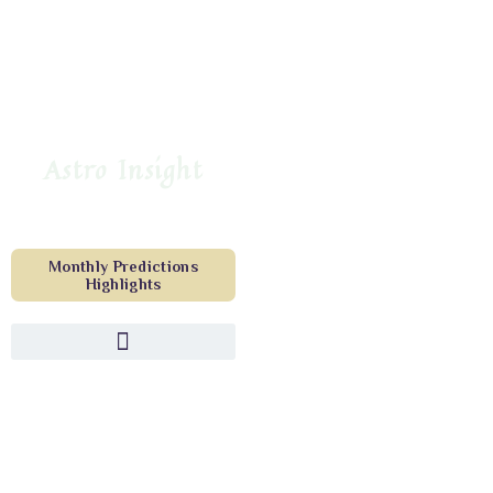
Astro Insight
Monthly Predictions
Highlights