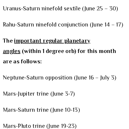
Uranus-Saturn ninefold sextile (June 25 – 30)
Rahu-Saturn ninefold conjunction (June 14 – 17)
The
important regular planetary
angles
(within 1 degree orb) for this month
are as follows:
Neptune-Saturn opposition (June 16 – July 3)
Mars-Jupiter trine (June 3-7)
Mars-Saturn trine (June 10-13)
Mars-Pluto trine (June 19-23)