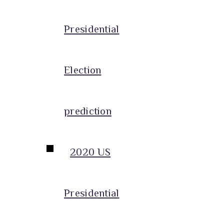
Presidential
Election
prediction
2020 US
Presidential