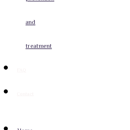
and
treatment
FAQ
Contact