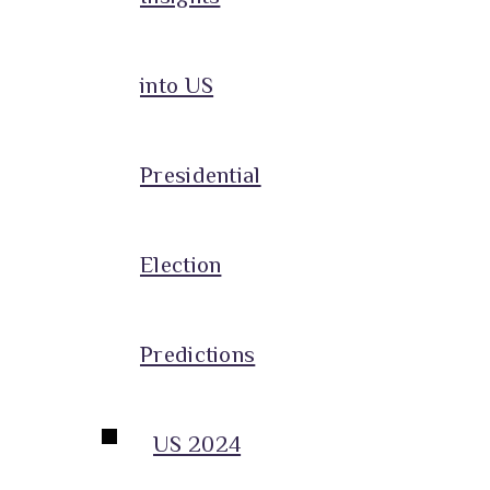
into US
Presidential
Election
Predictions
US 2024