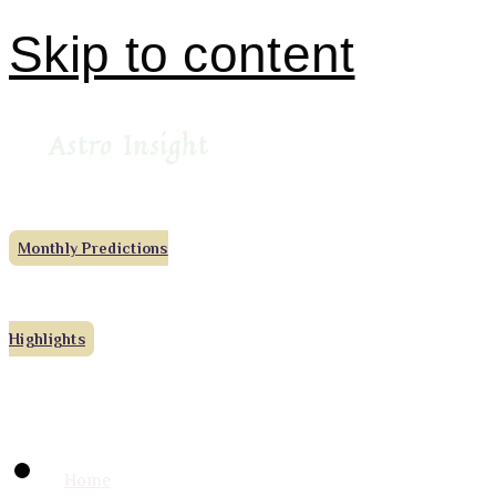
Skip to content
Astro Insight
Monthly Predictions
Highlights
Home