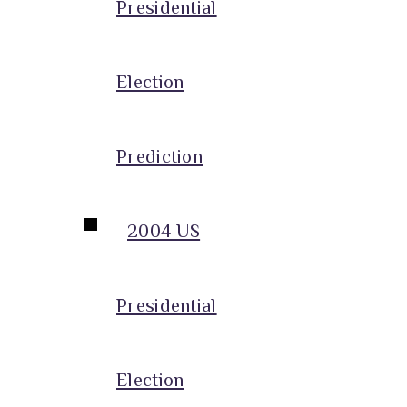
Presidential
Election
Prediction
2004 US
Presidential
Election