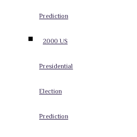
Prediction
2000 US
Presidential
Election
Prediction