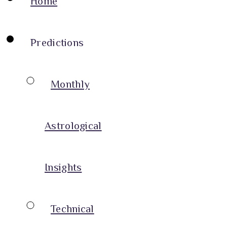
Home
Predictions
Monthly
Astrological
Insights
Technical