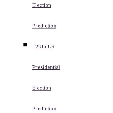
Election
Prediction
2016 US
Presidential
Election
Prediction