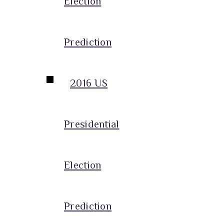
Election
Prediction
2016 US
Presidential
Election
Prediction