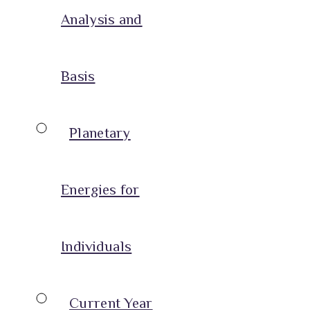
Analysis and
Basis
Planetary
Energies for
Individuals
Current Year