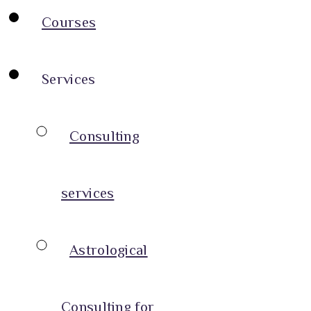
Courses
Services
Consulting
services
Astrological
Consulting for