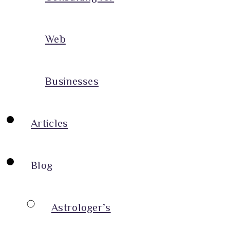
Web
Businesses
Articles
Blog
Astrologer’s