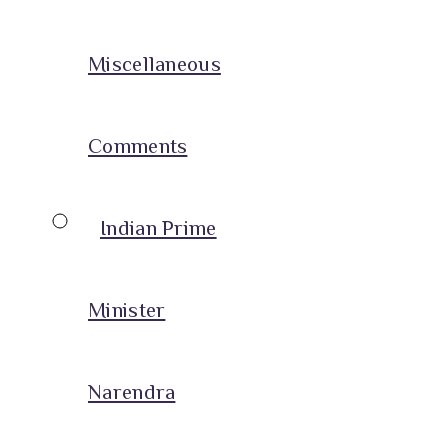
Miscellaneous
Comments
Indian Prime
Minister
Narendra