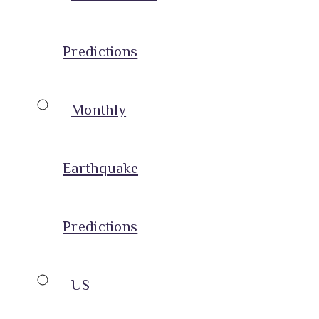
Predictions
Monthly
Earthquake
Predictions
US