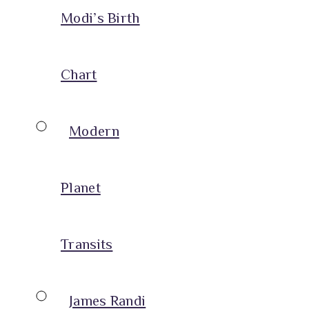
Modi’s Birth
Chart
Modern
Planet
Transits
James Randi