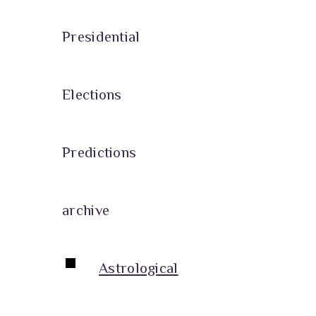
Presidential
Elections
Predictions
archive
Astrological