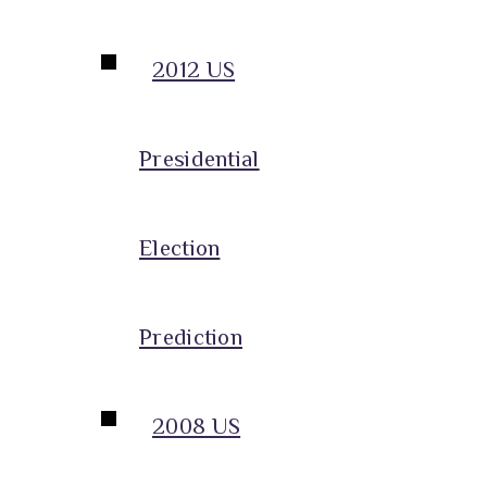
2012 US
Presidential
Election
Prediction
2008 US