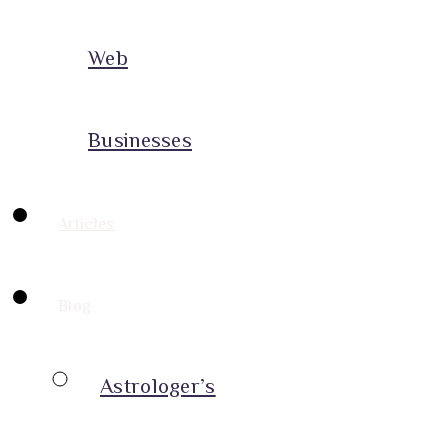
Web
Businesses
Articles
Blog
Astrologer’s