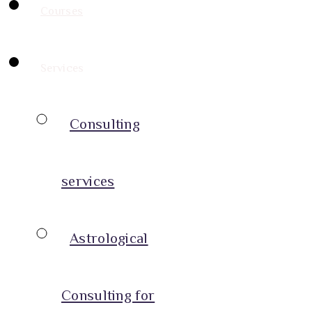
Courses
Services
Consulting
services
Astrological
Consulting for