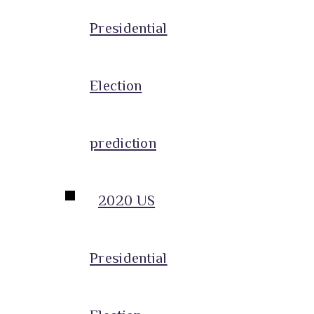
Presidential
Election
prediction
2020 US
Presidential