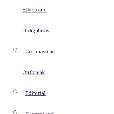
Ethics and
Obligations
Coronavirus
Outbreak
Editorial