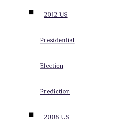
2012 US
Presidential
Election
Prediction
2008 US