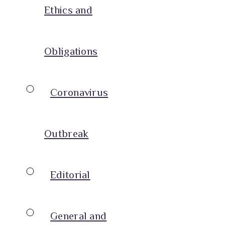
Ethics and
Obligations
Coronavirus
Outbreak
Editorial
General and