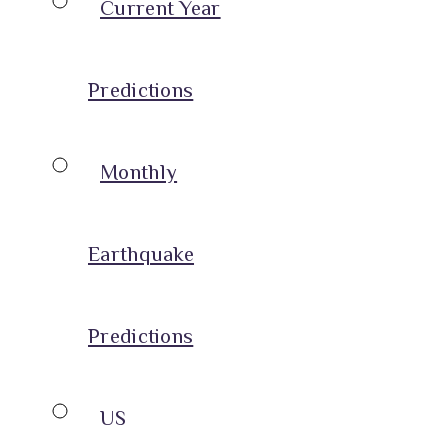
Current Year
Predictions
Monthly
Earthquake
Predictions
US