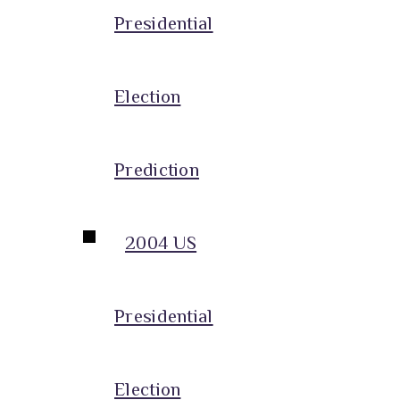
Presidential
Election
Prediction
2004 US
Presidential
Election