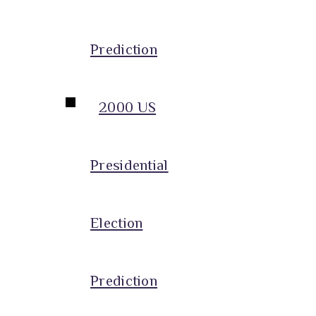
Prediction
2000 US
Presidential
Election
Prediction