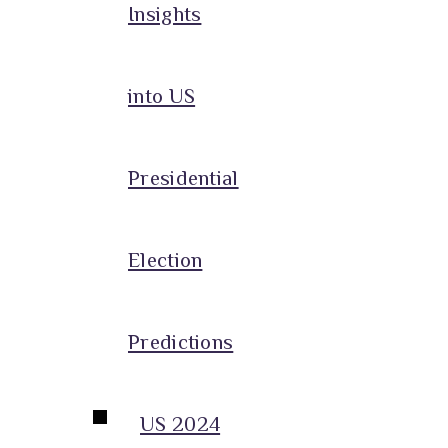
Insights
into US
Presidential
Election
Predictions
US 2024