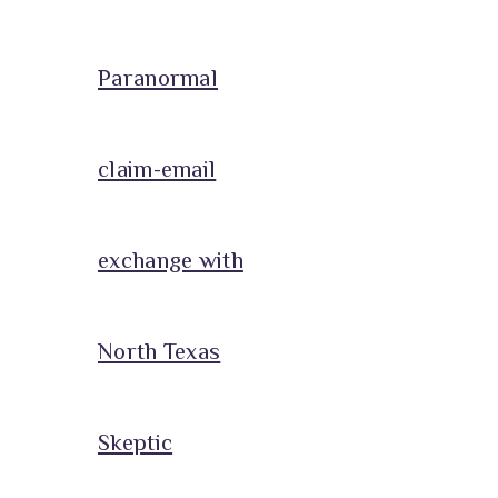
Paranormal
claim-email
exchange with
North Texas
Skeptic