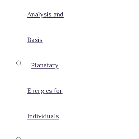
Analysis and
Basis
Planetary
Energies for
Individuals