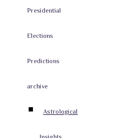
Presidential
Elections
Predictions
archive
Astrological
Insights