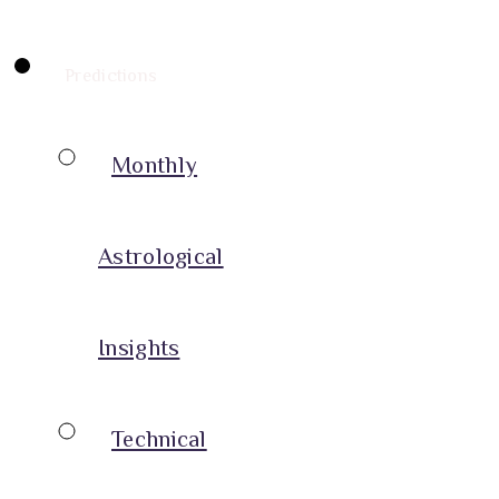
Predictions
Monthly
Astrological
Insights
Technical