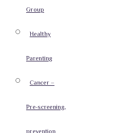
Group
Healthy
Parenting
Cancer –
Pre-screening,
prevention