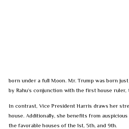
born under a full Moon. Mr. Trump was born just 
by Rahu’s conjunction with the first house ruler,
In contrast, Vice President Harris draws her str
house. Additionally, she benefits from auspicio
the favorable houses of the 1st, 5th, and 9th.