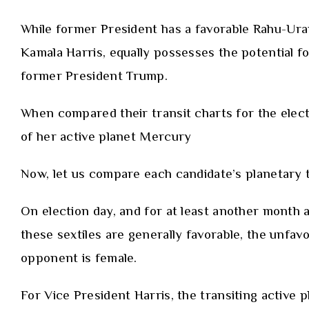
While former President
has a favorable Rahu-Ur
Kamala Harris, equally possesses the potential f
former President Trump.
When compared their transit charts for the elect
of her active planet Mercury
Now, let us compare each candidate’s planetary tr
On election day, and for at least another month 
these sextiles are generally favorable, the unfav
opponent is female.
For Vice President Harris, the transiting active