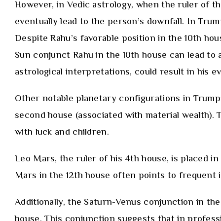
However, in Vedic astrology, when the ruler of th
eventually lead to the person’s downfall. In Trump
Despite Rahu’s favorable position in the 10th ho
Sun conjunct Rahu in the 10th house can lead to a
astrological interpretations, could result in his e
Other notable planetary configurations in Trump’s
second house (associated with material wealth). T
with luck and children.
Leo Mars, the ruler of his 4th house, is placed i
Mars in the 12th house often points to frequent i
Additionally, the Saturn-Venus conjunction in the 
house. This conjunction suggests that in professio