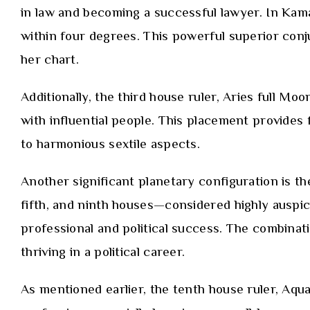
in law and becoming a successful lawyer. In Kama
within four degrees. This powerful superior conj
her chart.
Additionally, the third house ruler, Aries full Mo
with influential people. This placement provides
to harmonious sextile aspects.
Another significant planetary configuration is th
fifth, and ninth houses—considered highly auspici
professional and political success. The combinat
thriving in a political career.
As mentioned earlier, the tenth house ruler, Aquar