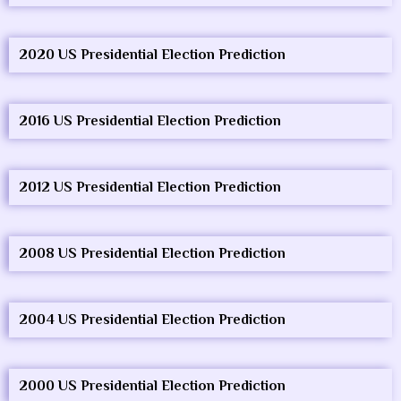
2020 US Presidential Election Prediction
2016 US Presidential Election Prediction
2012 US Presidential Election Prediction
2008 US Presidential Election Prediction
2004 US Presidential Election Prediction
2000 US Presidential Election Prediction