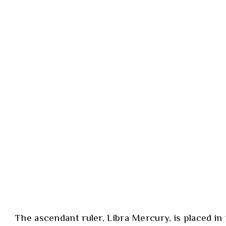
The ascendant ruler, Libra Mercury, is placed in