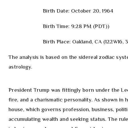
Birth Date: October 20, 1964
Birth Time: 9:28 PM (PDT))
Birth Place: Oakland, CA (122W16,
The analysis is based on the sidereal zodiac syst
astrology.
President Trump was fittingly born under the Leo
fire, and a charismatic personality. As shown in h
house, which governs profession, business, polit
accumulating wealth and seeking status. The rule