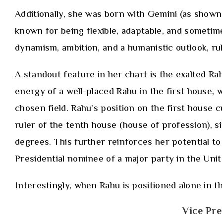
Additionally, she was born with Gemini (as shown 
known for being flexible, adaptable, and sometimes 
dynamism, ambition, and a humanistic outlook, ru
A standout feature in her chart is the exalted R
energy of a well-placed Rahu in the first house, 
chosen field. Rahu’s position on the first house 
ruler of the tenth house (house of profession), s
degrees. This further reinforces her potential to
Presidential nominee of a major party in the Unit
Interestingly, when Rahu is positioned alone in th
Vice Pre