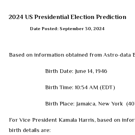
2024 US Presidential Election Prediction
Date Posted: September 30, 2024
Based on information obtained from Astro-data B
Birth Date: June 14, 1946
Birth Time: 10:54 AM (EDT)
Birth Place: Jamaica, New York (
For Vice President Kamala Harris, based on inf
birth details are: