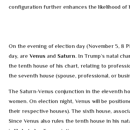
configuration further enhances the likelihood of he
On the evening of election day (November 5, 8 PM
day, are
Venus
and
Saturn
. In Trump’s natal cha
the tenth house of his chart, relating to profess
the seventh house (spouse, professional, or busi
The Saturn-Venus conjunction in the eleventh hou
women. On election night, Venus will be positione
their respective houses). The sixth house, assoc
Since Venus also rules the tenth house in his nata