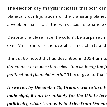
The election day analysis indicates that both can
planetary configurations of the transiting planet
a week or more, with the worst-case scenario ex
Despite the close race, I wouldn’t be surprised i
over Mr. Trump, as the overall transit charts and 
It must be noted that as described in
2024 annua
dominance in leadership roles. Taurus being the f
political and financial world
.” This suggests tha
However, by December 16, Uranus will return to 
male sign), it may be unlikely for the U.S. to 
politically, while Uranus is in Aries from Dece