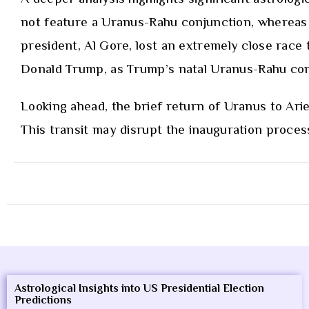
not feature a Uranus-Rahu conjunction, whereas he
president, Al Gore, lost an extremely close race
Donald Trump, as Trump’s natal Uranus-Rahu con
Looking ahead, the brief return of Uranus to Arie
This transit may disrupt the inauguration process
Astrological Insights into US Presidential Election
Predictions