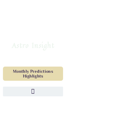
Astro Insight
Monthly Predictions
Highlights