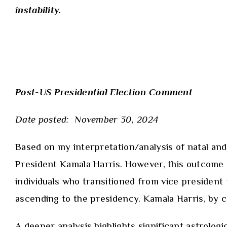
instability.
Post-US Presidential Election Comment
Date posted: November 30, 2024
Based on
my interpretation/analysis
of natal and
President Kamala Harris. However, this outcome did
individuals who transitioned from vice president
ascending to the presidency. Kamala Harris, by c
A deeper analysis highlights significant astrolo