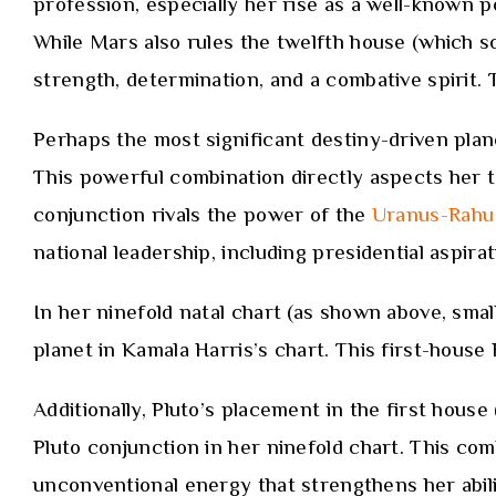
profession, especially her rise as a well-known p
While Mars also rules the twelfth house (which some
strength, determination, and a combative spirit. T
Perhaps the most significant destiny-driven plan
This powerful combination directly aspects her 
conjunction rivals the power of the
Uranus-Rahu 
national leadership, including presidential aspirat
In her ninefold natal chart (as shown above, small
planet in Kamala Harris’s chart. This first-house
Additionally, Pluto’s placement in the first house
Pluto conjunction in her ninefold chart. This com
unconventional energy that strengthens her abilit