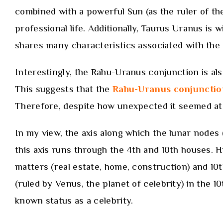
combined with a powerful Sun (as the ruler of the
professional life. Additionally, Taurus Uranus is
shares many characteristics associated with the c
Interestingly, the Rahu-Uranus conjunction is al
This suggests that the
Rahu-Uranus conjunctio
Therefore, despite how unexpected it seemed at t
In my view, the axis along which the lunar nodes 
this axis runs through the 4th and 10th houses. 
matters (real estate, home, construction) and 10
(ruled by Venus, the planet of celebrity) in the 
known status as a celebrity.