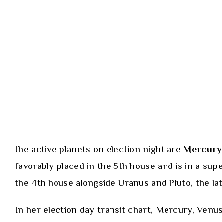
the active planets on election night are
Mercury
favorably placed in the 5th house and is in a supe
the 4th house alongside Uranus and Pluto, the lat
In her election day transit chart, Mercury, Venus