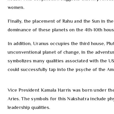
women.
Finally, the placement of Rahu and the Sun in the
dominance of these planets on the 4th-10th house
In addition, Uranus occupies the third house, Pl
unconventional planet of change, in the adventur
symbolizes many qualities associated with the USA
could successfully tap into the psyche of the Am
Vice President Kamala Harris was born under the 
Aries. The symbols for this Nakshatra include phy
leadership qualities.