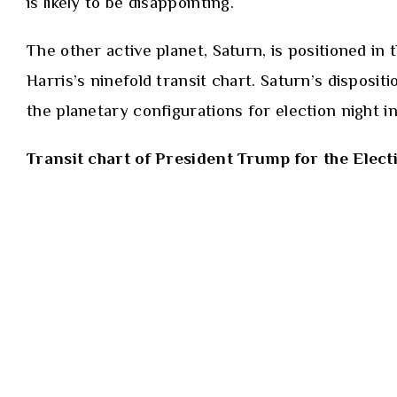
is likely to be disappointing.
The other active planet, Saturn, is positioned in
Harris’s ninefold transit chart. Saturn’s disposit
the planetary configurations for election night 
Transit chart of President Trump for the Elect