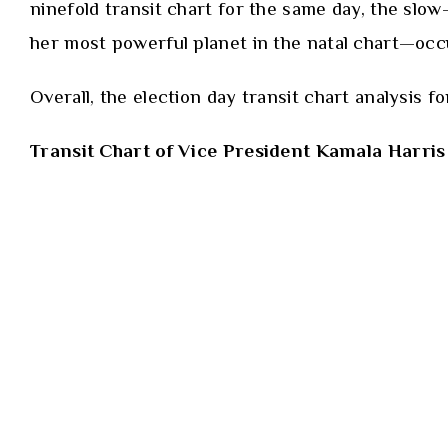
ninefold transit chart for the same day, the slo
her most powerful planet in the natal chart—occup
Overall, the election day transit chart analysis 
Transit Chart of Vice President Kamala Harris 