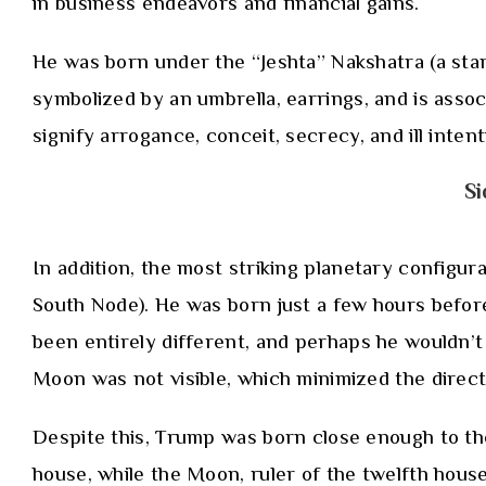
in business endeavors and financial gains.
He was born under the “Jeshta” Nakshatra (a star 
symbolized by an umbrella, earrings, and is assoc
signify arrogance, conceit, secrecy, and ill inten
Si
In addition, the most striking planetary configur
South Node). He was born just a few hours before 
been entirely different, and perhaps he wouldn’
Moon was not visible, which minimized the direct 
Despite this, Trump was born close enough to the e
house, while the Moon, ruler of the twelfth hous