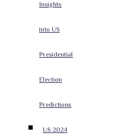
Insights
into US
Presidential
Election
Predictions
US 2024