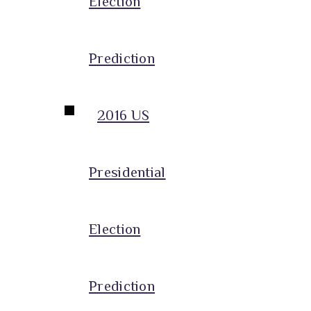
Election
Prediction
2016 US
Presidential
Election
Prediction