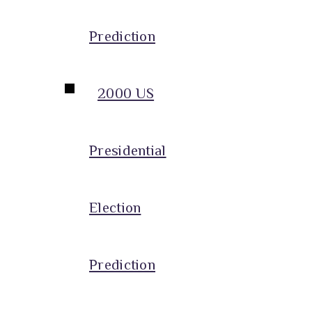
Prediction
2000 US
Presidential
Election
Prediction