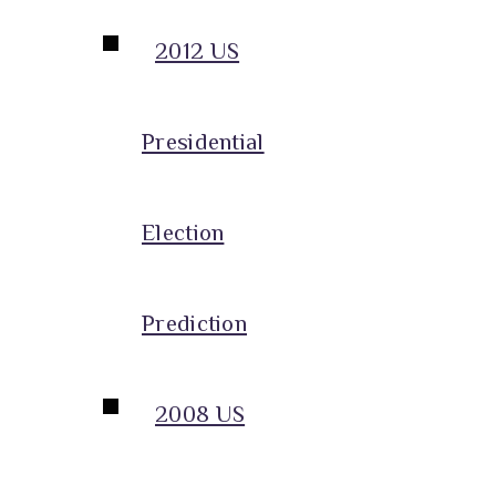
2012 US
Presidential
Election
Prediction
2008 US