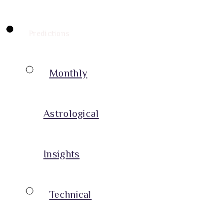
Predictions
Monthly
Astrological
Insights
Technical