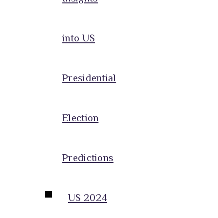
into US
Presidential
Election
Predictions
US 2024