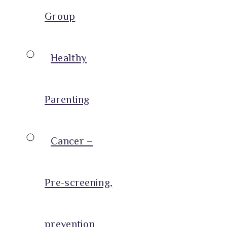
Group
Healthy
Parenting
Cancer –
Pre-screening,
prevention