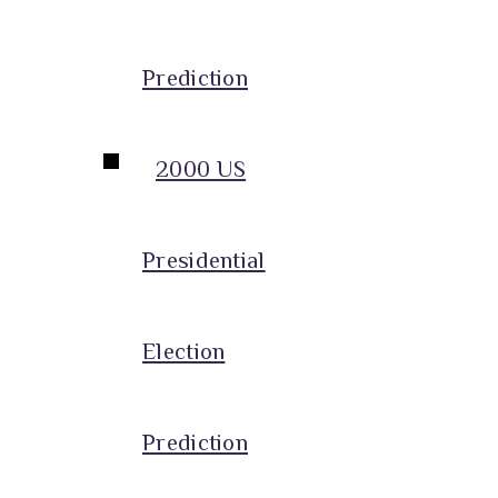
Prediction
2000 US
Presidential
Election
Prediction