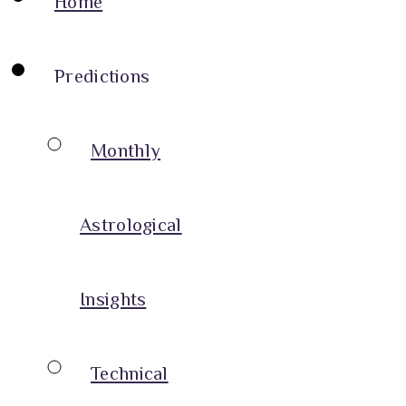
Home
Predictions
Monthly
Astrological
Insights
Technical