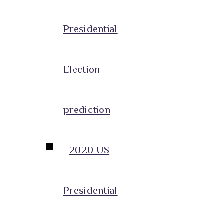
Presidential
Election
prediction
2020 US
Presidential