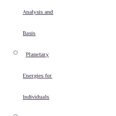
Analysis and
Basis
Planetary
Energies for
Individuals