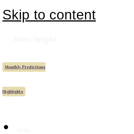
Skip to content
Astro Insight
Monthly Predictions
Highlights
Home