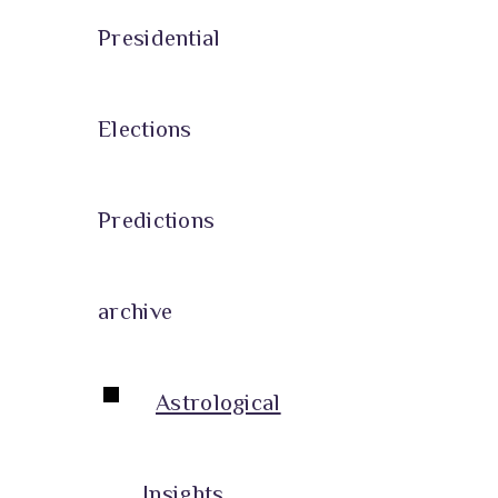
Presidential
Elections
Predictions
archive
Astrological
Insights