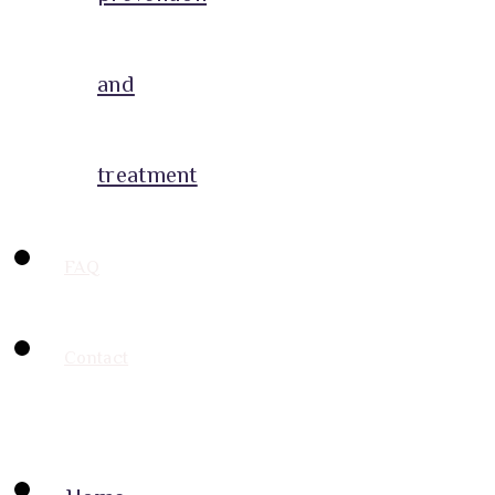
and
treatment
FAQ
Contact