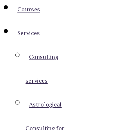
Courses
Services
Consulting
services
Astrological
Consulting for