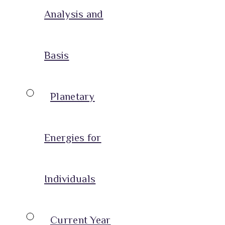
Analysis and
Basis
Planetary
Energies for
Individuals
Current Year