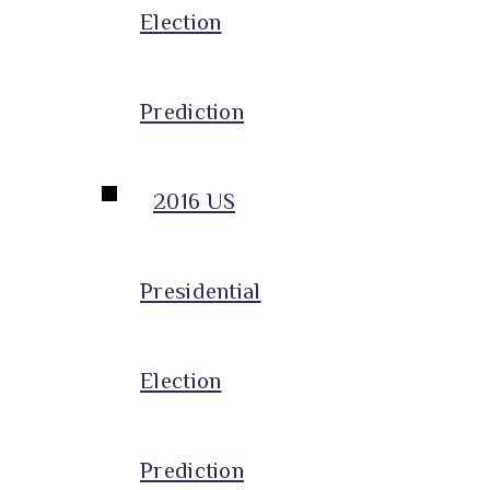
Election
Prediction
2016 US
Presidential
Election
Prediction