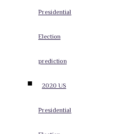
Presidential
Election
prediction
2020 US
Presidential