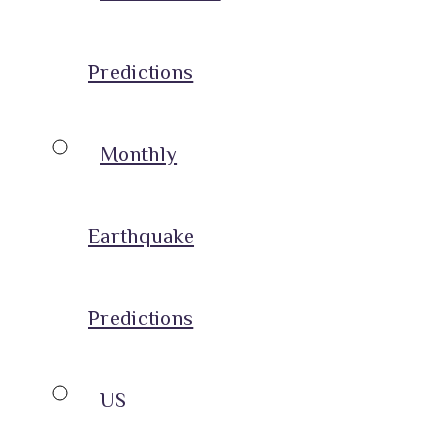
Predictions
Monthly
Earthquake
Predictions
US