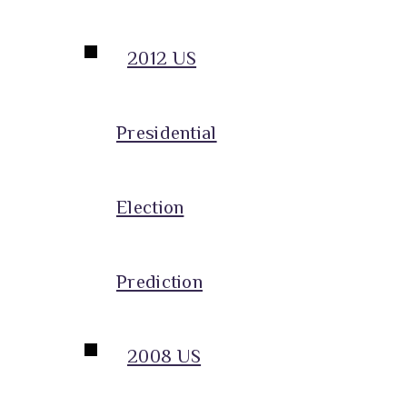
2012 US
Presidential
Election
Prediction
2008 US