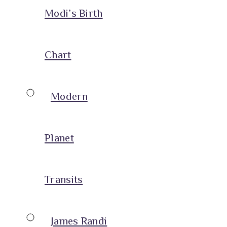
Modi’s Birth
Chart
Modern
Planet
Transits
James Randi