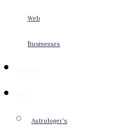
Web
Businesses
Articles
Blog
Astrologer’s