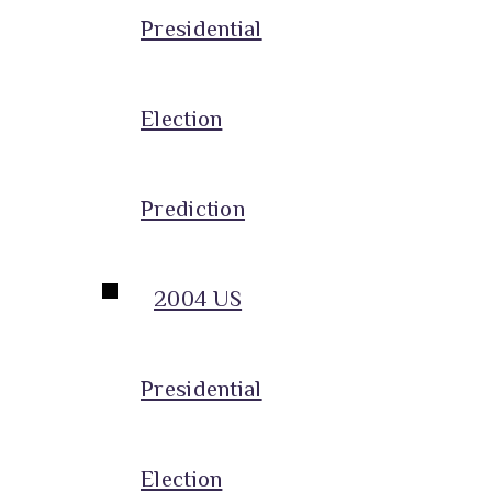
Presidential
Election
Prediction
2004 US
Presidential
Election