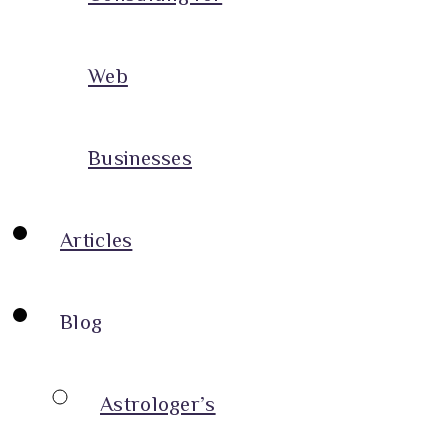
Web
Businesses
Articles
Blog
Astrologer’s