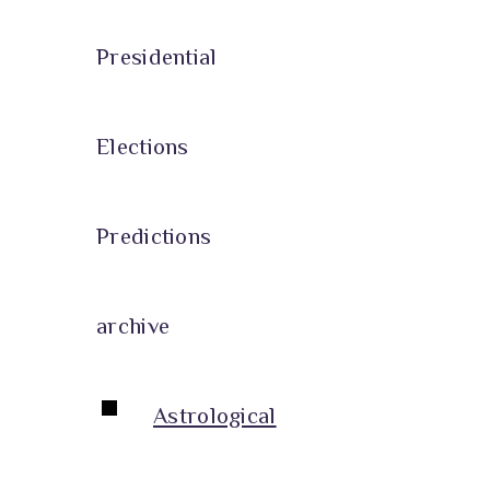
Presidential
Elections
Predictions
archive
Astrological