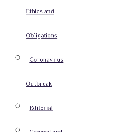
Ethics and
Obligations
Coronavirus
Outbreak
Editorial