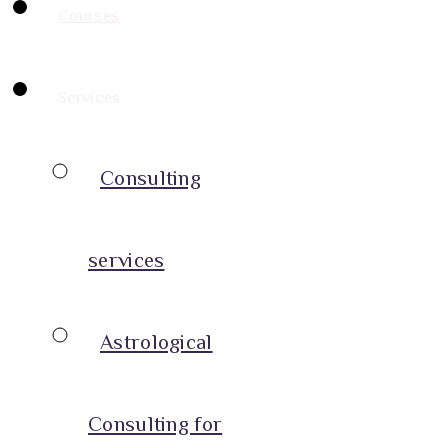
Courses
Services
Consulting
services
Astrological
Consulting for