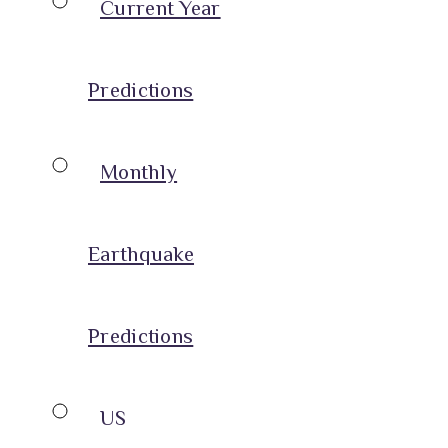
Current Year
Predictions
Monthly
Earthquake
Predictions
US