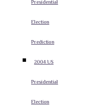
Presidential
Election
Prediction
2004 US
Presidential
Election