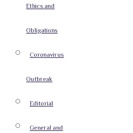
Ethics and
Obligations
Coronavirus
Outbreak
Editorial
General and