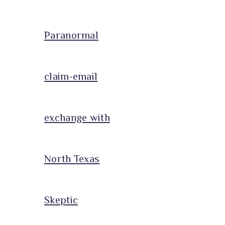
Paranormal
claim-email
exchange with
North Texas
Skeptic