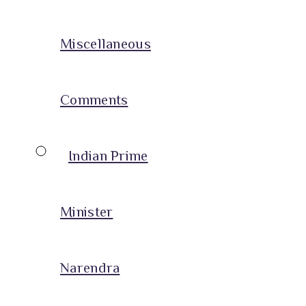
Miscellaneous
Comments
Indian Prime
Minister
Narendra