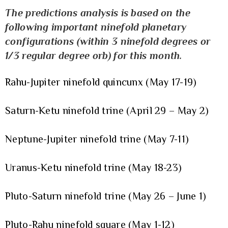
The predictions analysis is based on the
following important ninefold planetary
configurations (within 3 ninefold degrees or
1/3 regular degree orb) for this month.
Rahu-Jupiter ninefold quincunx (May 17-19)
Saturn-Ketu ninefold trine (April 29 – May 2)
Neptune-Jupiter ninefold trine (May 7-11)
Uranus-Ketu ninefold trine (May 18-23)
Pluto-Saturn ninefold trine (May 26 – June 1)
Pluto-Rahu ninefold square (May 1-12)