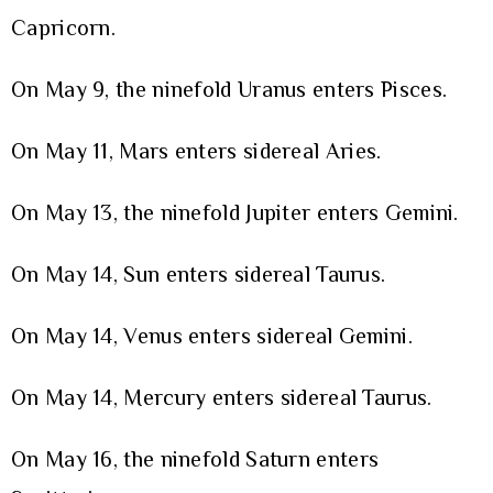
Capricorn.
On May 9, the ninefold Uranus enters Pisces.
On May 11, Mars enters sidereal Aries.
On May 13, the ninefold Jupiter enters Gemini.
On May 14, Sun enters sidereal Taurus.
On May 14, Venus enters sidereal Gemini.
On May 14, Mercury enters sidereal Taurus.
On May 16, the ninefold Saturn enters