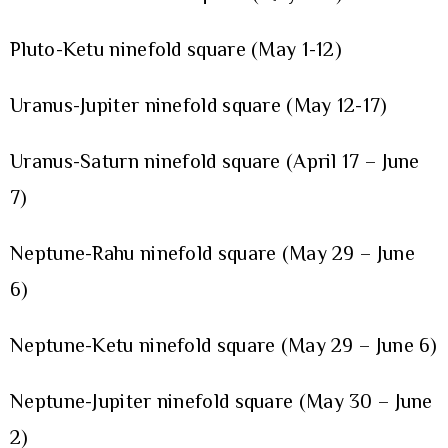
Pluto-Ketu ninefold square (May 1-12)
Uranus-Jupiter ninefold square (May 12-17)
Uranus-Saturn ninefold square (April 17 – June
7)
Neptune-Rahu ninefold square (May 29 – June
6)
Neptune-Ketu ninefold square (May 29 – June 6)
Neptune-Jupiter ninefold square (May 30 – June
2)