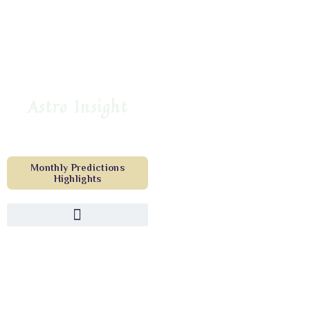
Astro Insight
Monthly Predictions
Highlights