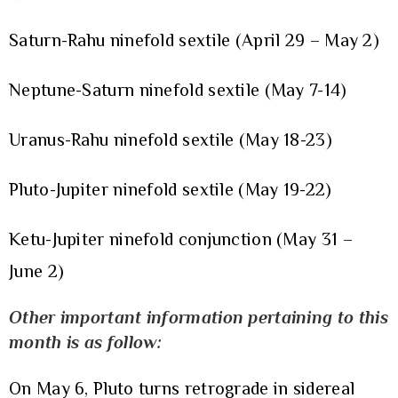
Saturn-Rahu ninefold sextile (April 29 – May 2)
Neptune-Saturn ninefold sextile (May 7-14)
Uranus-Rahu ninefold sextile (May 18-23)
Pluto-Jupiter ninefold sextile (May 19-22)
Ketu-Jupiter ninefold conjunction (May 31 –
June 2)
Other important information pertaining to th
is
month is as follow:
On May 6, Pluto turns retrograde in sidereal