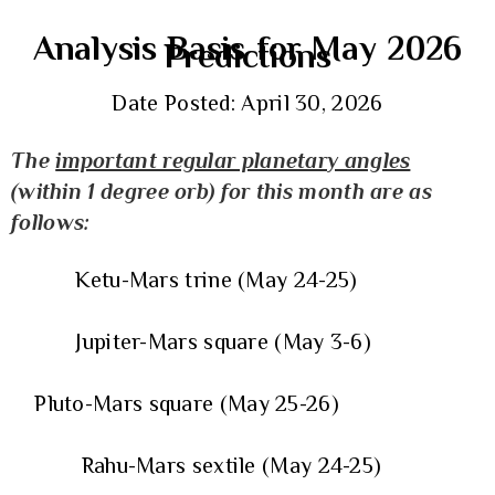
Analysis Basis for May 2026
Predictions
Date Posted: April 30, 2026
The
important regular planetary angles
(within 1 degree orb) for this month are as
follows:
Ketu-Mars trine (May 24-25)
Jupiter-Mars square (May 3-6)
Pluto-Mars square (May 25-26)
Rahu-Mars sextile (May 24-25)