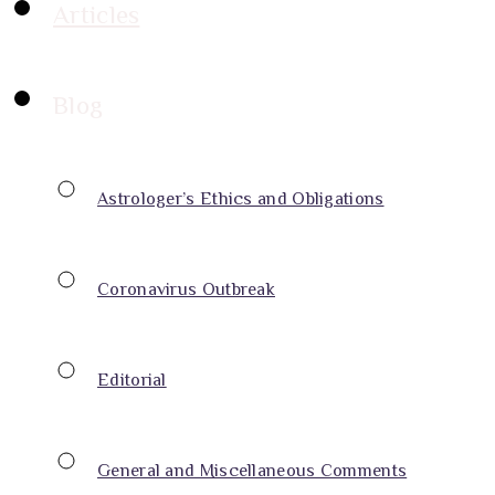
Articles
Blog
Astrologer’s Ethics and Obligations
Coronavirus Outbreak
Editorial
General and Miscellaneous Comments