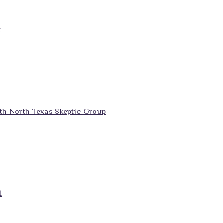
t
th North Texas Skeptic Group
t