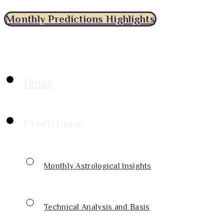
Monthly Predictions Highlights
Home
Predictions
Monthly Astrological Insights
Technical Analysis and Basis