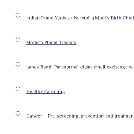
Indian Prime Minister Narendra Modi’s Birth Char
Modern Planet Transits
James Randi Paranormal claim-email exchange wi
Healthy Parenting
Cancer – Pre-screening, prevention and treatmen