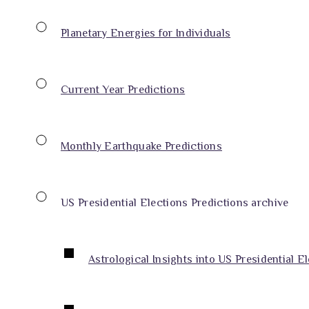
Planetary Energies for Individuals
Current Year Predictions
Monthly Earthquake Predictions
US Presidential Elections Predictions archive
Astrological Insights into US Presidential E