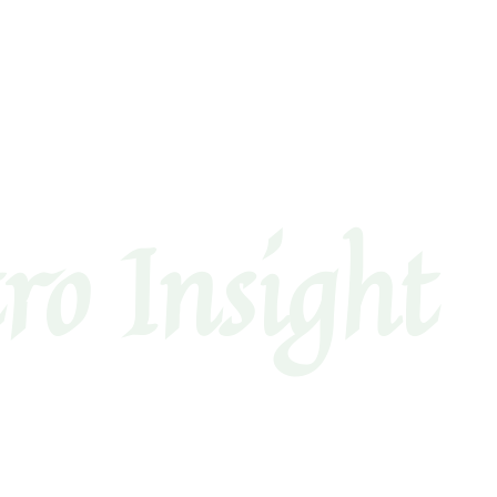
ro Insight