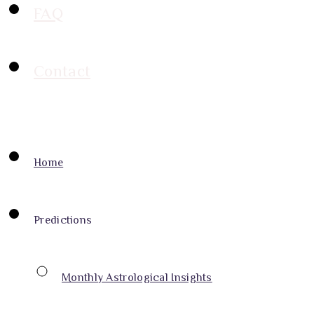
FAQ
Contact
Home
Predictions
Monthly Astrological Insights