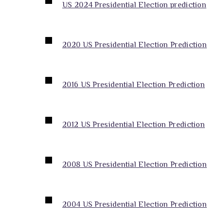
US 2024 Presidential Election prediction
2020 US Presidential Election Prediction
2016 US Presidential Election Prediction
2012 US Presidential Election Prediction
2008 US Presidential Election Prediction
2004 US Presidential Election Prediction