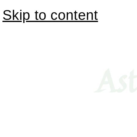
Skip to content
Ast