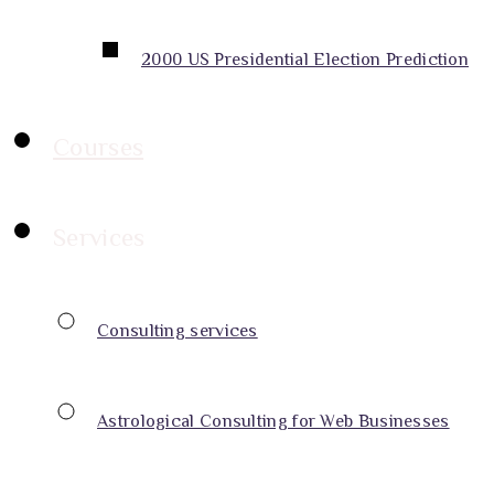
2000 US Presidential Election Prediction
Courses
Services
Consulting services
Astrological Consulting for Web Businesses