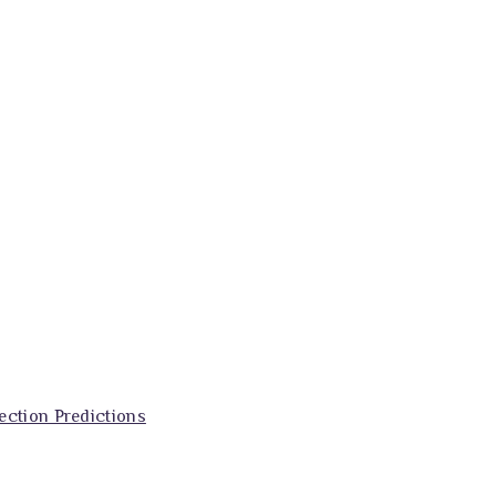
lection Predictions