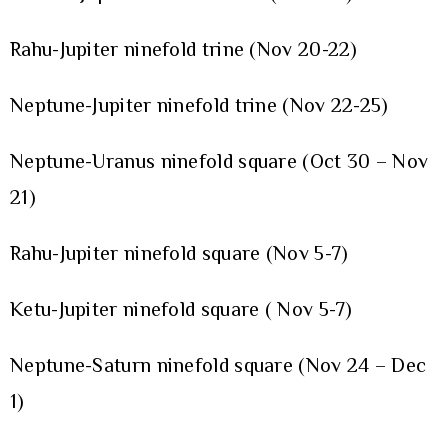
Rahu-Jupiter ninefold trine (Nov 20-22)
Neptune-Jupiter ninefold trine (Nov 22-25)
Neptune-Uranus ninefold square (Oct 30 – Nov
21)
Rahu-Jupiter ninefold square (Nov 5-7)
Ketu-Jupiter ninefold square ( Nov 5-7)
Neptune-Saturn ninefold square (Nov 24 – Dec
1)