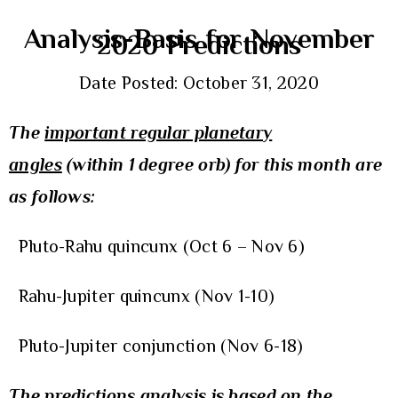
Analysis-Basis for November
2020 Predictions
Date Posted: October 31, 2020
The
important regular planetary
angles
(within 1 degree orb) for this month are
as follows:
Pluto-Rahu quincunx (Oct 6 – Nov 6)
Rahu-Jupiter quincunx (Nov 1-10)
Pluto-Jupiter conjunction (Nov 6-18)
The predictions analysis is based on the