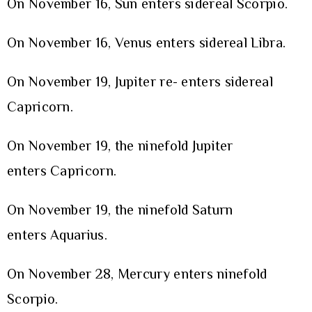
On November 16, Sun enters sidereal Scorpio.
On November 16, Venus enters sidereal Libra.
On November 19, Jupiter re- enters sidereal
Capricorn.
On November 19, the ninefold Jupiter
enters Capricorn.
On November 19, the ninefold Saturn
enters Aquarius.
On November 28, Mercury enters ninefold
Scorpio.