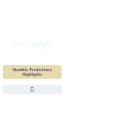
Astro Insight
Monthly Predictions
Highlights