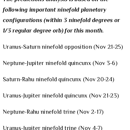
following important ninefold planetary
configurations (within 3 ninefold degrees or
1/3 regular degree orb) for this month.
Uranus-Saturn ninefold opposition (Nov 21-25)
Neptune-Jupiter ninefold quincunx (Nov 3-6)
Saturn-Rahu ninefold quincunx (Nov 20-24)
Uranus-Jupiter ninefold quincunx (Nov 21-23)
Neptune-Rahu ninefold trine (Nov 2-17)
Uranus-Jupiter ninefold trine (Nov 4-7)