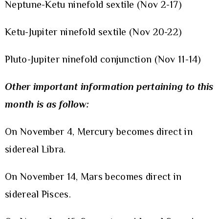
Neptune-Ketu ninefold sextile (Nov 2-17)
Ketu-Jupiter ninefold sextile (Nov 20-22)
Pluto-Jupiter ninefold conjunction (Nov 11-14)
Other important information pertaining to this
month is as follow:
On November 4, Mercury becomes direct in
sidereal Libra.
On November 14, Mars becomes direct in
sidereal Pisces.