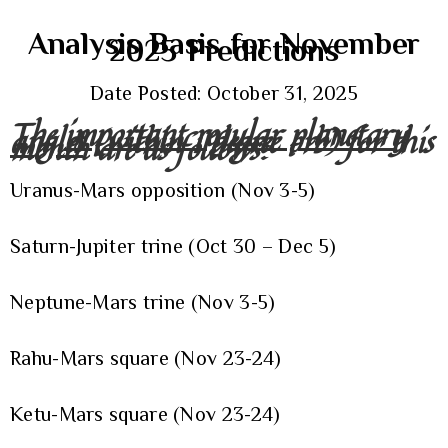
Analysis Basis for November
2025 Predictions
Date Posted: October 31, 2025
The
important regular planetary
angles
(within 1 degree orb) for this
month are as follows:
Uranus-Mars opposition (Nov 3-5)
Saturn-Jupiter trine (Oct 30 – Dec 5)
Neptune-Mars trine (Nov 3-5)
Rahu-Mars square (Nov 23-24)
Ketu-Mars square (Nov 23-24)