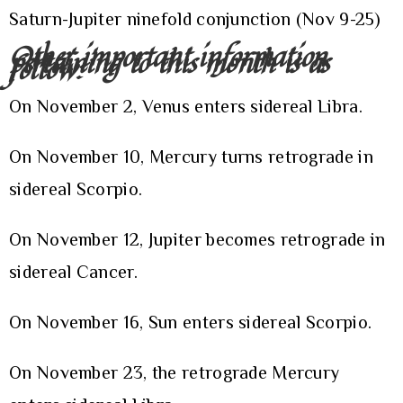
Saturn-Jupiter ninefold conjunction (Nov 9-25)
Other important information
pertaining to th
is month is as
follow:
On November 2, Venus enters sidereal Libra.
On November 10, Mercury turns retrograde in
sidereal Scorpio.
On November 12, Jupiter becomes retrograde in
sidereal Cancer.
On November 16, Sun enters sidereal Scorpio.
On November 23, the retrograde Mercury