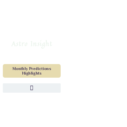
Astro Insight
Monthly Predictions
Highlights