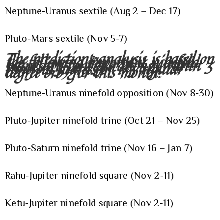
Neptune-Uranus sextile (Aug 2 – Dec 17)
Pluto-Mars sextile (Nov 5-7)
The predictions analysis is based on
the following important ninefold
planetary configurations (within 3
ninefold degrees or 1/3 regular
degree orb) for this month.
Neptune-Uranus ninefold opposition (Nov 8-30)
Pluto-Jupiter ninefold trine (Oct 21 – Nov 25)
Pluto-Saturn ninefold trine (Nov 16 – Jan 7)
Rahu-Jupiter ninefold square (Nov 2-11)
Ketu-Jupiter ninefold square (Nov 2-11)