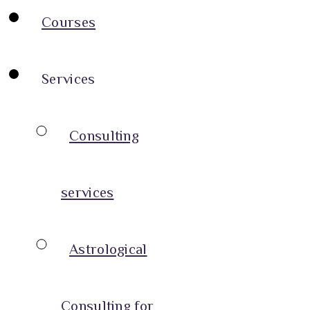
Courses
Services
Consulting
services
Astrological
Consulting for