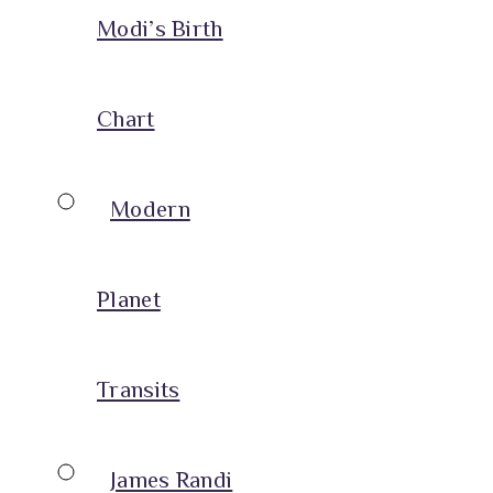
Modi’s Birth
Chart
Modern
Planet
Transits
James Randi