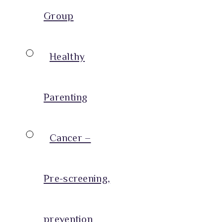
Group
Healthy
Parenting
Cancer –
Pre-screening,
prevention