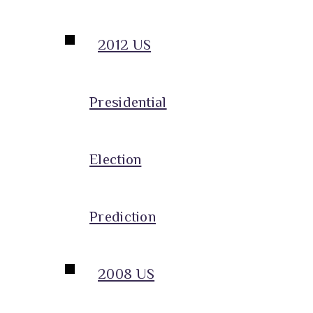
2012 US
Presidential
Election
Prediction
2008 US