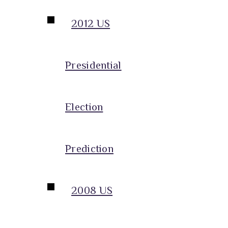
2012 US
Presidential
Election
Prediction
2008 US