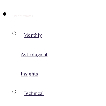
Predictions
Monthly
Astrological
Insights
Technical