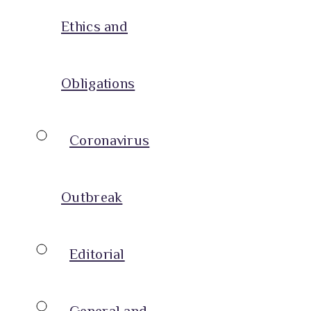
Ethics and
Obligations
Coronavirus
Outbreak
Editorial