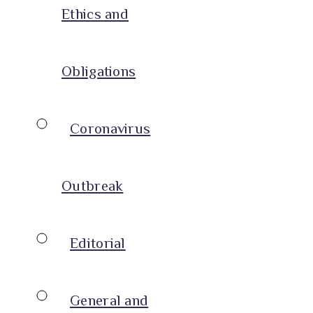
Ethics and
Obligations
Coronavirus
Outbreak
Editorial
General and