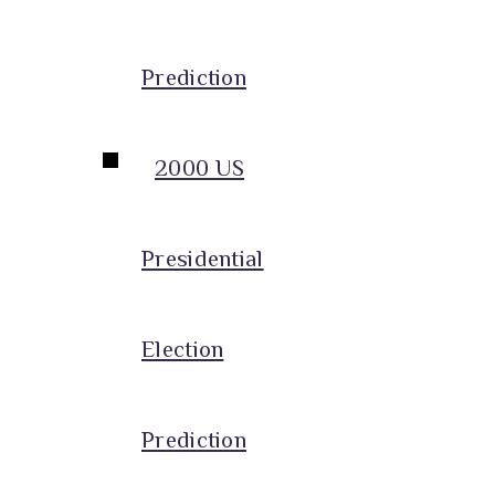
Prediction
2000 US
Presidential
Election
Prediction