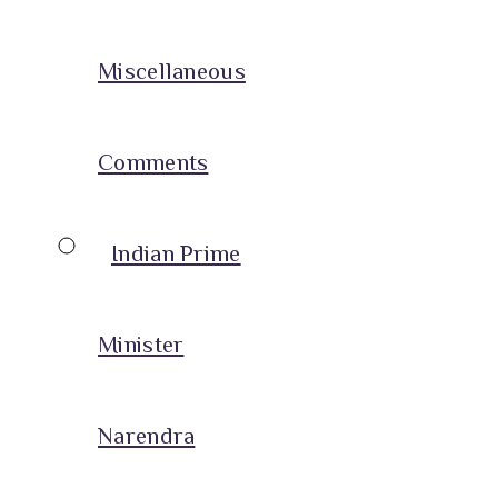
Miscellaneous
Comments
Indian Prime
Minister
Narendra