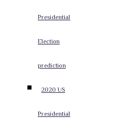
Presidential
Election
prediction
2020 US
Presidential