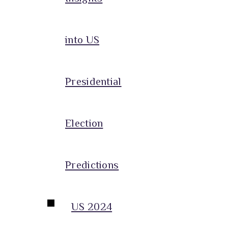
into US
Presidential
Election
Predictions
US 2024