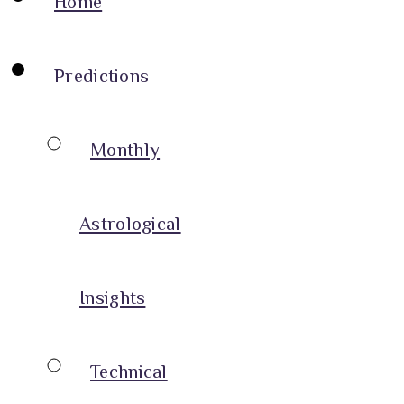
Home
Predictions
Monthly
Astrological
Insights
Technical