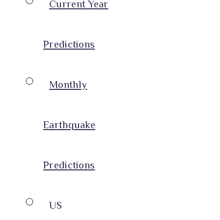
Current Year
Predictions
Monthly
Earthquake
Predictions
US