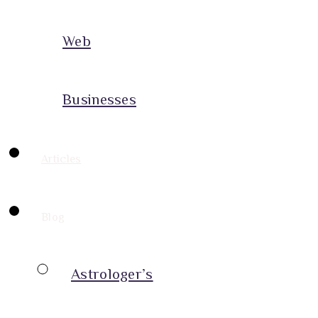
Web
Businesses
Articles
Blog
Astrologer’s