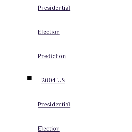
Presidential
Election
Prediction
2004 US
Presidential
Election