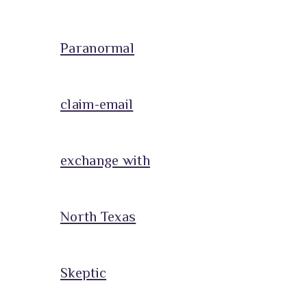
Paranormal
claim-email
exchange with
North Texas
Skeptic