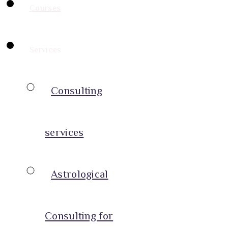
Courses
Services
Consulting
services
Astrological
Consulting for