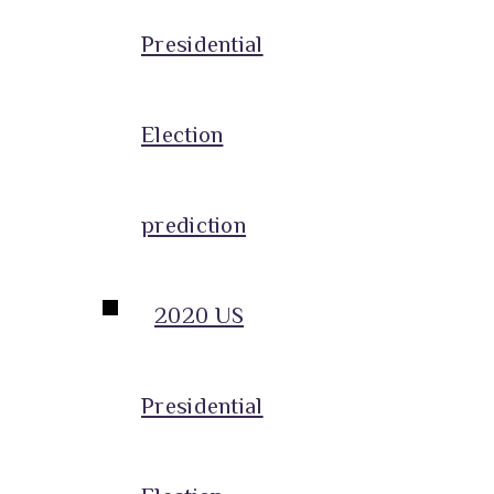
Presidential
Election
prediction
2020 US
Presidential