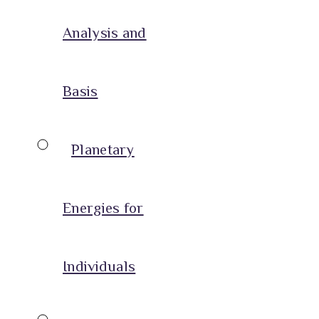
Analysis and
Basis
Planetary
Energies for
Individuals