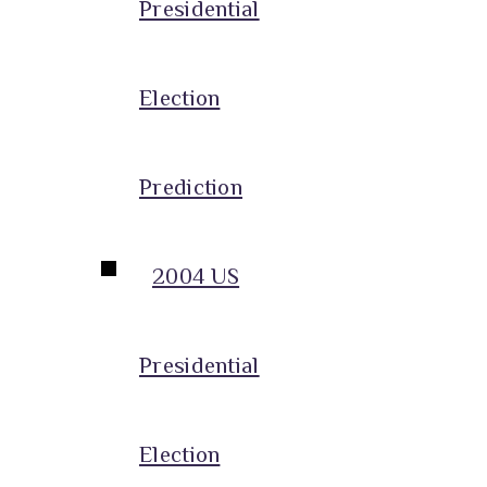
Presidential
Election
Prediction
2004 US
Presidential
Election