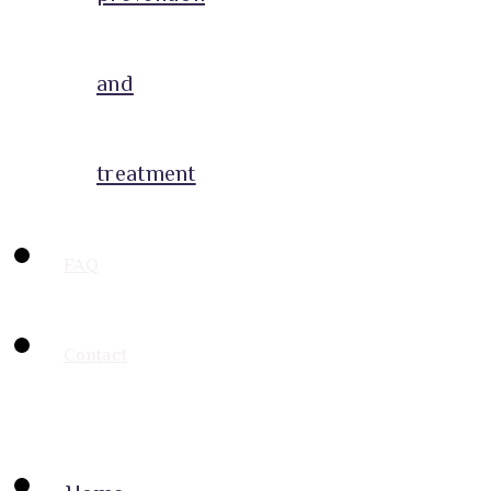
and
treatment
FAQ
Contact