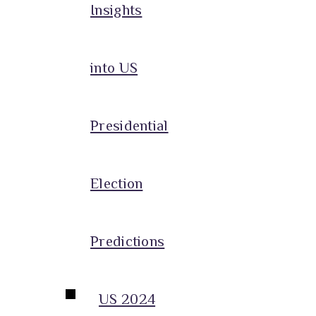
Insights
into US
Presidential
Election
Predictions
US 2024