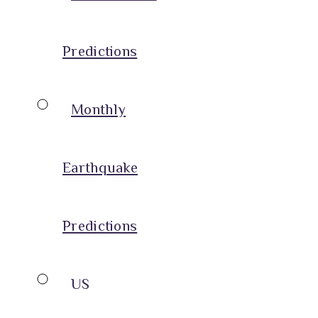
Predictions
Monthly
Earthquake
Predictions
US