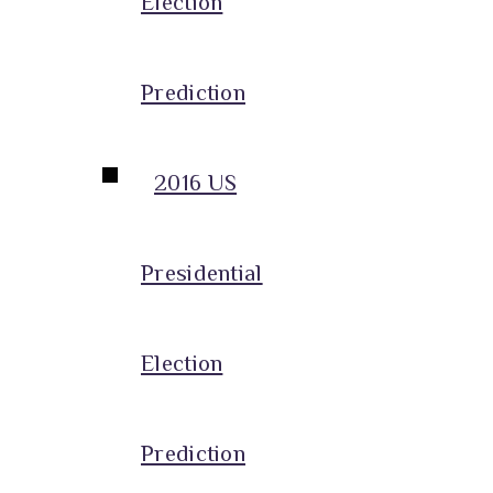
Election
Prediction
2016 US
Presidential
Election
Prediction