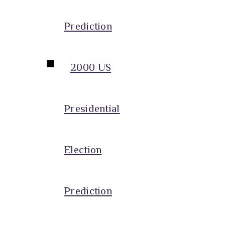
Prediction
2000 US
Presidential
Election
Prediction