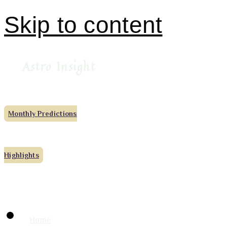
Skip to content
Astro Insight
Monthly Predictions
Highlights
Home