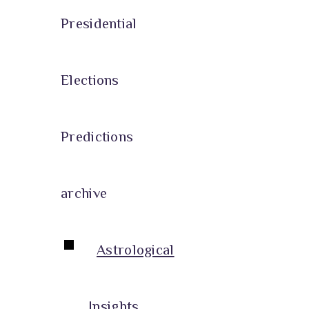
Presidential
Elections
Predictions
archive
Astrological
Insights