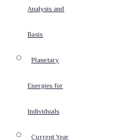
Analysis and
Basis
Planetary
Energies for
Individuals
Current Year