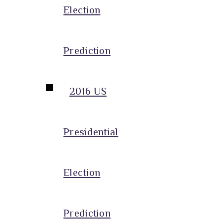
Election
Prediction
2016 US
Presidential
Election
Prediction