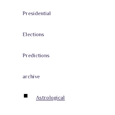
Presidential
Elections
Predictions
archive
Astrological