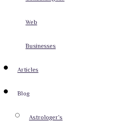
Web
Businesses
Articles
Blog
Astrologer’s