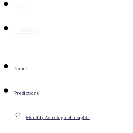
FAQ
Contact
Home
Predictions
Monthly Astrological Insights