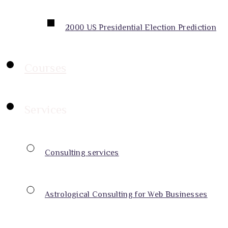
2000 US Presidential Election Prediction
Courses
Services
Consulting services
Astrological Consulting for Web Businesses