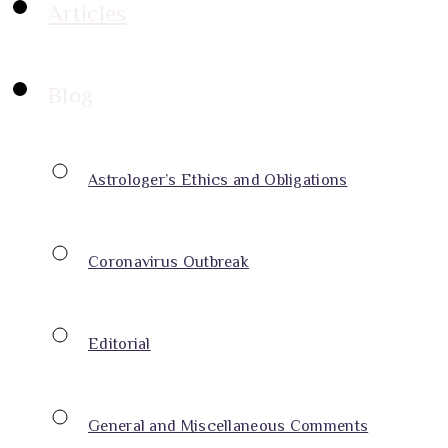
Articles
Blog
Astrologer’s Ethics and Obligations
Coronavirus Outbreak
Editorial
General and Miscellaneous Comments