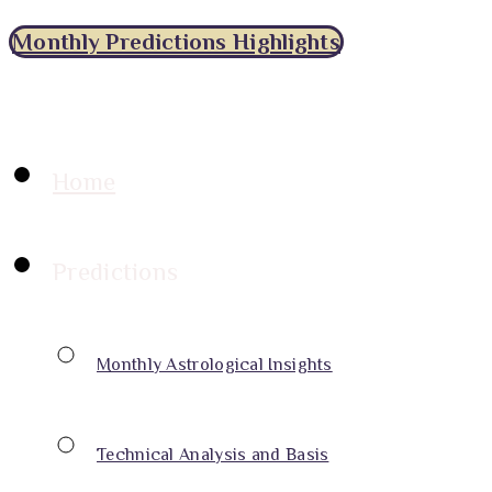
Monthly Predictions Highlights
Home
Predictions
Monthly Astrological Insights
Technical Analysis and Basis