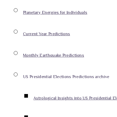
Planetary Energies for Individuals
Current Year Predictions
Monthly Earthquake Predictions
US Presidential Elections Predictions archive
Astrological Insights into US Presidential E