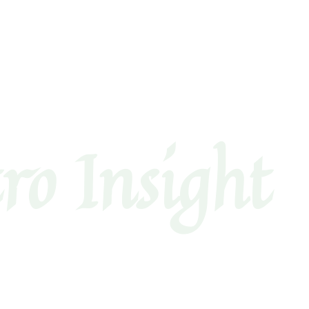
ro Insight