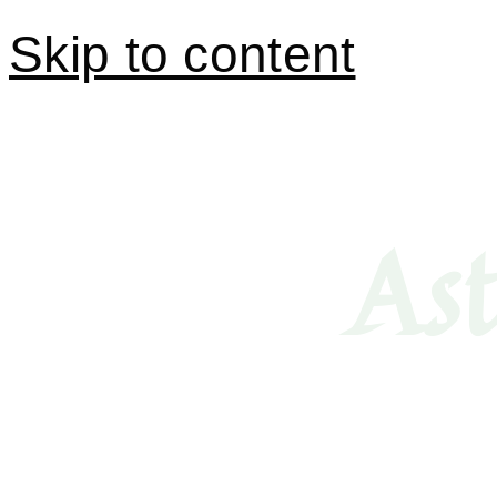
Skip to content
Ast