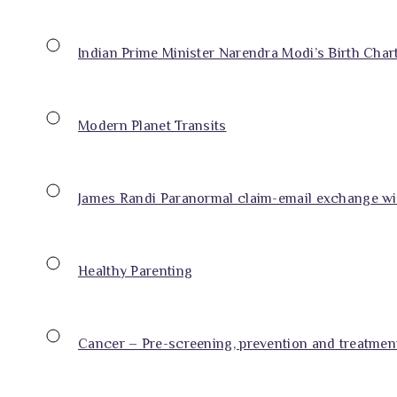
Indian Prime Minister Narendra Modi’s Birth Char
Modern Planet Transits
James Randi Paranormal claim-email exchange wi
Healthy Parenting
Cancer – Pre-screening, prevention and treatmen