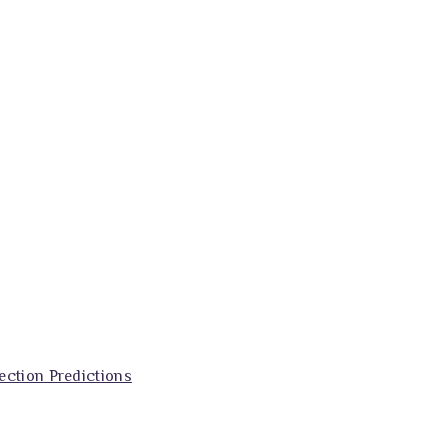
lection Predictions