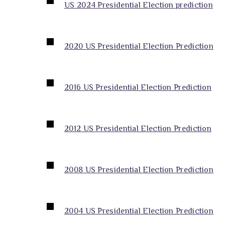
US 2024 Presidential Election prediction
2020 US Presidential Election Prediction
2016 US Presidential Election Prediction
2012 US Presidential Election Prediction
2008 US Presidential Election Prediction
2004 US Presidential Election Prediction