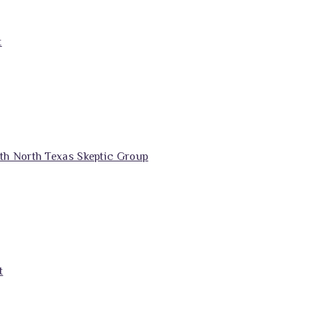
t
th North Texas Skeptic Group
t