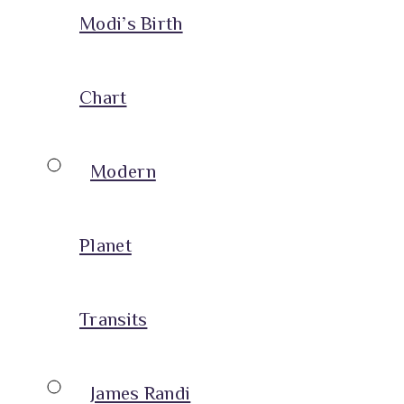
Modi’s Birth
Chart
Modern
Planet
Transits
James Randi