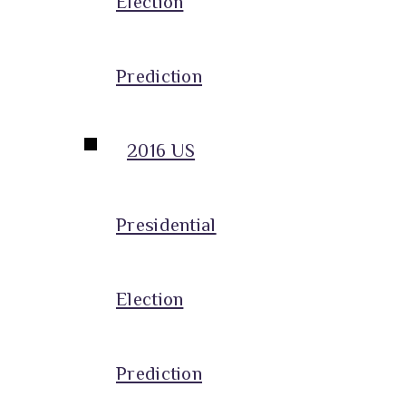
Election
Prediction
2016 US
Presidential
Election
Prediction