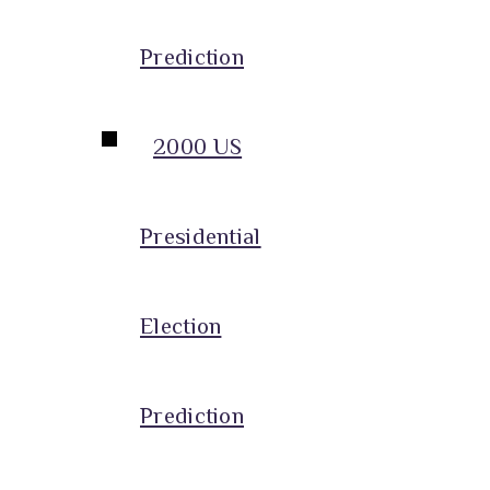
Prediction
2000 US
Presidential
Election
Prediction