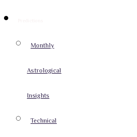
Predictions
Monthly
Astrological
Insights
Technical