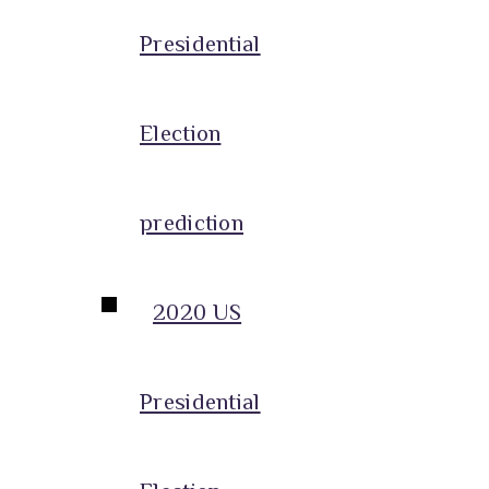
Presidential
Election
prediction
2020 US
Presidential