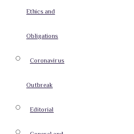
Ethics and
Obligations
Coronavirus
Outbreak
Editorial