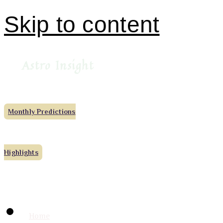
Skip to content
Astro Insight
Monthly Predictions
Highlights
Home