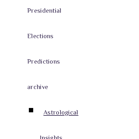
Presidential
Elections
Predictions
archive
Astrological
Insights