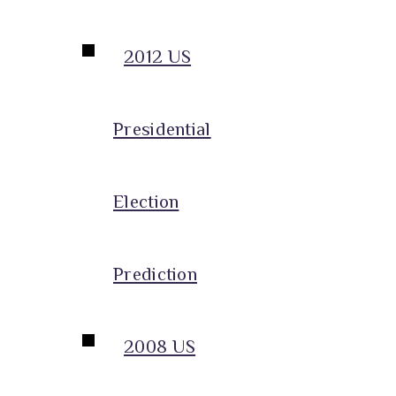
2012 US
Presidential
Election
Prediction
2008 US