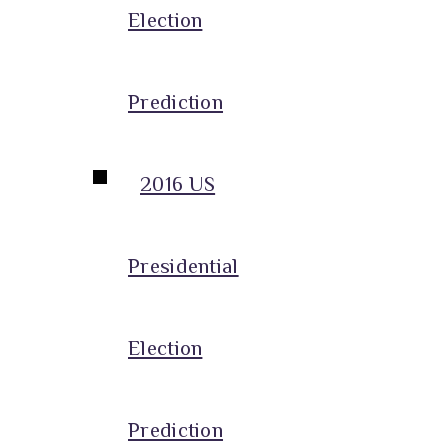
Election
Prediction
2016 US
Presidential
Election
Prediction