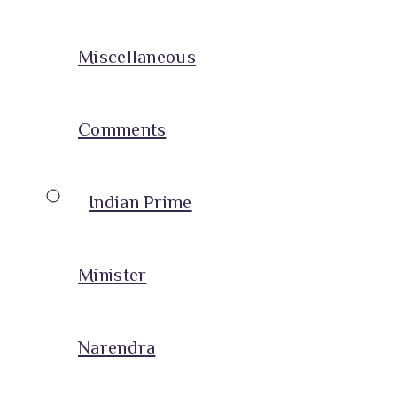
Miscellaneous
Comments
Indian Prime
Minister
Narendra