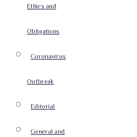
Ethics and
Obligations
Coronavirus
Outbreak
Editorial
General and