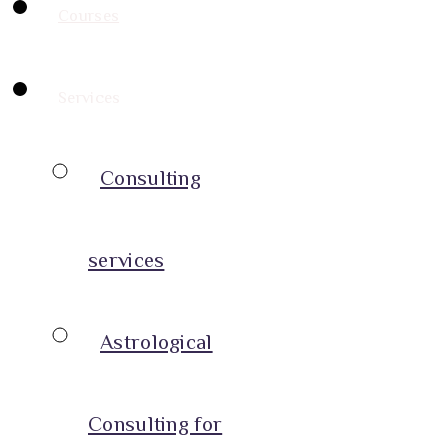
Courses
Services
Consulting
services
Astrological
Consulting for