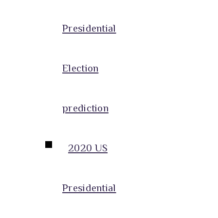
Presidential
Election
prediction
2020 US
Presidential