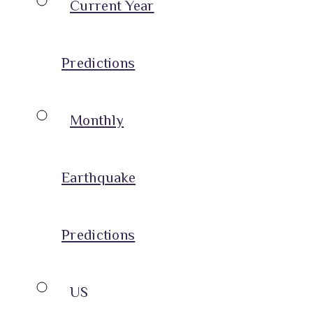
Current Year
Predictions
Monthly
Earthquake
Predictions
US