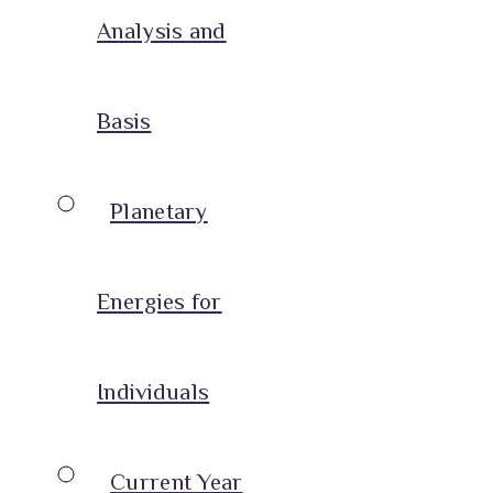
Analysis and
Basis
Planetary
Energies for
Individuals
Current Year