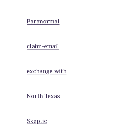
Paranormal
claim-email
exchange with
North Texas
Skeptic