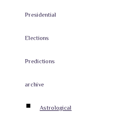
Presidential
Elections
Predictions
archive
Astrological