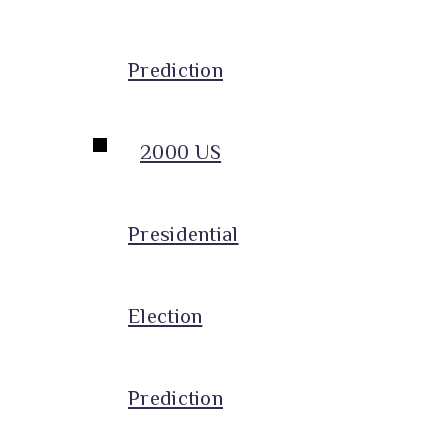
Prediction
2000 US
Presidential
Election
Prediction