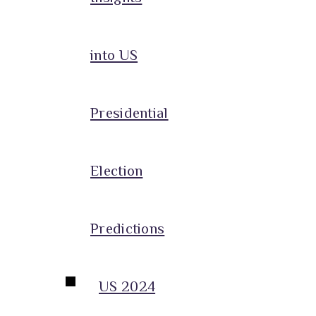
into US
Presidential
Election
Predictions
US 2024