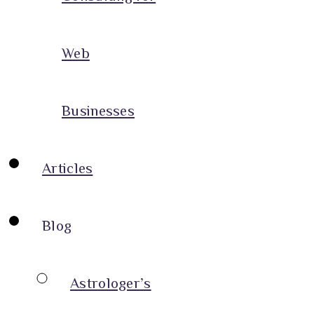
Web
Businesses
Articles
Blog
Astrologer’s