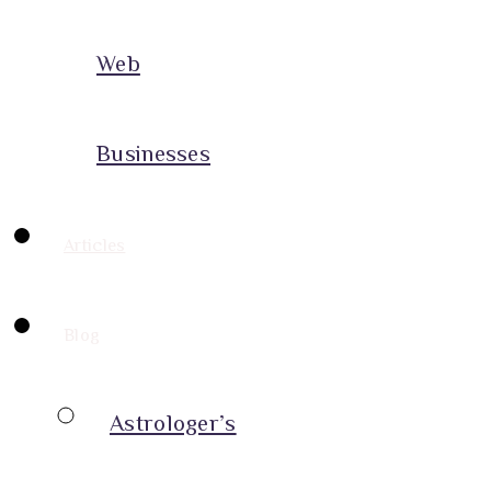
Web
Businesses
Articles
Blog
Astrologer’s