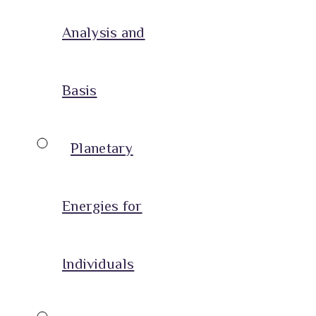
Analysis and
Basis
Planetary
Energies for
Individuals