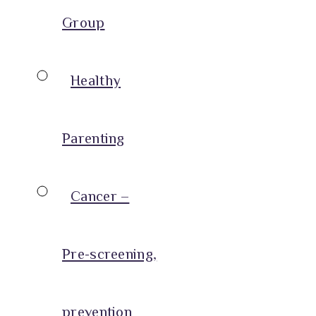
Group
Healthy
Parenting
Cancer –
Pre-screening,
prevention