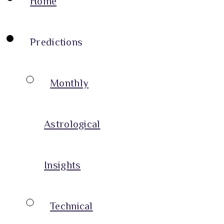
Home
Predictions
Monthly
Astrological
Insights
Technical