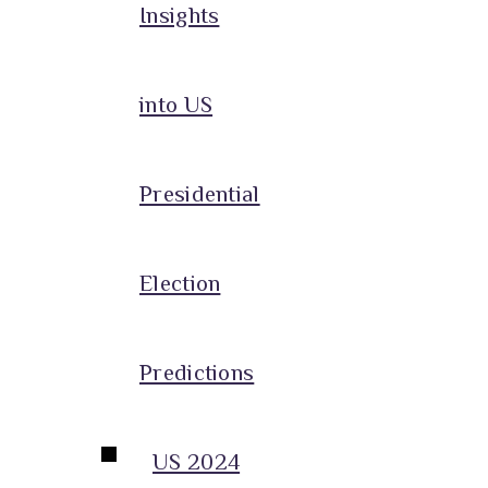
Insights
into US
Presidential
Election
Predictions
US 2024