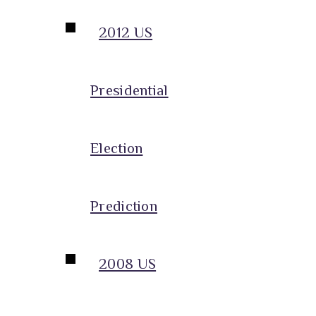
2012 US
Presidential
Election
Prediction
2008 US