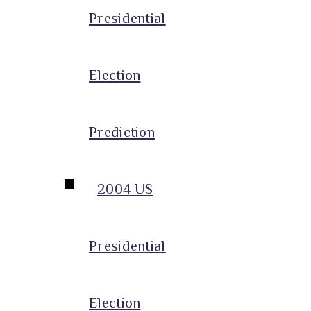
Presidential
Election
Prediction
2004 US
Presidential
Election