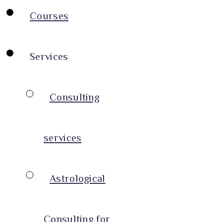
Courses
Services
Consulting
services
Astrological
Consulting for