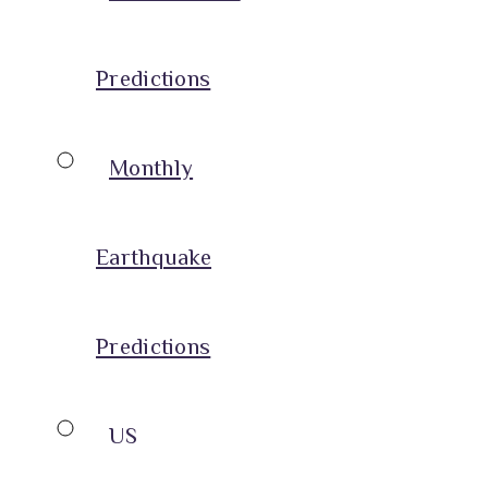
Predictions
Monthly
Earthquake
Predictions
US