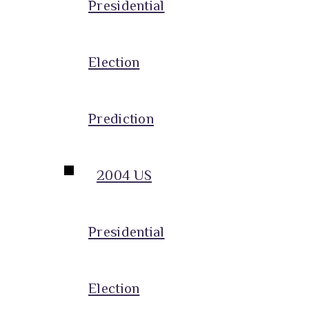
Presidential
Election
Prediction
2004 US
Presidential
Election