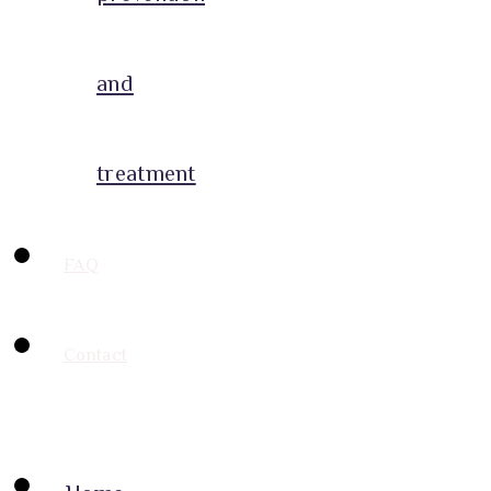
and
treatment
FAQ
Contact