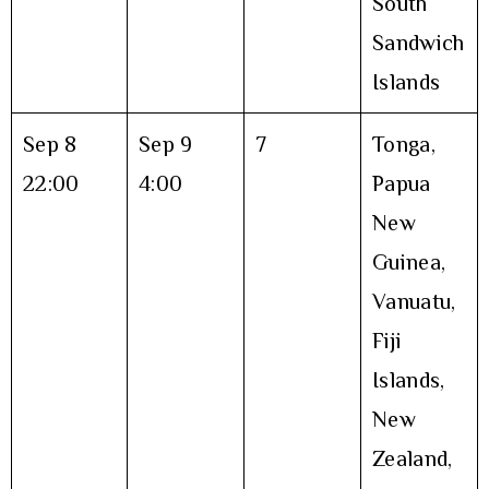
South
Sandwich
Islands
Sep 8
Sep 9
7
Tonga,
22:00
4:00
Papua
New
Guinea,
Vanuatu,
Fiji
Islands,
New
Zealand,