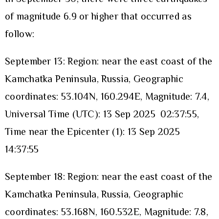
of magnitude 6.9 or higher that occurred as
follow:
September 13: Region: near the east coast of the
Kamchatka Peninsula, Russia, Geographic
coordinates: 53.104N, 160.294E, Magnitude: 7.4,
Universal Time (UTC): 13 Sep 2025 02:37:55,
Time near the Epicenter (1): 13 Sep 2025
14:37:55
September 18: Region: near the east coast of the
Kamchatka Peninsula, Russia, Geographic
coordinates: 53.168N, 160.532E, Magnitude: 7.8,