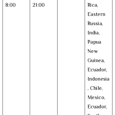
8:00
21:00
Rica,
Eastern
Russia,
India,
Papua
New
Guinea,
Ecuador,
Indonesia
, Chile,
Mexico,
Ecuador,