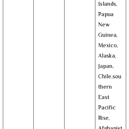
Islands,
Papua
New
Guinea,
Mexico,
Alaska,
Japan,
Chile,sou
thern
East
Pacific
Rise,
Afghanist