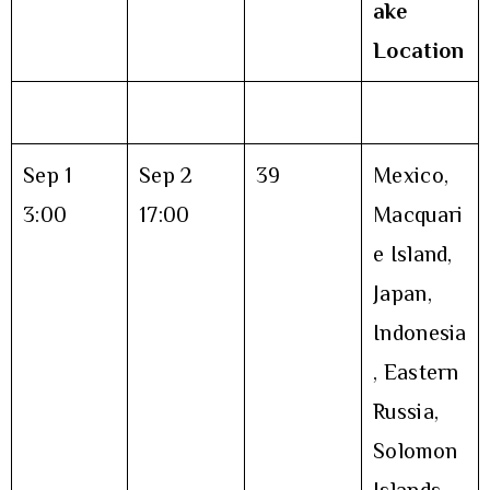
ake
Location
Sep 1
Sep 2
39
Mexico,
3:00
17:00
Macquari
e Island,
Japan,
Indonesia
, Eastern
Russia,
Solomon