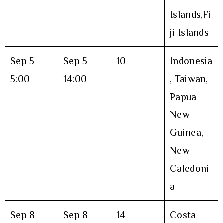
Islands,Fi
ji Islands
Sep 5
Sep 5
10
Indonesia
5:00
14:00
, Taiwan,
Papua
New
Guinea,
New
Caledoni
a
Sep 8
Sep 8
14
Costa