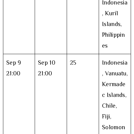
Indonesia
, Kuril
Islands,
Philippin
es
Sep 9
Sep 10
25
Indonesia
21:00
21:00
, Vanuatu,
Kermade
c Islands,
Chile,
Fiji,
Solomon