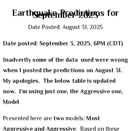
Earthquake Predictions for
September 2025
Date Posted: August 31, 2025
Date posted: September 3, 2025, 6PM (CDT)
Inadvertly some of the data used were wrong
when I posted the predictions on August 31.
My apologies. The below table is updated
now. I’m using just one, the Aggressive one,
Model
Presented here are
two
models:
Most
Aggressive and Aggressive
. Based on these