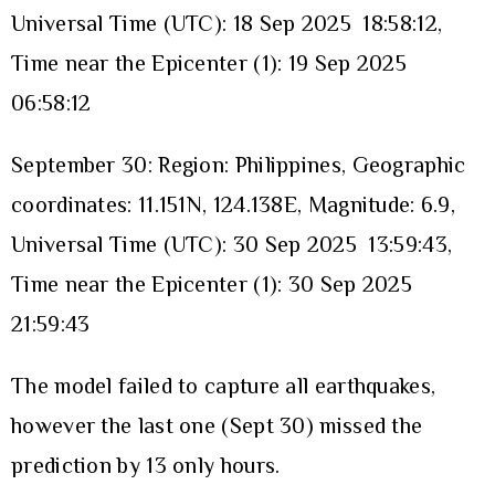
Universal Time (UTC): 18 Sep 2025 18:58:12,
Time near the Epicenter (1): 19 Sep 2025
06:58:12
September 30: Region: Philippines, Geographic
coordinates: 11.151N, 124.138E, Magnitude: 6.9,
Universal Time (UTC): 30 Sep 2025 13:59:43,
Time near the Epicenter (1): 30 Sep 2025
21:59:43
The model failed to capture all earthquakes,
however the last one (Sept 30) missed the
prediction by 13 only hours.