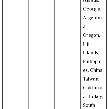
Islands,
Georgia,
Argentin
a,
Oregon,
Fiji
Islands,
Philippin
es, China,
Taiwan,
Californi
a, Turkey,
South