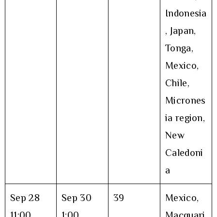
Indonesia
, Japan,
Tonga,
Mexico,
Chile,
Micrones
ia region,
New
Caledoni
a
Sep 28
Sep 30
39
Mexico,
11:00
1:00
Macquari