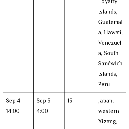
Loyalty
Islands,
Guatemal
a, Hawaii,
Venezuel
a, South
Sandwich
Islands,
Peru
Sep 4
Sep 5
15
Japan,
14:00
4:00
western
Xizang,