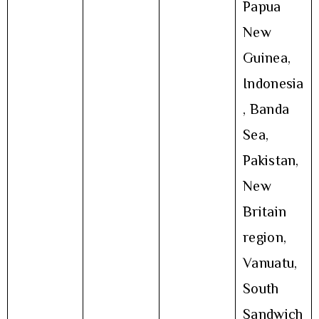
Papua
New
Guinea,
Indonesia
, Banda
Sea,
Pakistan,
New
Britain
region,
Vanuatu,
South
Sandwich