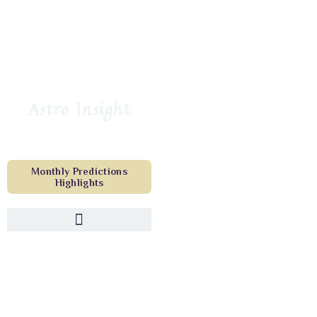
Astro Insight
Monthly Predictions
Highlights