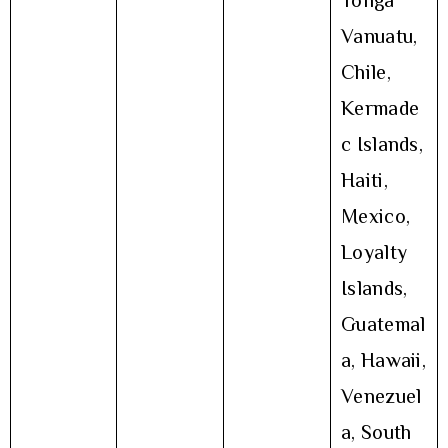
Tonga
Vanuatu,
Chile,
Kermade
c Islands,
Haiti,
Mexico,
Loyalty
Islands,
Guatemal
a, Hawaii,
Venezuel
a, South