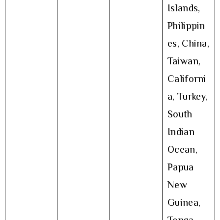
Islands,
Philippin
es, China,
Taiwan,
Californi
a, Turkey,
South
Indian
Ocean,
Papua
New
Guinea,