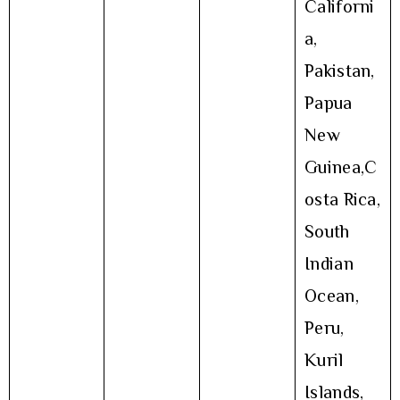
Californi
a,
Pakistan,
Papua
New
Guinea,C
osta Rica,
South
Indian
Ocean,
Peru,
Kuril
Islands,