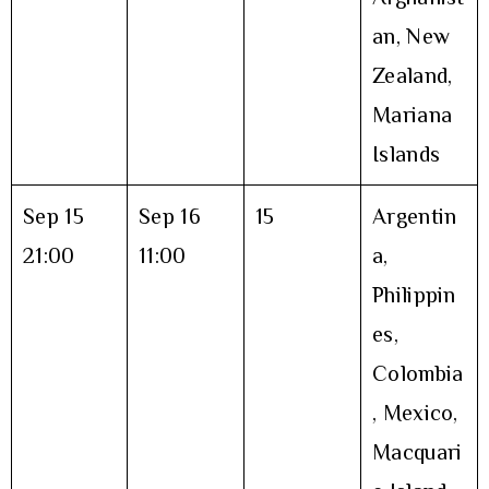
an, New
Zealand,
Mariana
Islands
Sep 15
Sep 16
15
Argentin
21:00
11:00
a,
Philippin
es,
Colombia
, Mexico,
Macquari