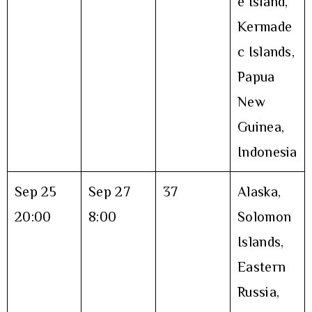
e Island,
Kermade
c Islands,
Papua
New
Guinea,
Indonesia
Sep 25
Sep 27
37
Alaska,
20:00
8:00
Solomon
Islands,
Eastern
Russia,