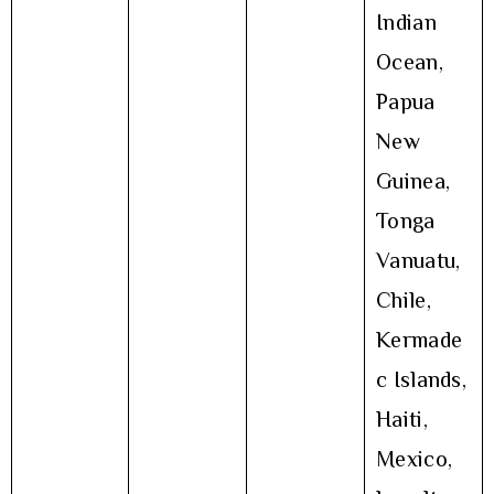
Indian
Ocean,
Papua
New
Guinea,
Tonga
Vanuatu,
Chile,
Kermade
c Islands,
Haiti,
Mexico,