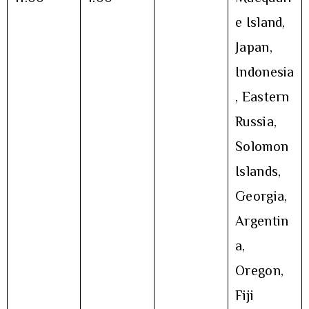
e Island,
Japan,
Indonesia
, Eastern
Russia,
Solomon
Islands,
Georgia,
Argentin
a,
Oregon,
Fiji