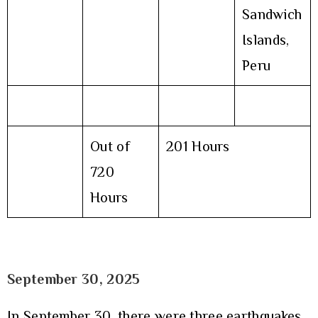
Sandwich
Islands,
Peru
Out of
201 Hours
720
Hours
September 30
, 2025
In September 30, there were three earthquakes