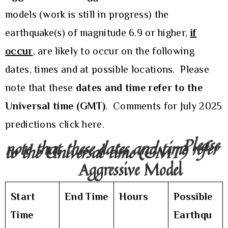
models (work is still in progress) the
earthquake(s) of magnitude 6.9 or higher,
if
occur
, are likely to occur on the following
dates, times and at possible locations. Please
note that these
dates and time refer to the
Universal time (GMT)
. Comments for July 2025
predictions
click here.
Please
note that these dates and time refer
to the Universal time (GMT)
Aggressive Model
Start
End Time
Hours
Possible
Time
Earthqu