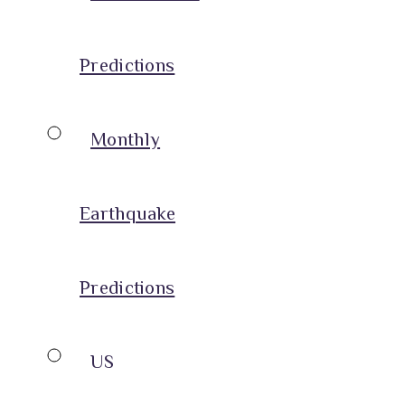
Predictions
Monthly
Earthquake
Predictions
US