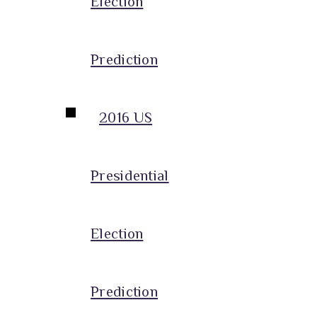
Election
Prediction
2016 US
Presidential
Election
Prediction