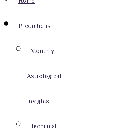
Home
Predictions
Monthly
Astrological
Insights
Technical