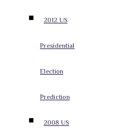
2012 US
Presidential
Election
Prediction
2008 US