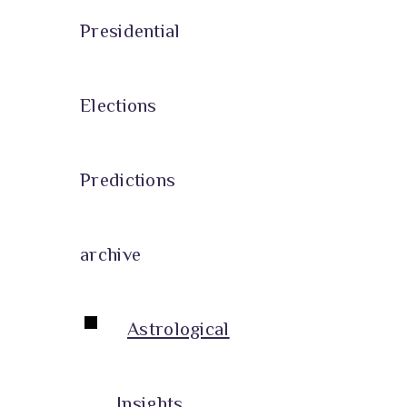
Presidential
Elections
Predictions
archive
Astrological
Insights