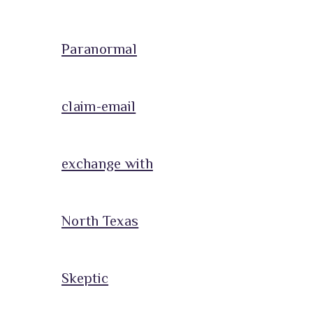
Paranormal
claim-email
exchange with
North Texas
Skeptic