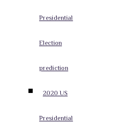
Presidential
Election
prediction
2020 US
Presidential