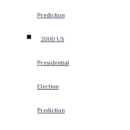
Prediction
2000 US
Presidential
Election
Prediction