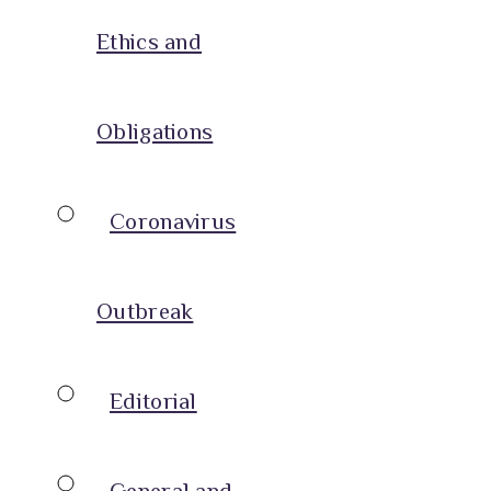
Ethics and
Obligations
Coronavirus
Outbreak
Editorial