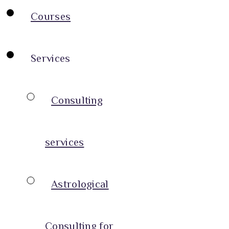
Courses
Services
Consulting
services
Astrological
Consulting for