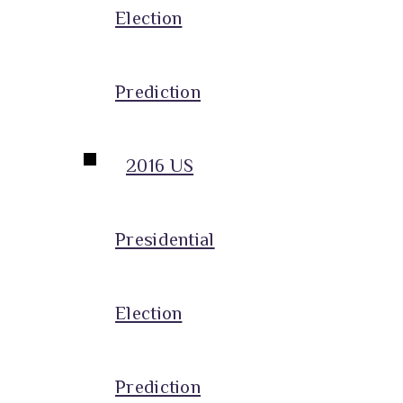
Election
Prediction
2016 US
Presidential
Election
Prediction