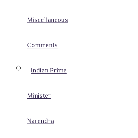
Miscellaneous
Comments
Indian Prime
Minister
Narendra