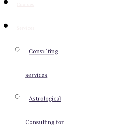
Courses
Services
Consulting
services
Astrological
Consulting for