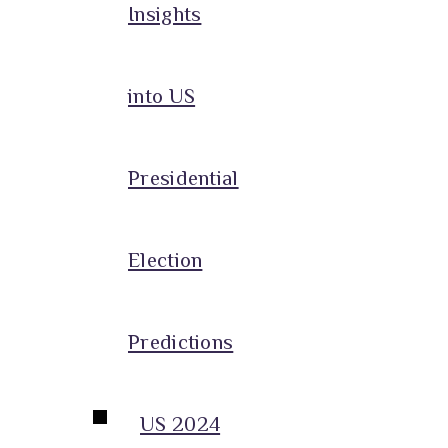
Insights
into US
Presidential
Election
Predictions
US 2024