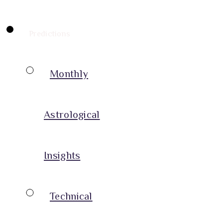
Predictions
Monthly
Astrological
Insights
Technical