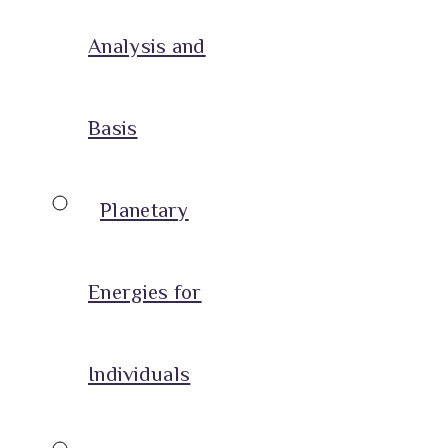
Analysis and
Basis
Planetary
Energies for
Individuals