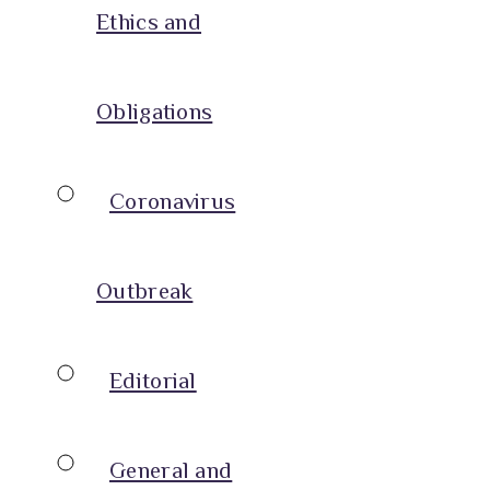
Ethics and
Obligations
Coronavirus
Outbreak
Editorial
General and