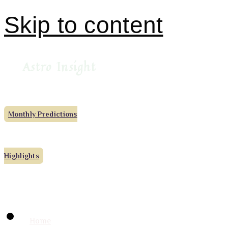
Skip to content
Astro Insight
Monthly Predictions
Highlights
Home