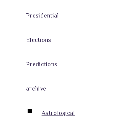
Presidential
Elections
Predictions
archive
Astrological