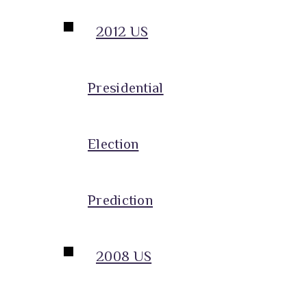
2012 US
Presidential
Election
Prediction
2008 US