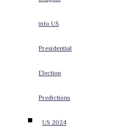
into US
Presidential
Election
Predictions
US 2024