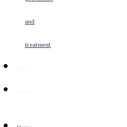
and
treatment
FAQ
Contact