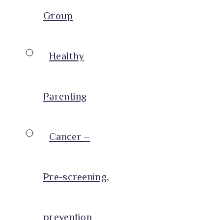
Group
Healthy
Parenting
Cancer –
Pre-screening,
prevention