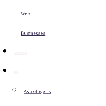
Web
Businesses
Articles
Blog
Astrologer’s