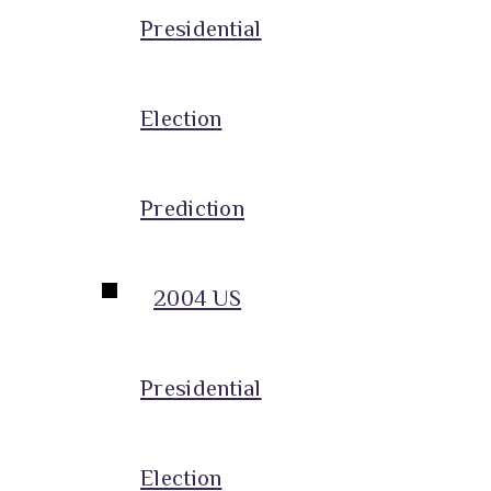
Presidential
Election
Prediction
2004 US
Presidential
Election