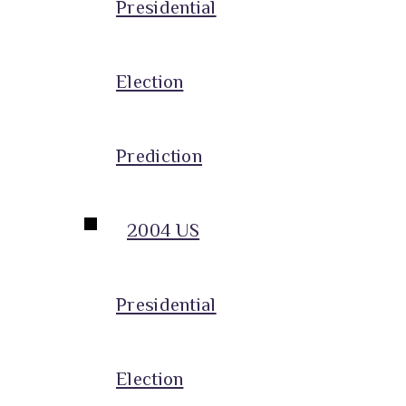
Presidential
Election
Prediction
2004 US
Presidential
Election