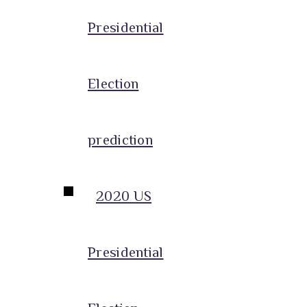
Presidential
Election
prediction
2020 US
Presidential