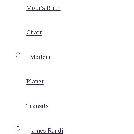
Modi’s Birth
Chart
Modern
Planet
Transits
James Randi