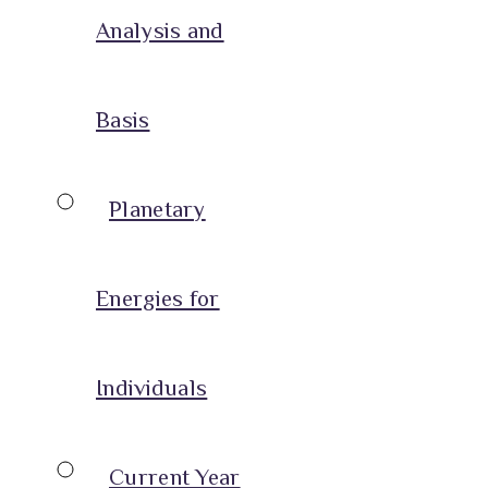
Analysis and
Basis
Planetary
Energies for
Individuals
Current Year