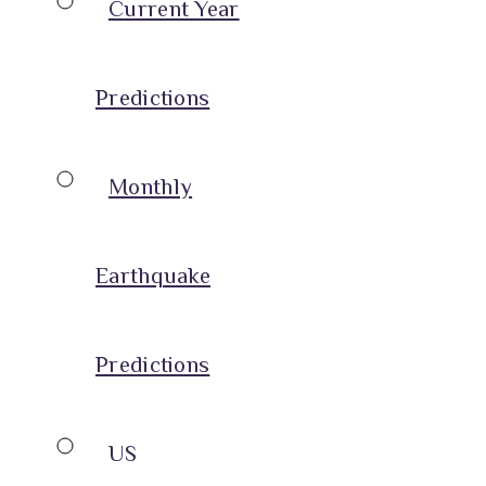
Current Year
Predictions
Monthly
Earthquake
Predictions
US