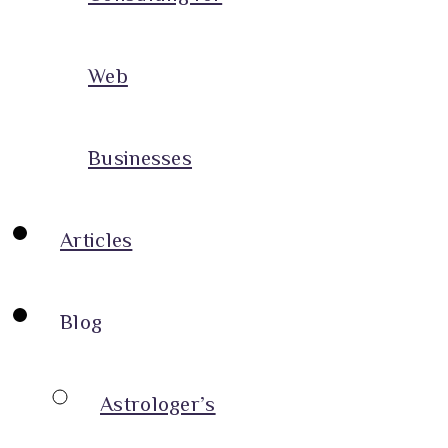
Web
Businesses
Articles
Blog
Astrologer’s