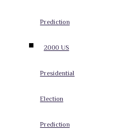
Prediction
2000 US
Presidential
Election
Prediction