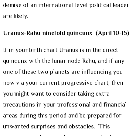
demise of an international level political leader
are likely.
Uranus-Rahu ninefold quincunx (April 10-15)
If in your birth chart Uranus is in the direct
quincunx with the lunar node Rahu, and if any
one of these two planets are influencing you
now via your current progressive chart, then
you might want to consider taking extra
precautions in your professional and financial
areas during this period and be prepared for
unwanted surprises and obstacles. This