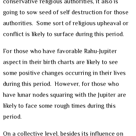
conservative religious authorities, it also is
going to sow seed of self destruction for those
authorities. Some sort of religious upheaval or
conflict is likely to surface during this period.
For those who have favorable Rahu-Jupiter
aspect in their birth charts are likely to see
some positive changes occurring in their lives
during this period. However, for those who
have lunar nodes squaring with the Jupiter are
likely to face some rough times during this
period.
On a collective level, besides its influence on