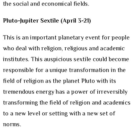
the social and economical fields.
Pluto-Jupiter Sextile (April 3-21)
This is an important planetary event for people
who deal with religion, religious and academic
institutes. This auspicious sextile could become
responsible for a unique transformation in the
field of religion as the planet Pluto with its
tremendous energy has a power of irreversibly
transforming the field of religion and academics
to a new level or setting with a new set of
norms.