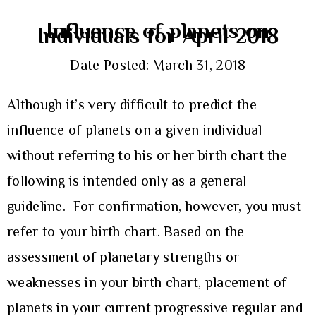
Influence of planets on
Individuals for April 2018
Date Posted: March 31, 2018
Although it’s very difficult to predict the
influence of planets on a given individual
without referring to his or her birth chart the
following is intended only as a general
guideline. For confirmation, however, you must
refer to your birth chart. Based on the
assessment of planetary strengths or
weaknesses in your birth chart, placement of
planets in your current progressive regular and