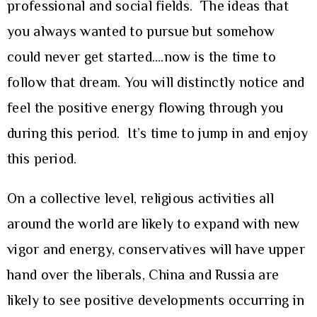
professional and social fields. The ideas that
you always wanted to pursue but somehow
could never get started….now is the time to
follow that dream. You will distinctly notice and
feel the positive energy flowing through you
during this period. It’s time to jump in and enjoy
this period.
On a collective level, religious activities all
around the world are likely to expand with new
vigor and energy, conservatives will have upper
hand over the liberals, China and Russia are
likely to see positive developments occurring in