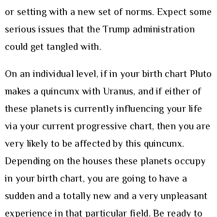
or setting with a new set of norms. Expect some
serious issues that the Trump administration
could get tangled with.
On an individual level, if in your birth chart Pluto
makes a quincunx with Uranus, and if either of
these planets is currently influencing your life
via your current progressive chart, then you are
very likely to be affected by this quincunx.
Depending on the houses these planets occupy
in your birth chart, you are going to have a
sudden and a totally new and a very unpleasant
experience in that particular field. Be ready to