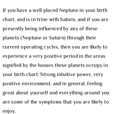
If you have a well placed Neptune in your birth
chart, and is in trine with Saturn, and if you are
presently being influenced by any of these
planets (Neptune or Saturn) through their
current operating cycles, then you are likely to
experience a very positive period in the areas
signified by the houses these planets occupy in
your birth chart. Strong intuitive power, very
positive environment, and in general, feeling
great about yourself and everything around you
are some of the symptoms that you are likely to
enjoy.