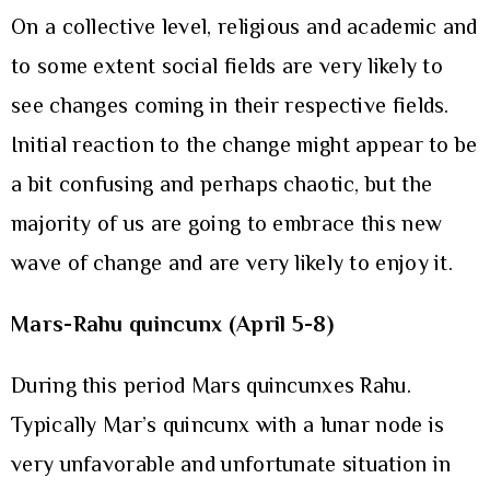
On a collective level, religious and academic and
to some extent social fields are very likely to
see changes coming in their respective fields.
Initial reaction to the change might appear to be
a bit confusing and perhaps chaotic, but the
majority of us are going to embrace this new
wave of change and are very likely to enjoy it.
Mars-Rahu quincunx (April 5-8)
During this period Mars quincunxes Rahu.
Typically Mar’s quincunx with a lunar node is
very unfavorable and unfortunate situation in