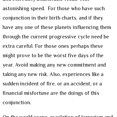
astonishing speed. For those who have such
conjunction in their birth charts, and if they
have any one of these planets influencing them
through the current progressive cycle need be
extra careful. For those ones perhaps these
might prove to be the worst five days of the
year. Avoid making any new commitment and
taking any new risk. Also, experiences like a
sudden incident of fire, or an accident, or a
financial misfortune are the doings of this
conjunction.