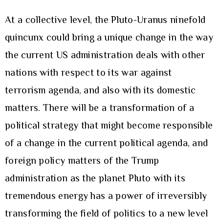
At a collective level, the Pluto-Uranus ninefold
quincunx could bring a unique change in the way
the current US administration deals with other
nations with respect to its war against
terrorism agenda, and also with its domestic
matters. There will be a transformation of a
political strategy that might become responsible
of a change in the current political agenda, and
foreign policy matters of the Trump
administration as the planet Pluto with its
tremendous energy has a power of irreversibly
transforming the field of politics to a new level