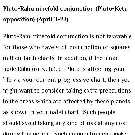
Pluto-Rahu ninefold conjunction (Pluto-Ketu
opposition) (April 11-22)
Pluto-Rahu ninefold conjunction is not favorable
for those who have such conjunction or squares
in their birth charts. In addition, if the lunar
node Rahu (or Ketu), or Pluto is affecting your
life via your current progressive chart, then you
might want to consider taking extra precautions
in the areas which are affected by these planets
as shown in your natal chart. Such people
should avoid taking any kind of risk at any cost
during this period. Such conjunction can make