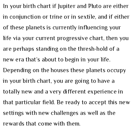
In your birth chart if Jupiter and Pluto are either
in conjunction or trine or in sextile, and if either
of these planets is currently influencing your
life via your current progressive chart, then you
are perhaps standing on the thresh-hold of a
new era that’s about to begin in your life.
Depending on the houses these planets occupy
in your birth chart, you are going to have a
totally new and a very different experience in
that particular field. Be ready to accept this new
settings with new challenges as well as the
rewards that come with them.