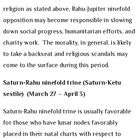
religion as stated above, Rahu-Jupiter ninefold
opposition may become responsible in slowing
down social progress, humanitarian efforts, and
charity work. The morality, in general, is likely
to take a backseat and religious scandals may
come to the surface during this period.
Saturn-Rahu ninefold trine (Saturn-Ketu
sextile)
(March 27 – April 3)
Saturn-Rahu ninefold trine is usually favorable
for those who have lunar nodes favorably
placed in their natal charts with respect to