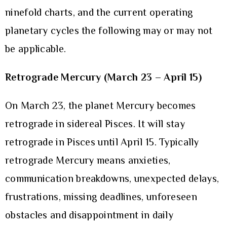
ninefold charts, and the current operating
planetary cycles the following may or may not
be applicable.
Retrograde Mercury (March 23 – April 15)
On March 23, the planet Mercury becomes
retrograde in sidereal Pisces. It will stay
retrograde in Pisces until April 15. Typically
retrograde Mercury means anxieties,
communication breakdowns, unexpected delays,
frustrations, missing deadlines, unforeseen
obstacles and disappointment in daily