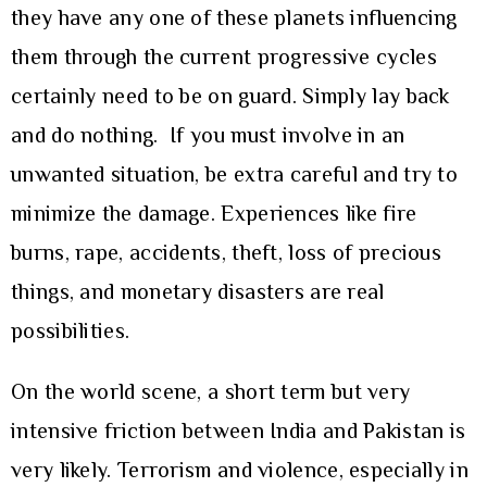
they have any one of these planets influencing
them through the current progressive cycles
certainly need to be on guard. Simply lay back
and do nothing. If you must involve in an
unwanted situation, be extra careful and try to
minimize the damage. Experiences like fire
burns, rape, accidents, theft, loss of precious
things, and monetary disasters are real
possibilities.
On the world scene, a short term but very
intensive friction between India and Pakistan is
very likely. Terrorism and violence, especially in