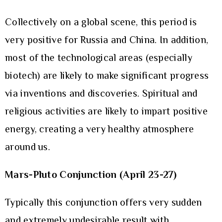
Collectively on a global scene, this period is
very positive for Russia and China. In addition,
most of the technological areas (especially
biotech) are likely to make significant progress
via inventions and discoveries. Spiritual and
religious activities are likely to impart positive
energy, creating a very healthy atmosphere
around us.
Mars-Pluto Conjunction (April 23-27)
Typically this conjunction offers very sudden
and extremely undesirable result with