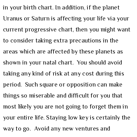
in your birth chart. In addition, if the planet
Uranus or Saturn is affecting your life via your
current progressive chart, then you might want
to consider taking extra precautions in the
areas which are affected by these planets as
shown in your natal chart. You should avoid
taking any kind of risk at any cost during this
period. Such square or opposition can make
things so miserable and difficult for you that
most likely you are not going to forget them in
your entire life. Staying low key is certainly the
way to go. Avoid any new ventures and