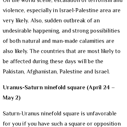
On the world scene, escalation of terrorism and
violence, especially in Israel-Palestine area are
very likely. Also, sudden outbreak of an
undesirable happening, and strong possibilities
of both natural and man-made calamities are
also likely. The countries that are most likely to
be affected during these days will be the
Pakistan, Afghanistan, Palestine and Israel.
Uranus-Saturn ninefold square (April 24 –
May 2)
Saturn-Uranus ninefold square is unfavorable
for you if you have such a square or opposition