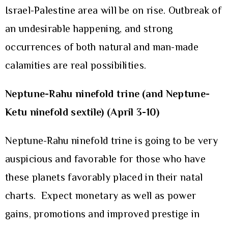
Israel-Palestine area will be on rise. Outbreak of
an undesirable happening, and strong
occurrences of both natural and man-made
calamities are real possibilities.
Neptune-Rahu ninefold trine (and Neptune-
Ketu ninefold sextile) (April 3-10)
Neptune-Rahu ninefold trine is going to be very
auspicious and favorable for those who have
these planets favorably placed in their natal
charts. Expect monetary as well as power
gains, promotions and improved prestige in