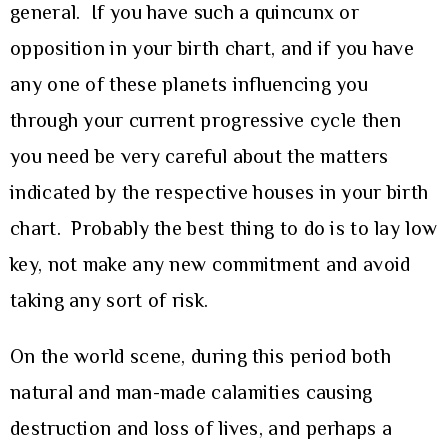
general. If you have such a quincunx or
opposition in your birth chart, and if you have
any one of these planets influencing you
through your current progressive cycle then
you need be very careful about the matters
indicated by the respective houses in your birth
chart. Probably the best thing to do is to lay low
key, not make any new commitment and avoid
taking any sort of risk.
On the world scene, during this period both
natural and man-made calamities causing
destruction and loss of lives, and perhaps a