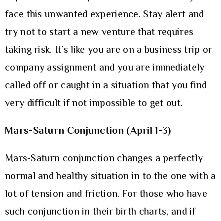
face this unwanted experience. Stay alert and
try not to start a new venture that requires
taking risk. It’s like you are on a business trip or
company assignment and you are immediately
called off or caught in a situation that you find
very difficult if not impossible to get out.
Mars-Saturn Conjunction (April 1-3)
Mars-Saturn conjunction changes a perfectly
normal and healthy situation in to the one with a
lot of tension and friction. For those who have
such conjunction in their birth charts, and if