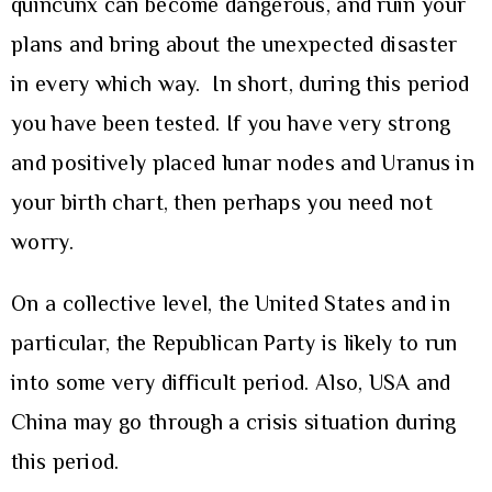
quincunx can become dangerous, and ruin your
plans and bring about the unexpected disaster
in every which way. In short, during this period
you have been tested. If you have very strong
and positively placed lunar nodes and Uranus in
your birth chart, then perhaps you need not
worry.
On a collective level, the United States and in
particular, the Republican Party is likely to run
into some very difficult period. Also, USA and
China may go through a crisis situation during
this period.