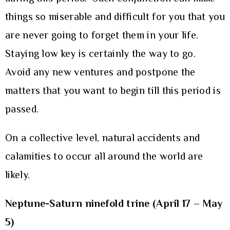
things so miserable and difficult for you that you
are never going to forget them in your life.
Staying low key is certainly the way to go.
Avoid any new ventures and postpone the
matters that you want to begin till this period is
passed.
On a collective level, natural accidents and
calamities to occur all around the world are
likely.
Neptune-Saturn ninefold trine (April 17 – May
5)