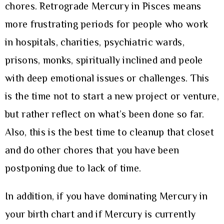
chores. Retrograde Mercury in Pisces means
more frustrating periods for people who work
in hospitals, charities, psychiatric wards,
prisons, monks, spiritually inclined and peole
with deep emotional issues or challenges. This
is the time not to start a new project or venture,
but rather reflect on what’s been done so far.
Also, this is the best time to cleanup that closet
and do other chores that you have been
postponing due to lack of time.
In addition, if you have dominating Mercury in
your birth chart and if Mercury is currently