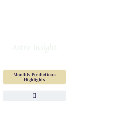
Astro Insight
Monthly Predictions
Highlights