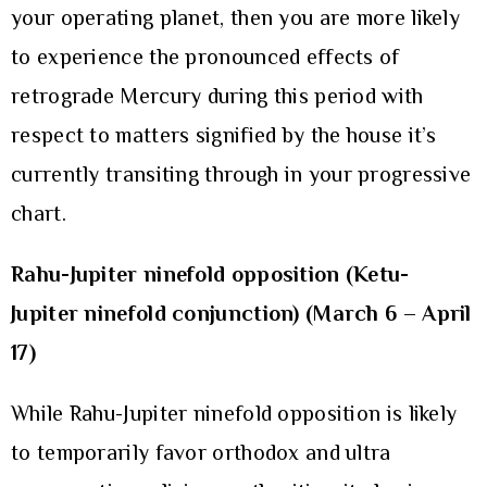
your operating planet, then you are more likely
to experience the pronounced effects of
retrograde Mercury during this period with
respect to matters signified by the house it’s
currently transiting through in your progressive
chart.
Rahu-Jupiter ninefold opposition (Ketu-
Jupiter ninefold conjunction) (March 6 – April
17)
While Rahu-Jupiter ninefold opposition is likely
to temporarily favor orthodox and ultra