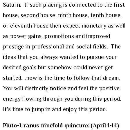
Saturn. If such placing is connected to the first
house, second house, ninth house, tenth house,
or eleventh house then expect monetary as well
as power gains, promotions and improved
prestige in professional and social fields. The
ideas that you always wanted to pursue your
desired goals but somehow could never get
started….now is the time to follow that dream.
You will distinctly notice and feel the positive
energy flowing through you during this period.
It’s time to jump in and enjoy this period.
Pluto-Uranus ninefold quincunx (April 1-14)