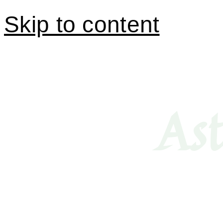
Skip to content
Ast