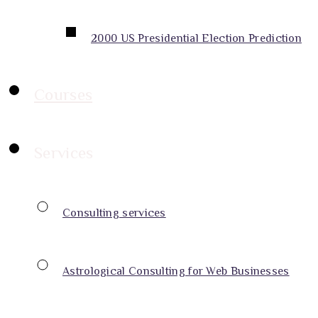
2000 US Presidential Election Prediction
Courses
Services
Consulting services
Astrological Consulting for Web Businesses