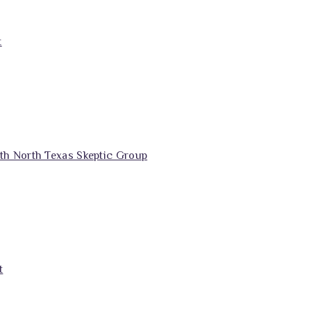
t
th North Texas Skeptic Group
t