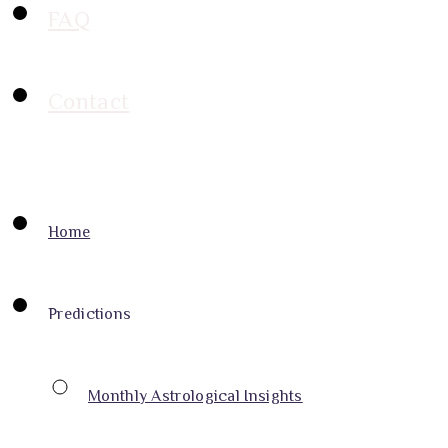
FAQ
Contact
Home
Predictions
Monthly Astrological Insights