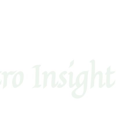
ro Insight