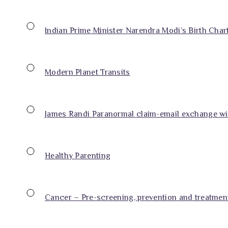
Indian Prime Minister Narendra Modi’s Birth Char
Modern Planet Transits
James Randi Paranormal claim-email exchange wi
Healthy Parenting
Cancer – Pre-screening, prevention and treatmen