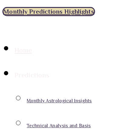
Monthly Predictions Highlights
Home
Predictions
Monthly Astrological Insights
Technical Analysis and Basis