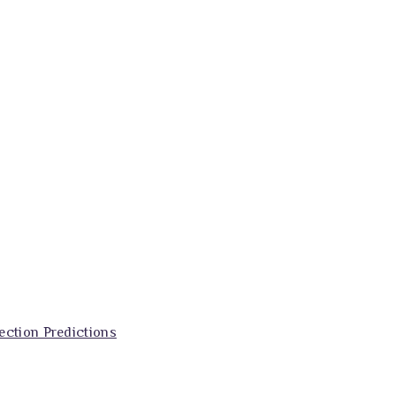
lection Predictions