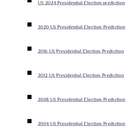
US 2024 Presidential Election prediction
2020 US Presidential Election Prediction
2016 US Presidential Election Prediction
2012 US Presidential Election Prediction
2008 US Presidential Election Prediction
2004 US Presidential Election Prediction