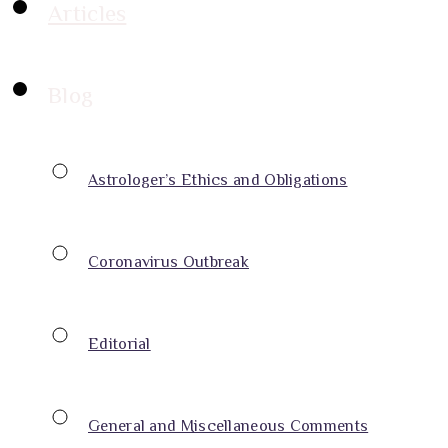
Articles
Blog
Astrologer’s Ethics and Obligations
Coronavirus Outbreak
Editorial
General and Miscellaneous Comments