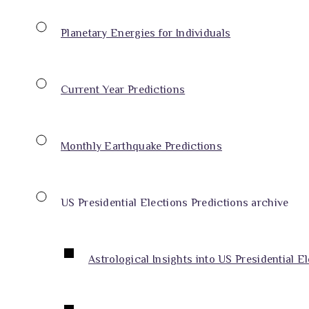
Planetary Energies for Individuals
Current Year Predictions
Monthly Earthquake Predictions
US Presidential Elections Predictions archive
Astrological Insights into US Presidential E