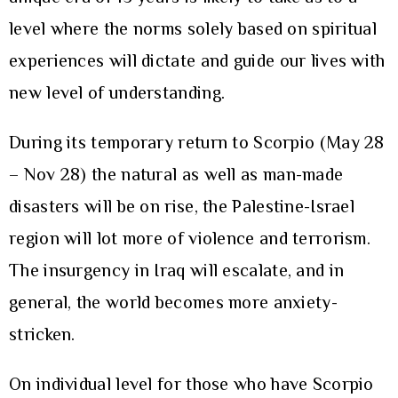
level where the norms solely based on spiritual
experiences will dictate and guide our lives with
new level of understanding.
During its temporary return to Scorpio (May 28
– Nov 28) the natural as well as man-made
disasters will be on rise, the Palestine-Israel
region will lot more of violence and terrorism.
The insurgency in Iraq will escalate, and in
general, the world becomes more anxiety-
stricken.
On individual level for those who have Scorpio