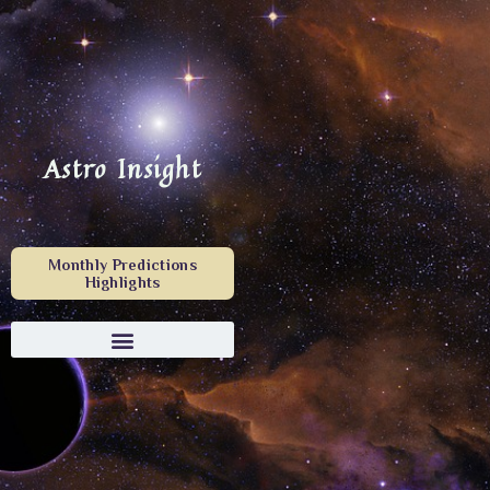
Astro Insight
Monthly Predictions
Highlights