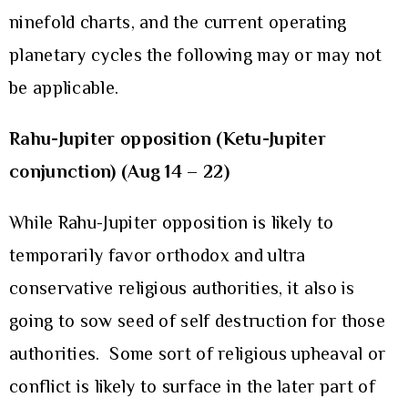
ninefold charts, and the current operating
planetary cycles the following may or may not
be applicable.
Rahu-Jupiter opposition (Ketu-Jupiter
conjunction) (Aug 14 – 22)
While Rahu-Jupiter opposition is likely to
temporarily favor orthodox and ultra
conservative religious authorities, it also is
going to sow seed of self destruction for those
authorities. Some sort of religious upheaval or
conflict is likely to surface in the later part of