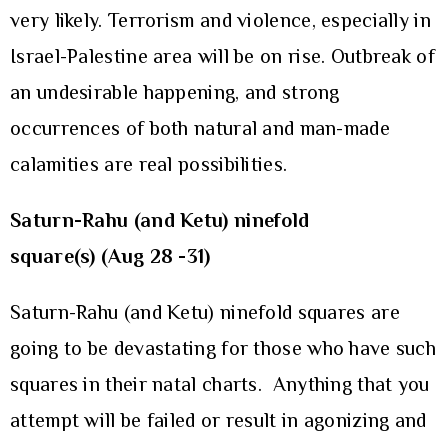
very likely. Terrorism and violence, especially in
Israel-Palestine area will be on rise. Outbreak of
an undesirable happening, and strong
occurrences of both natural and man-made
calamities are real possibilities.
Saturn-Rahu (and Ketu) ninefold
square(s) (Aug 28 -31)
Saturn-Rahu (and Ketu) ninefold squares are
going to be devastating for those who have such
squares in their natal charts. Anything that you
attempt will be failed or result in agonizing and