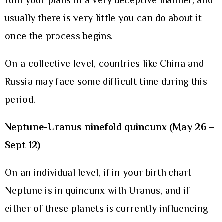
ruin your plans in a very deceptive manner, and
usually there is very little you can do about it
once the process begins.
On a collective level, countries like China and
Russia may face some difficult time during this
period.
Neptune-Uranus ninefold quincunx (May 26 –
Sept 12)
On an individual level, if in your birth chart
Neptune is in quincunx with Uranus, and if
either of these planets is currently influencing