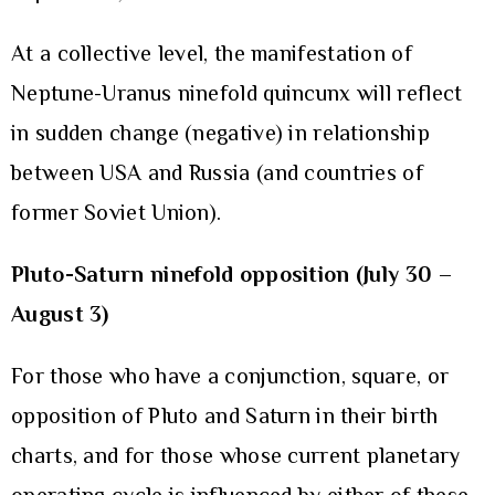
At a collective level, the manifestation of
Neptune-Uranus ninefold quincunx will reflect
in sudden change (negative) in relationship
between USA and Russia (and countries of
former Soviet Union).
Pluto-Saturn ninefold opposition (July 30 –
August 3)
For those who have a conjunction, square, or
opposition of Pluto and Saturn in their birth
charts, and for those whose current planetary