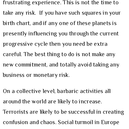
frustrating experience. This is not the time to
take any risk. If you have such squares in your
birth chart, and if any one of these planets is
presently influencing you through the current
progressive cycle then you need be extra
careful. The best thing to do is not make any
new commitment, and totally avoid taking any
business or monetary risk.
On a collective level, barbaric activities all
around the world are likely to increase.
Terrorists are likely to be successful in creating
confusion and chaos. Social turmoil in Europe