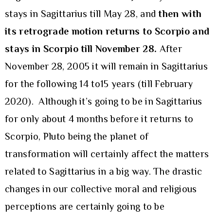
stays in Sagittarius till May 28, and
then with
its retrograde motion returns to Scorpio and
stays in Scorpio till November 28.
After
November 28, 2005 it will remain in Sagittarius
for the following 14 to15 years (till February
2020). Although it’s going to be in Sagittarius
for only about 4 months before it returns to
Scorpio, Pluto being the planet of
transformation will certainly affect the matters
related to Sagittarius in a big way. The drastic
changes in our collective moral and religious
perceptions are certainly going to be