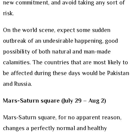
new commitment, and avoid taking any sort of
risk.
On the world scene, expect some sudden
outbreak of an undesirable happening, good
possibility of both natural and man-made
calamities. The countries that are most likely to
be affected during these days would be Pakistan
and Russia.
Mars-Saturn square (July 29 – Aug 2)
Mars-Saturn square, for no apparent reason,
changes a perfectly normal and healthy