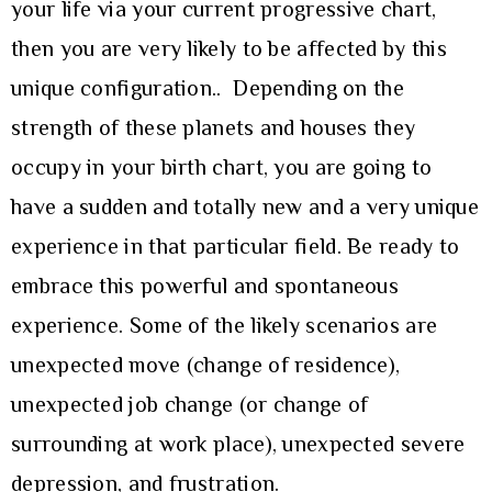
your life via your current progressive chart,
then you are very likely to be affected by this
unique configuration.. Depending on the
strength of these planets and houses they
occupy in your birth chart, you are going to
have a sudden and totally new and a very unique
experience in that particular field. Be ready to
embrace this powerful and spontaneous
experience. Some of the likely scenarios are
unexpected move (change of residence),
unexpected job change (or change of
surrounding at work place), unexpected severe
depression, and frustration.