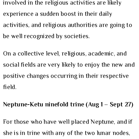
involved in the religious activities are likely
experience a sudden boost in their daily
activities, and religious authorities are going to
be well recognized by societies.
On a collective level, religious, academic, and
social fields are very likely to enjoy the new and
positive changes occurring in their respective
field.
Neptune-Ketu ninefold trine (Aug 1 – Sept 27)
For those who have well placed Neptune, and if
she is in trine with any of the two lunar nodes,