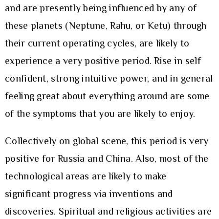
and are presently being influenced by any of
these planets (Neptune, Rahu, or Ketu) through
their current operating cycles, are likely to
experience a very positive period. Rise in self
confident, strong intuitive power, and in general
feeling great about everything around are some
of the symptoms that you are likely to enjoy.
Collectively on global scene, this period is very
positive for Russia and China. Also, most of the
technological areas are likely to make
significant progress via inventions and
discoveries. Spiritual and religious activities are