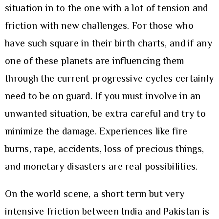
situation in to the one with a lot of tension and
friction with new challenges. For those who
have such square in their birth charts, and if any
one of these planets are influencing them
through the current progressive cycles certainly
need to be on guard. If you must involve in an
unwanted situation, be extra careful and try to
minimize the damage. Experiences like fire
burns, rape, accidents, loss of precious things,
and monetary disasters are real possibilities.
On the world scene, a short term but very
intensive friction between India and Pakistan is