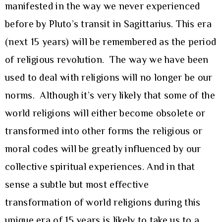
manifested in the way we never experienced
before by Pluto’s transit in Sagittarius. This era
(next 15 years) will be remembered as the period
of religious revolution. The way we have been
used to deal with religions will no longer be our
norms. Although it’s very likely that some of the
world religions will either become obsolete or
transformed into other forms the religious or
moral codes will be greatly influenced by our
collective spiritual experiences. And in that
sense a subtle but most effective
transformation of world religions during this
unique era of 15 years is likely to take us to a