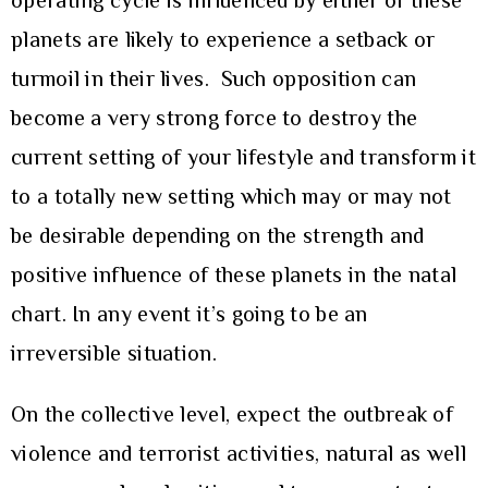
operating cycle is influenced by either of these
planets are likely to experience a setback or
turmoil in their lives. Such opposition can
become a very strong force to destroy the
current setting of your lifestyle and transform it
to a totally new setting which may or may not
be desirable depending on the strength and
positive influence of these planets in the natal
chart. In any event it’s going to be an
irreversible situation.
On the collective level, expect the outbreak of
violence and terrorist activities, natural as well