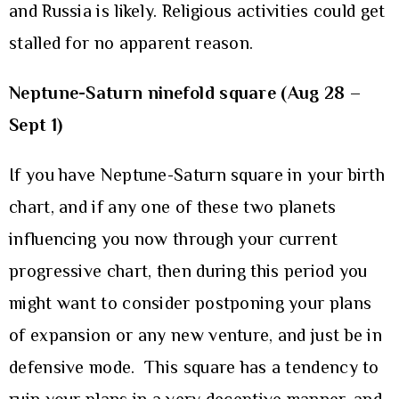
and Russia is likely. Religious activities could get
stalled for no apparent reason.
Neptune-Saturn ninefold square (Aug 28 –
Sept 1)
If you have Neptune-Saturn square in your birth
chart, and if any one of these two planets
influencing you now through your current
progressive chart, then during this period you
might want to consider postponing your plans
of expansion or any new venture, and just be in
defensive mode. This square has a tendency to