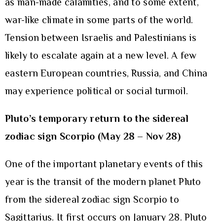
as man-made calamities, and to some extent,
war-like climate in some parts of the world.
Tension between Israelis and Palestinians is
likely to escalate again at a new level. A few
eastern European countries, Russia, and China
may experience political or social turmoil.
Pluto’s temporary return to the sidereal
zodiac sign Scorpio (May 28 – Nov 28)
One of the important planetary events of this
year is the transit of the modern planet Pluto
from the sidereal zodiac sign Scorpio to
Sagittarius. It first occurs on January 28. Pluto