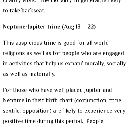
charity work. The morality, in general, is likely
to take backseat.
Neptune-Jupiter trine (Aug 13 – 22)
This auspicious trine is good for all world
religions as well as for people who are engaged
in activities that help us expand morally, socially
as well as materially.
For those who have well placed Jupiter and
Neptune in their birth chart (conjunction, trine,
sextile, opposition) are likely to experience very
positive time during this period. People