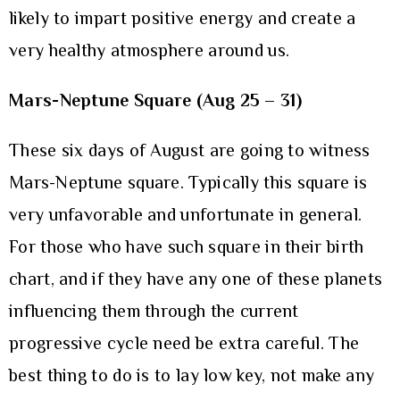
likely to impart positive energy and create a
very healthy atmosphere around us.
Mars-Neptune Square (Aug 25 – 31)
These six days of August are going to witness
Mars-Neptune square. Typically this square is
very unfavorable and unfortunate in general.
For those who have such square in their birth
chart, and if they have any one of these planets
influencing them through the current
progressive cycle need be extra careful. The
best thing to do is to lay low key, not make any