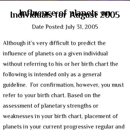
Influence of planets on
Individuals for August 2005
Date Posted: July 31, 2005
Although it’s very difficult to predict the
influence of planets on a given individual
without referring to his or her birth chart the
following is intended only as a general
guideline. For confirmation, however, you must
refer to your birth chart. Based on the
assessment of planetary strengths or
weaknesses in your birth chart, placement of
planets in your current progressive regular and