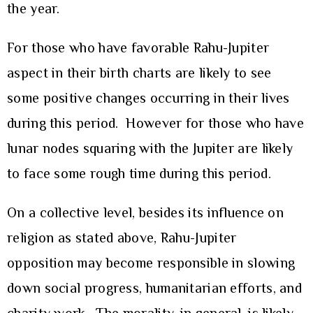
the year.
For those who have favorable Rahu-Jupiter
aspect in their birth charts are likely to see
some positive changes occurring in their lives
during this period. However for those who have
lunar nodes squaring with the Jupiter are likely
to face some rough time during this period.
On a collective level, besides its influence on
religion as stated above, Rahu-Jupiter
opposition may become responsible in slowing
down social progress, humanitarian efforts, and