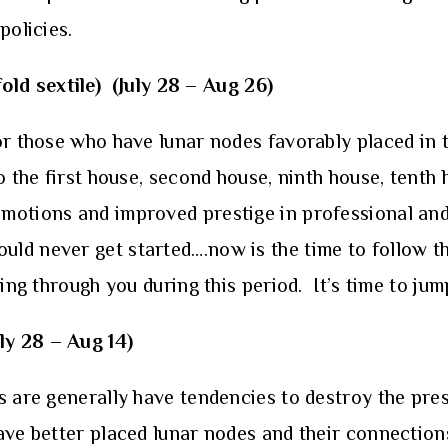
policies.
old sextile)
(July 28 – Aug 26)
or those who have lunar nodes favorably placed in t
o the first house, second house, ninth house, tenth
motions and improved prestige in professional and 
ld never get started….now is the time to follow th
ing through you during this period. It’s time to jum
ly 28 – Aug 14)
s are generally have tendencies to destroy the prese
ve better placed lunar nodes and their connections 