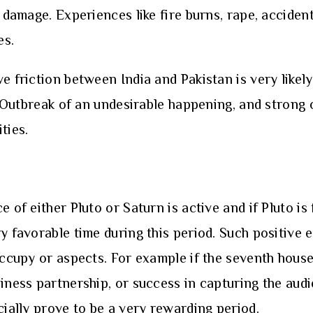
 damage. Experiences like fire burns, rape, accident
es.
e friction between India and Pakistan is very likely
e. Outbreak of an undesirable happening, and strong
ties.
e of either Pluto or Saturn is active and if Pluto is
y favorable time during this period. Such positive e
 occupy or aspects. For example if the seventh hous
iness partnership, or success in capturing the audi
cially prove to be a very rewarding period.