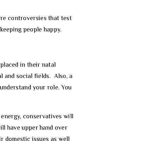
more controversies that test
in keeping people happy.
placed in their natal
 and social fields. Also, a
u understand your role. You
d energy, conservatives will
ill have upper hand over
ir domestic issues as well