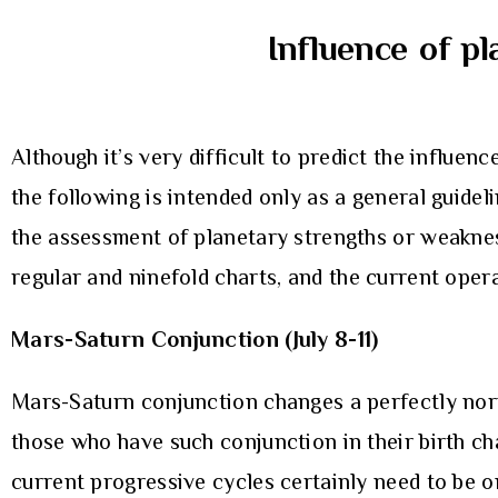
Influence of pl
Although it’s very difficult to predict the influenc
the following is intended only as a general guide
the assessment of planetary strengths or weaknes
regular and ninefold charts, and the current oper
Mars-Saturn Conjunction (July 8-11)
Mars-Saturn conjunction changes a perfectly norma
those who have such conjunction in their birth ch
current progressive cycles certainly need to be o