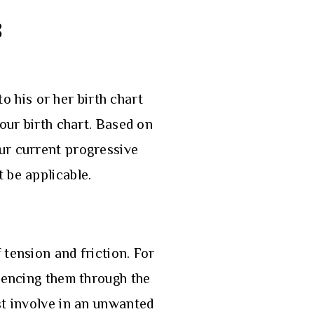
8
to his or her birth chart
our birth chart. Based on
our current progressive
t be applicable.
 tension and friction. For
luencing them through the
st involve in an unwanted