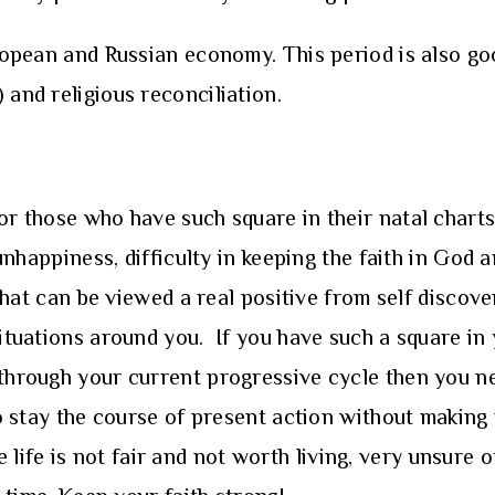
uropean and Russian economy. This period is also go
 and religious reconciliation.
for those who have such square in their natal chart
l unhappiness, difficulty in keeping the faith in Go
 that can be viewed a real positive from self discove
situations around you. If you have such a square in 
 through your current progressive cycle then you ne
 to stay the course of present action without makin
ife is not fair and not worth living, very unsure 