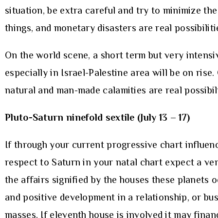
situation, be extra careful and try to minimize the
things, and monetary disasters are real possibiliti
On the world scene, a short term but very intensiv
especially in Israel-Palestine area will be on ris
natural and man-made calamities are real possibili
Pluto-Saturn ninefold sextile (July 13 – 17)
If through your current progressive chart influenc
respect to Saturn in your natal chart expect a ver
the affairs signified by the houses these planets
and positive development in a relationship, or bus
masses. If eleventh house is involved it may finan