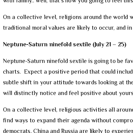
with family.. well, that’s how you going to feel thi
On a collective level, religions around the world wi
traditional moral values are likely to occur, and in
Neptune-Saturn ninefold sextile (July 21 – 25)
Neptune-Saturn ninefold sextile is going to be fa
charts. Expect a positive period that could inclu
subtle shift in your attitude towards looking at t
will distinctly notice and feel positive about you
On a collective level, religious activities all aro
find ways to expand their agenda without comprom
democrats. China and Russia are likely to experie