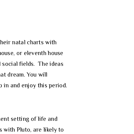
heir natal charts with
 house, or eleventh house
social fields. The ideas
at dream. You will
p in and enjoy this period.
nt setting of life and
with Pluto, are likely to