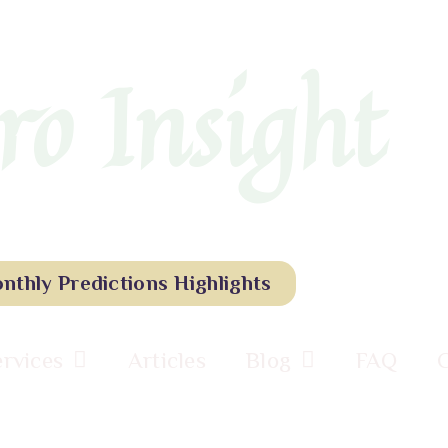
ro Insight
nthly Predictions Highlights
ervices
Articles
Blog
FAQ