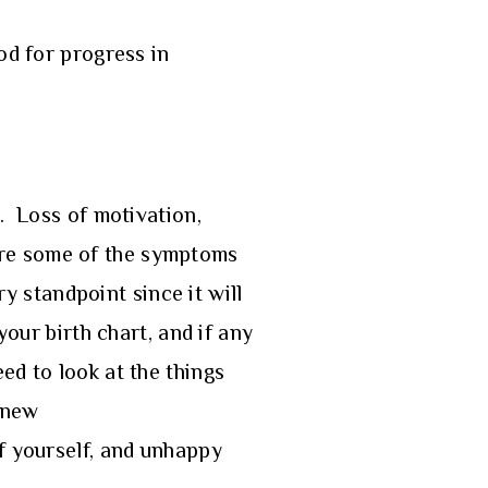
od for progress in
s. Loss of motivation,
d are some of the symptoms
ry standpoint since it will
your birth chart, and if any
ed to look at the things
g new
of yourself, and unhappy