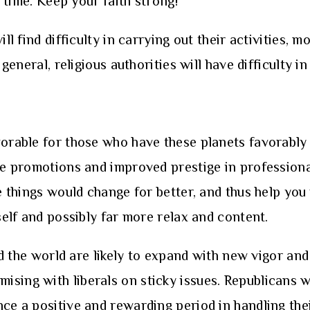
s time. Keep your faith strong!
ll find difficulty in carrying out their activities, 
 general, religious authorities will have difficulty 
vorable for those who have these planets favorably 
de promotions and improved prestige in professional
he things would change for better, and thus help yo
rself and possibly far more relax and content.
und the world are likely to expand with new vigor an
ising with liberals on sticky issues. Republicans w
nce a positive and rewarding period in handling the