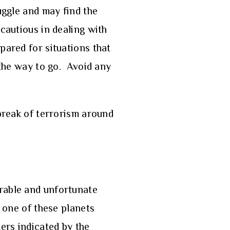
uggle and may find the
 cautious in dealing with
pared for situations that
 the way to go. Avoid any
tbreak of terrorism around
orable and unfortunate
y one of these planets
ers indicated by the