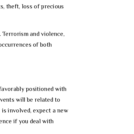
s, theft, loss of precious
. Terrorism and violence,
 occurrences of both
 favorably positioned with
vents will be related to
e is involved, expect a new
ence if you deal with