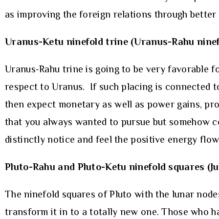
as improving the foreign relations through better 
Uranus-Ketu ninefold trine (Uranus-Rahu ninef
Uranus-Rahu trine is going to be very favorable f
respect to Uranus. If such placing is connected t
then expect monetary as well as power gains, pro
that you always wanted to pursue but somehow cou
distinctly notice and feel the positive energy flow
Pluto-Rahu and Pluto-Ketu ninefold squares (Ju
The ninefold squares of Pluto with the lunar node
transform it in to a totally new one. Those who ha