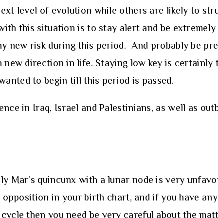
xt level of evolution while others are likely to str
th this situation is to stay alert and be extremely
ny new risk during this period. And probably be pre
 new direction in life. Staying low key is certainly
nted to begin till this period is passed.
nce in Iraq, Israel and Palestinians, as well as ou
ly Mar’s quincunx with a lunar node is very unfav
 opposition in your birth chart, and if you have an
cycle then you need be very careful about the matt