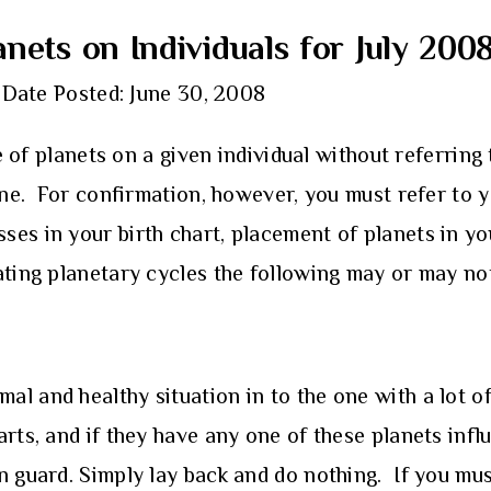
anets on Individuals for July 200
Date Posted: June 30, 2008
e of planets on a given individual without referring 
line. For confirmation, however, you must refer to y
ses in your birth chart, placement of planets in y
ating planetary cycles the following may or may no
l and healthy situation in to the one with a lot of
arts, and if they have any one of these planets inf
n guard. Simply lay back and do nothing. If you mu