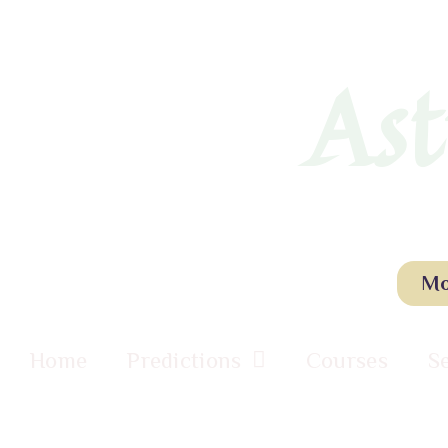
Ast
Mo
Home
Predictions
Courses
S