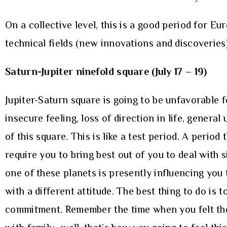
On a collective level, this is a good period for E
technical fields (new innovations and discoveries)
Saturn-Jupiter ninefold square (July 17 – 19)
Jupiter-Saturn square is going to be unfavorable 
insecure feeling, loss of direction in life, genera
of this square. This is like a test period. A period
require you to bring best out of you to deal with 
one of these planets is presently influencing you
with a different attitude. The best thing to do is
commitment. Remember the time when you felt the l