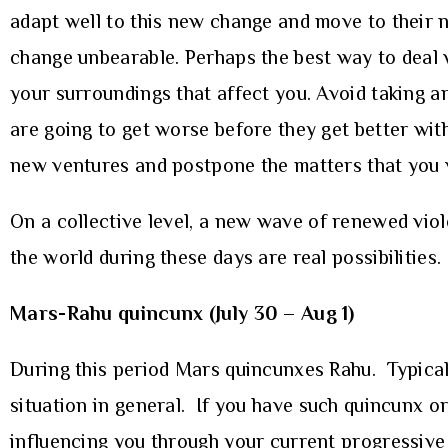
adapt well to this new change and move to their ne
change unbearable. Perhaps the best way to deal wi
your surroundings that affect you. Avoid taking a
are going to get worse before they get better with
new ventures and postpone the matters that you wa
On a collective level, a new wave of renewed viole
the world during these days are real possibilities.
Mars-Rahu quincunx (July 30 – Aug 1)
During this period Mars quincunxes Rahu. Typical
situation in general. If you have such quincunx or
influencing you through your current progressive 