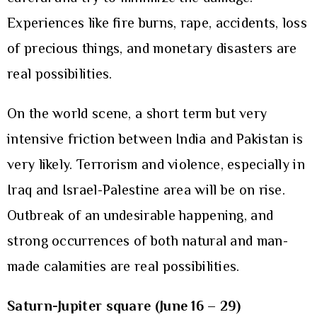
Experiences like fire burns, rape, accidents, loss
of precious things, and monetary disasters are
real possibilities.
On the world scene, a short term but very
intensive friction between India and Pakistan is
very likely. Terrorism and violence, especially in
Iraq and Israel-Palestine area will be on rise.
Outbreak of an undesirable happening, and
strong occurrences of both natural and man-
made calamities are real possibilities.
Saturn-Jupiter square (June 16 – 29)