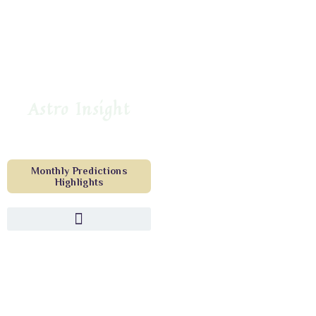
Astro Insight
Monthly Predictions
Highlights