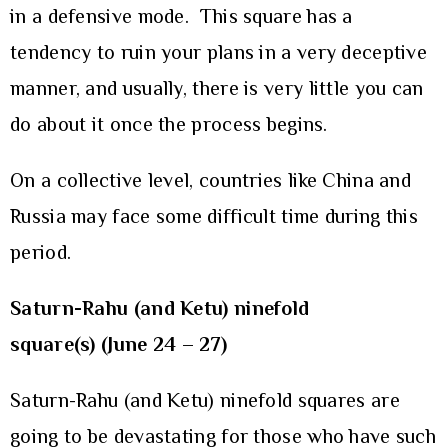
in a defensive mode. This square has a
tendency to ruin your plans in a very deceptive
manner, and usually, there is very little you can
do about it once the process begins.
On a collective level, countries like China and
Russia may face some difficult time during this
period.
Saturn-Rahu (and Ketu) ninefold
square(s) (June 24 – 27)
Saturn-Rahu (and Ketu) ninefold squares are
going to be devastating for those who have such