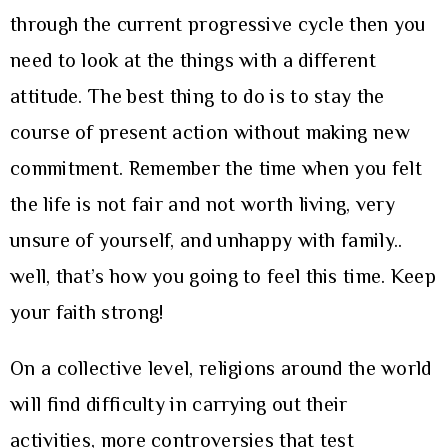
through the current progressive cycle then you
need to look at the things with a different
attitude. The best thing to do is to stay the
course of present action without making new
commitment. Remember the time when you felt
the life is not fair and not worth living, very
unsure of yourself, and unhappy with family..
well, that’s how you going to feel this time. Keep
your faith strong!
On a collective level, religions around the world
will find difficulty in carrying out their
activities, more controversies that test