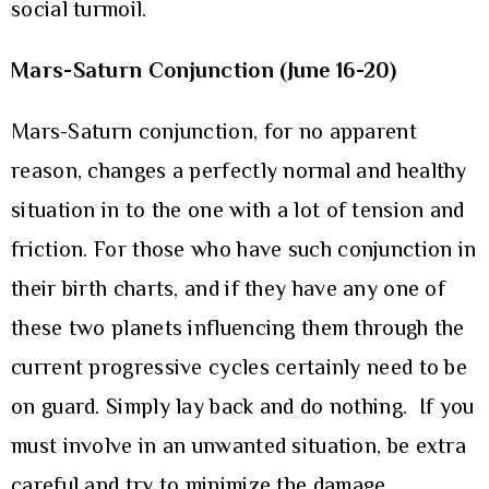
social turmoil.
Mars-Saturn Conjunction (June 16-20)
Mars-Saturn conjunction, for no apparent
reason, changes a perfectly normal and healthy
situation in to the one with a lot of tension and
friction. For those who have such conjunction in
their birth charts, and if they have any one of
these two planets influencing them through the
current progressive cycles certainly need to be
on guard. Simply lay back and do nothing. If you
must involve in an unwanted situation, be extra
careful and try to minimize the damage.