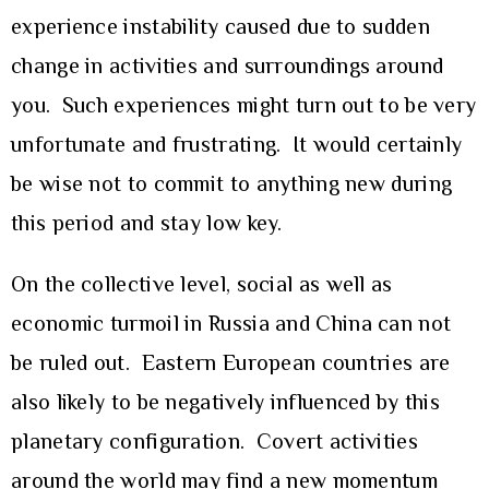
experience instability caused due to sudden
change in activities and surroundings around
you. Such experiences might turn out to be very
unfortunate and frustrating. It would certainly
be wise not to commit to anything new during
this period and stay low key.
On the collective level, social as well as
economic turmoil in Russia and China can not
be ruled out. Eastern European countries are
also likely to be negatively influenced by this
planetary configuration. Covert activities
around the world may find a new momentum