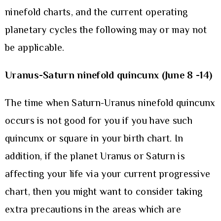
ninefold charts, and the current operating
planetary cycles the following may or may not
be applicable.
Uranus-Saturn ninefold quincunx (June 8 -14)
The time when Saturn-Uranus ninefold quincunx
occurs is not good for you if you have such
quincunx or square in your birth chart. In
addition, if the planet Uranus or Saturn is
affecting your life via your current progressive
chart, then you might want to consider taking
extra precautions in the areas which are