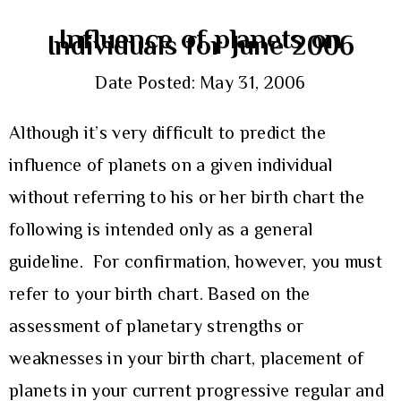
Influence of planets on
Individuals for June 2006
Date Posted: May 31, 2006
Although it’s very difficult to predict the
influence of planets on a given individual
without referring to his or her birth chart the
following is intended only as a general
guideline. For confirmation, however, you must
refer to your birth chart. Based on the
assessment of planetary strengths or
weaknesses in your birth chart, placement of
planets in your current progressive regular and