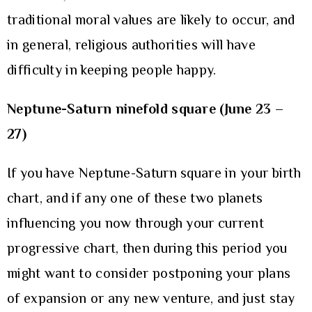
traditional moral values are likely to occur, and
in general, religious authorities will have
difficulty in keeping people happy.
Neptune-Saturn ninefold square (June 23 –
27)
If you have Neptune-Saturn square in your birth
chart, and if any one of these two planets
influencing you now through your current
progressive chart, then during this period you
might want to consider postponing your plans
of expansion or any new venture, and just stay