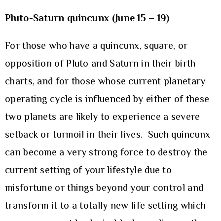
Pluto-Saturn quincunx (June 15 – 19)
For those who have a quincunx, square, or
opposition of Pluto and Saturn in their birth
charts, and for those whose current planetary
operating cycle is influenced by either of these
two planets are likely to experience a severe
setback or turmoil in their lives. Such quincunx
can become a very strong force to destroy the
current setting of your lifestyle due to
misfortune or things beyond your control and
transform it to a totally new life setting which