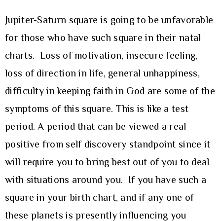
Jupiter-Saturn square is going to be unfavorable
for those who have such square in their natal
charts. Loss of motivation, insecure feeling,
loss of direction in life, general unhappiness,
difficulty in keeping faith in God are some of the
symptoms of this square. This is like a test
period. A period that can be viewed a real
positive from self discovery standpoint since it
will require you to bring best out of you to deal
with situations around you. If you have such a
square in your birth chart, and if any one of
these planets is presently influencing you