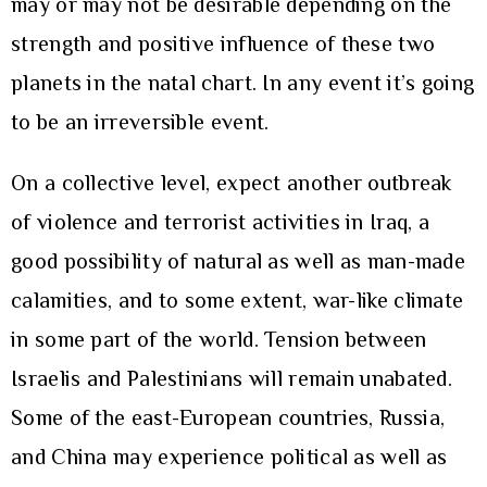
may or may not be desirable depending on the
strength and positive influence of these two
planets in the natal chart. In any event it’s going
to be an irreversible event.
On a collective level, expect another outbreak
of violence and terrorist activities in Iraq, a
good possibility of natural as well as man-made
calamities, and to some extent, war-like climate
in some part of the world. Tension between
Israelis and Palestinians will remain unabated.
Some of the east-European countries, Russia,
and China may experience political as well as