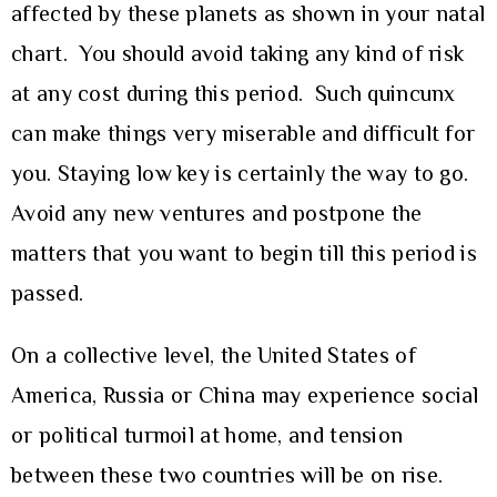
affected by these planets as shown in your natal
chart. You should avoid taking any kind of risk
at any cost during this period. Such quincunx
can make things very miserable and difficult for
you. Staying low key is certainly the way to go.
Avoid any new ventures and postpone the
matters that you want to begin till this period is
passed.
On a collective level, the United States of
America, Russia or China may experience social
or political turmoil at home, and tension
between these two countries will be on rise.