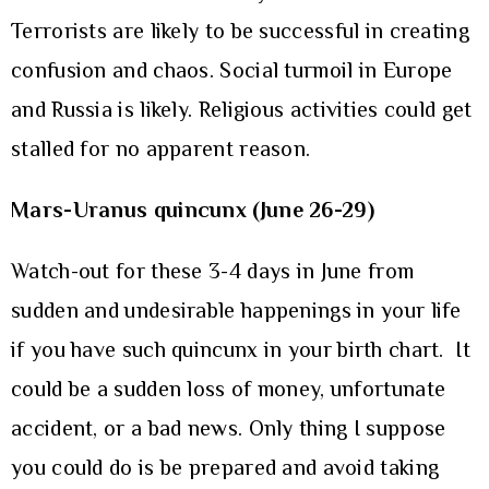
Terrorists are likely to be successful in creating
confusion and chaos. Social turmoil in Europe
and Russia is likely. Religious activities could get
stalled for no apparent reason.
Mars-Uranus quincunx (June 26-29)
Watch-out for these 3-4 days in June from
sudden and undesirable happenings in your life
if you have such quincunx in your birth chart. It
could be a sudden loss of money, unfortunate
accident, or a bad news. Only thing I suppose
you could do is be prepared and avoid taking