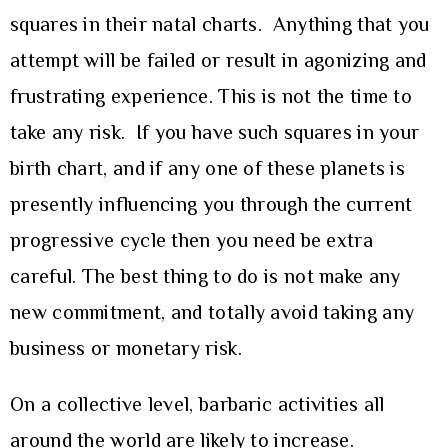
squares in their natal charts. Anything that you
attempt will be failed or result in agonizing and
frustrating experience. This is not the time to
take any risk. If you have such squares in your
birth chart, and if any one of these planets is
presently influencing you through the current
progressive cycle then you need be extra
careful. The best thing to do is not make any
new commitment, and totally avoid taking any
business or monetary risk.
On a collective level, barbaric activities all
around the world are likely to increase.