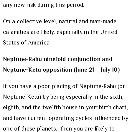
any new risk during this period.
On a collective level, natural and man-made
calamities are likely, especially in the United
States of America.
Neptune-Rahu ninefold conjunction and
Neptune-Ketu opposition (June 21 – July 10)
If you have a poor placing of Neptune-Rahu (or
Neptune-Ketu) by being especially in the sixth,
eighth, and the twelfth house in your birth chart,
and have current operating cycles influenced by
one of these planets, then you are likely to