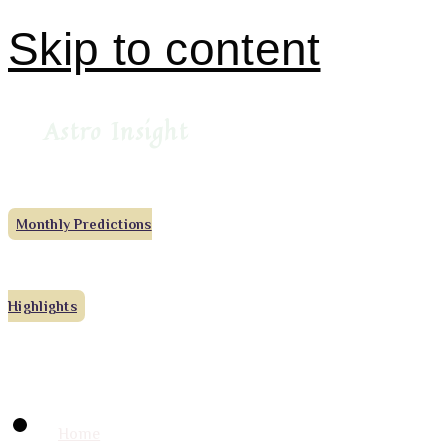
Skip to content
Astro Insight
Monthly Predictions
Highlights
Home