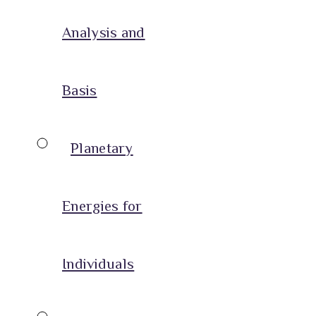
Analysis and
Basis
Planetary
Energies for
Individuals