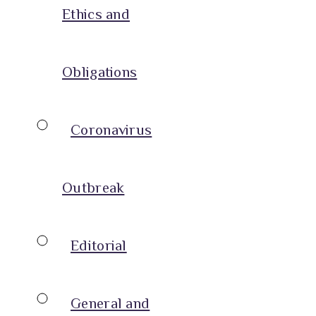
Ethics and
Obligations
Coronavirus
Outbreak
Editorial
General and