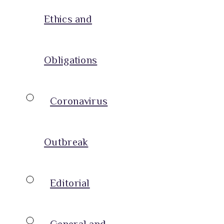
Ethics and
Obligations
Coronavirus
Outbreak
Editorial