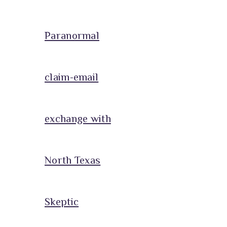
Paranormal
claim-email
exchange with
North Texas
Skeptic