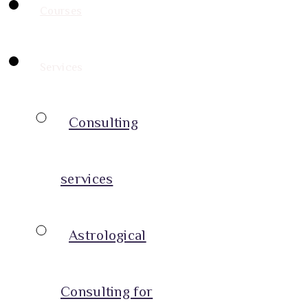
Courses
Services
Consulting
services
Astrological
Consulting for