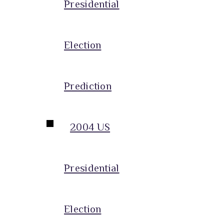
Presidential
Election
Prediction
2004 US
Presidential
Election