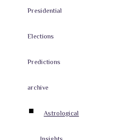
Presidential
Elections
Predictions
archive
Astrological
Insights