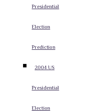
Presidential
Election
Prediction
2004 US
Presidential
Election