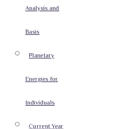
Analysis and
Basis
Planetary
Energies for
Individuals
Current Year