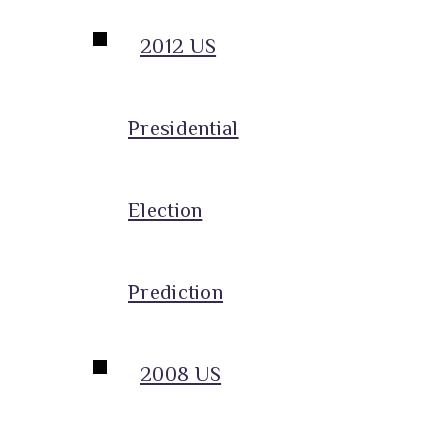
2012 US
Presidential
Election
Prediction
2008 US