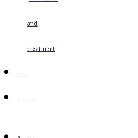
and
treatment
FAQ
Contact