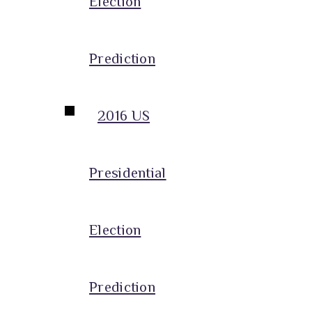
Election
Prediction
2016 US
Presidential
Election
Prediction