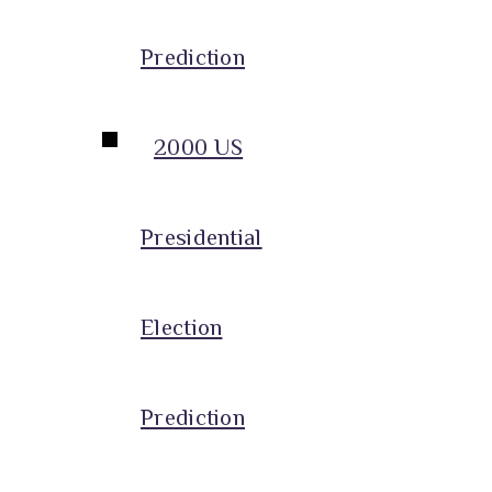
Prediction
2000 US
Presidential
Election
Prediction