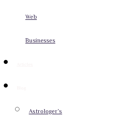
Web
Businesses
Articles
Blog
Astrologer’s