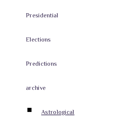
Presidential
Elections
Predictions
archive
Astrological