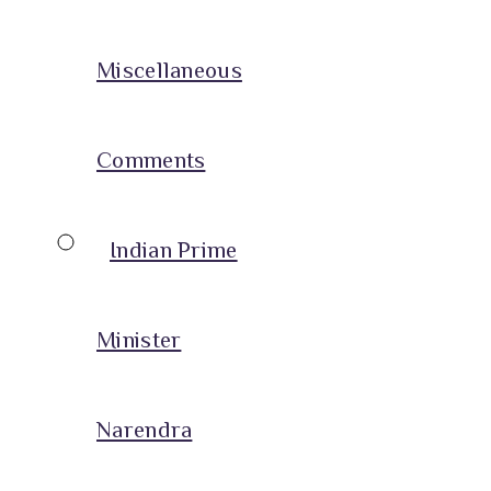
Miscellaneous
Comments
Indian Prime
Minister
Narendra