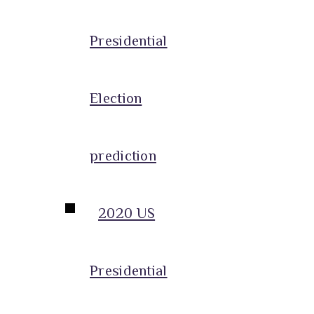
Presidential
Election
prediction
2020 US
Presidential