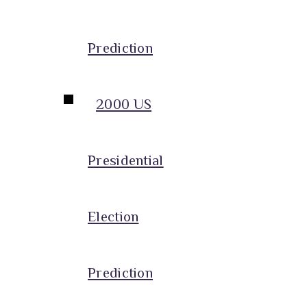
Prediction
2000 US
Presidential
Election
Prediction