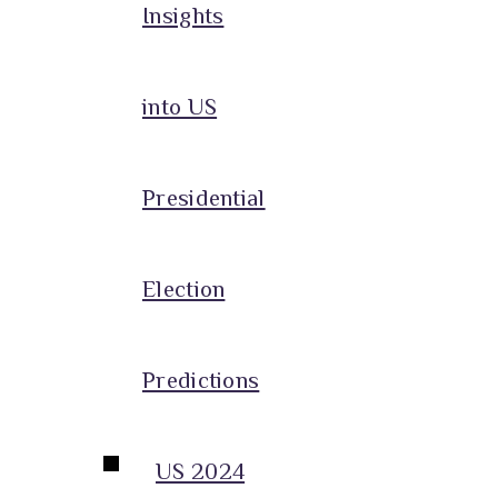
Insights
into US
Presidential
Election
Predictions
US 2024