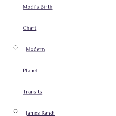
Modi’s Birth
Chart
Modern
Planet
Transits
James Randi