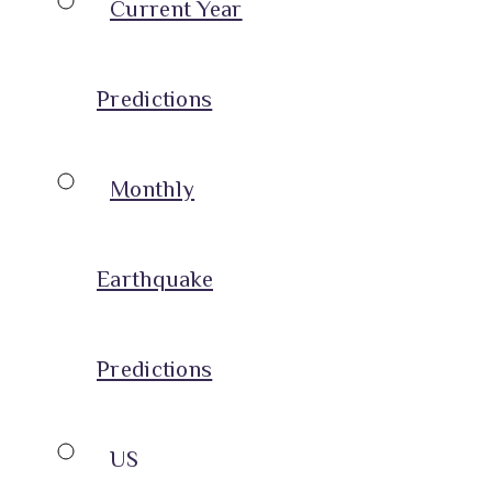
Current Year
Predictions
Monthly
Earthquake
Predictions
US