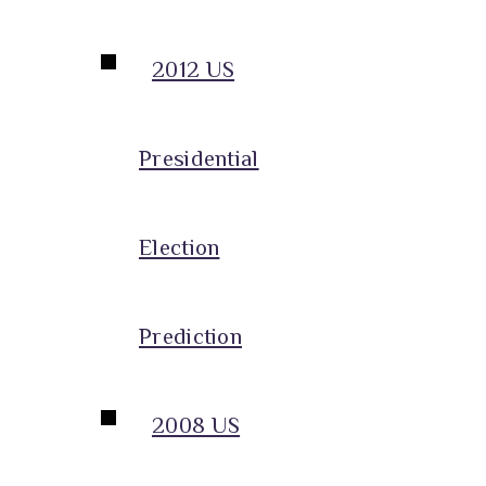
2012 US
Presidential
Election
Prediction
2008 US