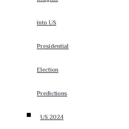
into US
Presidential
Election
Predictions
US 2024