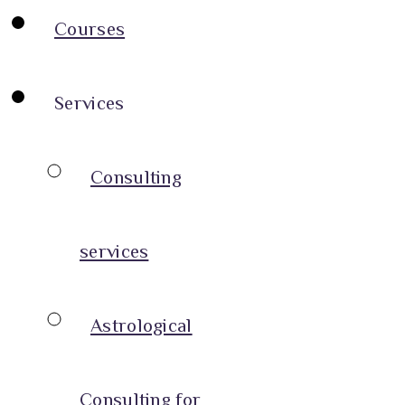
Courses
Services
Consulting
services
Astrological
Consulting for