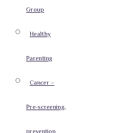
Group
Healthy
Parenting
Cancer –
Pre-screening,
prevention