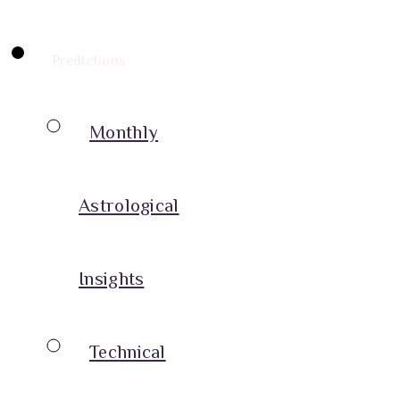
Predictions
Monthly
Astrological
Insights
Technical