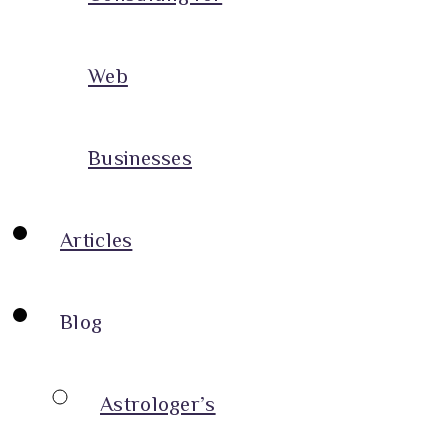
Web
Businesses
Articles
Blog
Astrologer’s