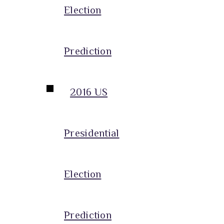
Election
Prediction
2016 US
Presidential
Election
Prediction