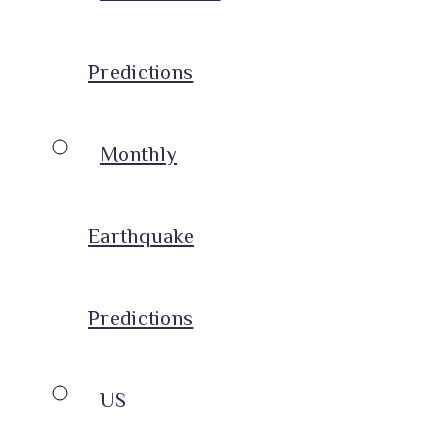
Predictions
Monthly
Earthquake
Predictions
US