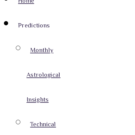
Home
Predictions
Monthly
Astrological
Insights
Technical