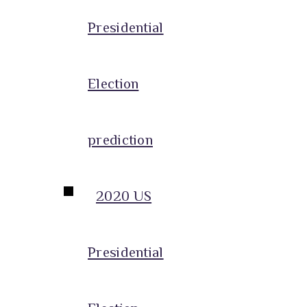
Presidential
Election
prediction
2020 US
Presidential