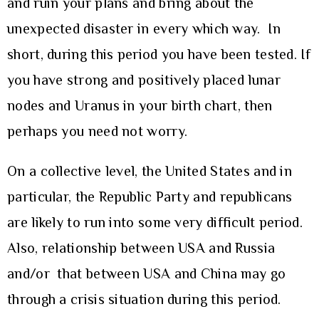
and ruin your plans and bring about the
unexpected disaster in every which way. In
short, during this period you have been tested. If
you have strong and positively placed lunar
nodes and Uranus in your birth chart, then
perhaps you need not worry.
On a collective level, the United States and in
particular, the Republic Party and republicans
are likely to run into some very difficult period.
Also, relationship between USA and Russia
and/or that between USA and China may go
through a crisis situation during this period.