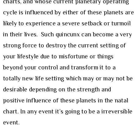
charts, and whose current planetary operating
cycle is influenced by either of these planets are
likely to experience a severe setback or turmoil
in their lives. Such quincunx can become a very
strong force to destroy the current setting of
your lifestyle due to misfortune or things
beyond your control and transform it to a
totally new life setting which may or may not be
desirable depending on the strength and
positive influence of these planets in the natal
chart. In any event it’s going to be a irreversible
event.