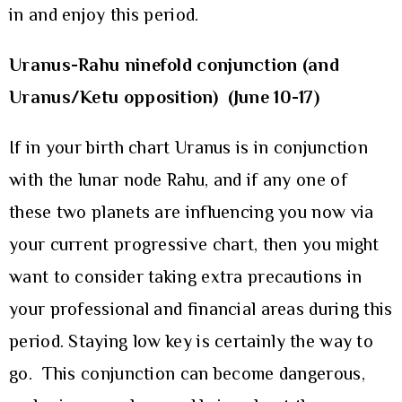
in and enjoy this period.
Uranus-Rahu ninefold conjunction (and
Uranus/Ketu opposition) (June 10-17)
If in your birth chart Uranus is in conjunction
with the lunar node Rahu, and if any one of
these two planets are influencing you now via
your current progressive chart, then you might
want to consider taking extra precautions in
your professional and financial areas during this
period. Staying low key is certainly the way to
go. This conjunction can become dangerous,