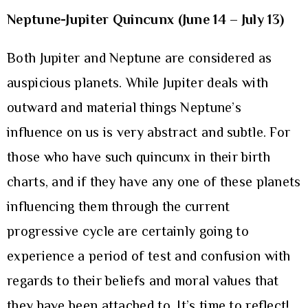
Neptune-Jupiter Quincunx (June 14 – July 13)
Both Jupiter and Neptune are considered as
auspicious planets. While Jupiter deals with
outward and material things Neptune’s
influence on us is very abstract and subtle. For
those who have such quincunx in their birth
charts, and if they have any one of these planets
influencing them through the current
progressive cycle are certainly going to
experience a period of test and confusion with
regards to their beliefs and moral values that
they have been attached to. It’s time to reflect!