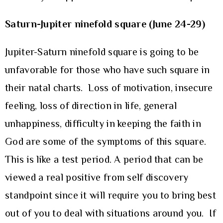
Saturn-Jupiter ninefold square (June 24-29)
Jupiter-Saturn ninefold square is going to be
unfavorable for those who have such square in
their natal charts. Loss of motivation, insecure
feeling, loss of direction in life, general
unhappiness, difficulty in keeping the faith in
God are some of the symptoms of this square.
This is like a test period. A period that can be
viewed a real positive from self discovery
standpoint since it will require you to bring best
out of you to deal with situations around you. If