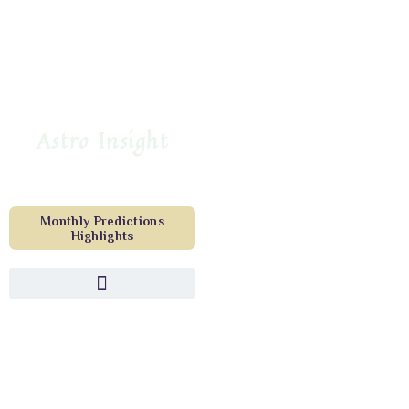
Astro Insight
Monthly Predictions
Highlights