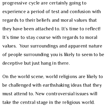
progressive cycle are certainly going to
experience a period of test and confusion with
regards to their beliefs and moral values that
they have been attached to. It’s time to reflect!
It’s time to stay course with regards to moral
values. Your surroundings and apparent nature
of people surrounding you is likely to seem to be
deceptive but just hang in there.
On the world scene, world religions are likely to
be challenged with earthshaking ideas that they
must attend to. New controversial issues will
take the central stage in the religious world.