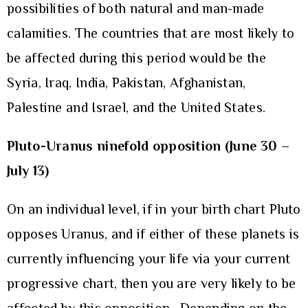
possibilities of both natural and man-made
calamities. The countries that are most likely to
be affected during this period would be the
Syria, Iraq, India, Pakistan, Afghanistan,
Palestine and Israel, and the United States.
Pluto-Uranus ninefold opposition (June 30 –
July 13)
On an individual level, if in your birth chart Pluto
opposes Uranus, and if either of these planets is
currently influencing your life via your current
progressive chart, then you are very likely to be