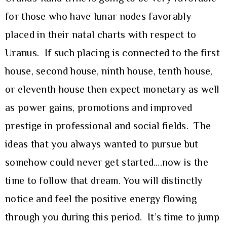
for those who have lunar nodes favorably
placed in their natal charts with respect to
Uranus. If such placing is connected to the first
house, second house, ninth house, tenth house,
or eleventh house then expect monetary as well
as power gains, promotions and improved
prestige in professional and social fields. The
ideas that you always wanted to pursue but
somehow could never get started….now is the
time to follow that dream. You will distinctly
notice and feel the positive energy flowing
through you during this period. It’s time to jump