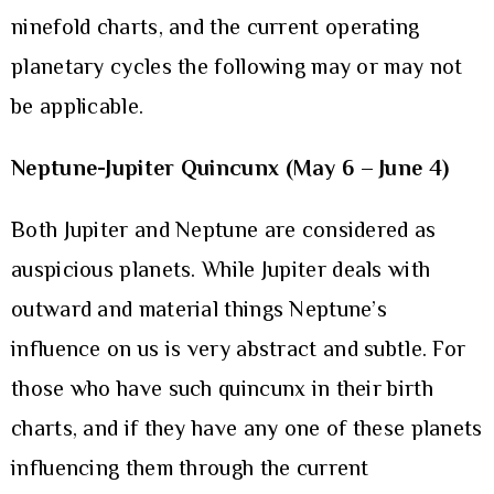
ninefold charts, and the current operating
planetary cycles the following may or may not
be applicable.
Neptune-Jupiter Quincunx (May 6 – June 4)
Both Jupiter and Neptune are considered as
auspicious planets. While Jupiter deals with
outward and material things Neptune’s
influence on us is very abstract and subtle. For
those who have such quincunx in their birth
charts, and if they have any one of these planets
influencing them through the current