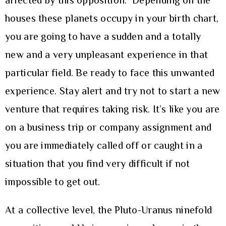
affected by this opposition. Depending on the
houses these planets occupy in your birth chart,
you are going to have a sudden and a totally
new and a very unpleasant experience in that
particular field. Be ready to face this unwanted
experience. Stay alert and try not to start a new
venture that requires taking risk. It’s like you are
on a business trip or company assignment and
you are immediately called off or caught in a
situation that you find very difficult if not
impossible to get out.
At a collective level, the Pluto-Uranus ninefold