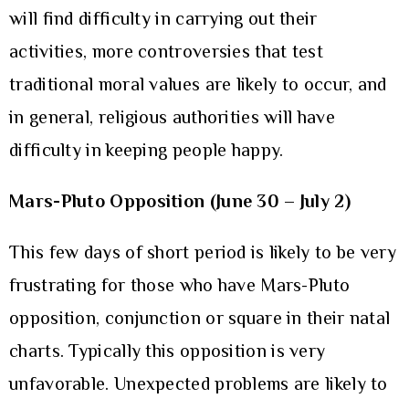
will find difficulty in carrying out their
activities, more controversies that test
traditional moral values are likely to occur, and
in general, religious authorities will have
difficulty in keeping people happy.
Mars-Pluto Opposition (June 30 – July 2)
This few days of short period is likely to be very
frustrating for those who have Mars-Pluto
opposition, conjunction or square in their natal
charts. Typically this opposition is very
unfavorable. Unexpected problems are likely to