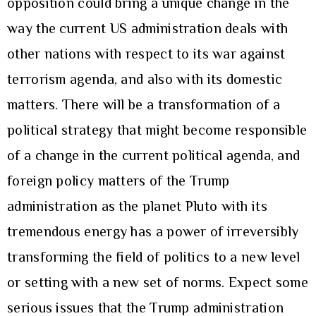
opposition could bring a unique change in the
way the current US administration deals with
other nations with respect to its war against
terrorism agenda, and also with its domestic
matters. There will be a transformation of a
political strategy that might become responsible
of a change in the current political agenda, and
foreign policy matters of the Trump
administration as the planet Pluto with its
tremendous energy has a power of irreversibly
transforming the field of politics to a new level
or setting with a new set of norms. Expect some
serious issues that the Trump administration