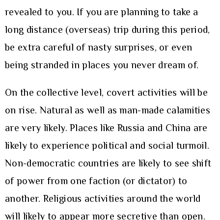
revealed to you. If you are planning to take a
long distance (overseas) trip during this period,
be extra careful of nasty surprises, or even
being stranded in places you never dream of.
On the collective level, covert activities will be
on rise. Natural as well as man-made calamities
are very likely. Places like Russia and China are
likely to experience political and social turmoil.
Non-democratic countries are likely to see shift
of power from one faction (or dictator) to
another. Religious activities around the world
will likely to appear more secretive than open.