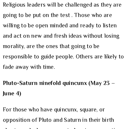
Religious leaders will be challenged as they are
going to be put on the test . Those who are
willing to be open minded and ready to listen
and act on new and fresh ideas without losing
morality, are the ones that going to be
responsible to guide people. Others are likely to
fade away with time.
Pluto-Saturn ninefold quincunx (May 23 –
June 4)
For those who have quincunx, square, or
opposition of Pluto and Saturn in their birth