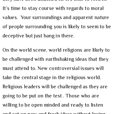
It’s time to stay course with regards to moral
values. Your surroundings and apparent nature
of people surrounding you is likely to seem to be
deceptive but just hang in there.
On the world scene, world religions are likely to
be challenged with earthshaking ideas that they
must attend to. New controversial issues will
take the central stage in the religious world.
Religious leaders will be challenged as they are
going to be put on the test . Those who are
willing to be open minded and ready to listen