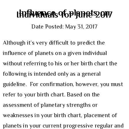
Influence of planets on
Individuals for June 2017
Date Posted: May 31, 2017
Although it’s very difficult to predict the
influence of planets on a given individual
without referring to his or her birth chart the
following is intended only as a general
guideline. For confirmation, however, you must
refer to your birth chart. Based on the
assessment of planetary strengths or
weaknesses in your birth chart, placement of
planets in your current progressive regular and