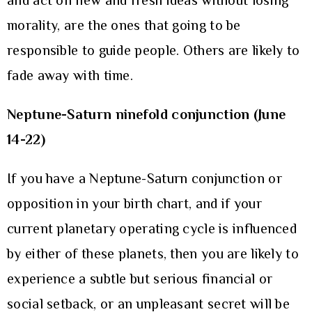
and act on new and fresh ideas without losing
morality, are the ones that going to be
responsible to guide people. Others are likely to
fade away with time.
Neptune-Saturn ninefold conjunction (June
14-22)
If you have a Neptune-Saturn conjunction or
opposition in your birth chart, and if your
current planetary operating cycle is influenced
by either of these planets, then you are likely to
experience a subtle but serious financial or
social setback, or an unpleasant secret will be