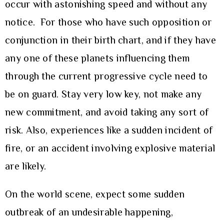
occur with astonishing speed and without any
notice. For those who have such opposition or
conjunction in their birth chart, and if they have
any one of these planets influencing them
through the current progressive cycle need to
be on guard. Stay very low key, not make any
new commitment, and avoid taking any sort of
risk. Also, experiences like a sudden incident of
fire, or an accident involving explosive material
are likely.
On the world scene, expect some sudden
outbreak of an undesirable happening,