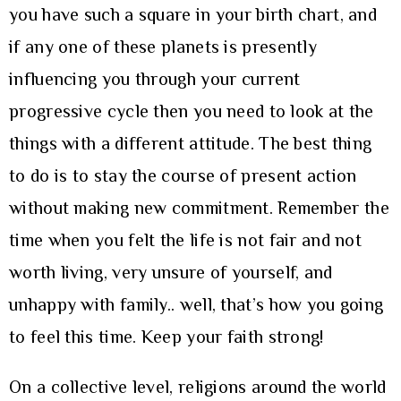
you have such a square in your birth chart, and
if any one of these planets is presently
influencing you through your current
progressive cycle then you need to look at the
things with a different attitude. The best thing
to do is to stay the course of present action
without making new commitment. Remember the
time when you felt the life is not fair and not
worth living, very unsure of yourself, and
unhappy with family.. well, that’s how you going
to feel this time. Keep your faith strong!
On a collective level, religions around the world