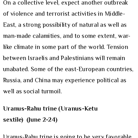
On a collective level, expect another outbreak
of violence and terrorist activities in Middle-
East, a strong possibility of natural as well as
man-made calamities, and to some extent, war-
like climate in some part of the world. Tension
between Israelis and Palestinians will remain
unabated. Some of the east-European countries,
Russia, and China may experience political as
well as social turmoil.
Uranus-Rahu trine (Uranus-Ketu
sextile)
(June 2-24)
Uranus-Rahu trine is going to be very favorable