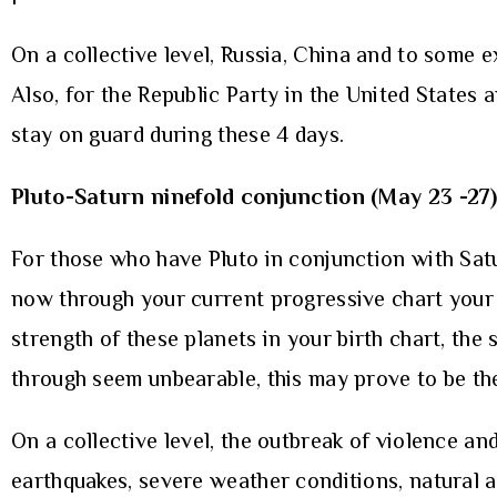
On a collective level, Russia, China and to some e
Also, for the Republic Party in the United States 
stay on guard during these 4 days.
Pluto-Saturn ninefold conjunction (May 23 -27
For those who have Pluto in conjunction with Satur
now through your current progressive chart your l
strength of these planets in your birth chart, the
through seem unbearable, this may prove to be the 
On a collective level, the outbreak of violence an
earthquakes, severe weather conditions, natural a