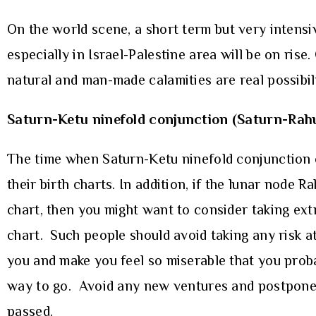
On the world scene, a short term but very intensiv
especially in Israel-Palestine area will be on ris
natural and man-made calamities are real possibili
Saturn-Ketu ninefold conjunction (Saturn-Rah
The time when Saturn-Ketu ninefold conjunction o
their birth charts. In addition, if the lunar node R
chart, then you might want to consider taking ext
chart. Such people should avoid taking any risk at
you and make you feel so miserable that you probabl
way to go. Avoid any new ventures and postpone th
passed.