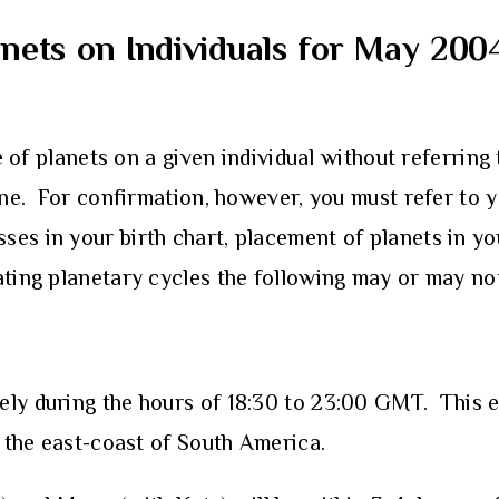
anets on Individuals for May 200
e of planets on a given individual without referring 
line. For confirmation, however, you must refer to y
ses in your birth chart, placement of planets in y
ating planetary cycles the following may or may no
ly during the hours of 18:30 to 23:00 GMT. This ecl
d the east-coast of South America.