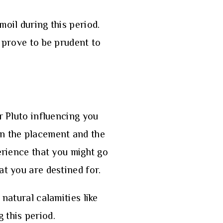
moil during this period.
y prove to be prudent to
r Pluto influencing you
on the placement and the
erience that you might go
at you are destined for.
natural calamities like
 this period.