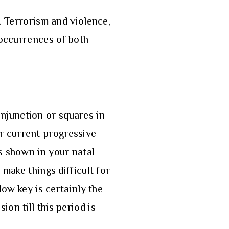
. Terrorism and violence,
 occurrences of both
njunction or squares in
our current progressive
s shown in your natal
make things difficult for
low key is certainly the
on till this period is