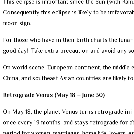
This eclipse is important since the Sun (with Rah
Consequently this eclipse is likely to be unfavora
moon sign.
For those who have in their birth charts the luna
good day! Take extra precaution and avoid any sor
On world scene, European continent, the middle eas
China, and southeast Asian countries are likely to 
Retrograde Venus (May 18 – June 30)
On May 18, the planet Venus turns retrograde in 
once every 19 months, and stays retrograde for a
period for women, marriages, home life, lovers, e