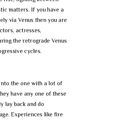
tic matters. If you have a
vely via Venus then you are
ctors, actresses,
uring the retrograde Venus
ogressive cycles.
nto the one with a lot of
 they have any one of these
ly lay back and do
ge. Experiences like fire