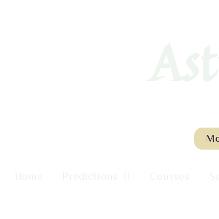
Ast
Mo
Home
Predictions
Courses
S