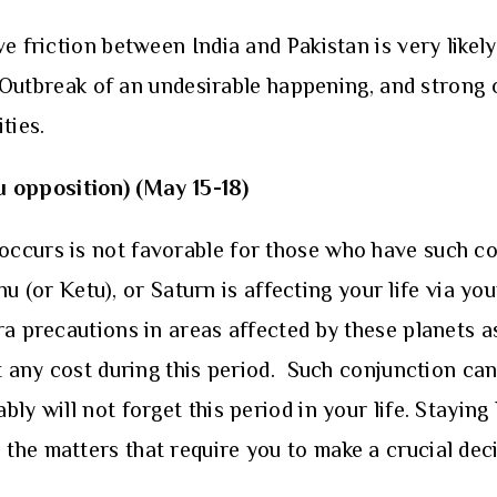
e friction between India and Pakistan is very likely
e. Outbreak of an undesirable happening, and strong
ties.
u opposition)
(May 15-18)
ccurs is not favorable for those who have such co
ahu (or Ketu), or Saturn is affecting your life via y
ra precautions in areas affected by these planets a
 any cost during this period. Such conjunction can 
y will not forget this period in your life. Staying 
e matters that require you to make a crucial decisi