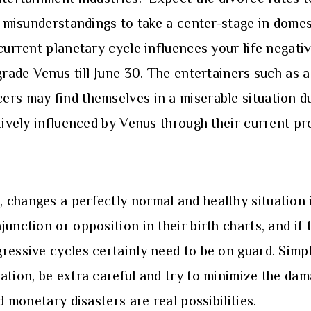
d misunderstandings to take a center-stage in domes
current planetary cycle influences your life negati
grade Venus till June 30. The entertainers such as a
ers may find themselves in a miserable situation d
tively influenced by Venus through their current pr
changes a perfectly normal and healthy situation i
unction or opposition in their birth charts, and if
ressive cycles certainly need to be on guard. Simp
tion, be extra careful and try to minimize the dama
d monetary disasters are real possibilities.