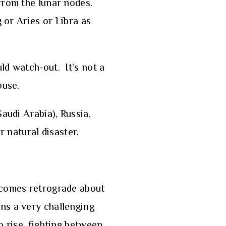
 from the lunar nodes.
 or Aries or Libra as
ld watch-out. It’s not a
ouse.
audi Arabia), Russia,
r natural disaster.
ecomes retrograde about
ns a very challenging
o rise, fighting between