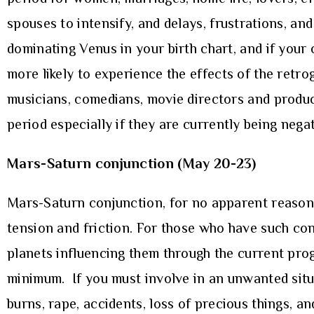
spouses to intensify, and delays, frustrations, an
dominating Venus in your birth chart, and if your 
more likely to experience the effects of the retro
musicians, comedians, movie directors and produc
period especially if they are currently being nega
Mars-Saturn conjunction (May 20-23)
Mars-Saturn conjunction, for no apparent reason, 
tension and friction. For those who have such conj
planets influencing them through the current prog
minimum. If you must involve in an unwanted situa
burns, rape, accidents, loss of precious things, an