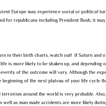
xtent Europe may experience social or political tur
and for republicans including President Bush, it ma
)
n in their birth charts, watch out! If Saturn and o
ife is more likely to be shaken up, and depending 
 severity of the outcome will vary. Although the exp
beginning of the next plateau of your life cycle th
d terrorism around the world is very probable. Also, 
s well as man made accidents are more likely during