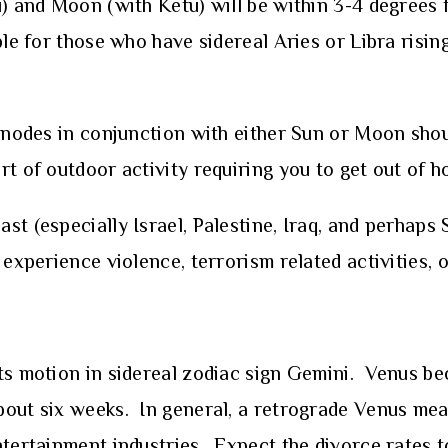
u) and Moon (with Ketu) will be within 3-4 degrees
ble for those who have sidereal Aries or Libra rising
r nodes in conjunction with either Sun or Moon shou
t of outdoor activity requiring you to get out of h
t (especially Israel, Palestine, Iraq, and perhaps S
experience violence, terrorism related activities, o
its motion in sidereal zodiac sign Gemini. Venus b
bout six weeks. In general, a retrograde Venus mea
ntertainment industries. Expect the divorce rates t