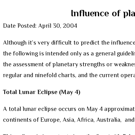
Influence of pl
Date Posted: April 30, 2004
Although it’s very difficult to predict the influenc
the following is intended only as a general guide
the assessment of planetary strengths or weaknes
regular and ninefold charts, and the current oper
Total Lunar Eclipse (May 4)
A total lunar eclipse occurs on May 4 approximate
continents of Europe, Asia, Africa, Australia, an