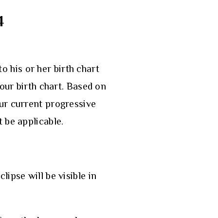
4
to his or her birth chart
our birth chart. Based on
our current progressive
t be applicable.
ipse will be visible in