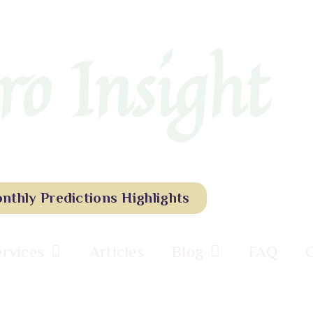
ro Insight
nthly Predictions Highlights
ervices
Articles
Blog
FAQ