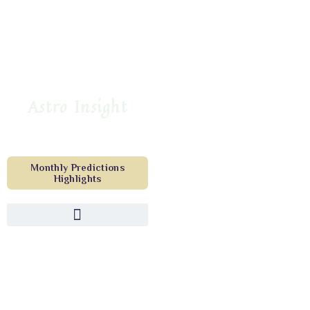
Astro Insight
Monthly Predictions
Highlights