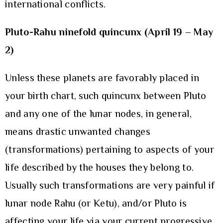
international conflicts.
Pluto-Rahu ninefold quincunx (April 19 – May
2)
Unless these planets are favorably placed in
your birth chart, such quincunx between Pluto
and any one of the lunar nodes, in general,
means drastic unwanted changes
(transformations) pertaining to aspects of your
life described by the houses they belong to.
Usually such transformations are very painful if
lunar node Rahu (or Ketu), and/or Pluto is
affecting your life via your current progressive