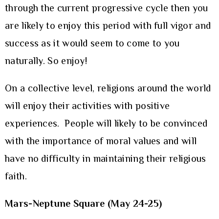
through the current progressive cycle then you
are likely to enjoy this period with full vigor and
success as it would seem to come to you
naturally. So enjoy!
On a collective level, religions around the world
will enjoy their activities with positive
experiences. People will likely to be convinced
with the importance of moral values and will
have no difficulty in maintaining their religious
faith.
Mars-Neptune Square (May 24-25)