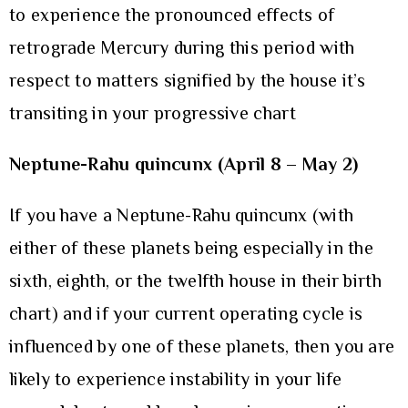
to experience the pronounced effects of
retrograde Mercury during this period with
respect to matters signified by the house it’s
transiting in your progressive chart
Neptune-Rahu quincunx (April 8 – May 2)
If you have a Neptune-Rahu quincunx (with
either of these planets being especially in the
sixth, eighth, or the twelfth house in their birth
chart) and if your current operating cycle is
influenced by one of these planets, then you are
likely to experience instability in your life