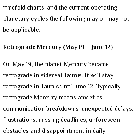
ninefold charts, and the current operating
planetary cycles the following may or may not
be applicable.
Retrograde Mercury (May 19 – June 12)
On May 19, the planet Mercury became
retrograde in sidereal Taurus. It will stay
retrograde in Taurus until June 12. Typically
retrograde Mercury means anxieties,
communication breakdowns, unexpected delays,
frustrations, missing deadlines, unforeseen
obstacles and disappointment in daily