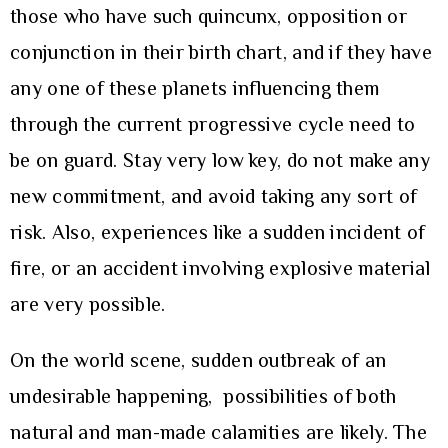
those who have such quincunx, opposition or
conjunction in their birth chart, and if they have
any one of these planets influencing them
through the current progressive cycle need to
be on guard. Stay very low key, do not make any
new commitment, and avoid taking any sort of
risk. Also, experiences like a sudden incident of
fire, or an accident involving explosive material
are very possible.
On the world scene, sudden outbreak of an
undesirable happening, possibilities of both
natural and man-made calamities are likely. The