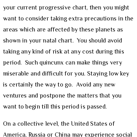
your current progressive chart, then you might
want to consider taking extra precautions in the
areas which are affected by these planets as
shown in your natal chart. You should avoid
taking any kind of risk at any cost during this
period. Such quincunx can make things very
miserable and difficult for you. Staying low key
is certainly the way to go. Avoid any new
ventures and postpone the matters that you
want to begin till this period is passed.
On a collective level, the United States of
America, Russia or China may experience social