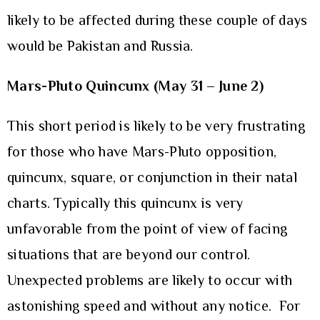
likely to be affected during these couple of days
would be Pakistan and Russia.
Mars-Pluto Quincunx (May 31 – June 2)
This short period is likely to be very frustrating
for those who have Mars-Pluto opposition,
quincunx, square, or conjunction in their natal
charts. Typically this quincunx is very
unfavorable from the point of view of facing
situations that are beyond our control.
Unexpected problems are likely to occur with
astonishing speed and without any notice. For