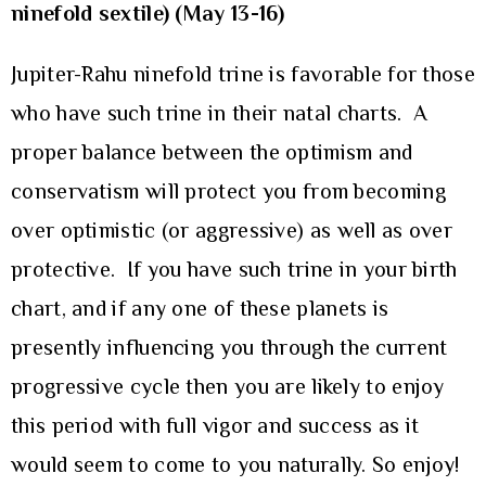
ninefold sextile) (May 13-16)
Jupiter-Rahu ninefold trine is favorable for those
who have such trine in their natal charts. A
proper balance between the optimism and
conservatism will protect you from becoming
over optimistic (or aggressive) as well as over
protective. If you have such trine in your birth
chart, and if any one of these planets is
presently influencing you through the current
progressive cycle then you are likely to enjoy
this period with full vigor and success as it
would seem to come to you naturally. So enjoy!