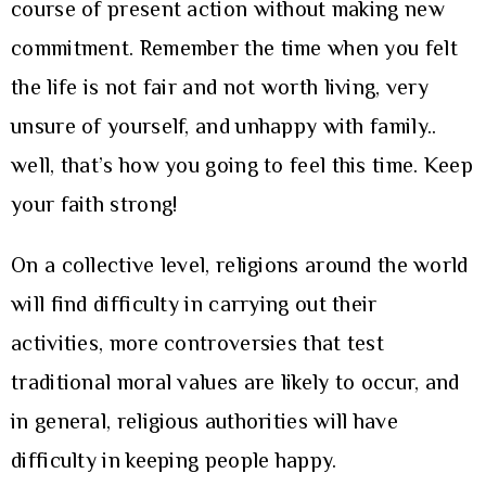
course of present action without making new
commitment. Remember the time when you felt
the life is not fair and not worth living, very
unsure of yourself, and unhappy with family..
well, that’s how you going to feel this time. Keep
your faith strong!
On a collective level, religions around the world
will find difficulty in carrying out their
activities, more controversies that test
traditional moral values are likely to occur, and
in general, religious authorities will have
difficulty in keeping people happy.