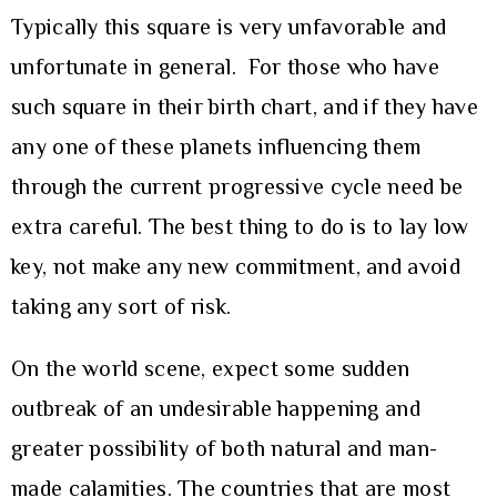
Typically this square is very unfavorable and
unfortunate in general. For those who have
such square in their birth chart, and if they have
any one of these planets influencing them
through the current progressive cycle need be
extra careful. The best thing to do is to lay low
key, not make any new commitment, and avoid
taking any sort of risk.
On the world scene, expect some sudden
outbreak of an undesirable happening and
greater possibility of both natural and man-
made calamities. The countries that are most