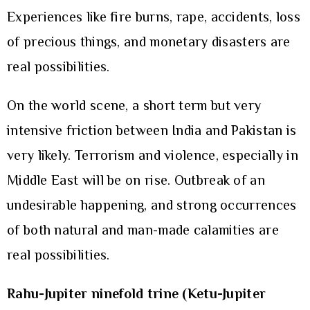
Experiences like fire burns, rape, accidents, loss
of precious things, and monetary disasters are
real possibilities.
On the world scene, a short term but very
intensive friction between India and Pakistan is
very likely. Terrorism and violence, especially in
Middle East will be on rise. Outbreak of an
undesirable happening, and strong occurrences
of both natural and man-made calamities are
real possibilities.
Rahu-Jupiter ninefold trine (Ketu-Jupiter