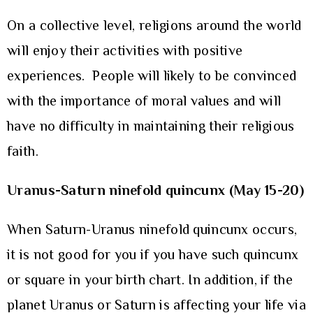
On a collective level, religions around the world
will enjoy their activities with positive
experiences. People will likely to be convinced
with the importance of moral values and will
have no difficulty in maintaining their religious
faith.
Uranus-Saturn ninefold quincunx (May 15-20)
When Saturn-Uranus ninefold quincunx occurs,
it is not good for you if you have such quincunx
or square in your birth chart. In addition, if the
planet Uranus or Saturn is affecting your life via