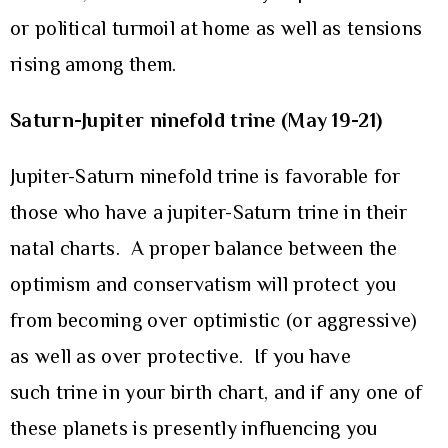
or political turmoil at home as well as tensions
rising among them.
Saturn-Jupiter ninefold trine (May 19-21)
Jupiter-Saturn ninefold trine is favorable for
those who have a jupiter-Saturn trine in their
natal charts. A proper balance between the
optimism and conservatism will protect you
from becoming over optimistic (or aggressive)
as well as over protective. If you have
such trine in your birth chart, and if any one of
these planets is presently influencing you