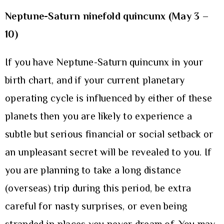
Neptune-Saturn ninefold quincunx (May 3 –
10)
If you have Neptune-Saturn quincunx in your
birth chart, and if your current planetary
operating cycle is influenced by either of these
planets then you are likely to experience a
subtle but serious financial or social setback or
an unpleasant secret will be revealed to you. If
you are planning to take a long distance
(overseas) trip during this period, be extra
careful for nasty surprises, or even being