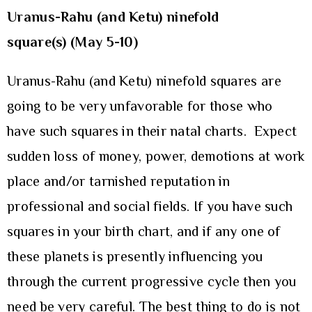
Uranus-Rahu (and Ketu) ninefold
square(s) (May 5-10)
Uranus-Rahu (and Ketu) ninefold squares are
going to be very unfavorable for those who
have such squares in their natal charts. Expect
sudden loss of money, power, demotions at work
place and/or tarnished reputation in
professional and social fields. If you have such
squares in your birth chart, and if any one of
these planets is presently influencing you
through the current progressive cycle then you
need be very careful. The best thing to do is not