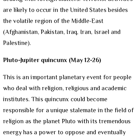
are likely to occur in the United States besides
the volatile region of the Middle-East
(Afghanistan, Pakistan, Iraq, Iran, Israel and
Palestine).
Pluto-Jupiter quincunx (May 12-26)
This is an important planetary event for people
who deal with religion, religious and academic
institutes. This quincunx could become
responsible for a unique stalemate in the field of
religion as the planet Pluto with its tremendous
energy has a power to oppose and eventually