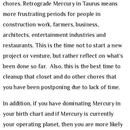
chores. Retrograde Mercury in Taurus means
more frustrating periods for people in
construction work, farmers, business,
architects, entertainment industries and
restaurants. This is the time not to start a new
project or venture, but rather reflect on what’s
been done so far. Also, this is the best time to
cleanup that closet and do other chores that
you have been postponing due to lack of time.
In addition, if you have dominating Mercury in
your birth chart and if Mercury is currently
your operating planet, then you are more likely