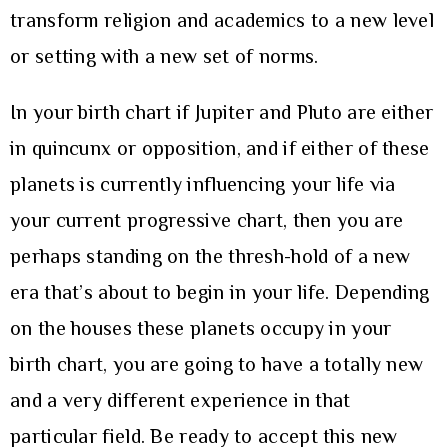
transform religion and academics to a new level
or setting with a new set of norms.
In your birth chart if Jupiter and Pluto are either
in quincunx or opposition, and if either of these
planets is currently influencing your life via
your current progressive chart, then you are
perhaps standing on the thresh-hold of a new
era that’s about to begin in your life. Depending
on the houses these planets occupy in your
birth chart, you are going to have a totally new
and a very different experience in that
particular field. Be ready to accept this new