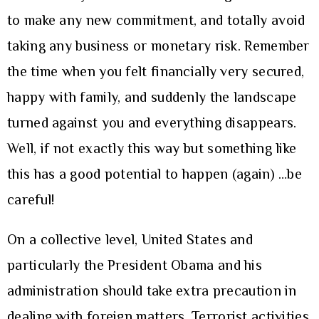
to make any new commitment, and totally avoid
taking any business or monetary risk. Remember
the time when you felt financially very secured,
happy with family, and suddenly the landscape
turned against you and everything disappears.
Well, if not exactly this way but something like
this has a good potential to happen (again) …be
careful!
On a collective level, United States and
particularly the President Obama and his
administration should take extra precaution in
dealing with foreign matters. Terrorist activities