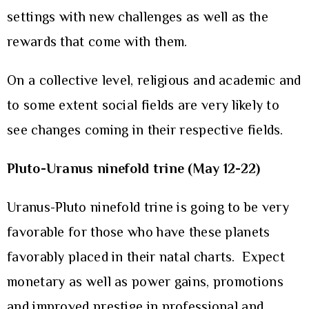
settings with new challenges as well as the
rewards that come with them.
On a collective level, religious and academic and
to some extent social fields are very likely to
see changes coming in their respective fields.
Pluto-Uranus ninefold trine (May 12-22)
Uranus-Pluto ninefold trine is going to be very
favorable for those who have these planets
favorably placed in their natal charts. Expect
monetary as well as power gains, promotions
and improved prestige in professional and