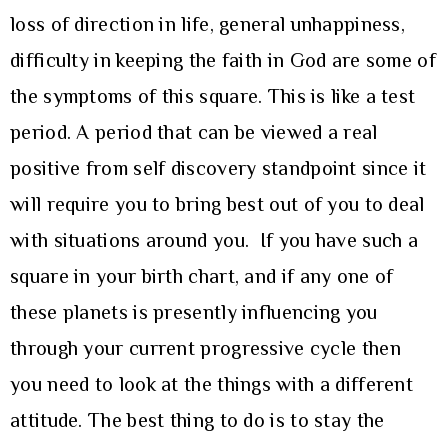
loss of direction in life, general unhappiness,
difficulty in keeping the faith in God are some of
the symptoms of this square. This is like a test
period. A period that can be viewed a real
positive from self discovery standpoint since it
will require you to bring best out of you to deal
with situations around you. If you have such a
square in your birth chart, and if any one of
these planets is presently influencing you
through your current progressive cycle then
you need to look at the things with a different
attitude. The best thing to do is to stay the