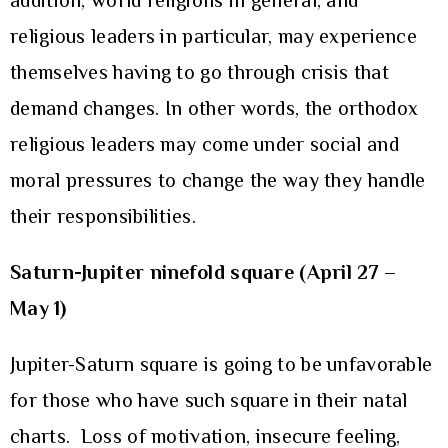
addition, world religions in general, and
religious leaders in particular, may experience
themselves having to go through crisis that
demand changes. In other words, the orthodox
religious leaders may come under social and
moral pressures to change the way they handle
their responsibilities.
Saturn-Jupiter ninefold square (April 27 –
May 1)
Jupiter-Saturn square is going to be unfavorable
for those who have such square in their natal
charts. Loss of motivation, insecure feeling,