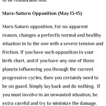
to be remarkable one.
Mars-Saturn Opposition (May 13-15)
Mars-Saturn opposition, for no apparent
reason, changes a perfectly normal and healthy
situation in to the one with a severe tension and
friction. If you have such opposition in your
birth chart, and if you have any one of these
planets influencing you through the current
progressive cycles, then you certainly need to
be on guard. Simply lay back and do nothing. If
you must involve in an unwanted situation, be
extra careful and try to minimize the damage.