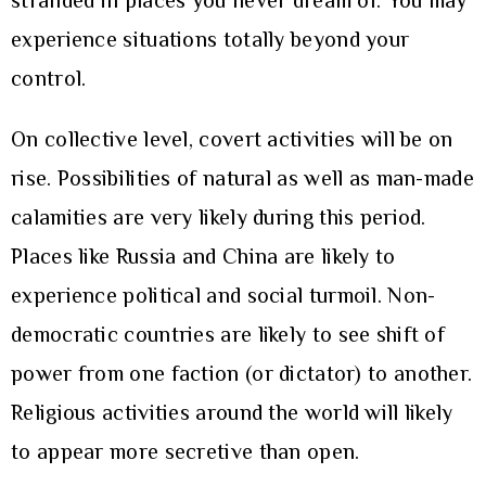
stranded in places you never dream of. You may
experience situations totally beyond your
control.
On collective level, covert activities will be on
rise. Possibilities of natural as well as man-made
calamities are very likely during this period.
Places like Russia and China are likely to
experience political and social turmoil. Non-
democratic countries are likely to see shift of
power from one faction (or dictator) to another.
Religious activities around the world will likely
to appear more secretive than open.