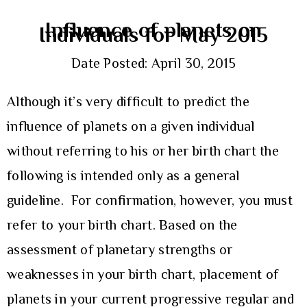
Influence of planets on
Individuals for May 2015
Date Posted: April 30, 2015
Although it’s very difficult to predict the
influence of planets on a given individual
without referring to his or her birth chart the
following is intended only as a general
guideline. For confirmation, however, you must
refer to your birth chart. Based on the
assessment of planetary strengths or
weaknesses in your birth chart, placement of
planets in your current progressive regular and