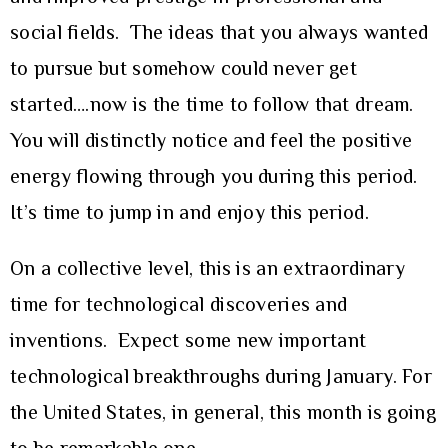
social fields. The ideas that you always wanted
to pursue but somehow could never get
started….now is the time to follow that dream.
You will distinctly notice and feel the positive
energy flowing through you during this period.
It’s time to jump in and enjoy this period.
On a collective level, this is an extraordinary
time for technological discoveries and
inventions. Expect some new important
technological breakthroughs during January. For
the United States, in general, this month is going