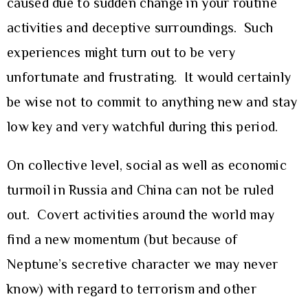
caused due to sudden change in your routine
activities and deceptive surroundings. Such
experiences might turn out to be very
unfortunate and frustrating. It would certainly
be wise not to commit to anything new and stay
low key and very watchful during this period.
On collective level, social as well as economic
turmoil in Russia and China can not be ruled
out. Covert activities around the world may
find a new momentum (but because of
Neptune’s secretive character we may never
know) with regard to terrorism and other