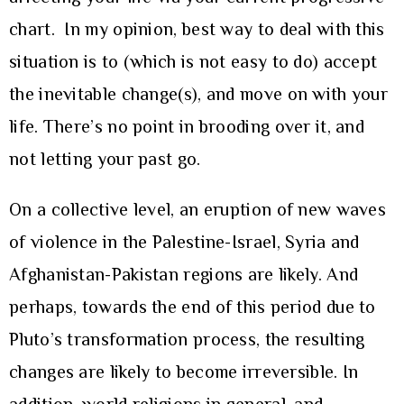
chart. In my opinion, best way to deal with this
situation is to (which is not easy to do) accept
the inevitable change(s), and move on with your
life. There’s no point in brooding over it, and
not letting your past go.
On a collective level, an eruption of new waves
of violence in the Palestine-Israel, Syria and
Afghanistan-Pakistan regions are likely. And
perhaps, towards the end of this period due to
Pluto’s transformation process, the resulting
changes are likely to become irreversible. In