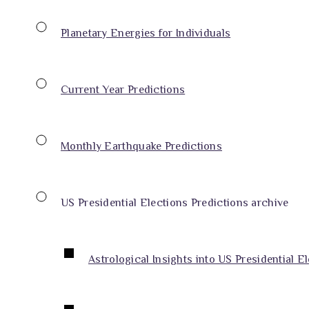
Planetary Energies for Individuals
Current Year Predictions
Monthly Earthquake Predictions
US Presidential Elections Predictions archive
Astrological Insights into US Presidential E