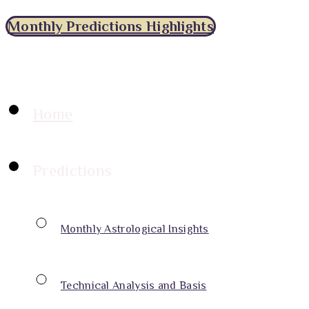
Monthly Predictions Highlights
Home
Predictions
Monthly Astrological Insights
Technical Analysis and Basis