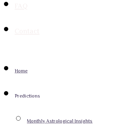
FAQ
Contact
Home
Predictions
Monthly Astrological Insights