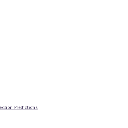
lection Predictions