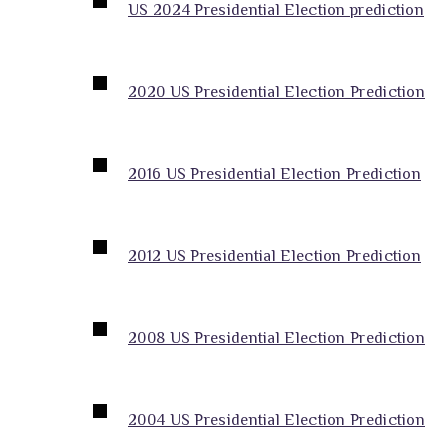
US 2024 Presidential Election prediction
2020 US Presidential Election Prediction
2016 US Presidential Election Prediction
2012 US Presidential Election Prediction
2008 US Presidential Election Prediction
2004 US Presidential Election Prediction