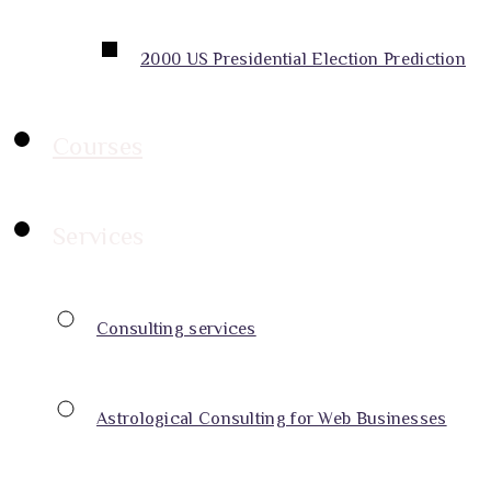
2000 US Presidential Election Prediction
Courses
Services
Consulting services
Astrological Consulting for Web Businesses