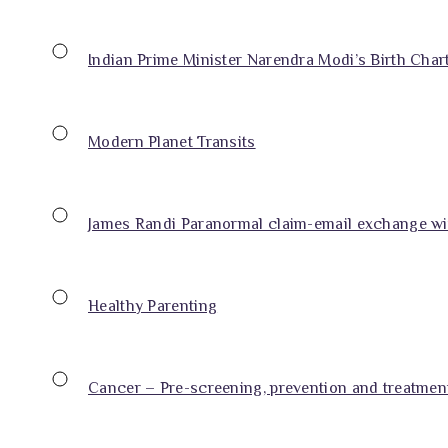
Indian Prime Minister Narendra Modi’s Birth Char
Modern Planet Transits
James Randi Paranormal claim-email exchange wi
Healthy Parenting
Cancer – Pre-screening, prevention and treatmen