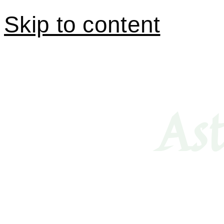
Skip to content
Ast