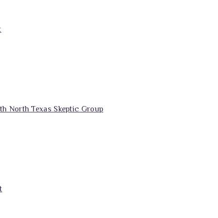
t
th North Texas Skeptic Group
t