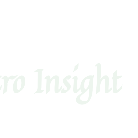
ro Insight