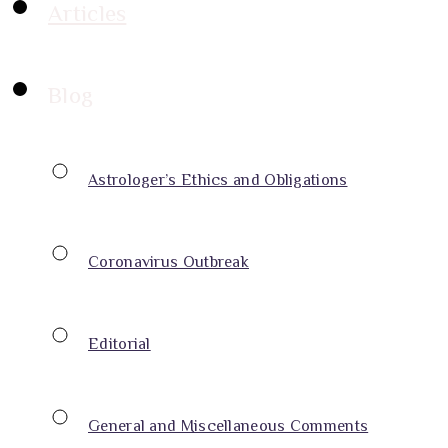
Articles
Blog
Astrologer’s Ethics and Obligations
Coronavirus Outbreak
Editorial
General and Miscellaneous Comments