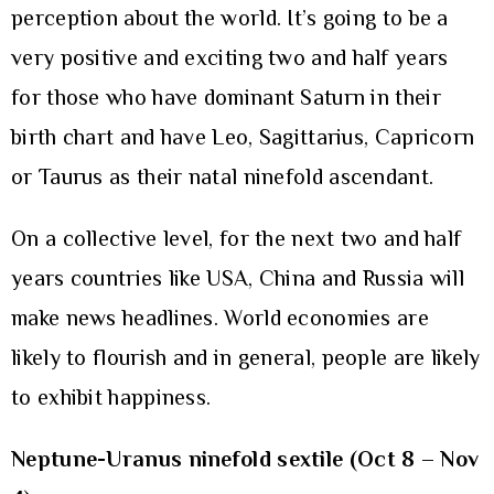
perception about the world. It’s going to be a
very positive and exciting two and half years
for those who have dominant Saturn in their
birth chart and have Leo, Sagittarius, Capricorn
or Taurus as their natal ninefold ascendant.
On a collective level, for the next two and half
years countries like USA, China and Russia will
make news headlines. World economies are
likely to flourish and in general, people are likely
to exhibit happiness.
Neptune-Uranus ninefold sextile
(Oct 8 – Nov