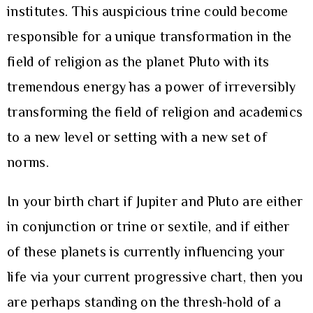
institutes. This auspicious trine could become
responsible for a unique transformation in the
field of religion as the planet Pluto with its
tremendous energy has a power of irreversibly
transforming the field of religion and academics
to a new level or setting with a new set of
norms.
In your birth chart if Jupiter and Pluto are either
in conjunction or trine or sextile, and if either
of these planets is currently influencing your
life via your current progressive chart, then you
are perhaps standing on the thresh-hold of a