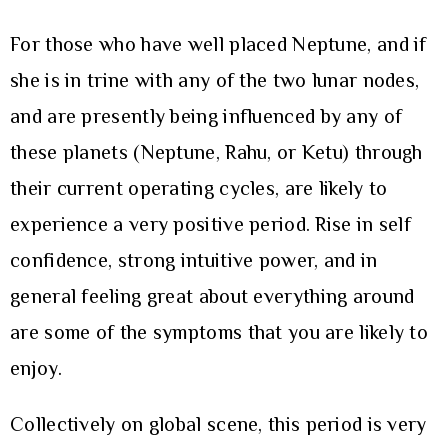
For those who have well placed Neptune, and if
she is in trine with any of the two lunar nodes,
and are presently being influenced by any of
these planets (Neptune, Rahu, or Ketu) through
their current operating cycles, are likely to
experience a very positive period. Rise in self
confidence, strong intuitive power, and in
general feeling great about everything around
are some of the symptoms that you are likely to
enjoy.
Collectively on global scene, this period is very