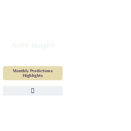
Astro Insight
Monthly Predictions
Highlights