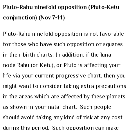
Pluto-Rahu ninefold opposition (Pluto-Ketu
conjunction)
(Nov 7-14)
Pluto-Rahu ninefold opposition is not favorable
for those who have such opposition or squares
in their birth charts. In addition, if the lunar
node Rahu (or Ketu), or Pluto is affecting your
life via your current progressive chart, then you
might want to consider taking extra precautions
in the areas which are affected by these planets
as shown in your natal chart. Such people
should avoid taking any kind of risk at any cost
during this period. Such opposition can make