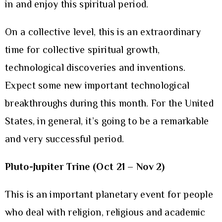
in and enjoy this spiritual period.
On a collective level, this is an extraordinary
time for collective spiritual growth,
technological discoveries and inventions.
Expect some new important technological
breakthroughs during this month. For the United
States, in general, it’s going to be a remarkable
and very successful period.
Pluto-Jupiter Trine (Oct 21 – Nov 2)
This is an important planetary event for people
who deal with religion, religious and academic