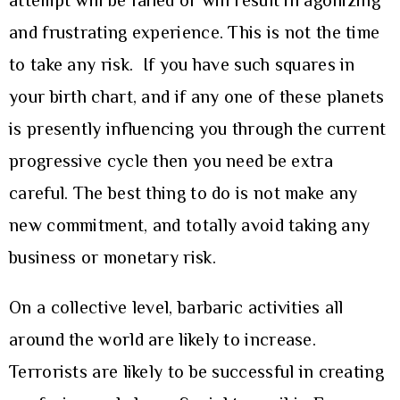
attempt will be failed or will result in agonizing
and frustrating experience. This is not the time
to take any risk. If you have such squares in
your birth chart, and if any one of these planets
is presently influencing you through the current
progressive cycle then you need be extra
careful. The best thing to do is not make any
new commitment, and totally avoid taking any
business or monetary risk.
On a collective level, barbaric activities all
around the world are likely to increase.
Terrorists are likely to be successful in creating