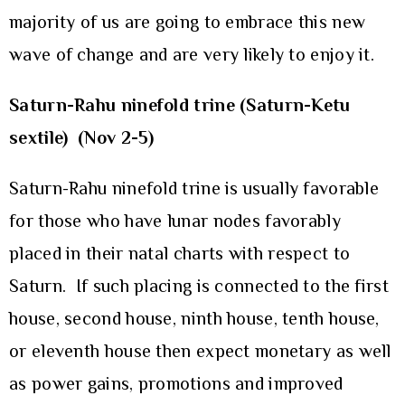
majority of us are going to embrace this new
wave of change and are very likely to enjoy it.
Saturn-Rahu ninefold trine (Saturn-Ketu
sextile)
(Nov 2-5)
Saturn-Rahu ninefold trine is usually favorable
for those who have lunar nodes favorably
placed in their natal charts with respect to
Saturn. If such placing is connected to the first
house, second house, ninth house, tenth house,
or eleventh house then expect monetary as well
as power gains, promotions and improved