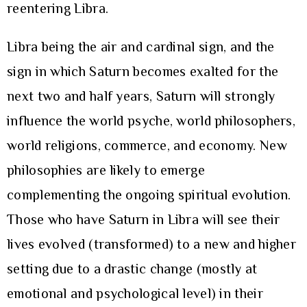
reentering Libra.
Libra being the air and cardinal sign, and the
sign in which Saturn becomes exalted for the
next two and half years, Saturn will strongly
influence the world psyche, world philosophers,
world religions, commerce, and economy. New
philosophies are likely to emerge
complementing the ongoing spiritual evolution.
Those who have Saturn in Libra will see their
lives evolved (transformed) to a new and higher
setting due to a drastic change (mostly at
emotional and psychological level) in their