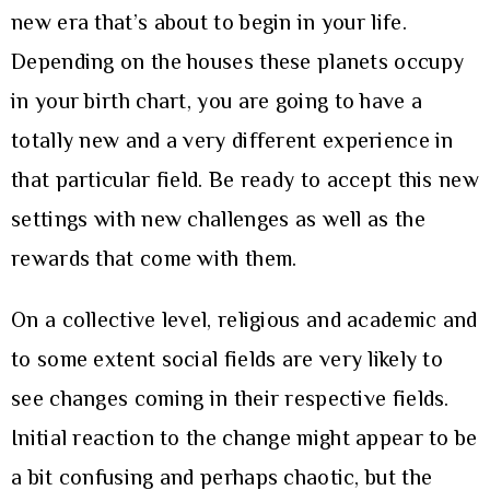
new era that’s about to begin in your life.
Depending on the houses these planets occupy
in your birth chart, you are going to have a
totally new and a very different experience in
that particular field. Be ready to accept this new
settings with new challenges as well as the
rewards that come with them.
On a collective level, religious and academic and
to some extent social fields are very likely to
see changes coming in their respective fields.
Initial reaction to the change might appear to be
a bit confusing and perhaps chaotic, but the