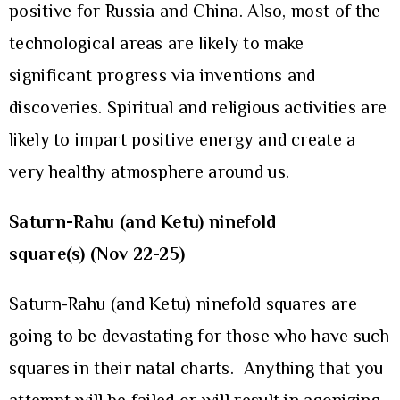
positive for Russia and China. Also, most of the
technological areas are likely to make
significant progress via inventions and
discoveries. Spiritual and religious activities are
likely to impart positive energy and create a
very healthy atmosphere around us.
Saturn-Rahu (and Ketu) ninefold
square(s)
(Nov 22-25)
Saturn-Rahu (and Ketu) ninefold squares are
going to be devastating for those who have such
squares in their natal charts. Anything that you