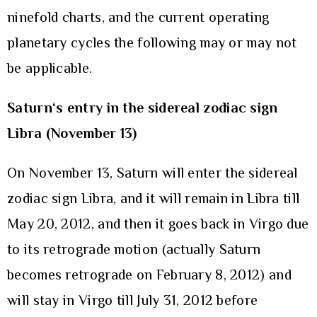
ninefold charts, and the current operating
planetary cycles the following may or may not
be applicable.
Saturn
‘s entry in the sidereal zodiac sign
Libra (November 13)
On November 13, Saturn will enter the sidereal
zodiac sign Libra, and it will remain in Libra till
May 20, 2012, and then it goes back in Virgo due
to its retrograde motion (actually Saturn
becomes retrograde on February 8, 2012) and
will stay in Virgo till July 31, 2012 before