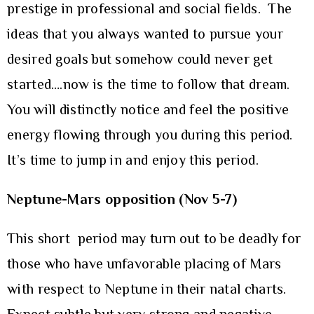
prestige in professional and social fields. The
ideas that you always wanted to pursue your
desired goals but somehow could never get
started….now is the time to follow that dream.
You will distinctly notice and feel the positive
energy flowing through you during this period.
It’s time to jump in and enjoy this period.
Neptune-Mars opposition
(Nov 5-7)
This short period may turn out to be deadly for
those who have unfavorable placing of Mars
with respect to Neptune in their natal charts.