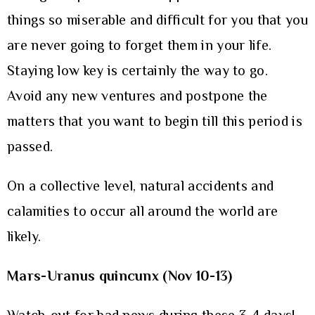
things so miserable and difficult for you that you
are never going to forget them in your life.
Staying low key is certainly the way to go.
Avoid any new ventures and postpone the
matters that you want to begin till this period is
passed.
On a collective level, natural accidents and
calamities to occur all around the world are
likely.
Mars-Uranus quincunx (Nov 10-13)