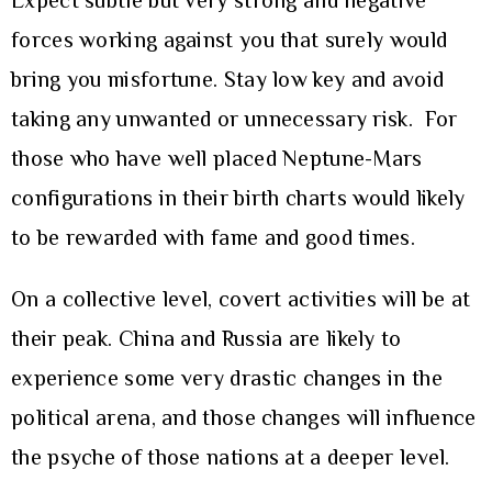
Expect subtle but very strong and negative
forces working against you that surely would
bring you misfortune. Stay low key and avoid
taking any unwanted or unnecessary risk. For
those who have well placed Neptune-Mars
configurations in their birth charts would likely
to be rewarded with fame and good times.
On a collective level, covert activities will be at
their peak. China and Russia are likely to
experience some very drastic changes in the
political arena, and those changes will influence
the psyche of those nations at a deeper level.