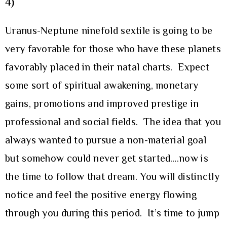
4)
Uranus-Neptune ninefold sextile is going to be
very favorable for those who have these planets
favorably placed in their natal charts. Expect
some sort of spiritual awakening, monetary
gains, promotions and improved prestige in
professional and social fields. The idea that you
always wanted to pursue a non-material goal
but somehow could never get started….now is
the time to follow that dream. You will distinctly
notice and feel the positive energy flowing
through you during this period. It’s time to jump