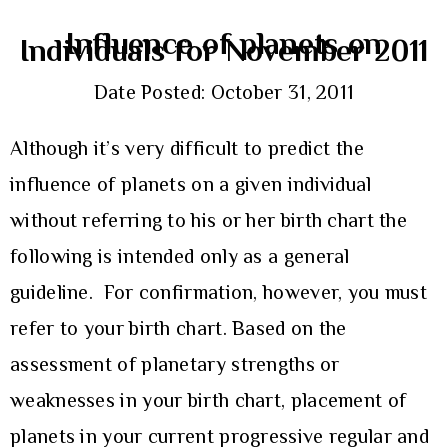
Influence of planets on
Individuals for November 2011
Date Posted: October 31, 2011
Although it’s very difficult to predict the
influence of planets on a given individual
without referring to his or her birth chart the
following is intended only as a general
guideline. For confirmation, however, you must
refer to your birth chart. Based on the
assessment of planetary strengths or
weaknesses in your birth chart, placement of
planets in your current progressive regular and