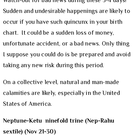
Watch-out for bad news during these 3-4 days!
Sudden and undesirable happenings are likely to
occur if you have such quincunx in your birth
chart. It could be a sudden loss of money,
unfortunate accident, or a bad news. Only thing
I suppose you could do is be prepared and avoid
taking any new risk during this period.
On a collective level, natural and man-made
calamities are likely, especially in the United
States of America.
Neptune-Ketu ninefold trine (Nep-Rahu
sextile) (Nov 21-30)