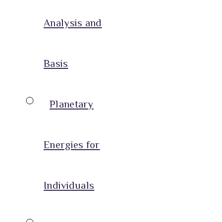
Analysis and
Basis
Planetary
Energies for
Individuals