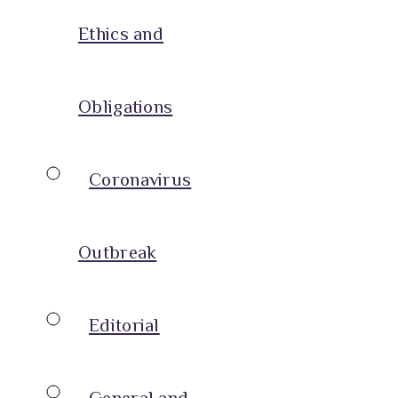
Ethics and
Obligations
Coronavirus
Outbreak
Editorial