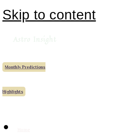
Skip to content
Astro Insight
Monthly Predictions
Highlights
Home