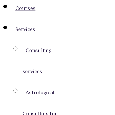
Courses
Services
Consulting
services
Astrological
Consulting for