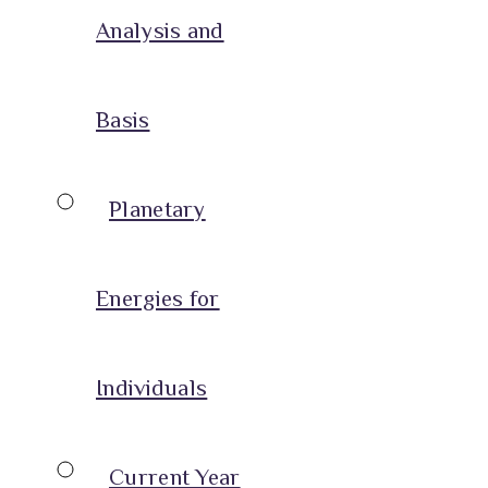
Analysis and
Basis
Planetary
Energies for
Individuals
Current Year