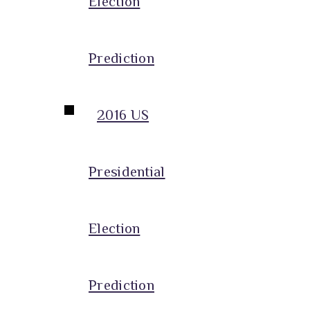
Election
Prediction
2016 US
Presidential
Election
Prediction