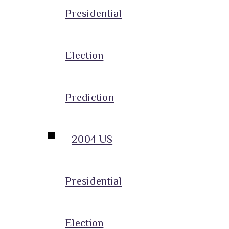
Presidential
Election
Prediction
2004 US
Presidential
Election