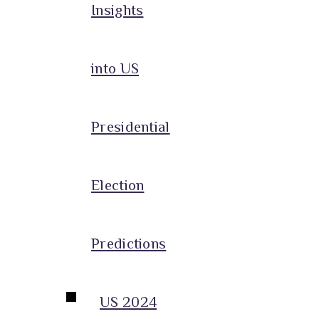
Insights
into US
Presidential
Election
Predictions
US 2024