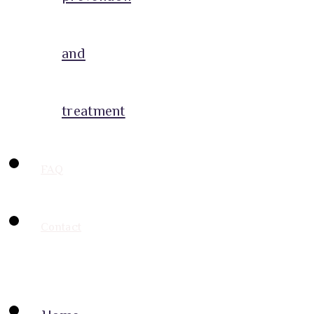
and
treatment
FAQ
Contact