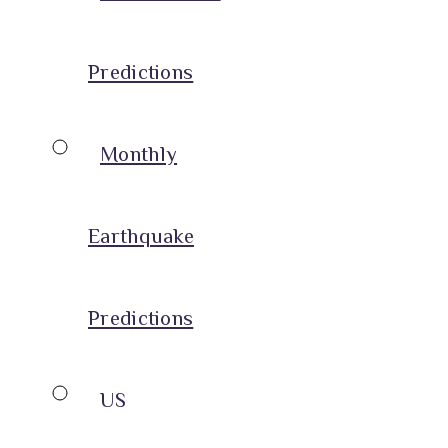
Predictions
Monthly
Earthquake
Predictions
US