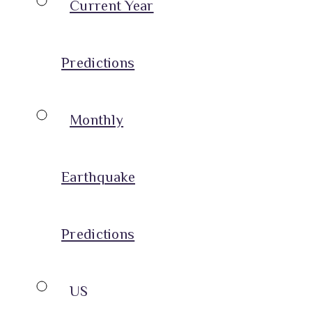
Current Year
Predictions
Monthly
Earthquake
Predictions
US