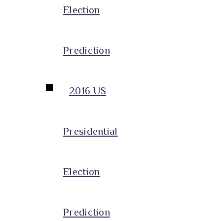
Election
Prediction
2016 US
Presidential
Election
Prediction