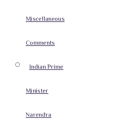
Miscellaneous
Comments
Indian Prime
Minister
Narendra