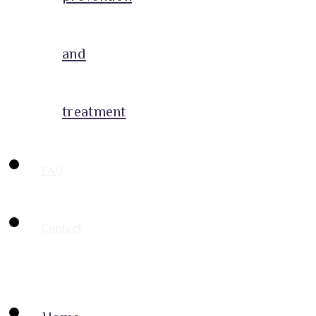
and
treatment
FAQ
Contact