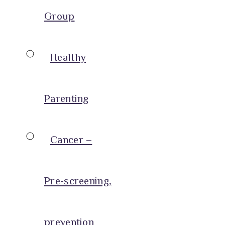
Group
Healthy
Parenting
Cancer –
Pre-screening,
prevention