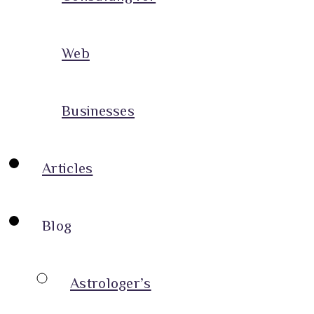
Web
Businesses
Articles
Blog
Astrologer’s