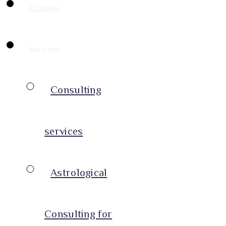
Courses
Services
Consulting
services
Astrological
Consulting for