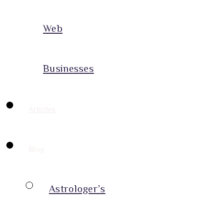
Web
Businesses
Articles
Blog
Astrologer’s