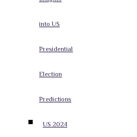
into US
Presidential
Election
Predictions
US 2024