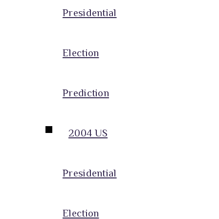
Presidential
Election
Prediction
2004 US
Presidential
Election