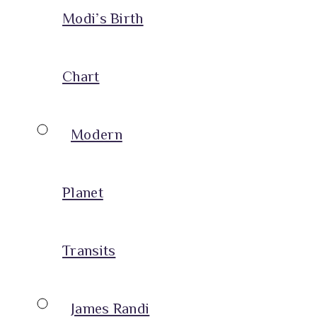
Modi’s Birth
Chart
Modern
Planet
Transits
James Randi