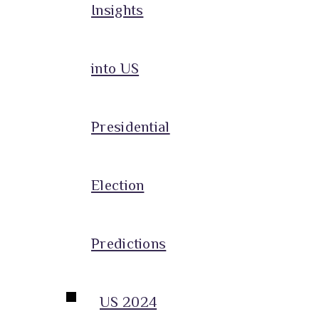
Insights
into US
Presidential
Election
Predictions
US 2024