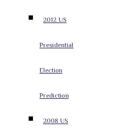
2012 US
Presidential
Election
Prediction
2008 US