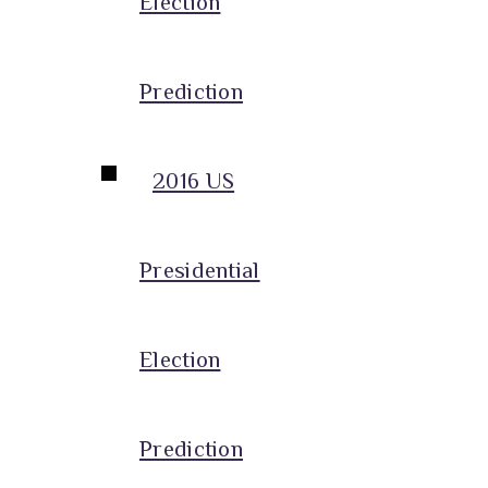
Election
Prediction
2016 US
Presidential
Election
Prediction