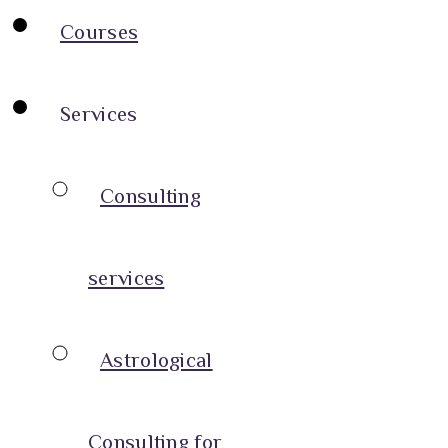
Courses
Services
Consulting
services
Astrological
Consulting for