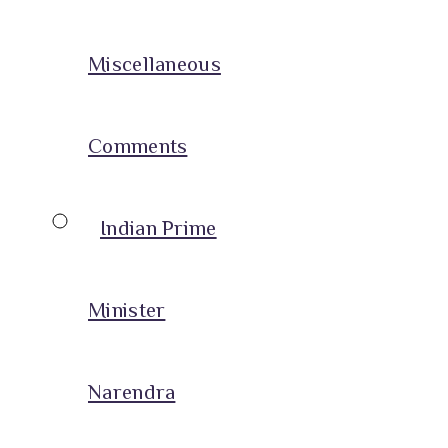
Miscellaneous
Comments
Indian Prime
Minister
Narendra