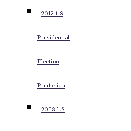
2012 US
Presidential
Election
Prediction
2008 US