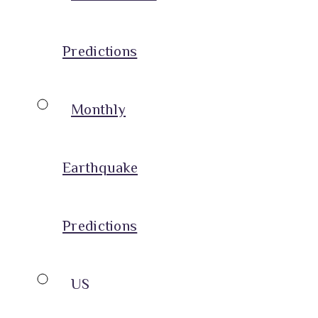
Predictions
Monthly
Earthquake
Predictions
US