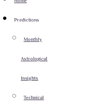
Home
Predictions
Monthly
Astrological
Insights
Technical