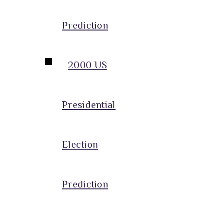
Prediction
2000 US
Presidential
Election
Prediction