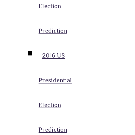
Election
Prediction
2016 US
Presidential
Election
Prediction