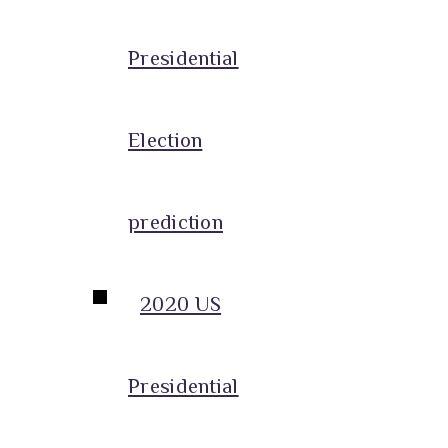
Presidential
Election
prediction
2020 US
Presidential