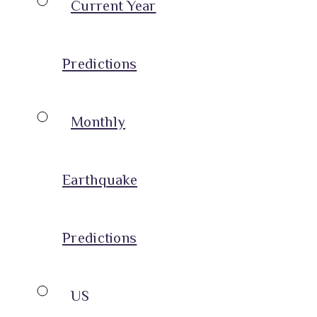
Current Year
Predictions
Monthly
Earthquake
Predictions
US