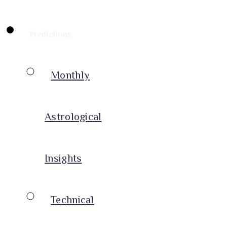
Predictions
Monthly
Astrological
Insights
Technical