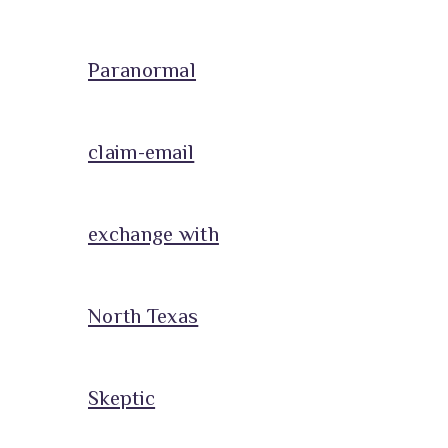
Paranormal
claim-email
exchange with
North Texas
Skeptic