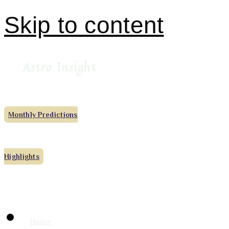
Skip to content
Astro Insight
Monthly Predictions
Highlights
Home