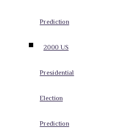
Prediction
2000 US
Presidential
Election
Prediction