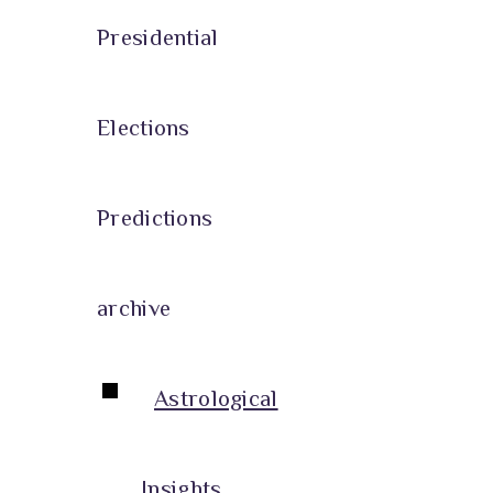
Presidential
Elections
Predictions
archive
Astrological
Insights