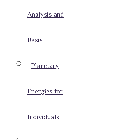
Analysis and
Basis
Planetary
Energies for
Individuals