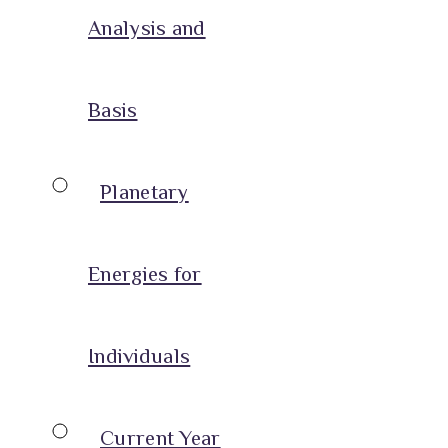
Analysis and
Basis
Planetary
Energies for
Individuals
Current Year