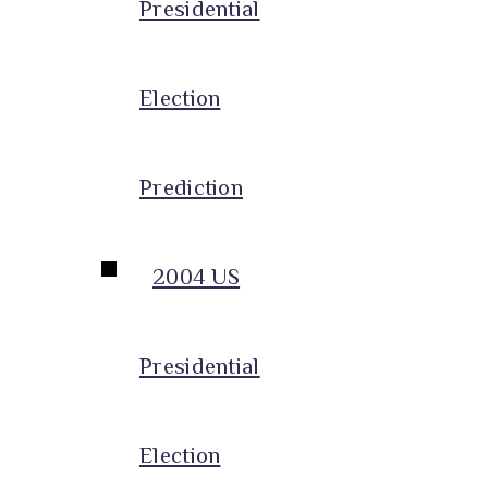
Presidential
Election
Prediction
2004 US
Presidential
Election