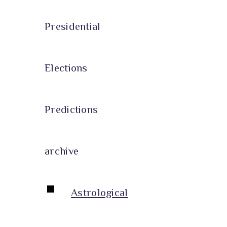
Presidential
Elections
Predictions
archive
Astrological