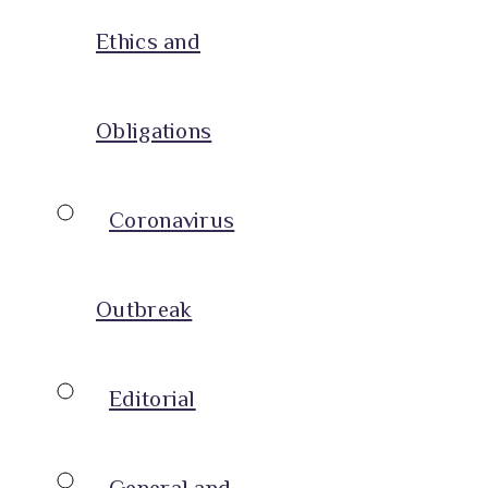
Ethics and
Obligations
Coronavirus
Outbreak
Editorial