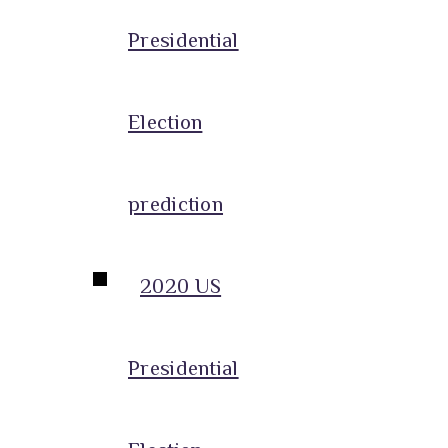
Presidential
Election
prediction
2020 US
Presidential