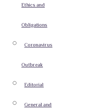
Ethics and
Obligations
Coronavirus
Outbreak
Editorial
General and