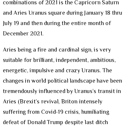
combinations of 2021 is the Capricorn Saturn
and Aries Uranus square during January 18 thru
July 19 and then during the entire month of
December 2021.
Aries being a fire and cardinal sign, is very
suitable for brilliant, independent, ambitious,
energetic, impulsive and crazy Uranus. The
changes in world political landscape have been
tremendously influenced by Uranus’s transit in
Aries (Brexit’s revival, Briton intensely
suffering from Covid-19 crisis, humiliating
defeat of Donald Trump despite last ditch