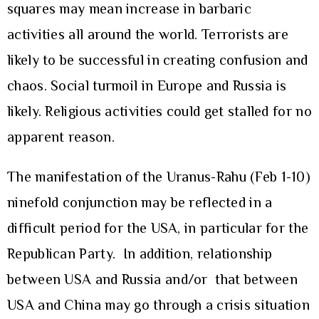
squares may mean increase in barbaric
activities all around the world. Terrorists are
likely to be successful in creating confusion and
chaos. Social turmoil in Europe and Russia is
likely. Religious activities could get stalled for no
apparent reason.
The manifestation of the Uranus-Rahu (Feb 1-10)
ninefold conjunction may be reflected in a
difficult period for the USA, in particular for the
Republican Party. In addition, relationship
between USA and Russia and/or that between
USA and China may go through a crisis situation