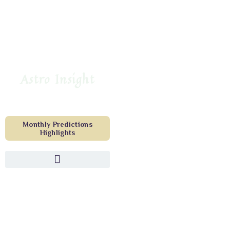
Astro Insight
Monthly Predictions
Highlights