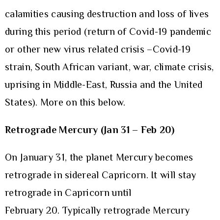
calamities causing destruction and loss of lives
during this period (return of Covid-19 pandemic
or other new virus related crisis –Covid-19
strain, South African variant, war, climate crisis,
uprising in Middle-East, Russia and the United
States). More on this below.
Retrograde Mercury (Jan 31 – Feb 20)
On January 31, the planet Mercury becomes
retrograde in sidereal Capricorn. It will stay
retrograde in Capricorn until
February 20. Typically retrograde Mercury