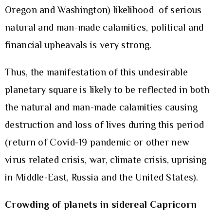
Oregon and Washington) likelihood of serious
natural and man-made calamities, political and
financial upheavals is very strong.
Thus, the manifestation of this undesirable
planetary square is likely to be reflected in both
the natural and man-made calamities causing
destruction and loss of lives during this period
(return of Covid-19 pandemic or other new
virus related crisis, war, climate crisis, uprising
in Middle-East, Russia and the United States).
Crowding of planets in sidereal Capricorn