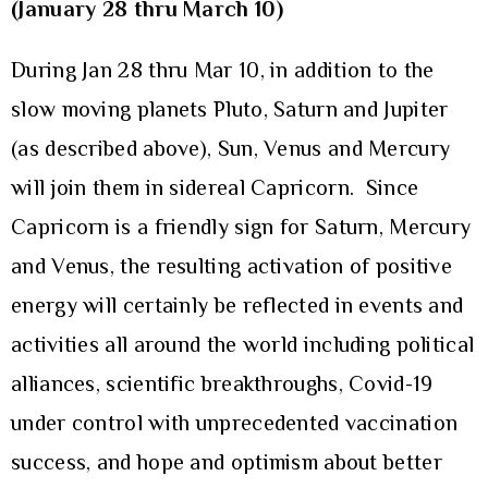
(January 28 thru March 10)
During Jan 28 thru Mar 10, in addition to the
slow moving planets Pluto, Saturn and Jupiter
(as described above), Sun, Venus and Mercury
will join them in sidereal Capricorn. Since
Capricorn is a friendly sign for Saturn, Mercury
and Venus, the resulting activation of positive
energy will certainly be reflected in events and
activities all around the world including political
alliances, scientific breakthroughs, Covid-19
under control with unprecedented vaccination
success, and hope and optimism about better