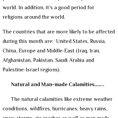
world. In addition, it’s a good period for
religions around the world.
The countries that are more likely to be affected
during this month are: United States, Russia,
China, Europe and Middle-East (Iraq, Iran,
Afghanistan, Pakistan, Saudi Arabia and
Palestine-Israel regions).
Natural and Man-made Calamities……..
The natural calamities like extreme weather
conditions, wildfires, hurricanes, heavy rains,