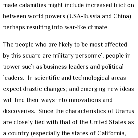
made calamities might include increased friction
between world powers (USA-Russia and China)
perhaps resulting into war-like climate.
The people who are likely to be most affected
by this square are military personnel, people in
power such as business leaders and political
leaders. In scientific and technological areas
expect drastic changes; and emerging new ideas
will find their ways into innovations and
discoveries. Since the characteristics of Uranus
are closely tied with that of the United States as
a country (especially the states of California,