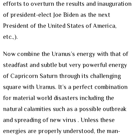
efforts to overturn the results and inauguration
of president-elect Joe Biden as the next
President of the United States of America,
etc.,).
Now combine the Uranus’s energy with that of
steadfast and subtle but very powerful energy
of Capricorn Saturn through its challenging
square with Uranus. It’s a perfect combination
for material world disasters including the
natural calamities such as a possible outbreak
and spreading of new virus . Unless these
energies are properly understood, the man-