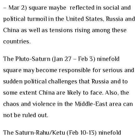
– Mar 2) square maybe reflected in social and
political turmoil in the United States, Russia and
China as well as tensions rising among these
countries.
The Pluto-Saturn (Jan 27 – Feb 3) ninefold
square may become responsible for serious and
sudden political challenges that Russia and to
some extent China are likely to face. Also, the
chaos and violence in the Middle-East area can
not be ruled out.
The Saturn-Rahu/Ketu (Feb 10-13) ninefold