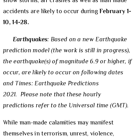
snow storms, air crashes as well as man made
accidents are likely to occur during
February 1-
10, 14-28.
Earthquakes
:
Based on a new Earthquake
prediction model (the work is still in progress),
the earthquake(s) of magnitude 6.9 or higher, if
occur, are likely to occur on
following dates
and Times: Earthquake Predictions
202
1
.
Please note that these hourly
predictions refer to the Universal time (GMT).
While man-made calamities may manifest
themselves in terrorism, unrest, violence,