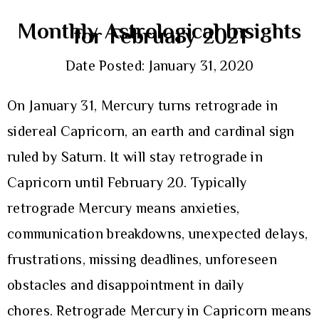
Monthly Astrological Insights
for February 2021
Date Posted: January 31, 2020
On January 31, Mercury turns retrograde in
sidereal Capricorn, an earth and cardinal sign
ruled by Saturn. It will stay retrograde in
Capricorn until February 20. Typically
retrograde Mercury means anxieties,
communication breakdowns, unexpected delays,
frustrations, missing deadlines, unforeseen
obstacles and disappointment in daily
chores. Retrograde Mercury in Capricorn means