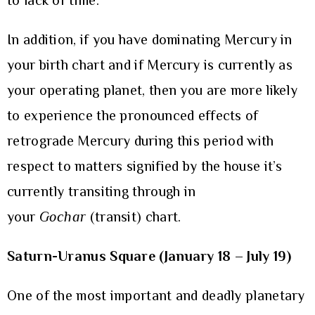
to lack of time.
In addition, if you have dominating Mercury in
your birth chart and if Mercury is currently as
your operating planet, then you are more likely
to experience the pronounced effects of
retrograde Mercury during this period with
respect to matters signified by the house it’s
currently transiting through in
your
Gochar
(transit) chart.
Saturn-Uranus Square (January 18 – July 19)
One of the most important and deadly planetary