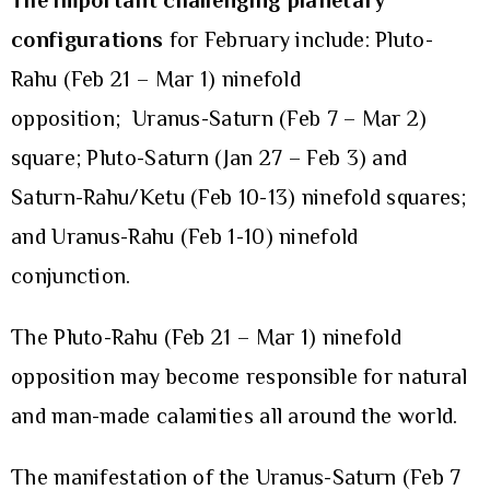
The important challenging planetary
configurations
for February include: Pluto-
Rahu (Feb 21 – Mar 1) ninefold
opposition; Uranus-Saturn (Feb 7 – Mar 2)
square; Pluto-Saturn (Jan 27 – Feb 3) and
Saturn-Rahu/Ketu (Feb 10-13) ninefold squares;
and Uranus-Rahu (Feb 1-10) ninefold
conjunction.
The Pluto-Rahu (Feb 21 – Mar 1) ninefold
opposition may become responsible for natural
and man-made calamities all around the world.
The manifestation of the Uranus-Saturn (Feb 7