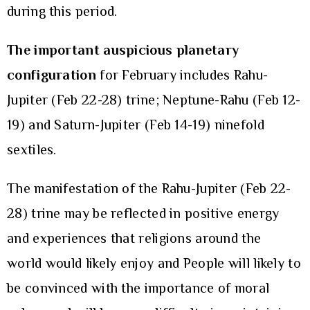
during this period.
The important auspicious planetary
configuration
for February includes Rahu-
Jupiter (Feb 22-28) trine; Neptune-Rahu (Feb 12-
19) and Saturn-Jupiter (Feb 14-19) ninefold
sextiles.
The manifestation of the Rahu-Jupiter (Feb 22-
28) trine may be reflected in positive energy
and experiences that religions around the
world would likely enjoy and People will likely to
be convinced with the importance of moral