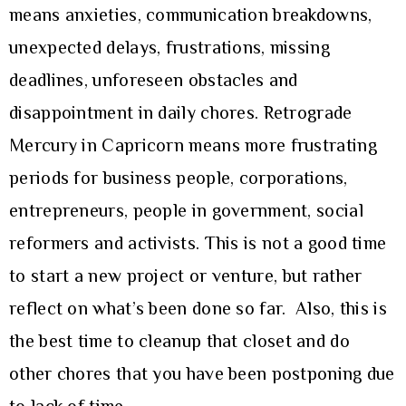
means anxieties, communication breakdowns,
unexpected delays, frustrations, missing
deadlines, unforeseen obstacles and
disappointment in daily chores. Retrograde
Mercury in Capricorn means more frustrating
periods for business people, corporations,
entrepreneurs, people in government, social
reformers and activists. This is not a good time
to start a new project or venture, but rather
reflect on what’s been done so far. Also, this is
the best time to cleanup that closet and do
other chores that you have been postponing due