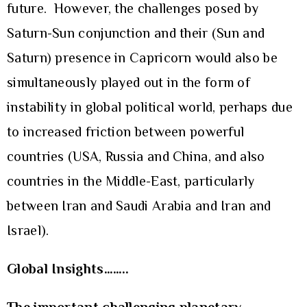
future. However, the challenges posed by
Saturn-Sun conjunction and their (Sun and
Saturn) presence in Capricorn would also be
simultaneously played out in the form of
instability in global political world, perhaps due
to increased friction between powerful
countries (USA, Russia and China, and also
countries in the Middle-East, particularly
between Iran and Saudi Arabia and Iran and
Israel).
Global Insights……..