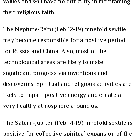
values and will have no difficulty in maintaining
their religious faith.
The Neptune-Rahu (Feb 12-19) ninefold sextile
may become responsible for a positive period
for Russia and China. Also, most of the
technological areas are likely to make
significant progress via inventions and
discoveries. Spiritual and religious activities are
likely to impart positive energy and create a
very healthy atmosphere around us.
The Saturn-Jupiter (Feb 14-19) ninefold sextile is
positive for collective spiritual expansion of the