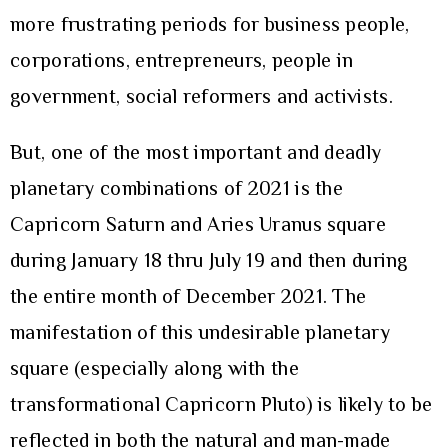
more frustrating periods for business people,
corporations, entrepreneurs, people in
government, social reformers and activists.
But, one of the most important and deadly
planetary combinations of 2021 is the
Capricorn Saturn and Aries Uranus square
during January 18 thru July 19 and then during
the entire month of December 2021. The
manifestation of this undesirable planetary
square (especially along with the
transformational Capricorn Pluto) is likely to be
reflected in both the natural and man-made