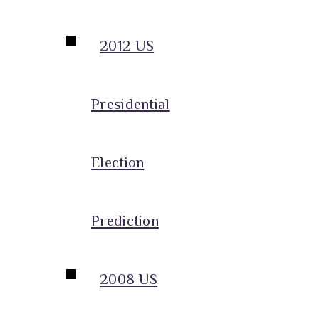
2012 US
Presidential
Election
Prediction
2008 US