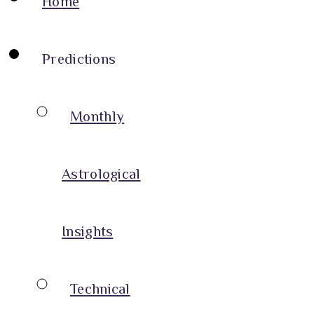
Home
Predictions
Monthly
Astrological
Insights
Technical