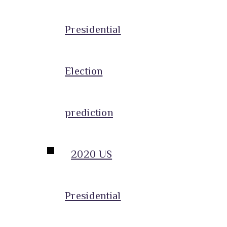
Presidential
Election
prediction
2020 US
Presidential