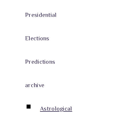
Presidential
Elections
Predictions
archive
Astrological