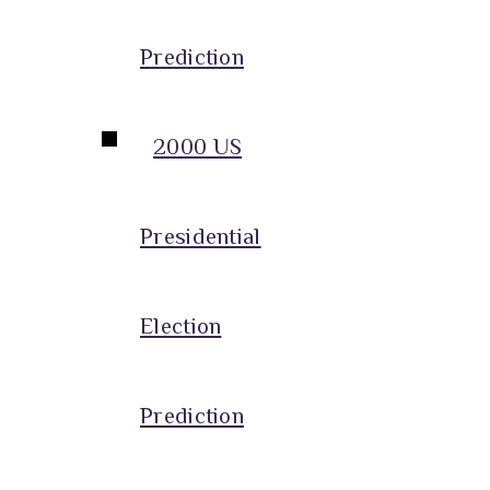
Prediction
2000 US
Presidential
Election
Prediction