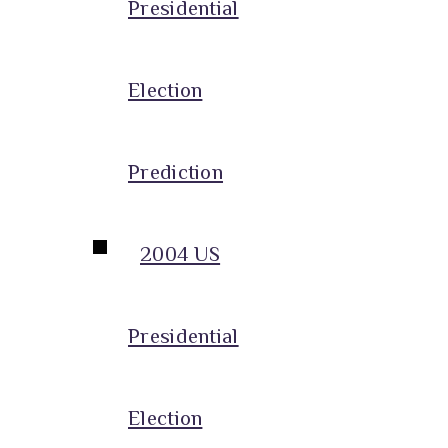
Presidential
Election
Prediction
2004 US
Presidential
Election