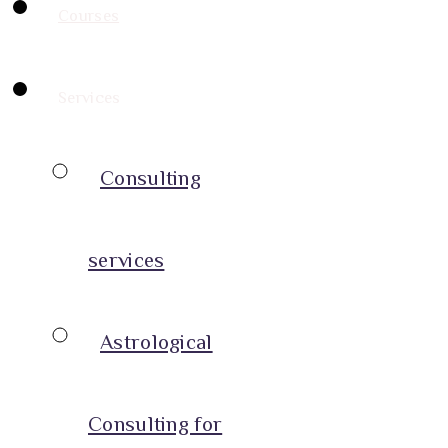
Courses
Services
Consulting
services
Astrological
Consulting for