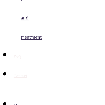
and
treatment
FAQ
Contact