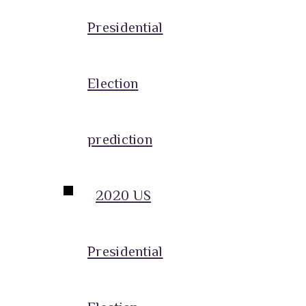
Presidential
Election
prediction
2020 US
Presidential