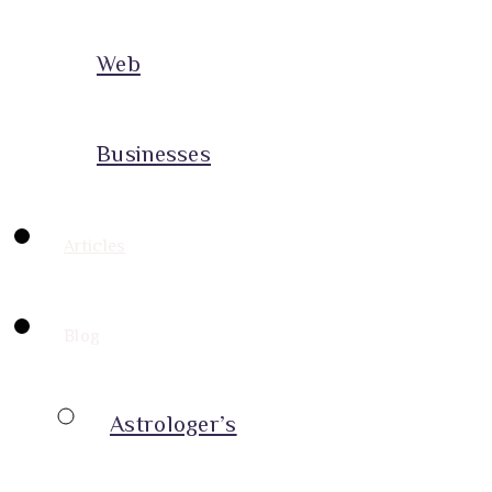
Web
Businesses
Articles
Blog
Astrologer’s