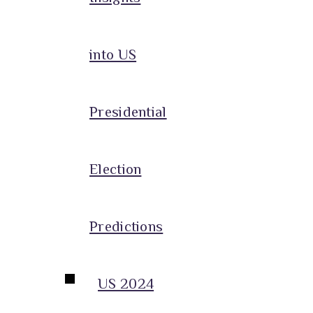
into US
Presidential
Election
Predictions
US 2024