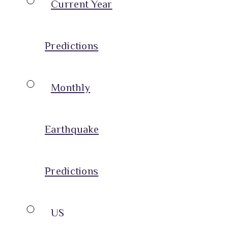
Current Year
Predictions
Monthly
Earthquake
Predictions
US