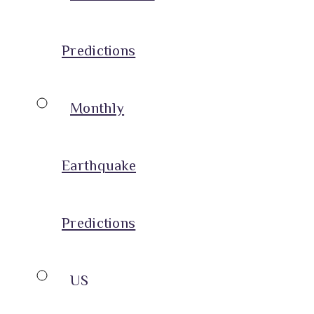
Predictions
Monthly
Earthquake
Predictions
US