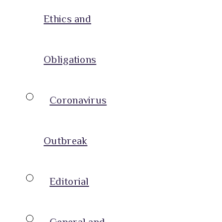
Ethics and
Obligations
Coronavirus
Outbreak
Editorial