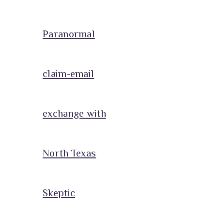
Paranormal
claim-email
exchange with
North Texas
Skeptic