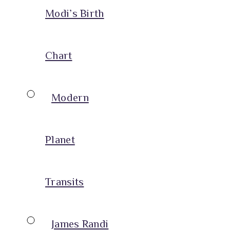
Modi’s Birth
Chart
Modern
Planet
Transits
James Randi