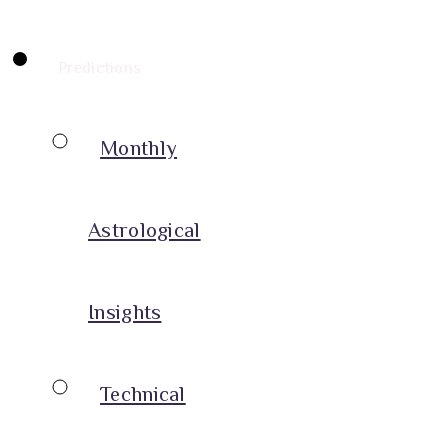
Predictions
Monthly
Astrological
Insights
Technical