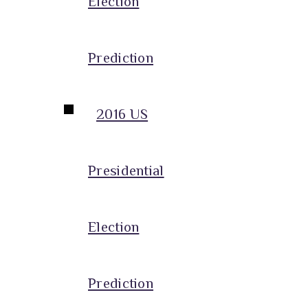
Election
Prediction
2016 US
Presidential
Election
Prediction