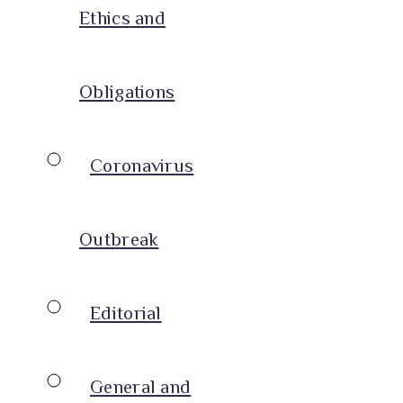
Ethics and
Obligations
Coronavirus
Outbreak
Editorial
General and