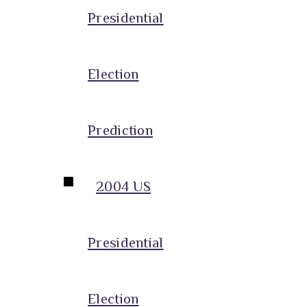
Presidential
Election
Prediction
2004 US
Presidential
Election