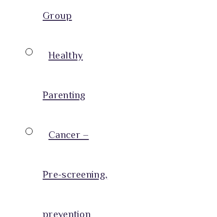
Group
Healthy
Parenting
Cancer –
Pre-screening,
prevention