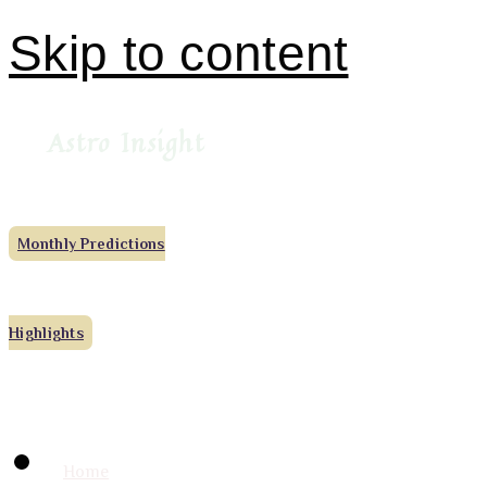
Skip to content
Astro Insight
Monthly Predictions
Highlights
Home