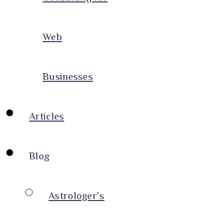
Web
Businesses
Articles
Blog
Astrologer’s