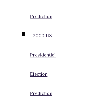
Prediction
2000 US
Presidential
Election
Prediction