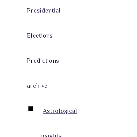
Presidential
Elections
Predictions
archive
Astrological
Insights