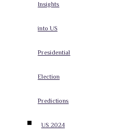
Insights
into US
Presidential
Election
Predictions
US 2024