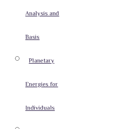
Analysis and
Basis
Planetary
Energies for
Individuals