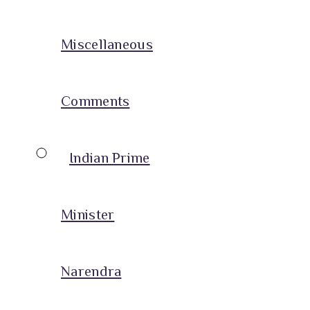
Miscellaneous
Comments
Indian Prime
Minister
Narendra