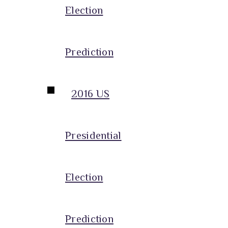
Election
Prediction
2016 US
Presidential
Election
Prediction