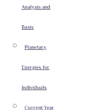
Analysis and
Basis
Planetary
Energies for
Individuals
Current Year