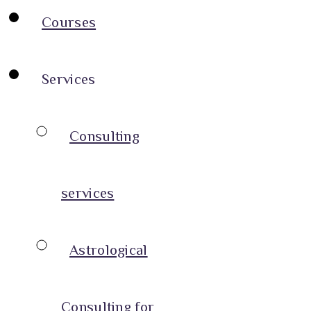
Courses
Services
Consulting
services
Astrological
Consulting for