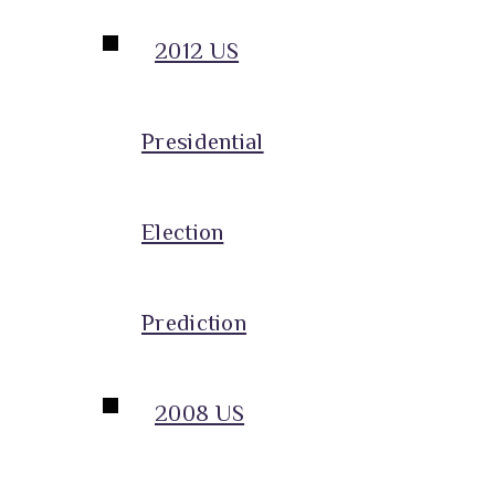
2012 US
Presidential
Election
Prediction
2008 US