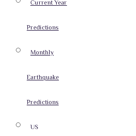
Current Year
Predictions
Monthly
Earthquake
Predictions
US