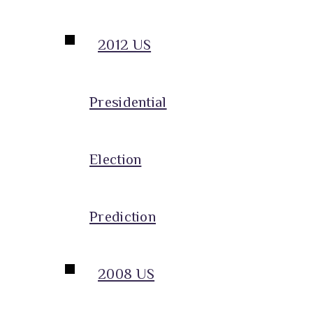
2012 US
Presidential
Election
Prediction
2008 US