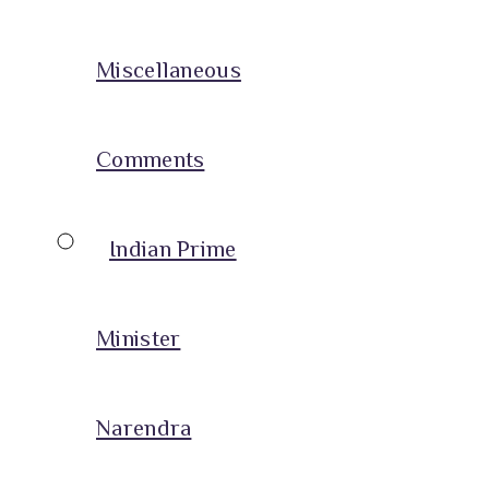
Miscellaneous
Comments
Indian Prime
Minister
Narendra