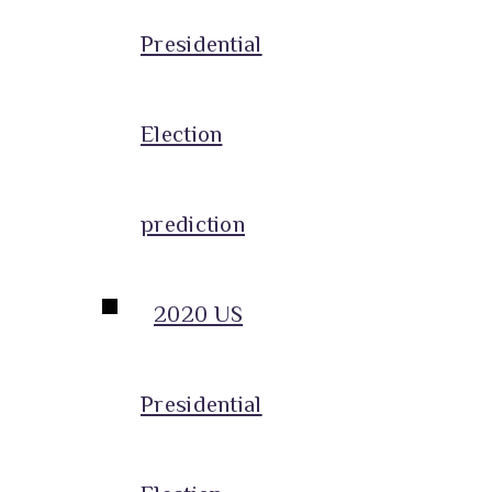
Presidential
Election
prediction
2020 US
Presidential