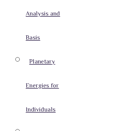
Analysis and
Basis
Planetary
Energies for
Individuals