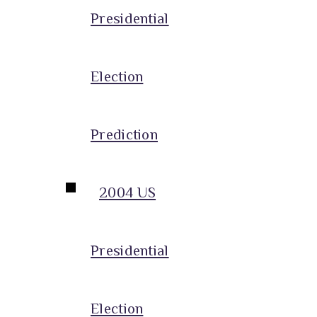
Presidential
Election
Prediction
2004 US
Presidential
Election