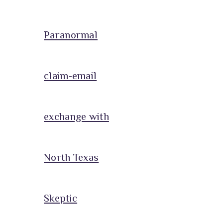
Paranormal
claim-email
exchange with
North Texas
Skeptic