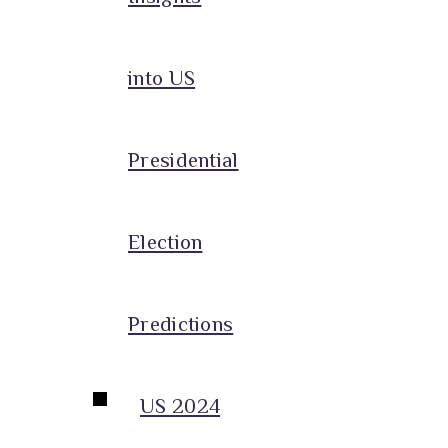
into US
Presidential
Election
Predictions
US 2024