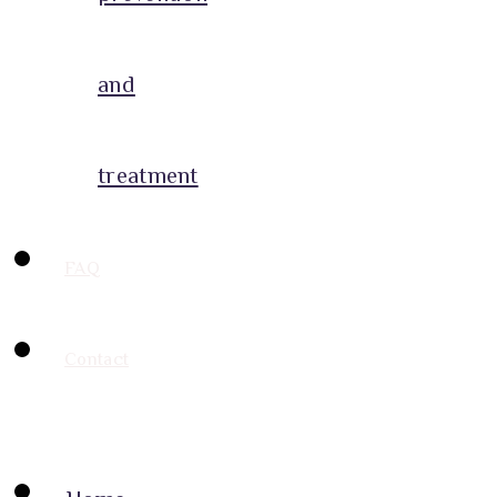
and
treatment
FAQ
Contact