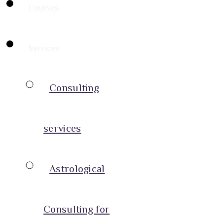
Courses
Services
Consulting
services
Astrological
Consulting for