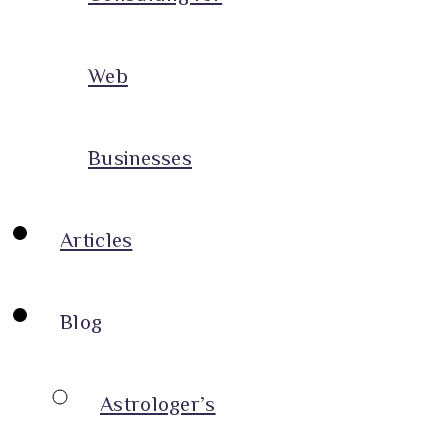
Web
Businesses
Articles
Blog
Astrologer’s