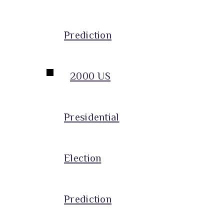
Prediction
2000 US
Presidential
Election
Prediction