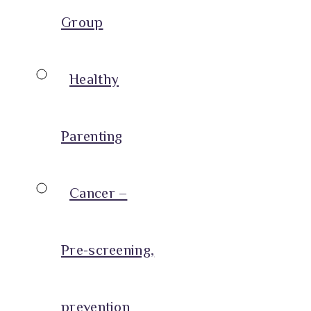
Group
Healthy
Parenting
Cancer –
Pre-screening,
prevention