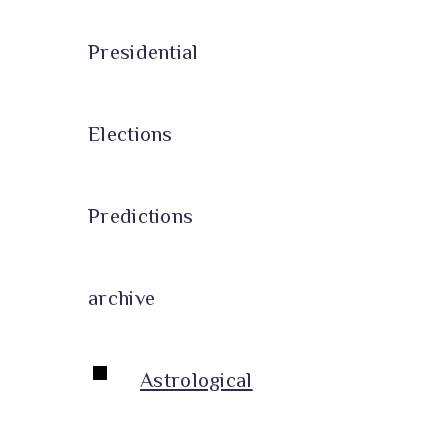
Presidential
Elections
Predictions
archive
Astrological