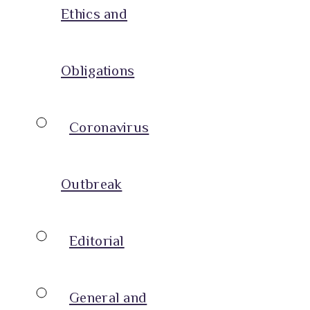
Ethics and
Obligations
Coronavirus
Outbreak
Editorial
General and