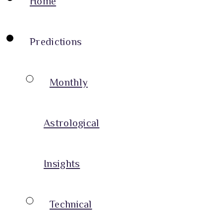
Home
Predictions
Monthly
Astrological
Insights
Technical