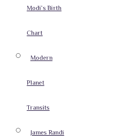
Modi’s Birth
Chart
Modern
Planet
Transits
James Randi