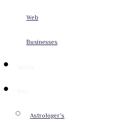
Web
Businesses
Articles
Blog
Astrologer’s