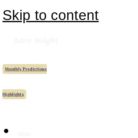
Skip to content
Astro Insight
Monthly Predictions
Highlights
Home