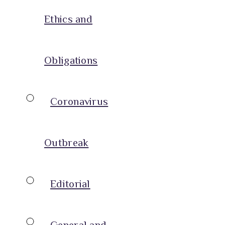
Ethics and
Obligations
Coronavirus
Outbreak
Editorial