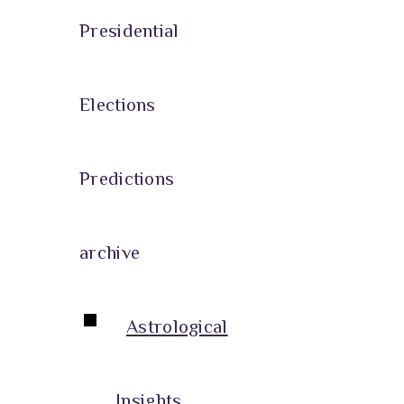
Presidential
Elections
Predictions
archive
Astrological
Insights