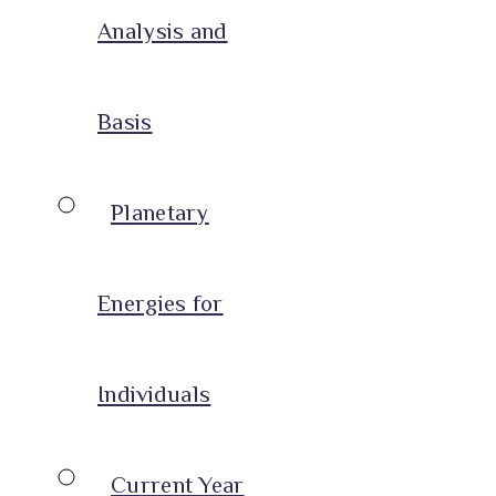
Analysis and
Basis
Planetary
Energies for
Individuals
Current Year