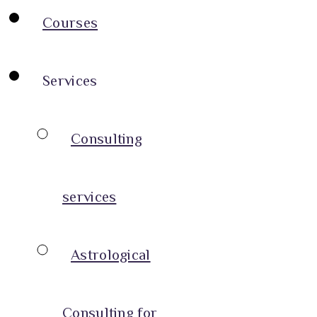
Courses
Services
Consulting
services
Astrological
Consulting for