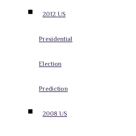
2012 US
Presidential
Election
Prediction
2008 US