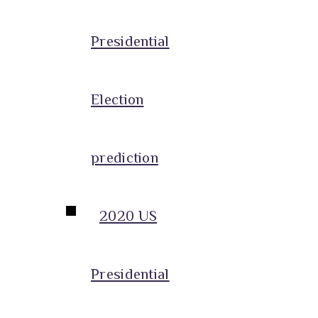
Presidential
Election
prediction
2020 US
Presidential