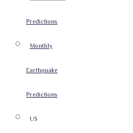
Predictions
Monthly
Earthquake
Predictions
US