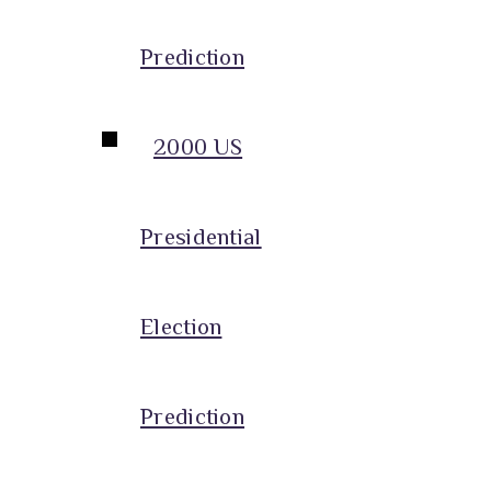
Prediction
2000 US
Presidential
Election
Prediction