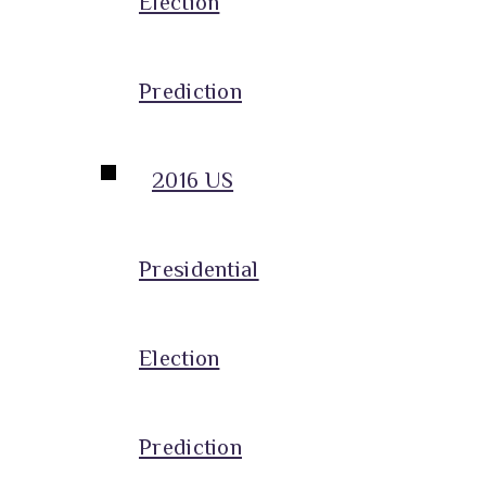
Election
Prediction
2016 US
Presidential
Election
Prediction