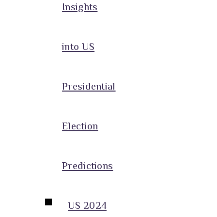
Insights
into US
Presidential
Election
Predictions
US 2024