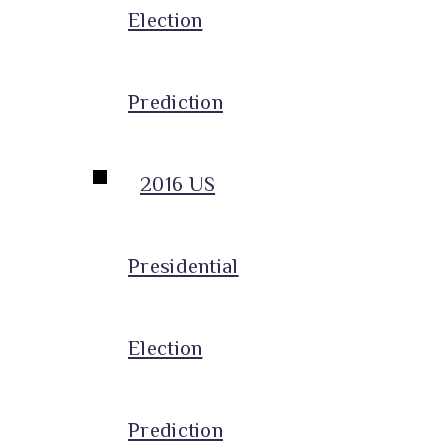
Election
Prediction
2016 US
Presidential
Election
Prediction