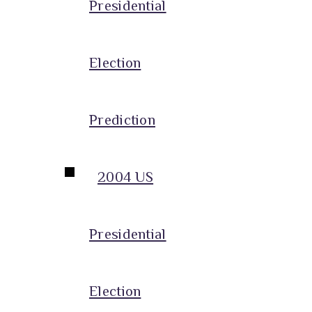
Presidential
Election
Prediction
2004 US
Presidential
Election