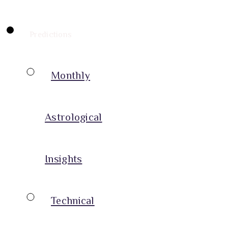
Predictions
Monthly
Astrological
Insights
Technical