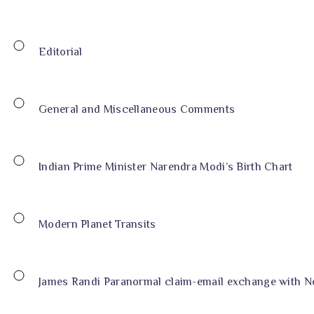
Editorial
General and Miscellaneous Comments
Indian Prime Minister Narendra Modi’s Birth Chart
Modern Planet Transits
James Randi Paranormal claim-email exchange with N