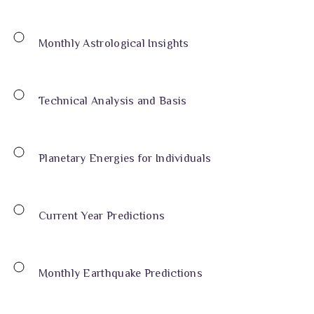
Monthly Astrological Insights
Technical Analysis and Basis
Planetary Energies for Individuals
Current Year Predictions
Monthly Earthquake Predictions