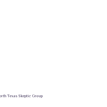
orth Texas Skeptic Group