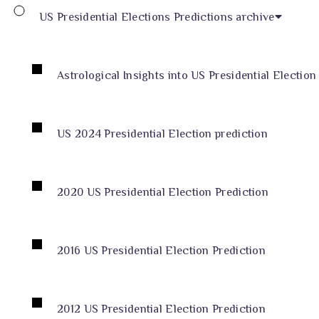
US Presidential Elections Predictions archive
Astrological Insights into US Presidential Election
US 2024 Presidential Election prediction
2020 US Presidential Election Prediction
2016 US Presidential Election Prediction
2012 US Presidential Election Prediction