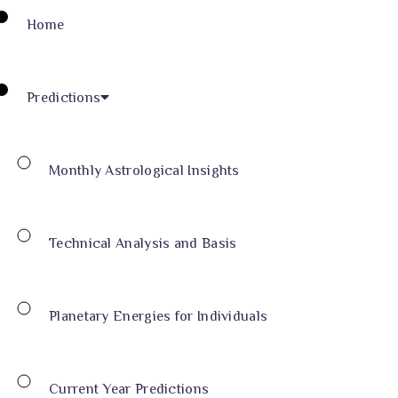
Home
Predictions
Monthly Astrological Insights
Technical Analysis and Basis
Planetary Energies for Individuals
Current Year Predictions