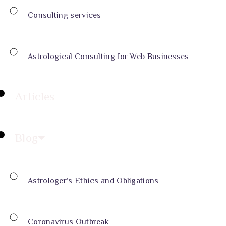
Consulting services
Astrological Consulting for Web Businesses
Articles
Blog
Astrologer’s Ethics and Obligations
Coronavirus Outbreak