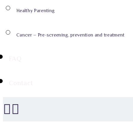
Healthy Parenting
Cancer – Pre-screening, prevention and treatment
FAQ
Contact