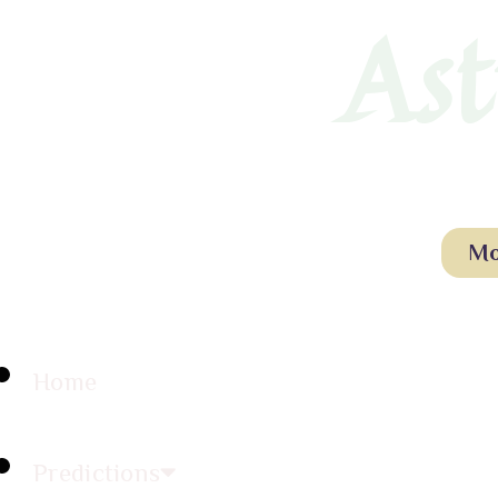
Ast
Mo
Home
Predictions