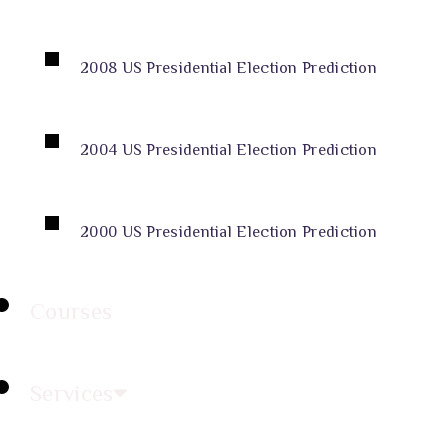
2008 US Presidential Election Prediction
2004 US Presidential Election Prediction
2000 US Presidential Election Prediction
Courses
Services