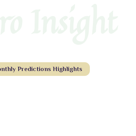
ro Insight
nthly Predictions Highlights