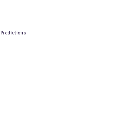
 Predictions