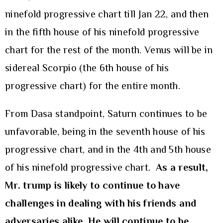
ninefold progressive chart till Jan 22, and then
in the fifth house of his ninefold progressive
chart for the rest of the month. Venus will be in
sidereal Scorpio (the 6th house of his
progressive chart) for the entire month.
From Dasa standpoint, Saturn continues to be
unfavorable, being in the seventh house of his
progressive chart, and in the 4th and 5th house
of his ninefold progressive chart.
As a result,
Mr. trump is likely to continue to have
challenges in dealing with his friends and
adversaries alike. He will continue to be