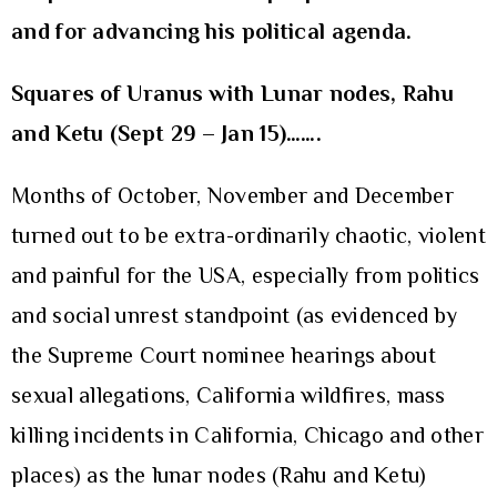
and for advancing his political agenda.
Squares of Uranus with Lunar nodes, Rahu
and Ketu (Sept 29 – Jan 15)…….
Months of October, November and December
turned out to be extra-ordinarily chaotic, violent
and painful for the USA, especially from politics
and social unrest standpoint (as evidenced by
the Supreme Court nominee hearings about
sexual allegations, California wildfires, mass
killing incidents in California, Chicago and other
places) as the lunar nodes (Rahu and Ketu)