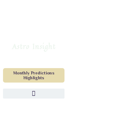
Astro Insight
Monthly Predictions
Highlights