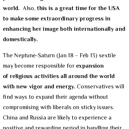
world.
Also,
this is a great time for the USA
to make some extraordinary progress in
enhancing her image both internationally and
domestically.
The Neptune-Saturn (Jan 18 – Feb 13) sextile
may become responsible for
expansion
of
religious activities all around the world
with new vigor and energy.
Conservatives will
find ways to expand their agenda without
compromising with liberals on sticky issues.
China and Russia are likely to experience a
positive and rewarding period in handling their