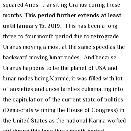
squared Aries- transiting Uranus during these
months.
This period further extends at least
until January 15, 2019.
This has been a long
three to four month period due to retrograde
Uranus moving almost at the same speed as the
backward moving lunar nodes. And because
Uranus happens to be the planet of USA and
lunar nodes being Karmic, it was filled with lot
of anxieties and uncertainties culminating into
the capitulation of the current state of politics
(Democrats winning the House of Congress) in
the United States as the national Karma worked