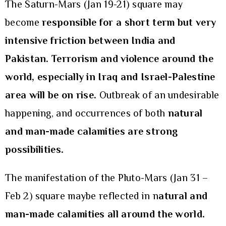
The Saturn-Mars (Jan 19-21) square may
become
responsible for
a short term but very
intensive friction between India and
Pakistan. Terrorism and violence around the
world, especially in Iraq and Israel-Palestine
area will be on rise.
Outbreak of an undesirable
happening, and occurrences of both
natural
and man-made calamities are strong
possibilities.
The manifestation of the Pluto-Mars (Jan 31 –
Feb 2) square maybe reflected in n
atural and
man-made calamities all around the world.