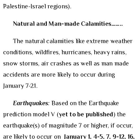
Palestine-Israel regions).
Natural and Man-made Calamities……..
The natural calamities like extreme weather
conditions, wildfires, hurricanes, heavy rains,
snow storms, air crashes as well as man made
accidents are more likely to occur during
January 7-21.
Earthquakes
:
Based on the Earthquake
prediction model V (
yet to be published
) the
earthquake(s) of magnitude 7 or higher, if occur,
are likely to occur on
January
1, 4-5, 7, 9-12, 16,