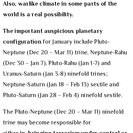
Also, warlike climate in some parts of the
world is a real possibility.
The important auspicious planetary
configuration
for January include Pluto-
Neptune (Dec 20 – Mar 11) trine, Neptune-Rahu
(Dec 30 – Jan 7), Pluto-Rahu (Jan 1-7) and
Uranus-Saturn (Jan 3-8) ninefold trines;
Neptune-Saturn (Jan 18 – Feb 13) sextile and
Pluto-Saturn (Jan 28 – Feb 4) ninefold sextile.
The Pluto-Neptune (Dec 20 – Mar 11) ninefold
trine may become responsible for