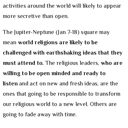
activities around the world will likely to appear
more secretive than open.
The Jupiter-Neptune (Jan 7-18) square may
mean
world religions are likely to be
challenged with earthshaking ideas that they
must attend to.
The religious leaders,
who are
willing to be open minded and ready to
listen
and act on new and fresh ideas, are the
ones that going to be responsible to transform
our religious world to a new level. Others are
going to fade away with time.