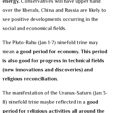
energy.
Conservatives will have upper hand
over the liberals, China and Russia are likely to
see positive developments occurring in the
social and economical fields.
The Pluto-Rahu (Jan 1-7) ninefold trine may
mean
a good period for economy. This period
is also good for progress in technical fields
(new innovations and discoveries) and
religious reconciliation.
The manifestation of the Uranus-Saturn (Jan 3-
8) ninefold trine maybe reflected in a
good
period for religious activities all around the