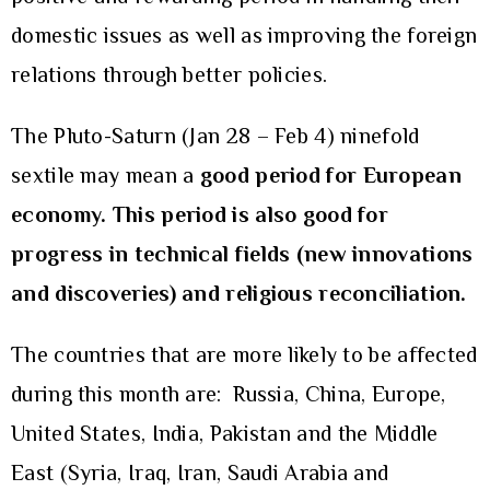
domestic issues as well as improving the foreign
relations through better policies.
The Pluto-Saturn (Jan 28 – Feb 4) ninefold
sextile may mean a
good period for European
economy. This period is also good for
progress in technical fields (new innovations
and discoveries) and religious reconciliation.
The countries that are more likely to be affected
during this month are: Russia, China, Europe,
United States, India, Pakistan and the Middle
East (Syria, Iraq, Iran, Saudi Arabia and