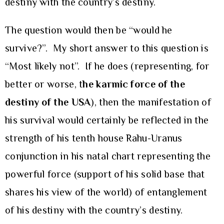
destiny with the country’s destiny.
The question would then be “would he
survive?”. My short answer to this question is
“Most likely not”. If he does (representing, for
better or worse, t
he karmic force of the
destiny of the USA
), then the manifestation of
his survival would certainly be reflected in the
strength of his tenth house Rahu-Uranus
conjunction in his natal chart representing the
powerful force (support of his solid base that
shares his view of the world) of entanglement
of his destiny with the country’s destiny.