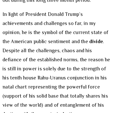
out during this long three month period.
In light of President Donald Trump’s
achievements and challenges so far, in my
opinion, he is the symbol of the current state of
the American public sentiment and the
divide
.
Despite all the challenges, chaos and his
defiance of the established norms, the reason he
is still in power is solely due to the strength of
his tenth house Rahu-Uranus conjunction in his
natal chart representing the powerful force
(support of his solid base that totally shares his
view of the world) and of entanglement of his