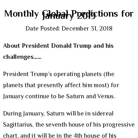
Monthly Global Predictions for
January 2019
Date Posted: December 31, 2018
About President Donald Trump and his
challenges……
President Trump’s operating planets (the
planets that presently affect him most) for
January continue to be Saturn and Venus.
During January, Saturn will be in sidereal
Sagittarius, the seventh house of his progressive
chart, and it will be in the 4th house of his