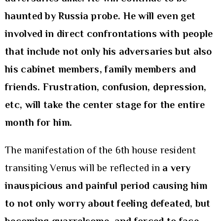
haunted by Russia probe. He will even get
involved in direct confrontations with people
that include not only his adversaries but also
his cabinet members, family members and
friends. Frustration, confusion, depression,
etc, will take the center stage for the entire
month for him.
The manifestation of the 6th house resident
transiting Venus will be reflected in
a very
inauspicious and painful period causing him
to not only worry about feeling defeated, but