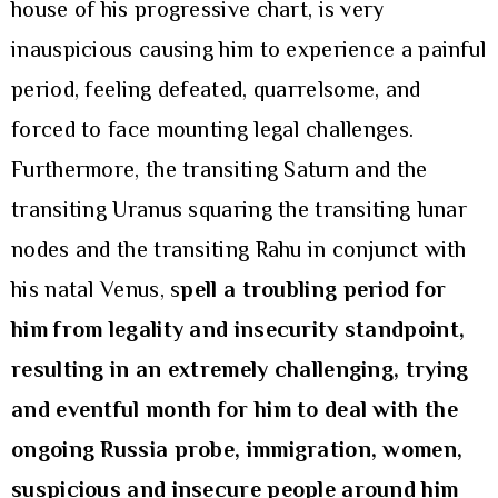
house of his progressive chart, is very
inauspicious causing him to experience a painful
period, feeling defeated, quarrelsome, and
forced to face mounting legal challenges.
Furthermore, the transiting Saturn and the
transiting Uranus squaring the transiting lunar
nodes and the transiting Rahu in conjunct with
his natal Venus, s
pell a troubling period for
him from legality and insecurity standpoint,
resulting in an extremely challenging, trying
and eventful month for him to deal with the
ongoing Russia probe, immigration, women,
suspicious and insecure people around him