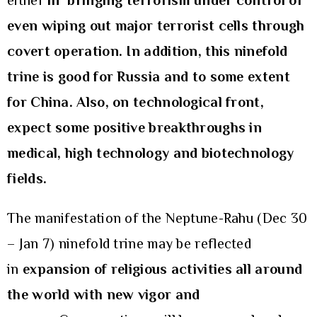
either
in
bringing terrorism under control or
even wiping out major terrorist cells through
covert operation. In addition, this ninefold
trine is good for Russia and to some extent
for China. Also, on technological front,
expect some positive breakthroughs in
medical, high technology and biotechnology
fields.
The manifestation of the Neptune-Rahu (Dec 30
– Jan 7) ninefold trine may be reflected
in
expansion of
religious activities all around
the world with new vigor and