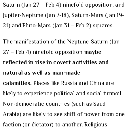
Saturn (Jan 27 – Feb 4) ninefold opposition, and
Jupiter-Neptune (Jan 7-18), Saturn-Mars (Jan 19-
21) and Pluto-Mars (Jan 31 – Feb 2) squares.
The manifestation of the Neptune-Saturn (Jan
27 – Feb 4) ninefold opposition
maybe
reflected in rise in covert activities and
natural as well as man-made
calamities.
Places like Russia and China are
likely to experience political and social turmoil.
Non-democratic countries (such as Saudi
Arabia) are likely to see shift of power from one
faction (or dictator) to another. Religious