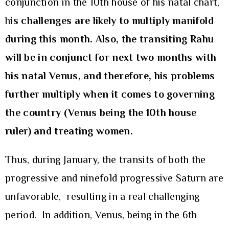
conjunction in the 10th house of his natal chart,
h
is challenges
are likely to multiply manifold
during this month. Also, the transiting Rahu
will be in conjunct for next two months with
his natal Venus, and therefore, his problems
further multiply when it comes to governing
the country (Venus being the 10th house
ruler) and treating women.
Thus, during January, the transits of both the
progressive and ninefold progressive Saturn are
unfavorable, resulting in a real challenging
period. In addition, Venus, being in the 6th