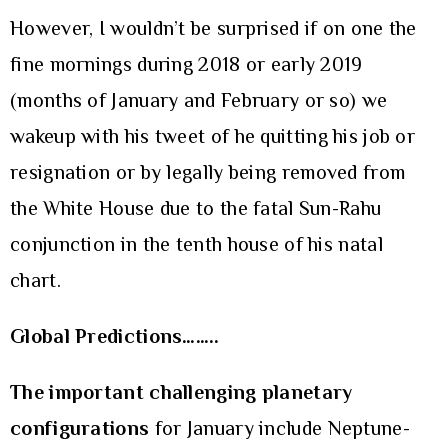
However, I wouldn’t be surprised if on one the
fine mornings during 2018 or early 2019
(months of January and February or so) we
wakeup with his tweet of he quitting his job or
resignation or by legally being removed from
the White House due to the fatal Sun-Rahu
conjunction in the tenth house of his natal
chart.
Global Predictions……..
The important challenging planetary
configurations
for January include Neptune-