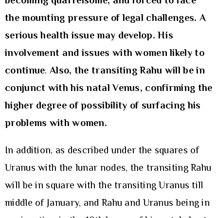
becoming quarrelsome, and forced to face
the mounting pressure of legal challenges. A
serious health issue may develop. His
involvement and issues with women likely to
continue
.
Also, the transiting Rahu will be in
conjunct with his natal Venus, confirming the
higher degree of possibility of surfacing his
problems with women.
In addition, as described under the squares of
Uranus with the lunar nodes, the transiting Rahu
will be in square with the transiting Uranus till
middle of January, and Rahu and Uranus being in