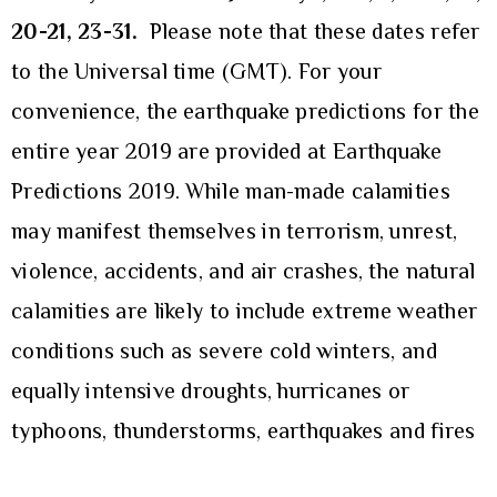
20-21, 23-31
.
Please note that these dates refer
to the Universal time (GMT). For your
convenience, the earthquake predictions for the
entire year 2019 are provided at
Earthquake
Predictions 2019
. While man-made calamities
may manifest themselves in terrorism, unrest,
violence, accidents, and air crashes, the natural
calamities are likely to include extreme weather
conditions such as severe cold winters, and
equally intensive droughts, hurricanes or
typhoons, thunderstorms, earthquakes and fires