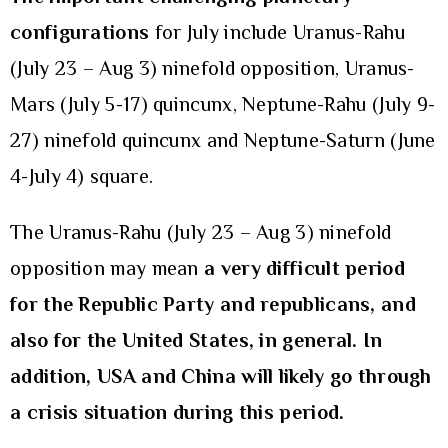
configurations
for July include Uranus-Rahu
(July 23 – Aug 3) ninefold opposition, Uranus-
Mars (July 5-17) quincunx, Neptune-Rahu (July 9-
27) ninefold quincunx and Neptune-Saturn (June
4-July 4) square.
The Uranus-Rahu (July 23 – Aug 3) ninefold
opposition may mean
a very difficult period
for
the Republic Party and republicans, and
also for the United States, in general. In
addition, USA and China will likely go through
a crisis situation during this period.