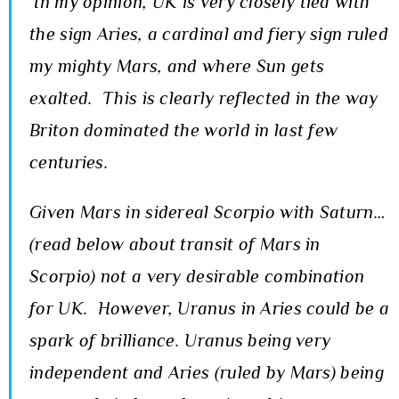
In my opinion, UK is very closely tied with
the sign Aries, a cardinal and fiery sign ruled
my mighty Mars, and where Sun gets
exalted. This is clearly reflected in the way
Briton dominated the world in last few
centuries.
Given Mars in sidereal Scorpio with Saturn…
(read below about transit of Mars in
Scorpio) not a very desirable combination
for UK. However, Uranus in Aries could be a
spark of brilliance. Uranus being very
independent and Aries (ruled by Mars) being