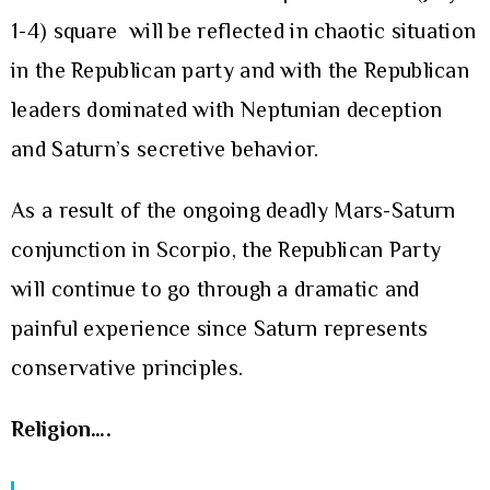
1-4) square will be reflected in chaotic situation
in the Republican party and with the Republican
leaders dominated with Neptunian deception
and Saturn’s secretive behavior.
As a result of the ongoing deadly Mars-Saturn
conjunction in Scorpio, the Republican Party
will continue to go through a dramatic and
painful experience since Saturn represents
conservative principles.
Religion….