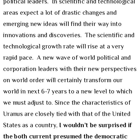
political leaders. In scientific and technological
areas expect a lot of drastic changes and
emerging new ideas will find their way into
innovations and discoveries. The scientific and
technological growth rate will rise at a very
rapid pace. A new wave of world political and
corporation leaders with their new perspectives
on world order will certainly transform our
world in next 6-7 years to a new level to which
we must adjust to. Since the characteristics of
Uranus are closely tied with that of the United
States as a country,
I wouldn’t be surprised if
the both current presumed the democratic