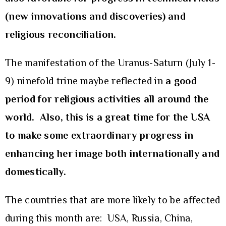
(new innovations and discoveries) and
religious reconciliation.
The manifestation of the Uranus-Saturn (July 1-
9) ninefold trine maybe reflected in
a good
period for religious activities all around the
world. Also, this is a great time for the USA
to make some extraordinary progress in
enhancing her image both internationally and
domestically.
The countries that are more likely to be affected
during this month are: USA, Russia, China,