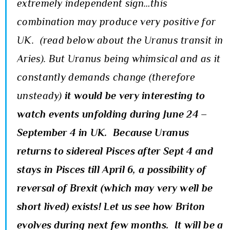
extremely independent sign…this
combination may produce very positive for
UK. (read below about the Uranus transit in
Aries). But Uranus being whimsical and as it
constantly demands change (therefore
unsteady)
it would be very interesting to
watch events unfolding during June 24 –
September 4 in UK. Because Uranus
returns to sidereal Pisces after Sept 4 and
stays in Pisces till April 6, a possibility of
reversal of Brexit (which may very well be
short lived) exists! Let us see how Briton
evolves during next few months. It will be a