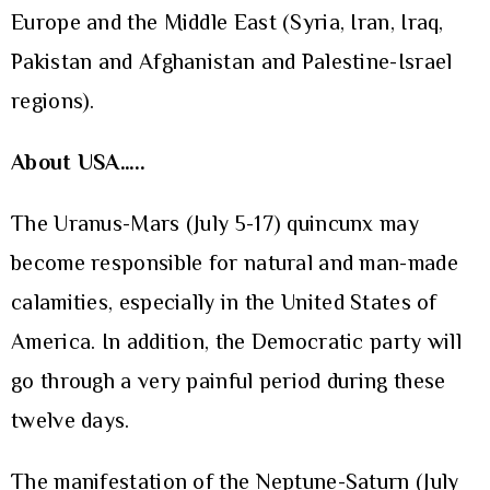
Europe and the Middle East (Syria, Iran, Iraq,
Pakistan and Afghanistan and Palestine-Israel
regions).
About USA…..
The Uranus-Mars (July 5-17) quincunx may
become responsible for natural and man-made
calamities, especially in the United States of
America. In addition, the Democratic party will
go through a very painful period during these
twelve days.
The manifestation of the Neptune-Saturn (July