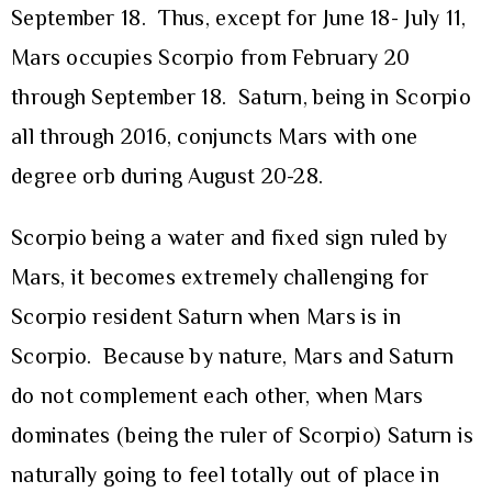
September 18. Thus, except for June 18- July 11,
Mars occupies Scorpio from February 20
through September 18. Saturn, being in Scorpio
all through 2016, conjuncts Mars with one
degree orb during August 20-28.
Scorpio being a water and fixed sign ruled by
Mars, it becomes extremely challenging for
Scorpio resident Saturn when Mars is in
Scorpio. Because by nature, Mars and Saturn
do not complement each other, when Mars
dominates (being the ruler of Scorpio) Saturn is
naturally going to feel totally out of place in