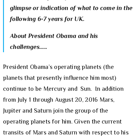
glimpse or indication of what to come in the
following 6-7 years for UK.
About President Obama and his
challenges……
President Obama’s operating planets (the
planets that presently influence him most)
continue to be Mercury and Sun. In addition
from July 1 through August 20, 2016 Mars,
Jupiter and Saturn join the group of the
operating planets for him. Given the current
transits of Mars and Saturn with respect to his