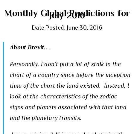
Monthly Global Predictions for
July 2016
Date Posted: June 30, 2016
About Brexit..
…
Personally, I don’t put a lot of stalk in the
chart of a country since before the inception
time of the chart the land existed. Instead, I
look at the characteristics of the zodiac
signs and planets associated with that land
and the planetary transits.