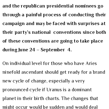
and the republican presidential nominees go
through a painful process of conducting their
campaign and may be faced with surprises at
their party’s national conventions since both
of these conventions are going to take place
during June 24 – September 4.
On individual level for those who have Aries
ninefold ascendant should get ready for a brand
new cycle of change, especially a very
pronounced cycle if Uranus is a dominant
planet in their birth charts. The changes that
might occur would be sudden and would deal