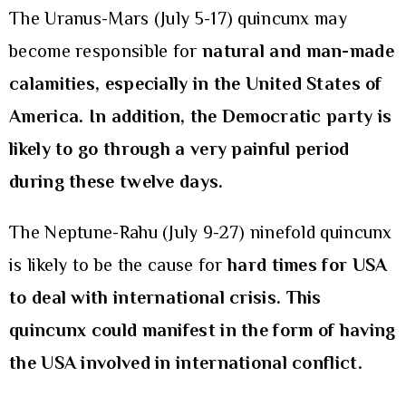
The Uranus-Mars (July 5-17) quincunx may
become responsible for
natural and man-made
calamities, especially in the United States of
America. In addition, the Democratic party is
likely to go through a very painful period
during these twelve days.
The Neptune-Rahu (July 9-27) ninefold quincunx
is likely to be the cause for
hard times for USA
to deal with international crisis.
This
quincunx could manifest in the form of having
the USA involved in international conflict.