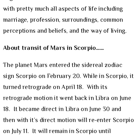
with pretty much all aspects of life including
marriage, profession, surroundings, common
perceptions and beliefs, and the way of living.
About transit of Mars in Scorpio……
The planet Mars entered the sidereal zodiac
sign Scorpio on February 20. While in Scorpio, it
turned retrograde on April 18. With its
retrograde motion it went back in Libra on June
18. It became direct in Libra on June 30 and
then with it’s direct motion will re-enter Scorpio
on July 11. It will remain in Scorpio until