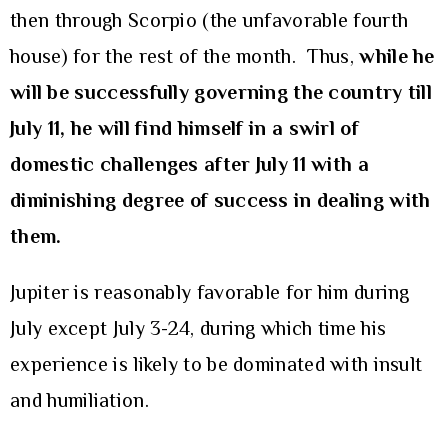
then through Scorpio (the unfavorable fourth
house) for the rest of the month. Thus,
while he
will be successfully governing the country till
July 11, he will find himself in a swirl of
domestic challenges after July 11 with a
diminishing degree of success in dealing with
them.
Jupiter is reasonably favorable for him during
July except July 3-24, during which time his
experience is likely to be dominated with insult
and humiliation.