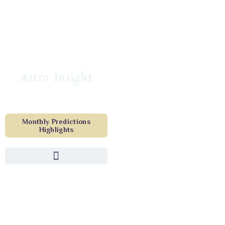
Astro Insight
Monthly Predictions
Highlights