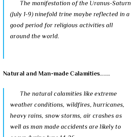
The manifestation of the Uranus-Saturn
(July 1-9) ninefold trine maybe reflected in a
good period for religious activities all
around the world.
Natural and Man-made Calamities
……..
The natural calamities like extreme
weather conditions, wildfires, hurricanes,
heavy rains, snow storms, air crashes as
well as man made accidents are likely to