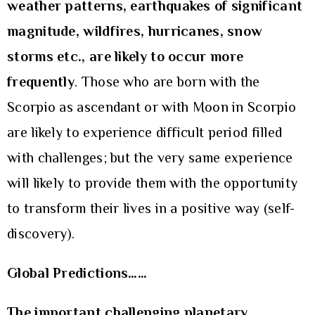
weather patterns, earthquakes of significant
magnitude, wildfires, hurricanes, snow
storms etc., are likely to occur more
frequently
. Those who are born with the
Scorpio as ascendant or with Moon in Scorpio
are likely to experience difficult period filled
with challenges; but the very same experience
will likely to provide them with the opportunity
to transform their lives in a positive way (self-
discovery).
Global Predictions……
The important challenging planetary