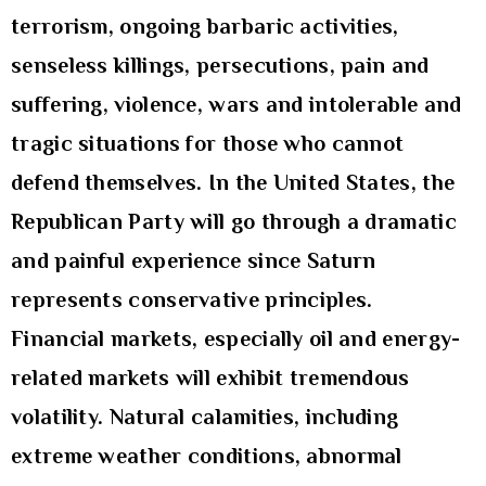
terrorism, ongoing barbaric activities,
senseless killings, persecutions, pain and
suffering, violence, wars and intolerable and
tragic situations for those who cannot
defend themselves. In the United States, the
Republican Party will go through a dramatic
and painful experience since Saturn
represents conservative principles.
Financial markets, especially oil and energy-
related markets will exhibit tremendous
volatility. Natural calamities, including
extreme weather conditions, abnormal