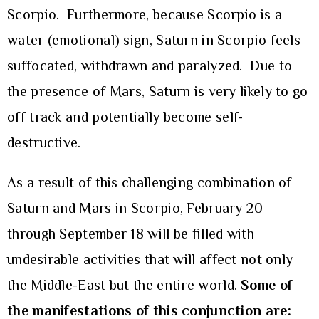
Scorpio. Furthermore, because Scorpio is a
water (emotional) sign, Saturn in Scorpio feels
suffocated, withdrawn and paralyzed. Due to
the presence of Mars, Saturn is very likely to go
off track and potentially become self-
destructive.
As a result of this challenging combination of
Saturn and Mars in Scorpio, February 20
through September 18 will be filled with
undesirable activities that will affect not only
the Middle-East but the entire world.
Some of
the manifestations of this conjunction are: