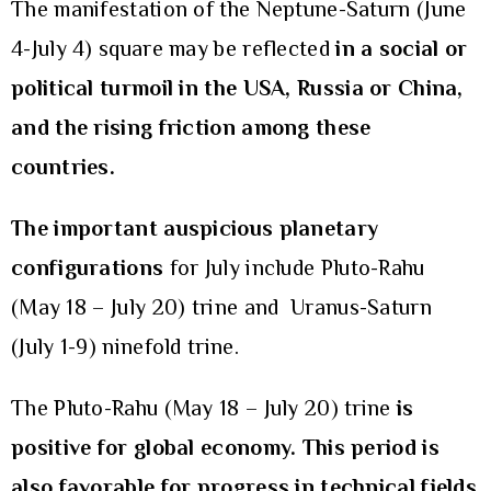
The manifestation of the Neptune-Saturn (June
4-July 4) square may be reflected
in a social or
political turmoil in the USA, Russia or China,
and the rising friction among these
countries.
The important auspicious planetary
configurations
for July include Pluto-Rahu
(May 18 – July 20) trine and Uranus-Saturn
(July 1-9) ninefold trine.
The Pluto-Rahu (May 18 – July 20) trine
is
positive for global economy. This period is
also favorable for progress in technical fields