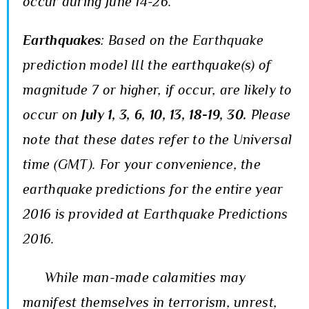
occur during June 14-26.
Earthquakes
:
Based on the
Earthquake
prediction model III
the earthquake(s) of
magnitude 7 or higher, if occur, are likely to
occur on
July
1, 3, 6, 10, 13, 18-19, 30
.
Please
note that these dates refer to the Universal
time (GMT). For your convenience, the
earthquake predictions for the entire year
2016 is provided at
Earthquake Predictions
2016
.
While man-made calamities may
manifest themselves in terrorism, unrest,