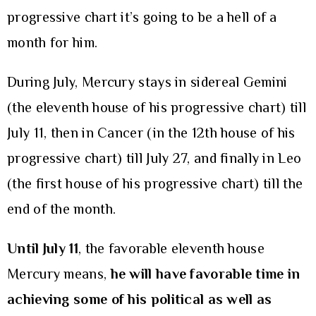
progressive chart it’s going to be a hell of a
month for him.
During July, Mercury stays in sidereal Gemini
(the eleventh house of his progressive chart) till
July 11, then in Cancer (in the 12th house of his
progressive chart) till July 27, and finally in Leo
(the first house of his progressive chart) till the
end of the month.
Until July 11
, the favorable eleventh house
Mercury means,
he will have favorable time in
achieving some of his political as well as