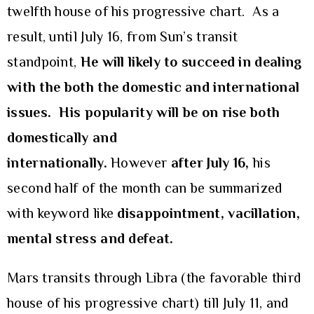
twelfth house of his progressive chart. As a
result, until July 16, from Sun’s transit
standpoint,
He will likely to succeed in dealing
with the both the domestic and international
issues. His popularity will be on rise both
domestically and
internationally.
However
after July 16,
his
second half of the month can be summarized
with keyword like
disappointment, vacillation,
mental stress and defeat.
Mars transits through Libra (the favorable third
house of his progressive chart) till July 11, and