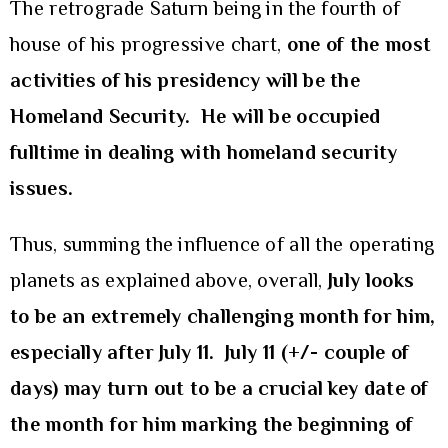
The retrograde Saturn being in the fourth of
house of his progressive chart,
one of the most
activities of his presidency will be the
Homeland Security. He will be occupied
fulltime in dealing with homeland security
issues.
Thus, summing the influence of all the operating
planets as explained above, overall,
July looks
to be
an extremely challenging month for him,
especially after July 11. July 11 (+/- couple of
days) may turn out to be a crucial key date of
the month for him marking the beginning of