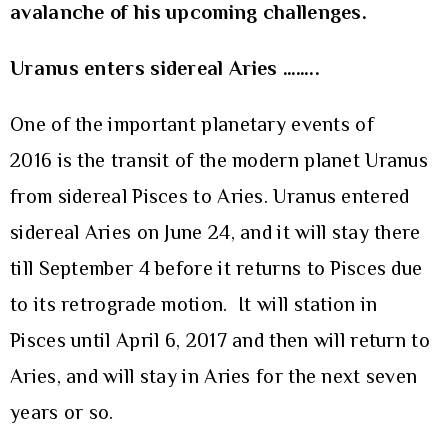
avalanche of his upcoming challenges.
Uranus enters sidereal Aries ……..
One of the important planetary events of
2016 is the transit of the modern planet Uranus
from sidereal Pisces to Aries. Uranus entered
sidereal Aries on June 24, and it will stay there
till September 4 before it returns to Pisces due
to its retrograde motion. It will station in
Pisces until April 6, 2017 and then will return to
Aries, and will stay in Aries for the next seven
years or so.