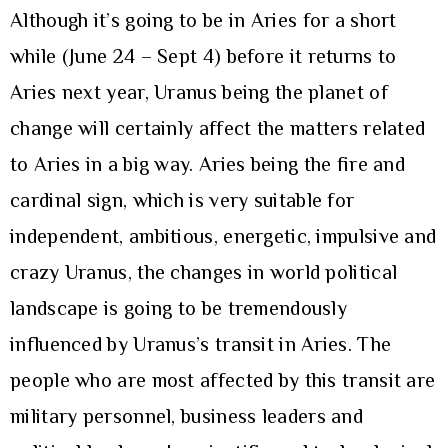
Although it’s going to be in Aries for a short
while (June 24 – Sept 4) before it returns to
Aries next year, Uranus being the planet of
change will certainly affect the matters related
to Aries in a big way. Aries being the fire and
cardinal sign, which is very suitable for
independent, ambitious, energetic, impulsive and
crazy Uranus, the changes in world political
landscape is going to be tremendously
influenced by Uranus’s transit in Aries. The
people who are most affected by this transit are
military personnel, business leaders and