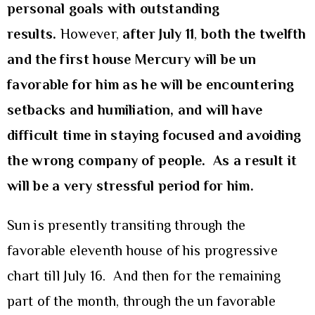
personal goals with outstanding
results.
However,
after July 11
,
both the twelfth
and the first house Mercury will be un
favorable for him as he will be encountering
setbacks and humiliation, and will have
difficult time in staying focused and avoiding
the wrong company of people. As a result it
will be a very stressful period for him.
Sun is presently transiting through the
favorable eleventh house of his progressive
chart till July 16. And then for the remaining
part of the month, through the un favorable