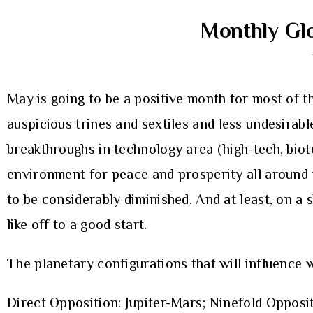
Monthly Glo
May is going to be a positive month for most of t
auspicious trines and sextiles and less undesirab
breakthroughs in technology area (high-tech, biotec
environment for peace and prosperity all around t
to be considerably diminished. And at least, on a
like off to a good start.
The planetary configurations that will influence 
Direct Opposition: Jupiter-Mars; Ninefold Opposi