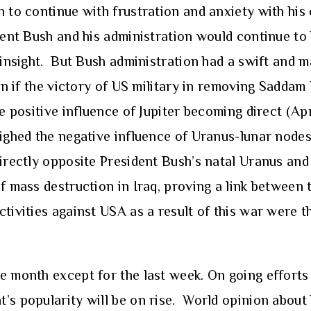
h to continue with frustration and anxiety with hi
dent Bush and his administration would continue to 
 insight. But Bush administration had a swift and m
ion if the victory of US military in removing Sadda
he positive influence of Jupiter becoming direct (Apr
eighed the negative influence of Uranus-lunar node
directly opposite President Bush’s natal Uranus an
of mass destruction in Iraq, proving a link between
ctivities against USA as a result of this war were t
 month except for the last week. On going efforts o
’s popularity will be on rise. World opinion about