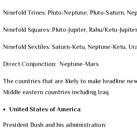
Ninefold Trines: Pluto-Neptune, Pluto-Saturn, Ne
Ninefold Squares: Pluto-Jupiter, Rahu/Ketu-Jupiter
Ninefold Sextiles: Saturn-Ketu, Neptune-Ketu, Ura
Direct Conjunction: Neptune-Mars
The countries that are likely to make headline new
Middle eastern countries including Iraq
United States of America
:
President Bush and his administration: