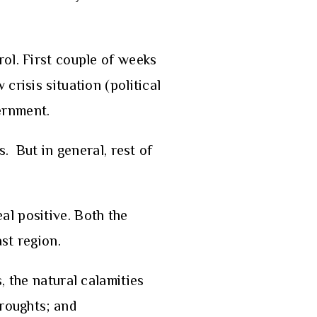
rol. First couple of weeks
crisis situation (political
vernment.
. But in general, rest of
al positive. Both the
st region.
 the natural calamities
droughts; and