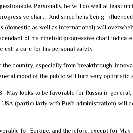
questionable. Personally, he will do well at least up
progressive chart. And since he is being influenced
is (domestic as well as international) will overwhel
scendant of his ninefold progressive chart indicate
e extra care for his personal safety.
r the country, especially from breakthrough, innova
eneral mood of the public will turn very optimistic 
 May looks to be favorable for Russia in general, 
h USA (particularly with Bush administration) will c
 favorable for Europe, and therefore, except for Ma