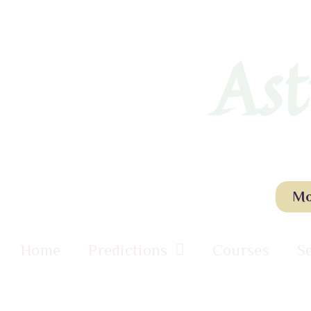
Ast
Mo
Home
Predictions
Courses
S