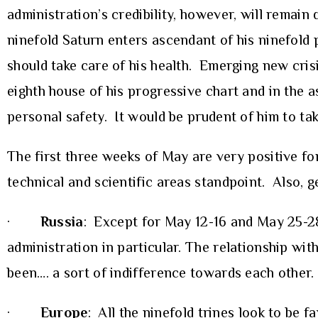
administration’s credibility, however, will remain 
ninefold Saturn enters ascendant of his ninefold 
should take care of his health. Emerging new cris
eighth house of his progressive chart and in the a
personal safety. It would be prudent of him to tak
The first three weeks of May are very positive fo
technical and scientific areas standpoint. Also, g
·
Russia
: Except for May 12-16 and May 25-28,
administration in particular. The relationship wit
been…. a sort of indifference towards each other.
·
Europe
: All the ninefold trines look to be