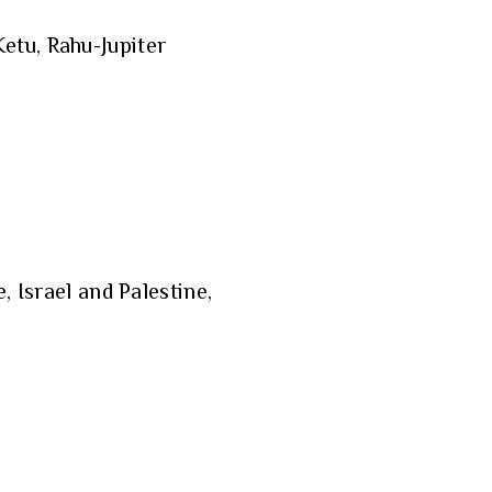
etu, Rahu-Jupiter
, Israel and Palestine,