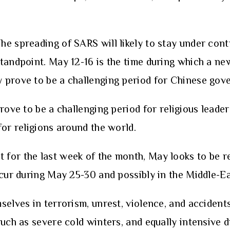
The spreading of SARS will likely to stay under cont
andpoint. May 12-16 is the time during which a new 
y prove to be a challenging period for Chinese go
ove to be a challenging period for religious leaders
for religions around the world.
 for the last week of the month, May looks to be re
ccur during May 25-30 and possibly in the Middle-Ea
es in terrorism, unrest, violence, and accidents,
such as severe cold winters, and equally intensive 