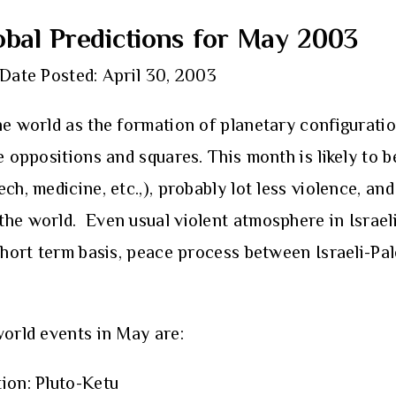
bal Predictions for May 2003
Date Posted: April 30, 2003
he world as the formation of planetary configurati
le oppositions and squares. This month is likely to
h, medicine, etc.,), probably lot less violence, and 
he world. Even usual violent atmosphere in Israeli-
 short term basis, peace process between Israeli-Pa
world events in May are:
tion: Pluto-Ketu