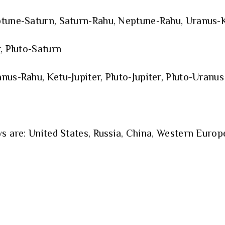
ptune-Saturn, Saturn-Rahu, Neptune-Rahu, Uranus-K
, Pluto-Saturn
nus-Rahu, Ketu-Jupiter, Pluto-Jupiter, Pluto-Uranus
s are: United States, Russia, China, Western Europe