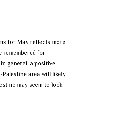
ons for May reflects more
 be remembered for
in general, a positive
Palestine area will likely
lestine may seem to look