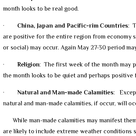
month looks to be real good.
·
China, Japan and Pacific-rim Countries
: 
are positive for the entire region from economy st
or social) may occur. Again May 27-30 period ma
·
Religion
: The first week of the month may pr
the month looks to be quiet and perhaps positive 
·
Natural and Man-made Calamities
: Except
natural and man-made calamities, if occur, will o
While man-made calamities may manifest themselv
are likely to include extreme weather conditions 