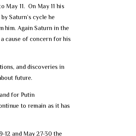
 to May 11. On May 11 his
 by Saturn’s cycle he
m him. Again Saturn in the
 a cause of concern for his
tions, and discoveries in
about future.
and for Putin
ontinue to remain as it has
y 9-12 and May 27-30 the