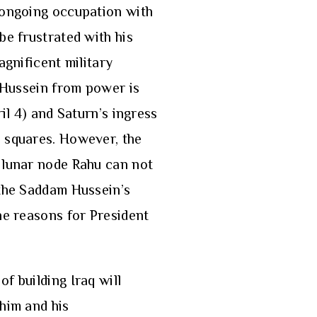
s ongoing occupation with
be frustrated with his
agnificent military
m Hussein from power is
il 4) and Saturn’s ingress
s squares. However, the
d lunar node Rahu can not
 the Saddam Hussein’s
he reasons for President
f building Iraq will
 him and his