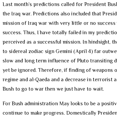
Last month’s predictions called for President Bus
the Iraq war. Predictions also included that Presi
mission of Iraq war with very little or no success
success. Thus, I have totally failed in my predict
perceived as a successful mission. In hindsight, t
to sidereal zodiac sign Gemini (April 4) far outw
slow and long term influence of Pluto transiting 
yet be ignored. Therefore, if finding of weapons 
regime and al-Qaeda and a decrease in terrorist a
Bush to go to war then we just have to wait.
For Bush administration May looks to be a positive
continue to make progress. Domestically President