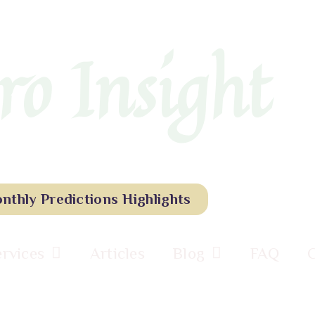
ro Insight
nthly Predictions Highlights
ervices
Articles
Blog
FAQ