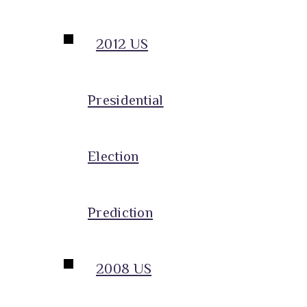
2012 US
Presidential
Election
Prediction
2008 US