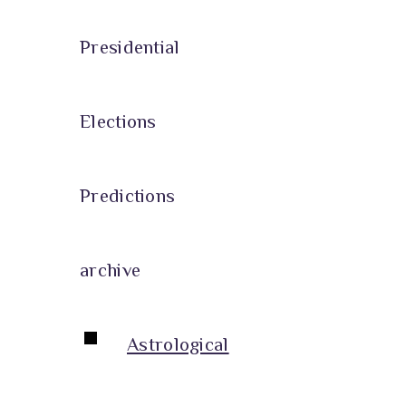
Presidential
Elections
Predictions
archive
Astrological