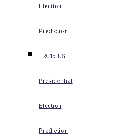
Election
Prediction
2016 US
Presidential
Election
Prediction