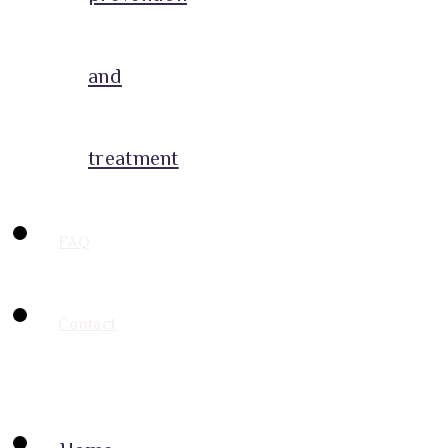
and
treatment
FAQ
Contact