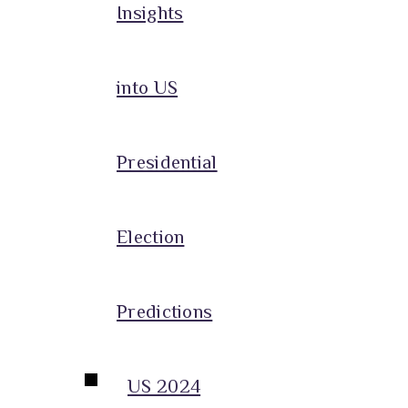
Insights
into US
Presidential
Election
Predictions
US 2024