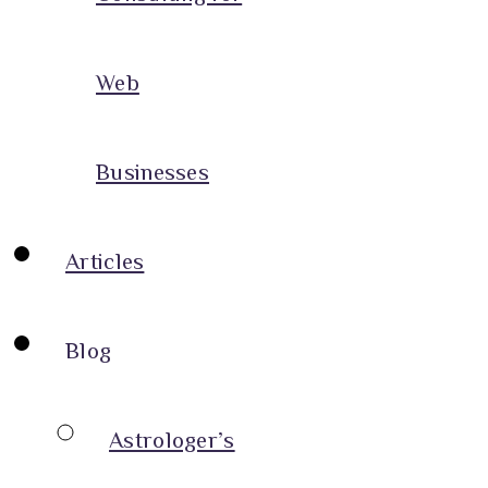
Web
Businesses
Articles
Blog
Astrologer’s