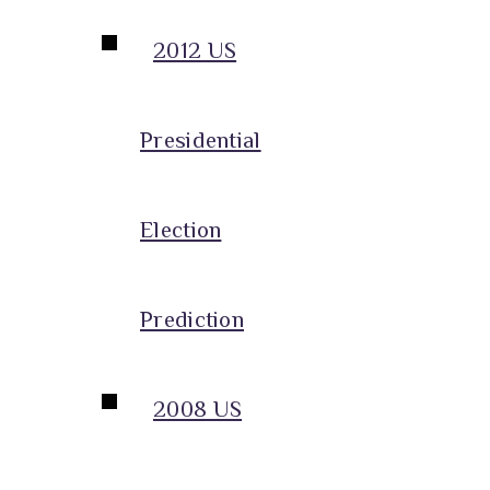
2012 US
Presidential
Election
Prediction
2008 US