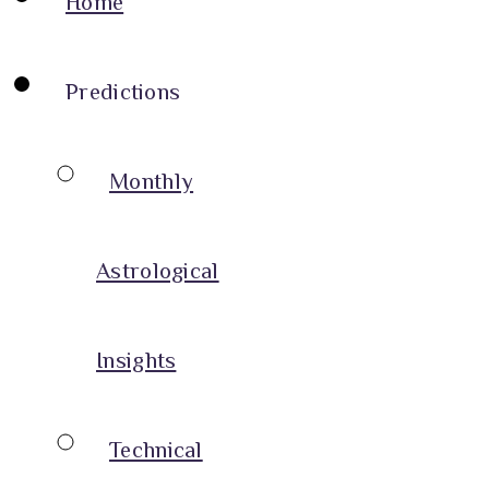
Home
Predictions
Monthly
Astrological
Insights
Technical