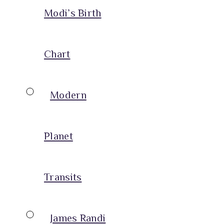
Modi’s Birth
Chart
Modern
Planet
Transits
James Randi