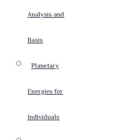
Analysis and
Basis
Planetary
Energies for
Individuals