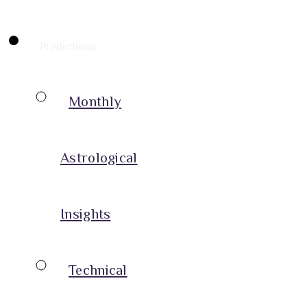
Predictions
Monthly
Astrological
Insights
Technical