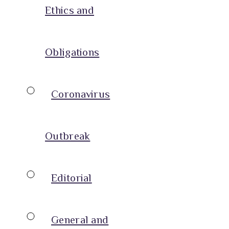
Ethics and
Obligations
Coronavirus
Outbreak
Editorial
General and