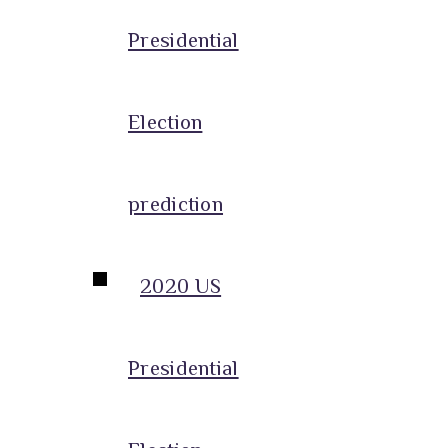
Presidential
Election
prediction
2020 US
Presidential