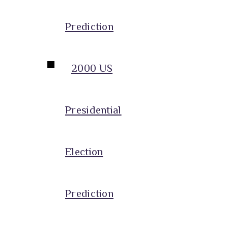
Prediction
2000 US
Presidential
Election
Prediction