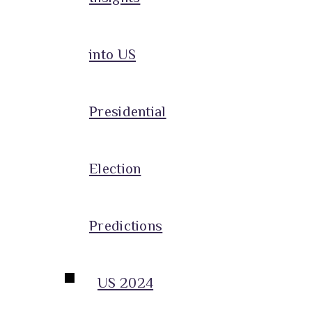
into US
Presidential
Election
Predictions
US 2024