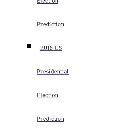
Election
Prediction
2016 US
Presidential
Election
Prediction