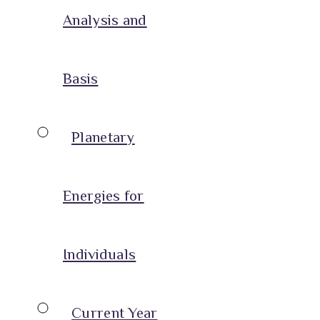
Analysis and
Basis
Planetary
Energies for
Individuals
Current Year