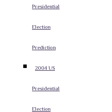
Presidential
Election
Prediction
2004 US
Presidential
Election