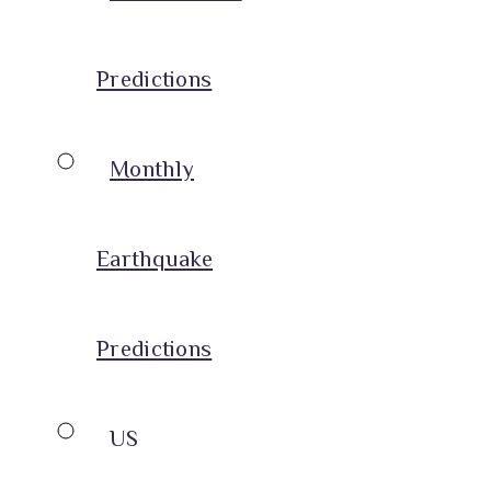
Predictions
Monthly
Earthquake
Predictions
US