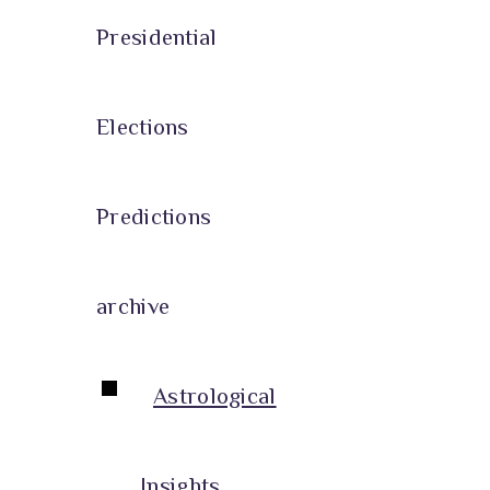
Presidential
Elections
Predictions
archive
Astrological
Insights