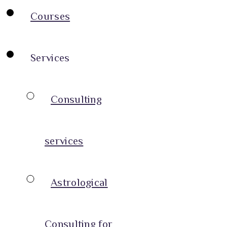
Courses
Services
Consulting
services
Astrological
Consulting for