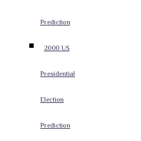
Prediction
2000 US
Presidential
Election
Prediction