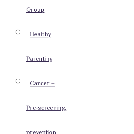
Group
Healthy
Parenting
Cancer –
Pre-screening,
prevention