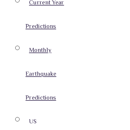
Current Year
Predictions
Monthly
Earthquake
Predictions
US