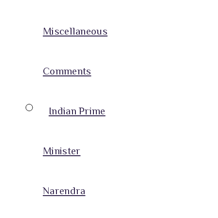
Miscellaneous
Comments
Indian Prime
Minister
Narendra