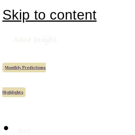
Skip to content
Astro Insight
Monthly Predictions
Highlights
Home