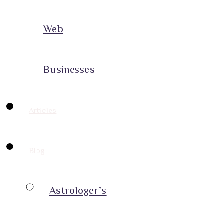
Web
Businesses
Articles
Blog
Astrologer’s