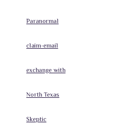
Paranormal
claim-email
exchange with
North Texas
Skeptic