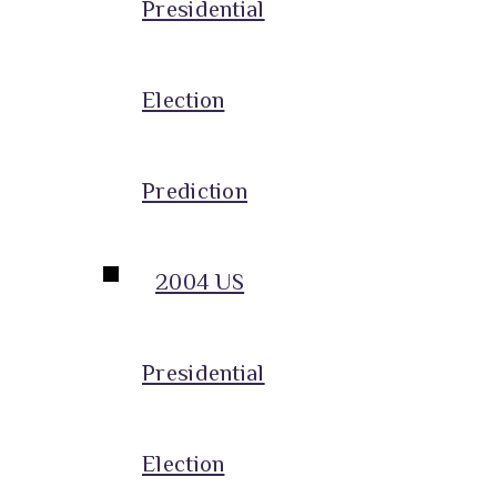
Presidential
Election
Prediction
2004 US
Presidential
Election