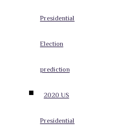
Presidential
Election
prediction
2020 US
Presidential