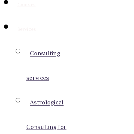
Courses
Services
Consulting
services
Astrological
Consulting for