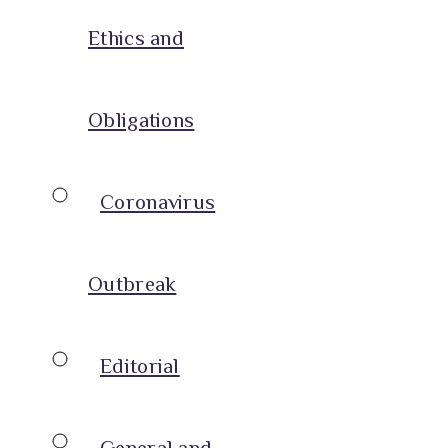
Ethics and
Obligations
Coronavirus
Outbreak
Editorial