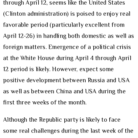
through April 12, seems like the United States
(Clinton administration) is poised to enjoy real
favorable period (particularly excellent from
April 12-26) in handling both domestic as well as
foreign matters. Emergence of a political crisis
at the White House during April 4 through April
12 period is likely. However, expect some
positive development between Russia and USA
as well as between China and USA during the
first three weeks of the month.
Although the Republic party is likely to face
some real challenges during the last week of the