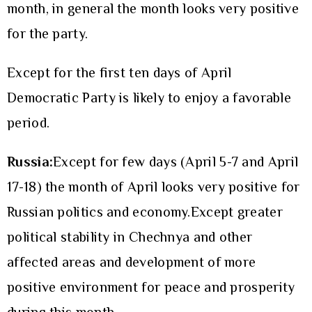
month, in general the month looks very positive
for the party.
Except for the first ten days of April
Democratic Party is likely to enjoy a favorable
period.
Russia:
Except for few days (April 5-7 and April
17-18) the month of April looks very positive for
Russian politics and economy.Except greater
political stability in Chechnya and other
affected areas and development of more
positive environment for peace and prosperity