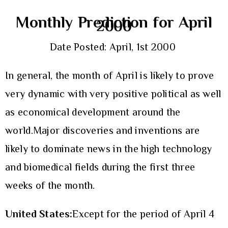
Monthly Prediction for April
2000
Date Posted: April, 1st 2000
In general, the month of April is likely to prove
very dynamic with very positive political as well
as economical development around the
world.Major discoveries and inventions are
likely to dominate news in the high technology
and biomedical fields during the first three
weeks of the month.
United States:
Except for the period of April 4