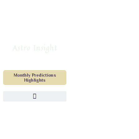
Astro Insight
Monthly Predictions
Highlights