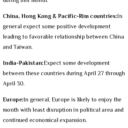
during this month.
China, Hong Kong & Pacific-Rim countries:
In
general expect some positive development
leading to favorable relationship between China
and Taiwan.
India-Pakistan:
Expect some development
between these countries during April 27 through
April 30.
Europe:
In general, Europe is likely to enjoy the
month with least disruption in political area and
continued economical expansion.