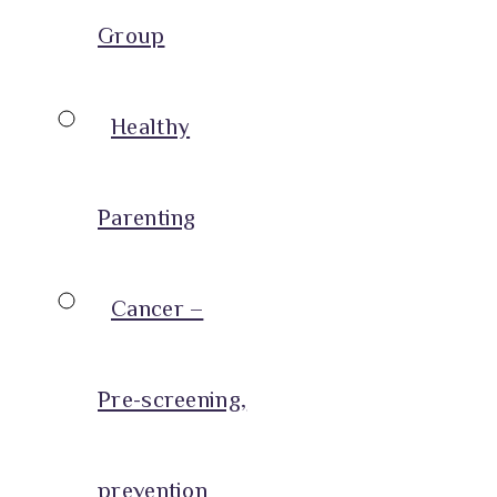
Group
Healthy
Parenting
Cancer –
Pre-screening,
prevention