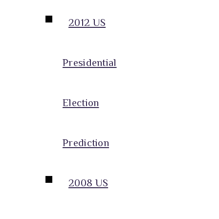
2012 US
Presidential
Election
Prediction
2008 US