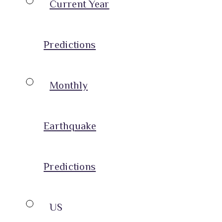
Current Year
Predictions
Monthly
Earthquake
Predictions
US