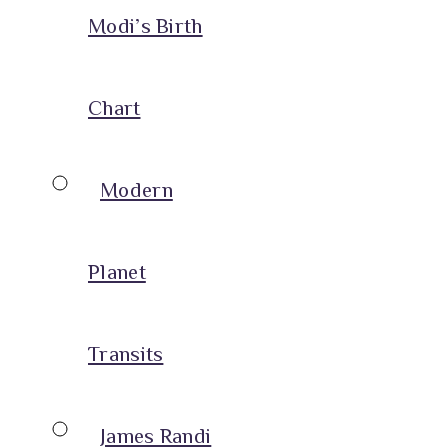
Modi’s Birth
Chart
Modern
Planet
Transits
James Randi