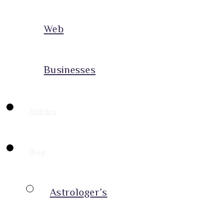
Web
Businesses
Articles
Blog
Astrologer’s