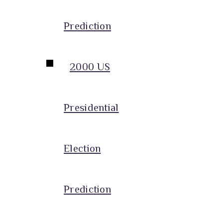
Prediction
2000 US
Presidential
Election
Prediction