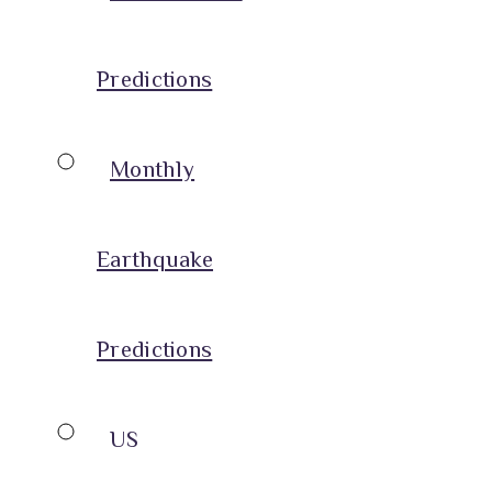
Predictions
Monthly
Earthquake
Predictions
US