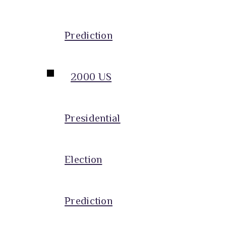
Prediction
2000 US
Presidential
Election
Prediction