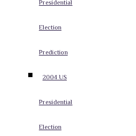
Presidential
Election
Prediction
2004 US
Presidential
Election