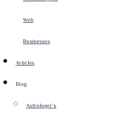
Web
Businesses
Articles
Blog
Astrologer’s