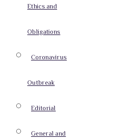
Ethics and
Obligations
Coronavirus
Outbreak
Editorial
General and