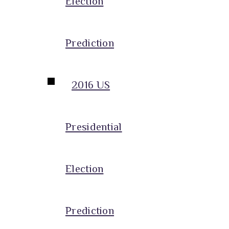
Election
Prediction
2016 US
Presidential
Election
Prediction