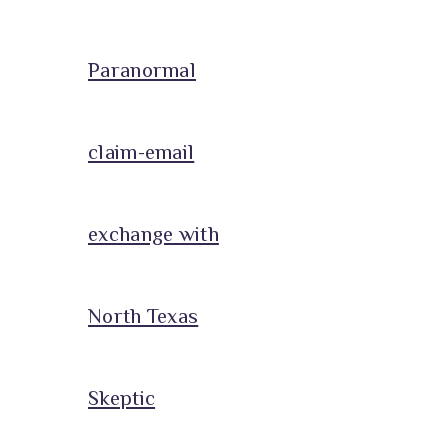
Paranormal
claim-email
exchange with
North Texas
Skeptic