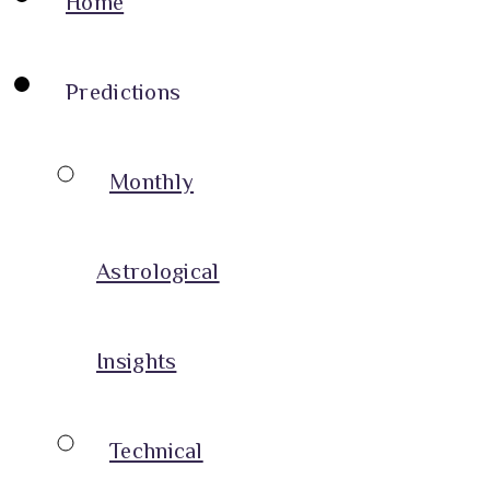
Home
Predictions
Monthly
Astrological
Insights
Technical