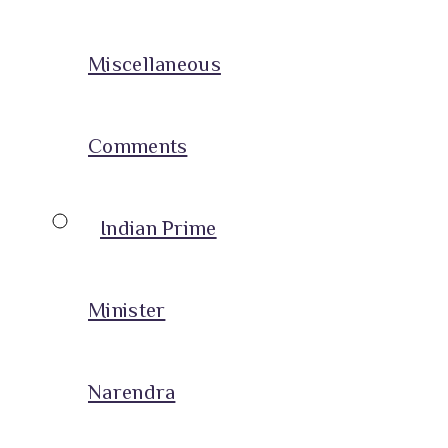
Miscellaneous
Comments
Indian Prime
Minister
Narendra