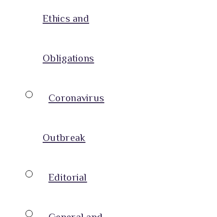
Ethics and
Obligations
Coronavirus
Outbreak
Editorial