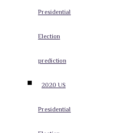
Presidential
Election
prediction
2020 US
Presidential