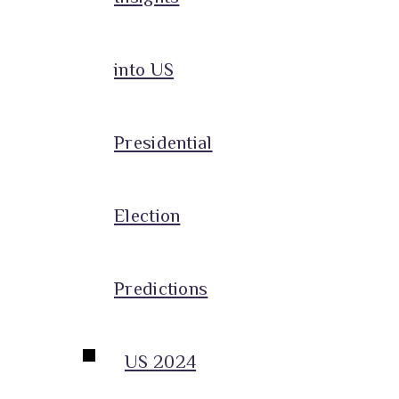
into US
Presidential
Election
Predictions
US 2024