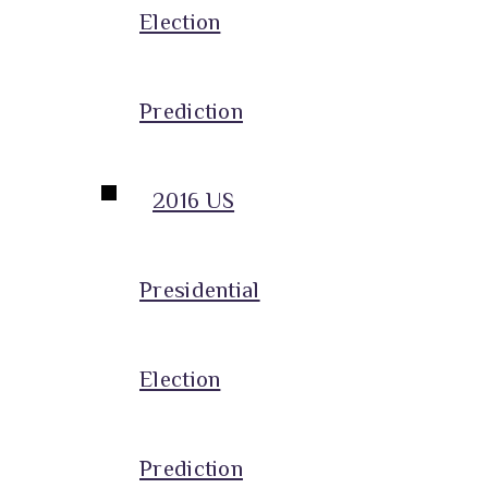
Election
Prediction
2016 US
Presidential
Election
Prediction