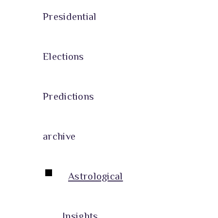
Presidential
Elections
Predictions
archive
Astrological
Insights