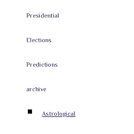
Presidential
Elections
Predictions
archive
Astrological