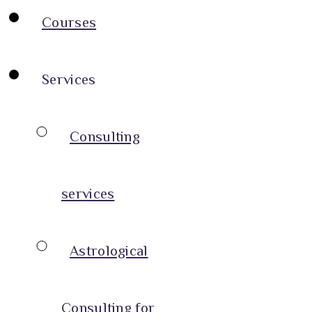
Courses
Services
Consulting
services
Astrological
Consulting for