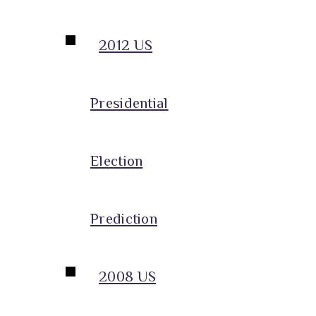
2012 US
Presidential
Election
Prediction
2008 US