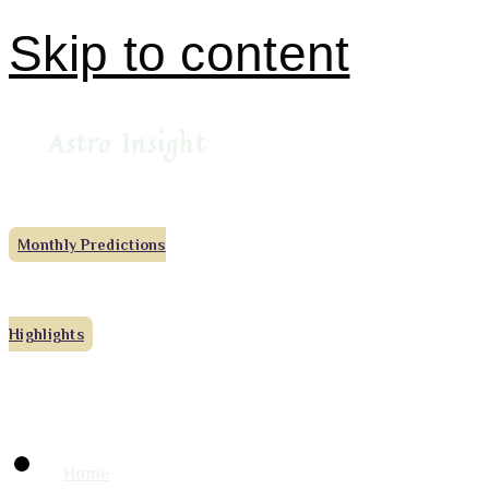
Skip to content
Astro Insight
Monthly Predictions
Highlights
Home