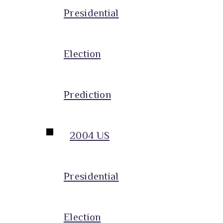
Presidential
Election
Prediction
2004 US
Presidential
Election