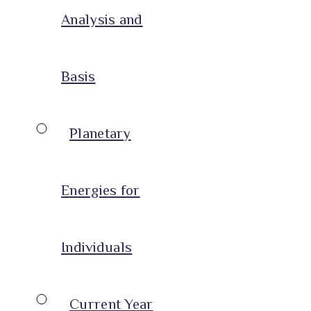
Analysis and
Basis
Planetary
Energies for
Individuals
Current Year