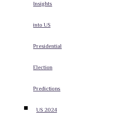
Insights
into US
Presidential
Election
Predictions
US 2024