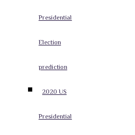
Presidential
Election
prediction
2020 US
Presidential