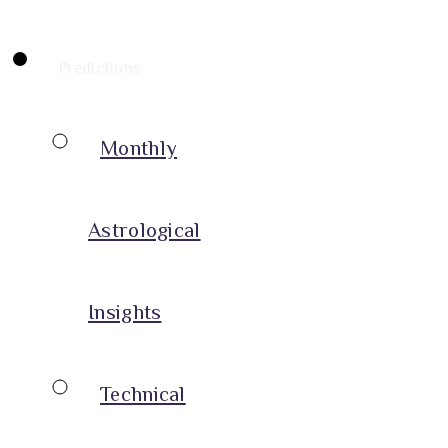
Predictions
Monthly
Astrological
Insights
Technical