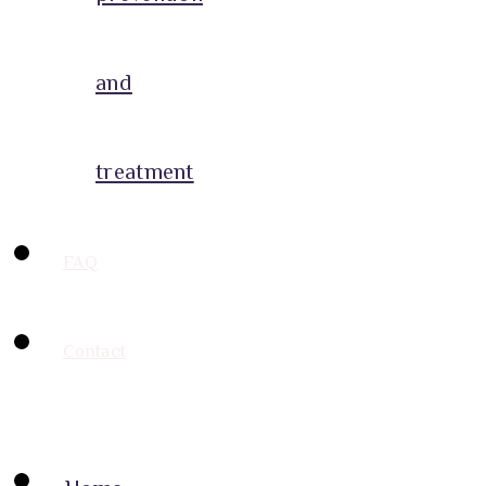
and
treatment
FAQ
Contact