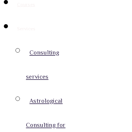
Courses
Services
Consulting
services
Astrological
Consulting for