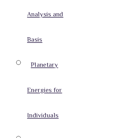
Analysis and
Basis
Planetary
Energies for
Individuals