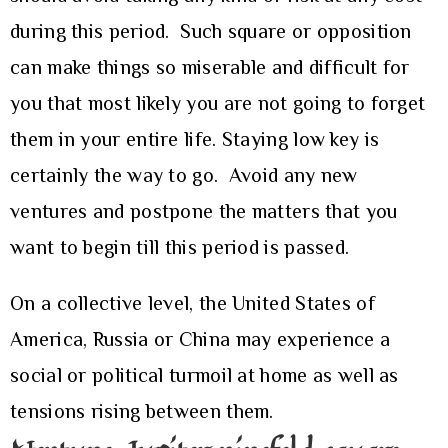
during this period. Such square or opposition
can make things so miserable and difficult for
you that most likely you are not going to forget
them in your entire life. Staying low key is
certainly the way to go. Avoid any new
ventures and postpone the matters that you
want to begin till this period is passed.
On a collective level, the United States of
America, Russia or China may experience a
social or political turmoil at home as well as
tensions rising between them.