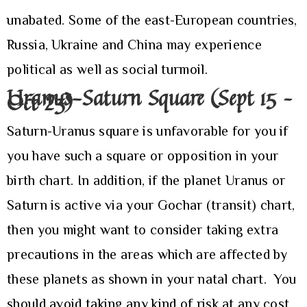
unabated. Some of the east-European countries,
Russia, Ukraine and China may experience
political as well as social turmoil.
Uranus-Saturn Square (Sept 15 –
Oct 23)
Saturn-Uranus square is unfavorable for you if
you have such a square or opposition in your
birth chart. In addition, if the planet Uranus or
Saturn is active via your Gochar (transit) chart,
then you might want to consider taking extra
precautions in the areas which are affected by
these planets as shown in your natal chart. You
should avoid taking any kind of risk at any cost