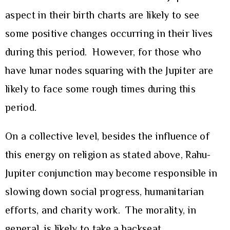
aspect in their birth charts are likely to see
some positive changes occurring in their lives
during this period. However, for those who
have lunar nodes squaring with the Jupiter are
likely to face some rough times during this
period.
On a collective level, besides the influence of
this energy on religion as stated above, Rahu-
Jupiter conjunction may become responsible in
slowing down social progress, humanitarian
efforts, and charity work. The morality, in
general, is likely to take a backseat.