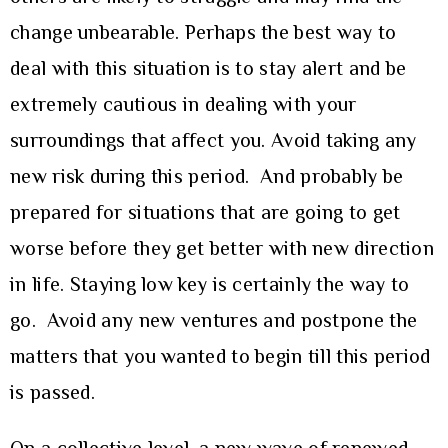
change unbearable. Perhaps the best way to
deal with this situation is to stay alert and be
extremely cautious in dealing with your
surroundings that affect you. Avoid taking any
new risk during this period. And probably be
prepared for situations that are going to get
worse before they get better with new direction
in life. Staying low key is certainly the way to
go. Avoid any new ventures and postpone the
matters that you wanted to begin till this period
is passed.