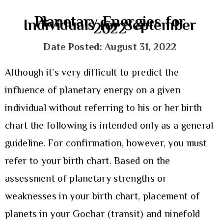
Planetary Energies for
Individuals for September
2022
Date Posted: August 31, 2022
Although it’s very difficult to predict the
influence of planetary energy on a given
individual without referring to his or her birth
chart the following is intended only as a general
guideline. For confirmation, however, you must
refer to your birth chart. Based on the
assessment of planetary strengths or
weaknesses in your birth chart, placement of
planets in your Gochar (transit) and ninefold