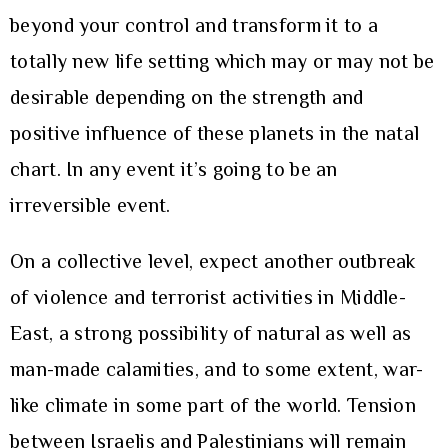
beyond your control and transform it to a
totally new life setting which may or may not be
desirable depending on the strength and
positive influence of these planets in the natal
chart. In any event it’s going to be an
irreversible event.
On a collective level, expect another outbreak
of violence and terrorist activities in Middle-
East, a strong possibility of natural as well as
man-made calamities, and to some extent, war-
like climate in some part of the world. Tension
between Israelis and Palestinians will remain