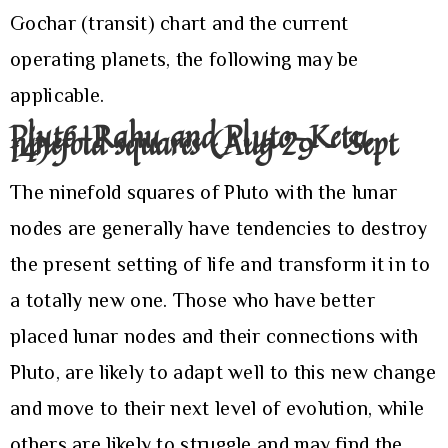
Gochar (transit) chart and the current
operating planets, the following may be
applicable.
Pluto-Rahu and Pluto-Ketu
ninefold squares (Aug 29 – Sept
14)
The ninefold squares of Pluto with the lunar
nodes are generally have tendencies to destroy
the present setting of life and transform it in to
a totally new one. Those who have better
placed lunar nodes and their connections with
Pluto, are likely to adapt well to this new change
and move to their next level of evolution, while
others are likely to struggle and may find the