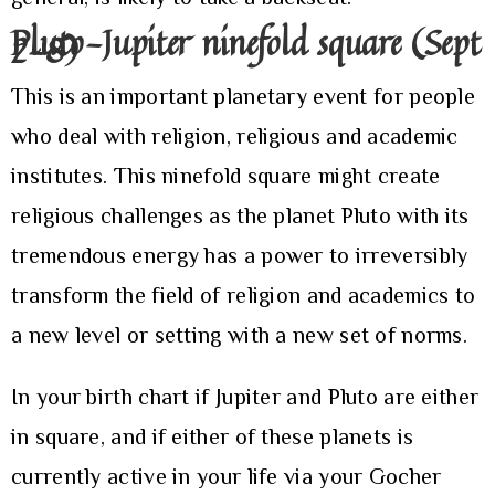
Pluto-Jupiter ninefold square (Sept
2-8)
This is an important planetary event for people
who deal with religion, religious and academic
institutes. This ninefold square might create
religious challenges as the planet Pluto with its
tremendous energy has a power to irreversibly
transform the field of religion and academics to
a new level or setting with a new set of norms.
In your birth chart if Jupiter and Pluto are either
in square, and if either of these planets is
currently active in your life via your Gocher