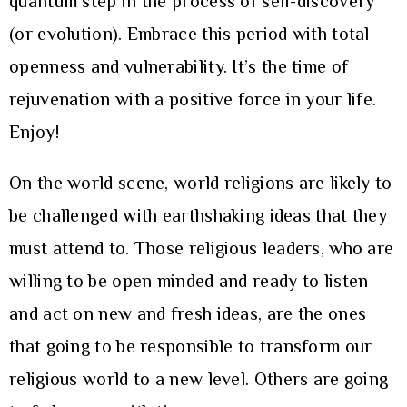
quantum step in the process of self-discovery
(or evolution). Embrace this period with total
openness and vulnerability. It’s the time of
rejuvenation with a positive force in your life.
Enjoy!
On the world scene, world religions are likely to
be challenged with earthshaking ideas that they
must attend to. Those religious leaders, who are
willing to be open minded and ready to listen
and act on new and fresh ideas, are the ones
that going to be responsible to transform our
religious world to a new level. Others are going