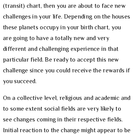
(transit) chart, then you are about to face new
challenges in your life. Depending on the houses
these planets occupy in your birth chart, you
are going to have a totally new and very
different and challenging experience in that
particular field. Be ready to accept this new
challenge since you could receive the rewards if
you succeed.
On a collective level, religious and academic and
to some extent social fields are very likely to
see changes coming in their respective fields.
Initial reaction to the change might appear to be