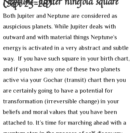
Neptune-Jupiter ninefold square
(Sept 23-28)
Both Jupiter and Neptune are considered as
auspicious planets. While Jupiter deals with
outward and with material things Neptune’s
energy is activated in a very abstract and subtle
way. If you have such square in your birth chart,
and if you have any one of these two planets
active via your Gochar (transit) chart then you
are certainly going to have a potential for
transformation (irreversible change) in your
beliefs and moral values that you have been
attached to. It’s time for marching ahead with a