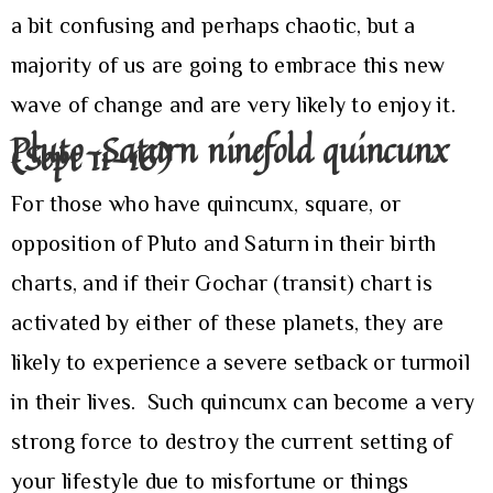
a bit confusing and perhaps chaotic, but a
majority of us are going to embrace this new
wave of change and are very likely to enjoy it.
Pluto-Saturn ninefold quincunx
(Sept 11-16)
For those who have quincunx, square, or
opposition of Pluto and Saturn in their birth
charts, and if their Gochar (transit) chart is
activated by either of these planets, they are
likely to experience a severe setback or turmoil
in their lives. Such quincunx can become a very
strong force to destroy the current setting of
your lifestyle due to misfortune or things