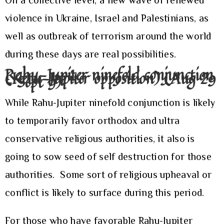
On a collective level, a new wave of renewed
violence in Ukraine, Israel and Palestinians, as
well as outbreak of terrorism around the world
during these days are real possibilities.
Rahu-Jupiter ninefold conjunction
(Ketu-Jupiter opposition) (Aug 29
– Sept 9)
While Rahu-Jupiter ninefold conjunction is likely
to temporarily favor orthodox and ultra
conservative religious authorities, it also is
going to sow seed of self destruction for those
authorities. Some sort of religious upheaval or
conflict is likely to surface during this period.
For those who have favorable Rahu-Jupiter