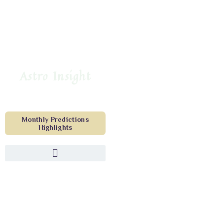
Astro Insight
Monthly Predictions
Highlights