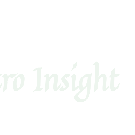
ro Insight