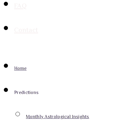
FAQ
Contact
Home
Predictions
Monthly Astrological Insights