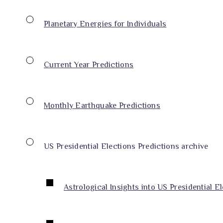
Planetary Energies for Individuals
Current Year Predictions
Monthly Earthquake Predictions
US Presidential Elections Predictions archive
Astrological Insights into US Presidential E