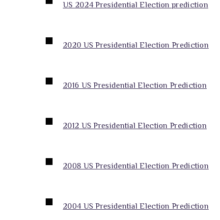
US 2024 Presidential Election prediction
2020 US Presidential Election Prediction
2016 US Presidential Election Prediction
2012 US Presidential Election Prediction
2008 US Presidential Election Prediction
2004 US Presidential Election Prediction