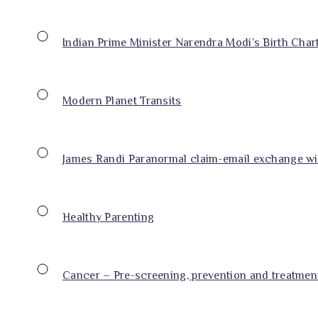
Indian Prime Minister Narendra Modi’s Birth Char
Modern Planet Transits
James Randi Paranormal claim-email exchange wi
Healthy Parenting
Cancer – Pre-screening, prevention and treatmen