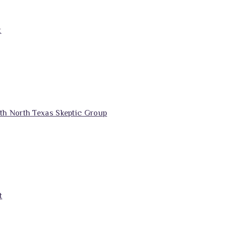
t
th North Texas Skeptic Group
t