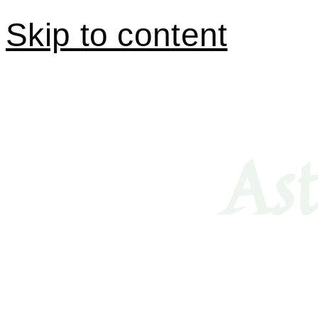
Skip to content
Ast