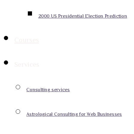
2000 US Presidential Election Prediction
Courses
Services
Consulting services
Astrological Consulting for Web Businesses