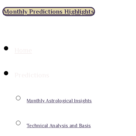
Monthly Predictions Highlights
Home
Predictions
Monthly Astrological Insights
Technical Analysis and Basis