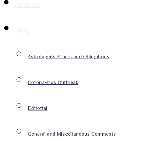
Articles
Blog
Astrologer’s Ethics and Obligations
Coronavirus Outbreak
Editorial
General and Miscellaneous Comments