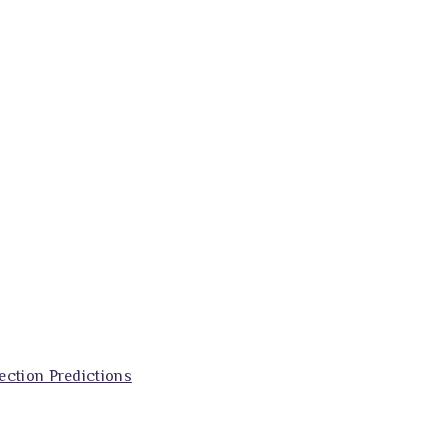
lection Predictions