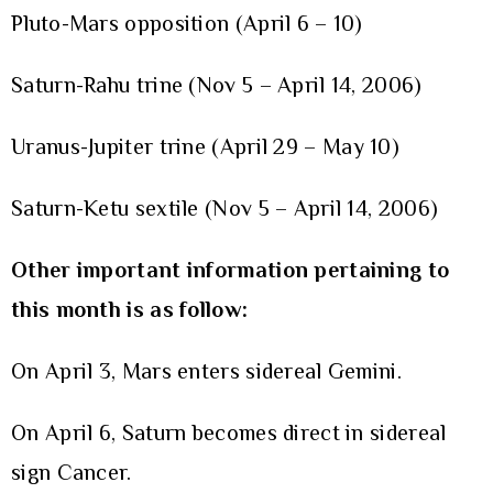
Pluto-Mars opposition (April 6 – 10)
Saturn-Rahu trine (Nov 5 – April 14, 2006)
Uranus-Jupiter trine (April 29 – May 10)
Saturn-Ketu sextile (Nov 5 – April 14, 2006)
Other important information pertaining to
this month is as follow:
On April 3, Mars enters sidereal Gemini.
On April 6, Saturn becomes direct in sidereal
sign Cancer.