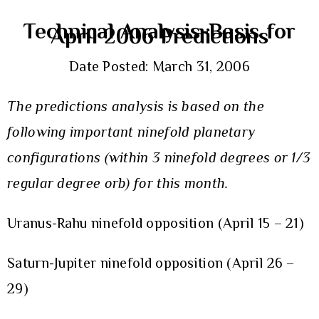
Technical Analysis-Basis for
April 2006 Predictions
Date Posted: March 31, 2006
The predictions analysis is based on the
following important ninefold planetary
configurations (within 3 ninefold degrees or 1/3
regular degree orb) for this month.
Uranus-Rahu ninefold opposition (April 15 – 21)
Saturn-Jupiter ninefold opposition (April 26 –
29)