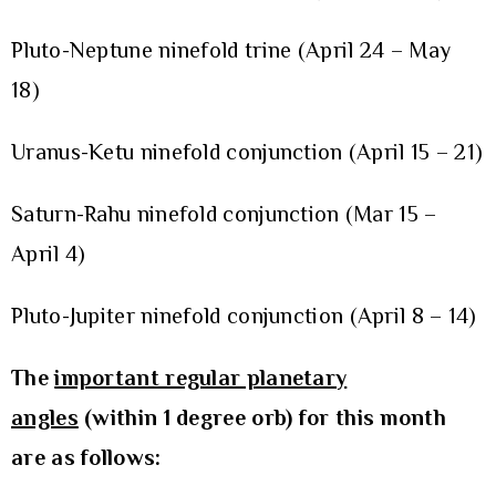
Pluto-Neptune ninefold trine (April 24 – May
18)
Uranus-Ketu ninefold conjunction (April 15 – 21)
Saturn-Rahu ninefold conjunction (Mar 15 –
April 4)
Pluto-Jupiter ninefold conjunction (April 8 – 14)
The
important regular planetary
angles
(within 1 degree orb) for this month
are as follows: