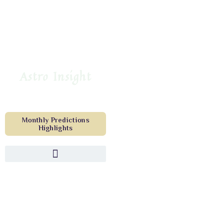
Astro Insight
Monthly Predictions
Highlights