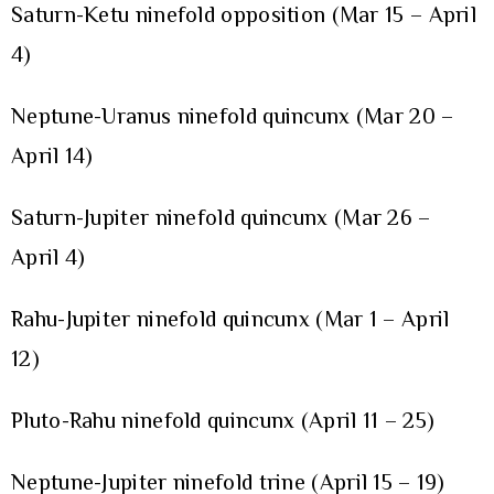
Saturn-Ketu ninefold opposition (Mar 15 – April
4)
Neptune-Uranus ninefold quincunx (Mar 20 –
April 14)
Saturn-Jupiter ninefold quincunx (Mar 26 –
April 4)
Rahu-Jupiter ninefold quincunx (Mar 1 – April
12)
Pluto-Rahu ninefold quincunx (April 11 – 25)
Neptune-Jupiter ninefold trine (April 15 – 19)