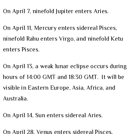
On April 7, ninefold Jupiter enters Aries.
On April 11, Mercury enters sidereal Pisces,
ninefold Rahu enters Virgo, and ninefold Ketu
enters Pisces.
On April 13, a weak lunar eclipse occurs during
hours of 14:00 GMT and 18:30 GMT. It will be
visible in Eastern Europe, Asia, Africa, and
Australia.
On April 14, Sun enters sidereal Aries.
On April 28, Venus enters sidereal Pisces.