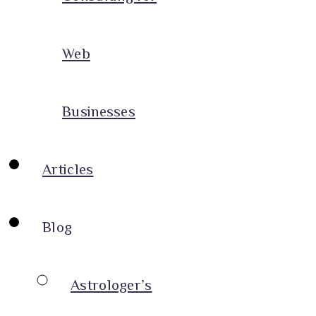
Web
Businesses
Articles
Blog
Astrologer’s