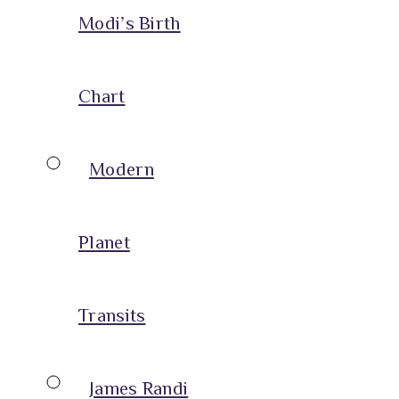
Modi’s Birth
Chart
Modern
Planet
Transits
James Randi