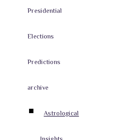
Presidential
Elections
Predictions
archive
Astrological
Insights