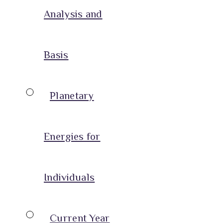
Analysis and
Basis
Planetary
Energies for
Individuals
Current Year