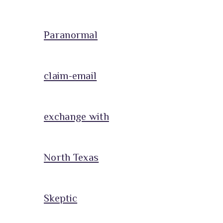
Paranormal
claim-email
exchange with
North Texas
Skeptic