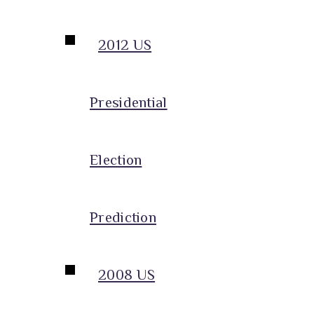
2012 US
Presidential
Election
Prediction
2008 US