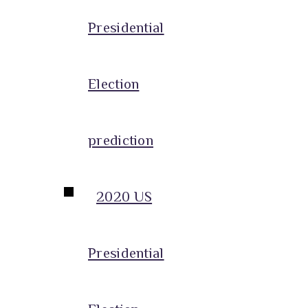
Presidential
Election
prediction
2020 US
Presidential