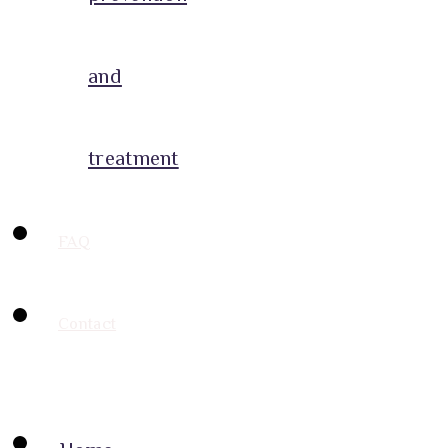
and
treatment
FAQ
Contact