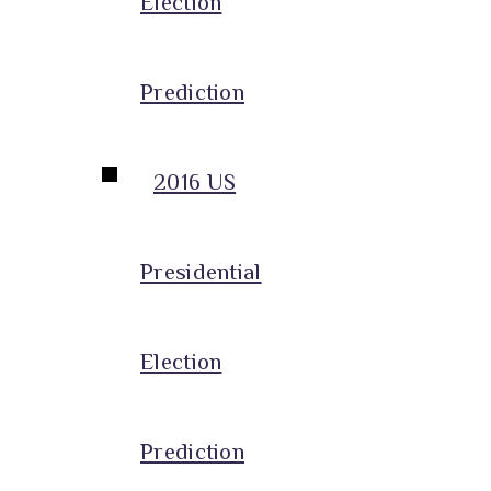
Election
Prediction
2016 US
Presidential
Election
Prediction