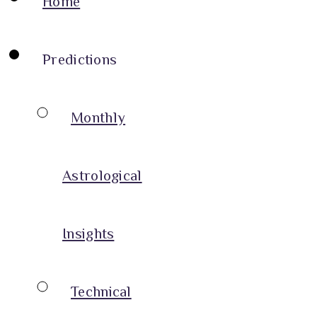
Home
Predictions
Monthly
Astrological
Insights
Technical