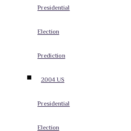
Presidential
Election
Prediction
2004 US
Presidential
Election