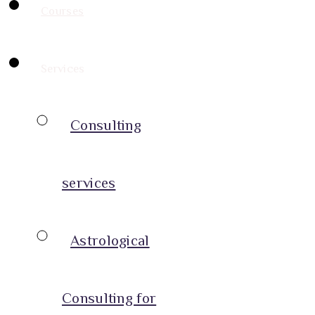
Courses
Services
Consulting
services
Astrological
Consulting for