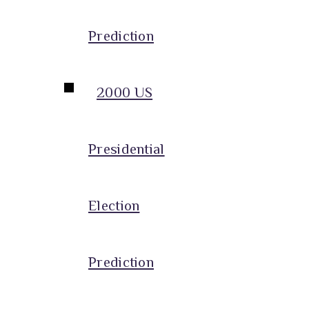
Prediction
2000 US
Presidential
Election
Prediction