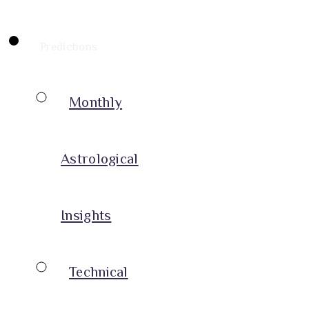
Predictions
Monthly
Astrological
Insights
Technical