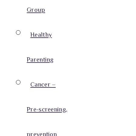
Group
Healthy
Parenting
Cancer –
Pre-screening,
prevention