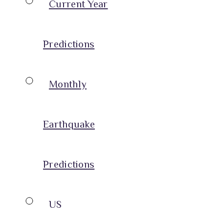
Current Year
Predictions
Monthly
Earthquake
Predictions
US