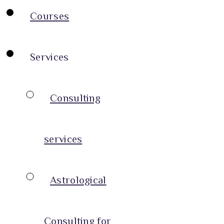
Courses
Services
Consulting
services
Astrological
Consulting for