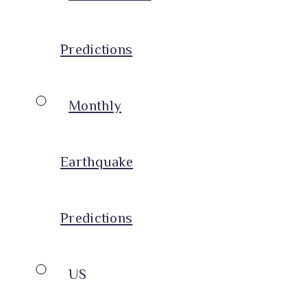
Predictions
Monthly
Earthquake
Predictions
US