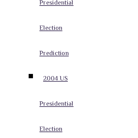
Presidential
Election
Prediction
2004 US
Presidential
Election