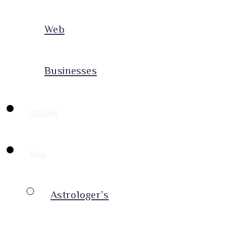
Web
Businesses
Articles
Blog
Astrologer’s