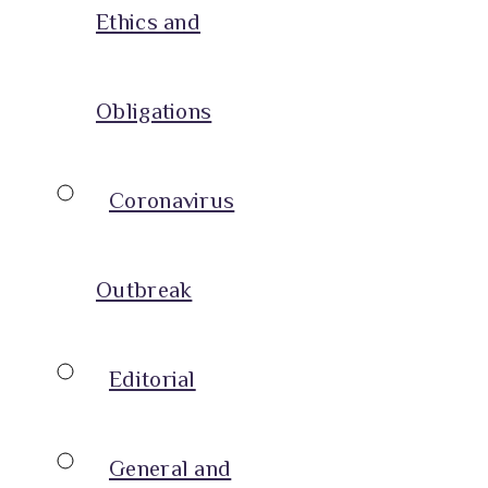
Ethics and
Obligations
Coronavirus
Outbreak
Editorial
General and