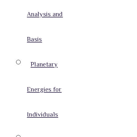
Analysis and
Basis
Planetary
Energies for
Individuals