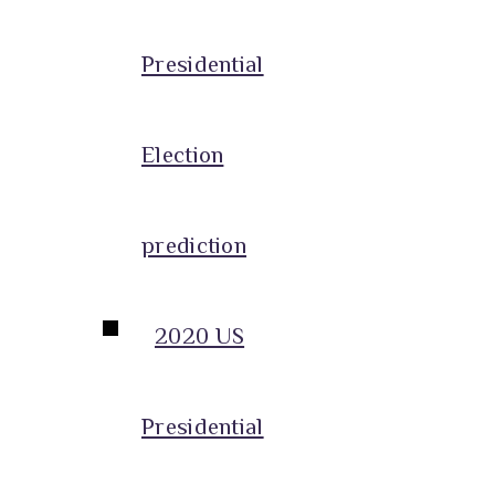
Presidential
Election
prediction
2020 US
Presidential