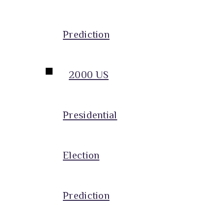
Prediction
2000 US
Presidential
Election
Prediction