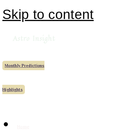
Skip to content
Astro Insight
Monthly Predictions
Highlights
Home