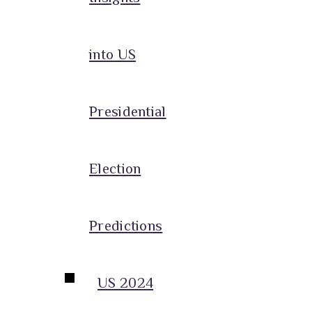
into US
Presidential
Election
Predictions
US 2024