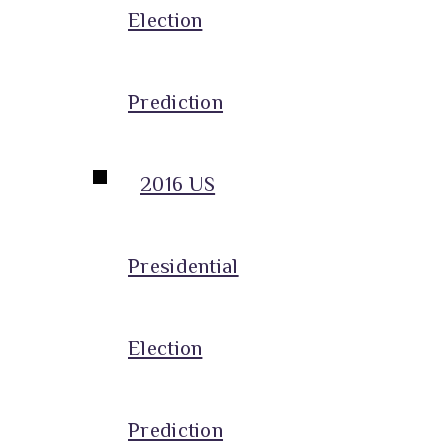
Election
Prediction
2016 US
Presidential
Election
Prediction