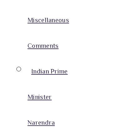
Miscellaneous
Comments
Indian Prime
Minister
Narendra