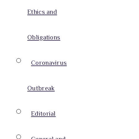
Ethics and
Obligations
Coronavirus
Outbreak
Editorial