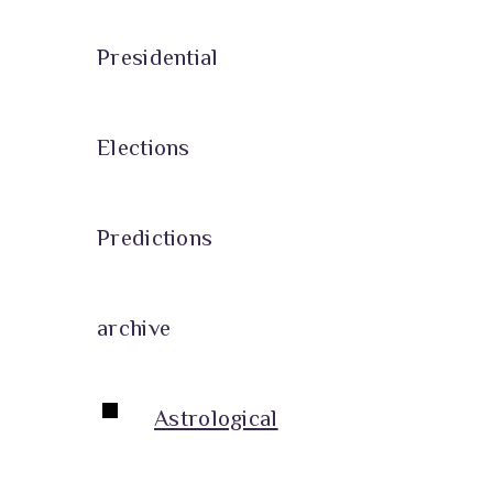
Presidential
Elections
Predictions
archive
Astrological