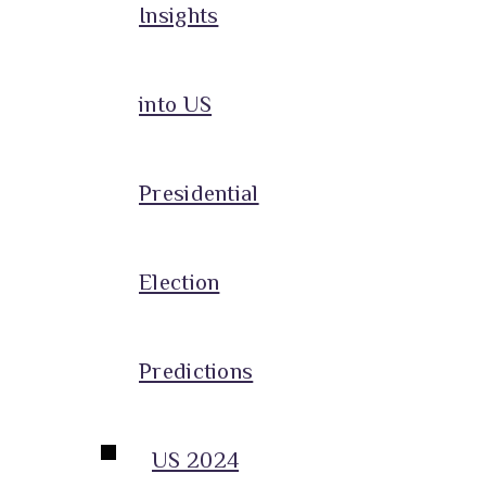
Insights
into US
Presidential
Election
Predictions
US 2024