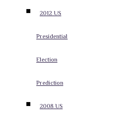
2012 US
Presidential
Election
Prediction
2008 US