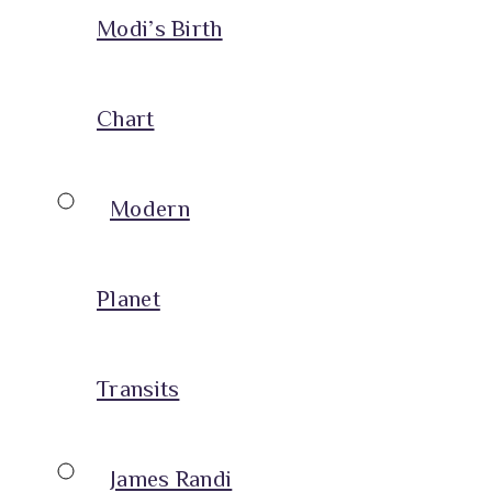
Modi’s Birth
Chart
Modern
Planet
Transits
James Randi