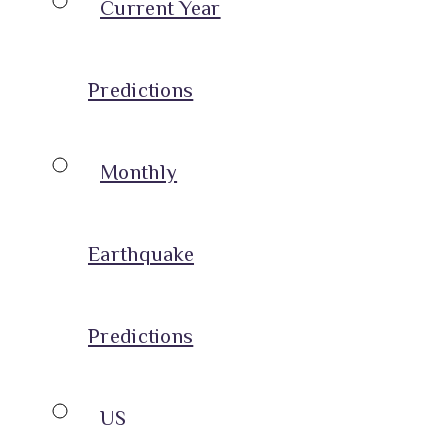
Current Year
Predictions
Monthly
Earthquake
Predictions
US