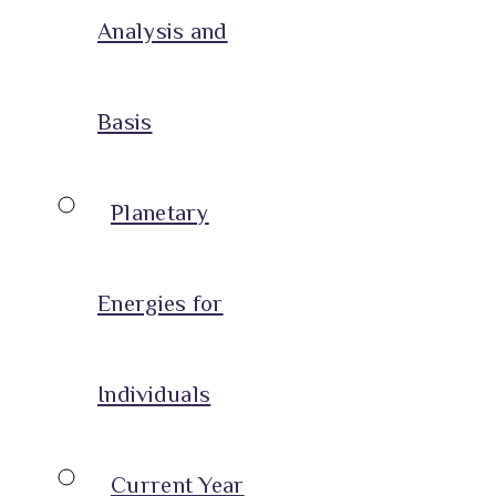
Analysis and
Basis
Planetary
Energies for
Individuals
Current Year