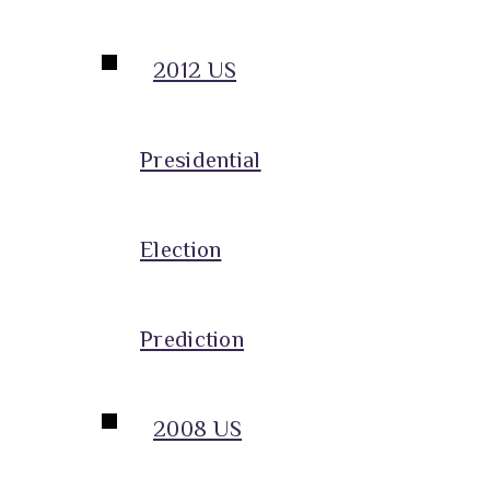
2012 US
Presidential
Election
Prediction
2008 US