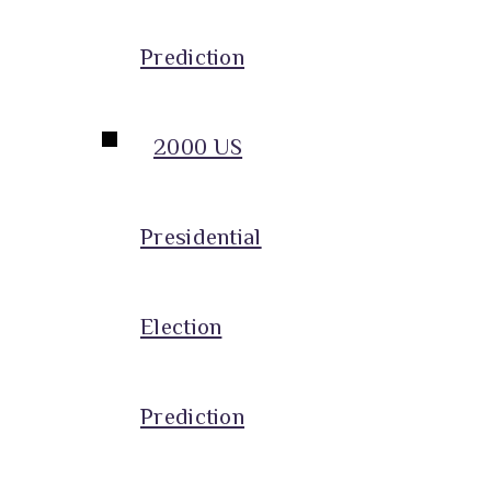
Prediction
2000 US
Presidential
Election
Prediction