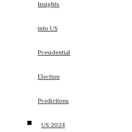
Insights
into US
Presidential
Election
Predictions
US 2024