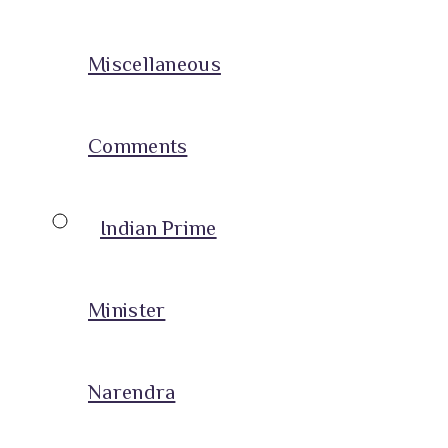
Miscellaneous
Comments
Indian Prime
Minister
Narendra