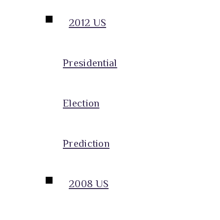
2012 US
Presidential
Election
Prediction
2008 US