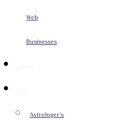
Web
Businesses
Articles
Blog
Astrologer’s