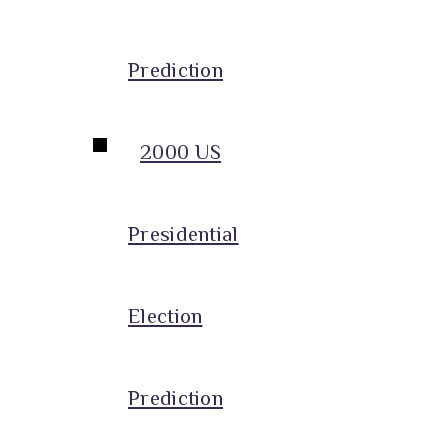
Prediction
2000 US
Presidential
Election
Prediction