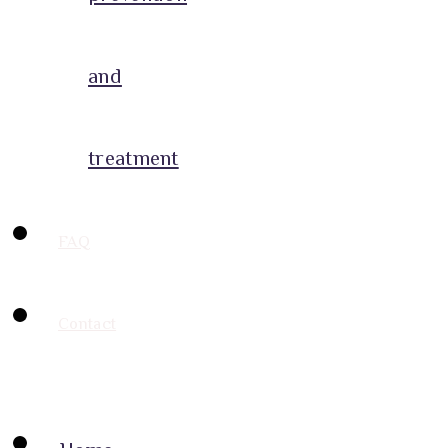
and
treatment
FAQ
Contact