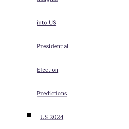
into US
Presidential
Election
Predictions
US 2024