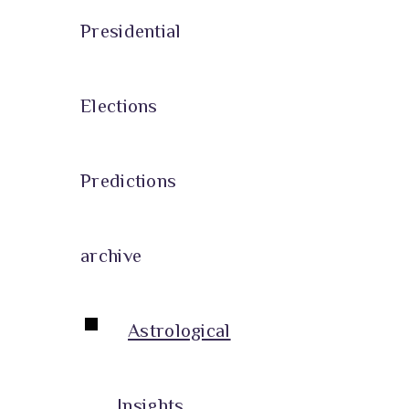
Presidential
Elections
Predictions
archive
Astrological
Insights