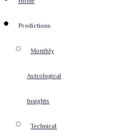
Home
Predictions
Monthly
Astrological
Insights
Technical