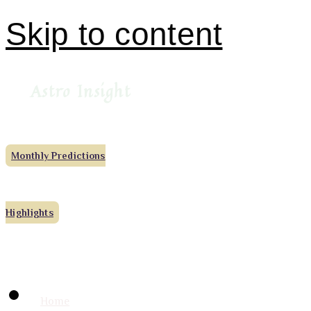
Skip to content
Astro Insight
Monthly Predictions
Highlights
Home