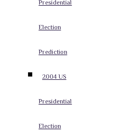
Presidential
Election
Prediction
2004 US
Presidential
Election