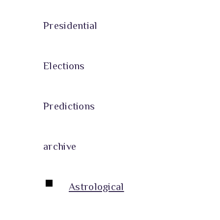
Presidential
Elections
Predictions
archive
Astrological