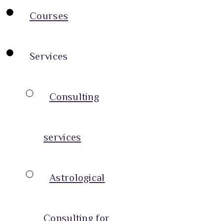
Courses
Services
Consulting
services
Astrological
Consulting for