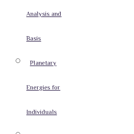
Analysis and
Basis
Planetary
Energies for
Individuals