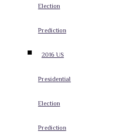
Election
Prediction
2016 US
Presidential
Election
Prediction