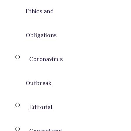
Ethics and
Obligations
Coronavirus
Outbreak
Editorial