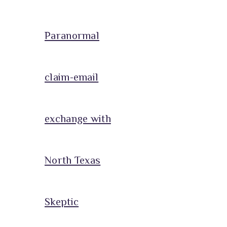
Paranormal
claim-email
exchange with
North Texas
Skeptic