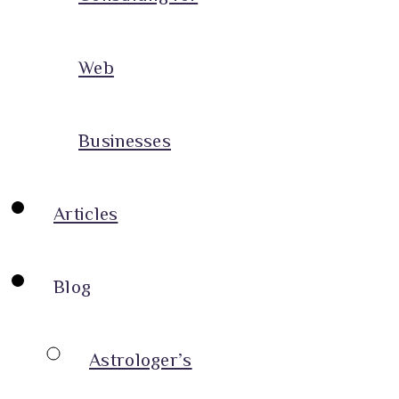
Web
Businesses
Articles
Blog
Astrologer’s