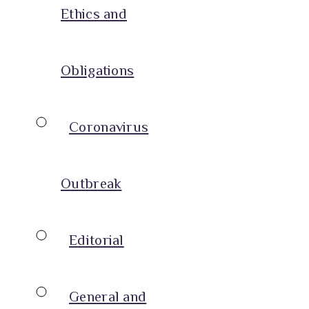
Ethics and
Obligations
Coronavirus
Outbreak
Editorial
General and