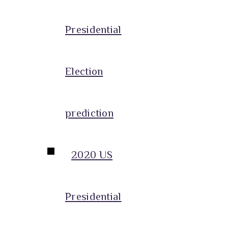
Presidential
Election
prediction
2020 US
Presidential