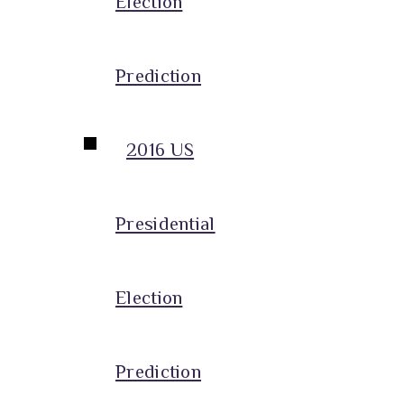
Election
Prediction
2016 US
Presidential
Election
Prediction