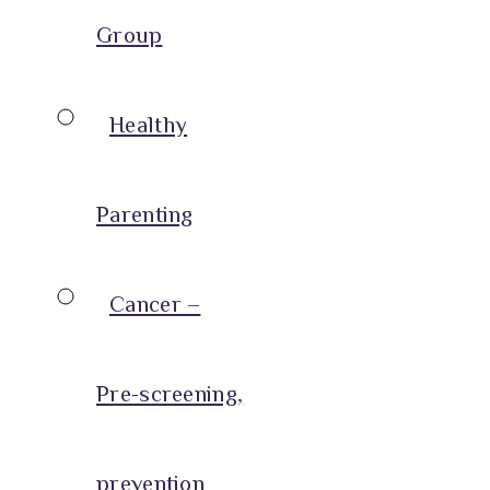
Group
Healthy
Parenting
Cancer –
Pre-screening,
prevention