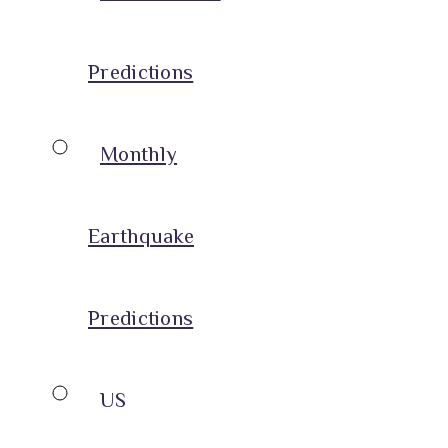
Predictions
Monthly
Earthquake
Predictions
US