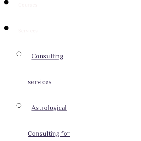
Courses
Services
Consulting
services
Astrological
Consulting for