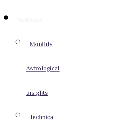
Predictions
Monthly
Astrological
Insights
Technical