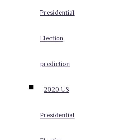
Presidential
Election
prediction
2020 US
Presidential