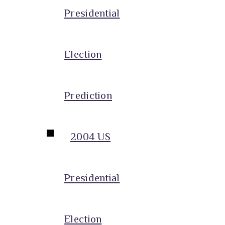
Presidential
Election
Prediction
2004 US
Presidential
Election