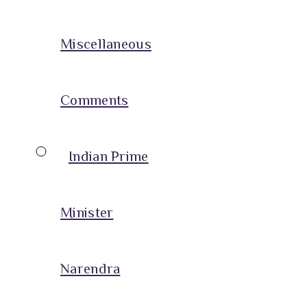
Miscellaneous
Comments
Indian Prime
Minister
Narendra