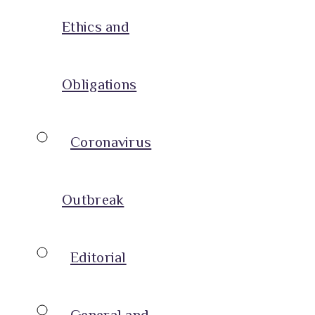
Ethics and
Obligations
Coronavirus
Outbreak
Editorial