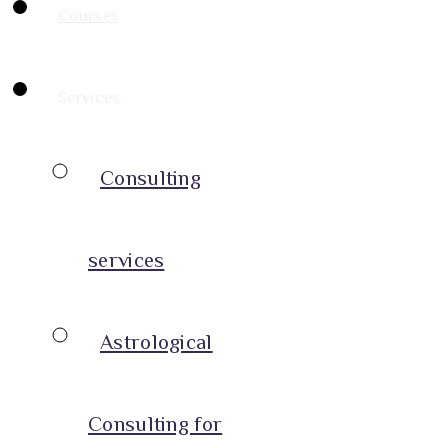
Courses
Services
Consulting
services
Astrological
Consulting for