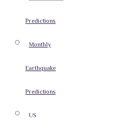
Predictions
Monthly
Earthquake
Predictions
US