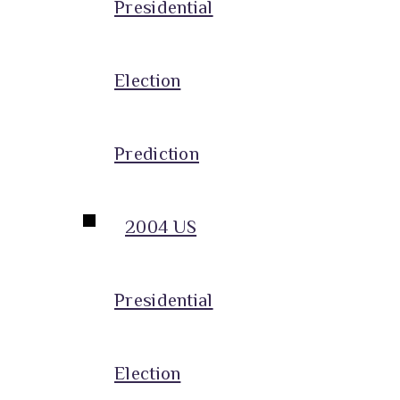
Presidential
Election
Prediction
2004 US
Presidential
Election