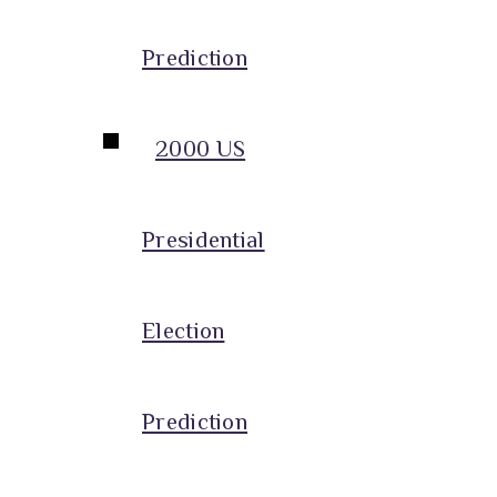
Prediction
2000 US
Presidential
Election
Prediction