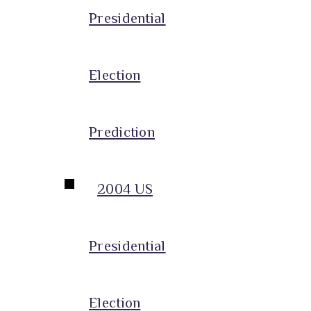
Presidential
Election
Prediction
2004 US
Presidential
Election