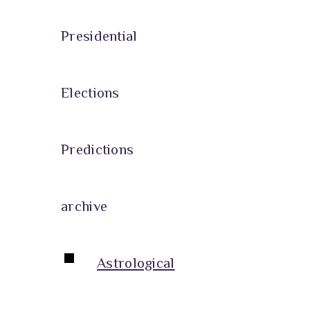
Presidential
Elections
Predictions
archive
Astrological