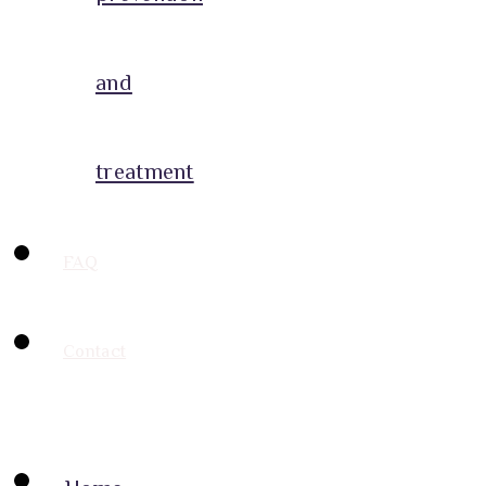
and
treatment
FAQ
Contact