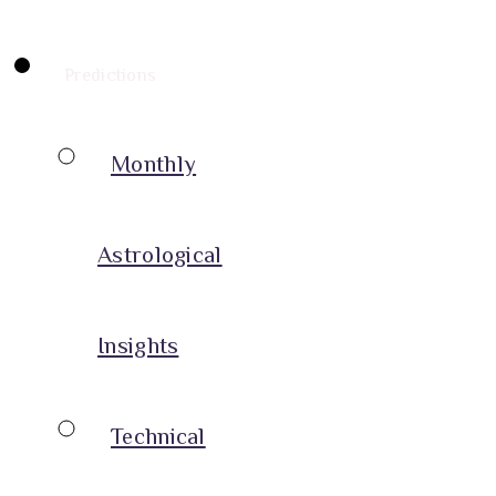
Predictions
Monthly
Astrological
Insights
Technical