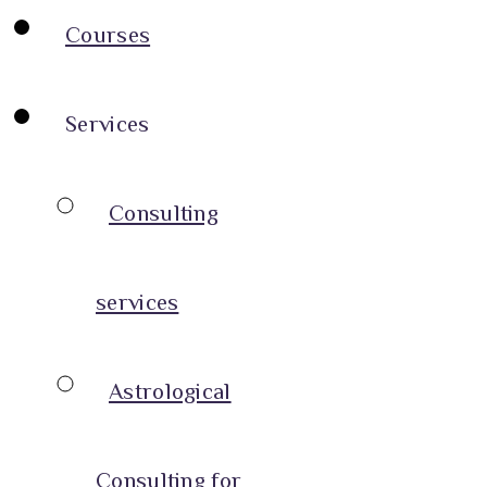
Courses
Services
Consulting
services
Astrological
Consulting for