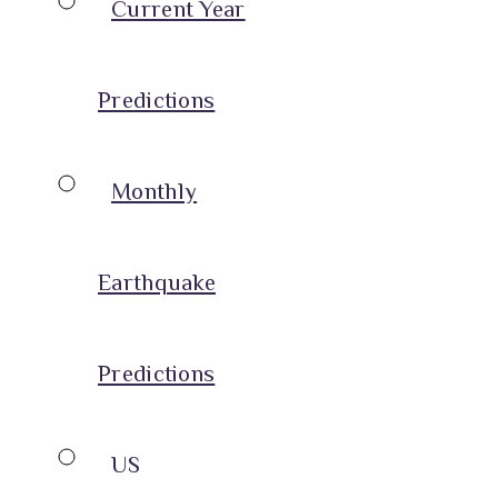
Current Year
Predictions
Monthly
Earthquake
Predictions
US