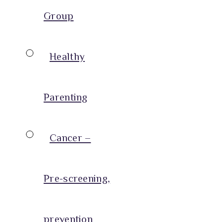
Group
Healthy
Parenting
Cancer –
Pre-screening,
prevention