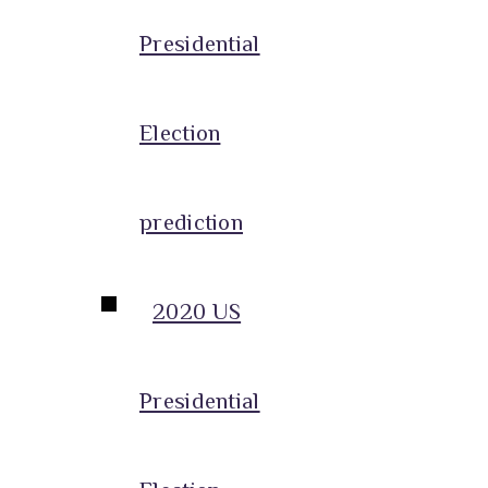
Presidential
Election
prediction
2020 US
Presidential