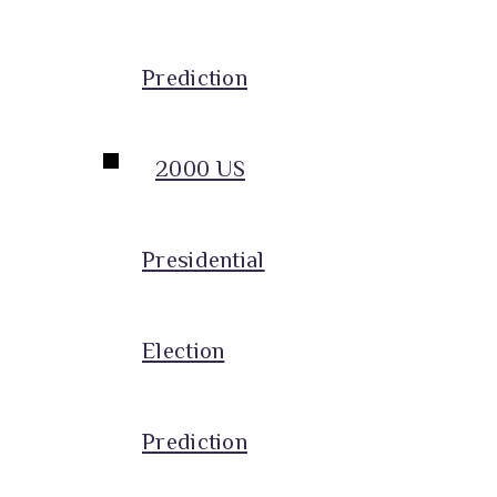
Prediction
2000 US
Presidential
Election
Prediction