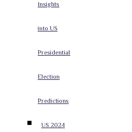
Insights
into US
Presidential
Election
Predictions
US 2024