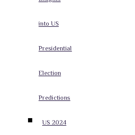
into US
Presidential
Election
Predictions
US 2024