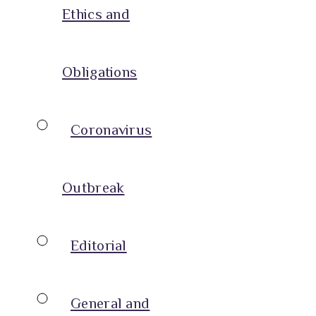
Ethics and
Obligations
Coronavirus
Outbreak
Editorial
General and