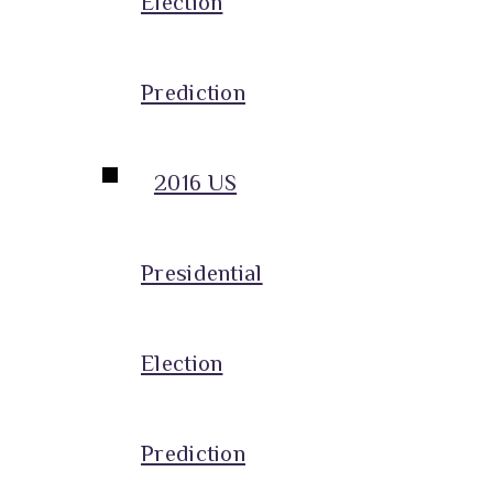
Election
Prediction
2016 US
Presidential
Election
Prediction