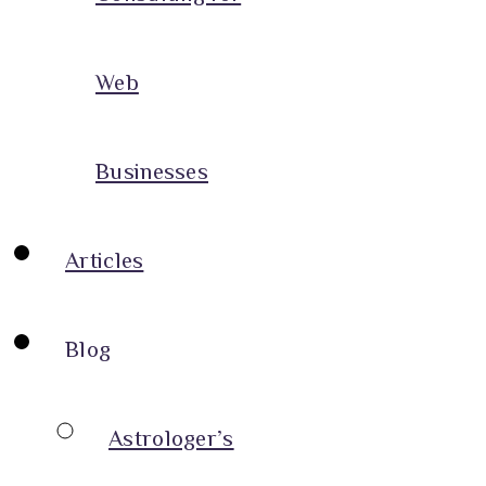
Web
Businesses
Articles
Blog
Astrologer’s