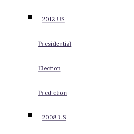
2012 US
Presidential
Election
Prediction
2008 US