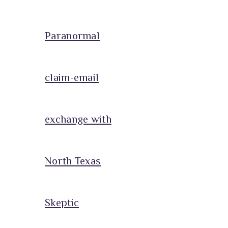
Paranormal
claim-email
exchange with
North Texas
Skeptic