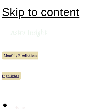
Skip to content
Astro Insight
Monthly Predictions
Highlights
Home