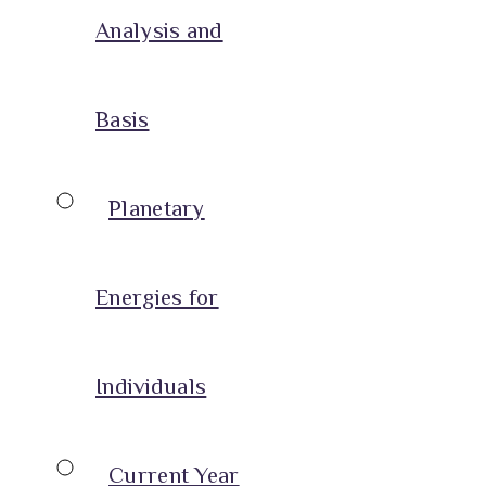
Analysis and
Basis
Planetary
Energies for
Individuals
Current Year