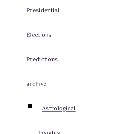
Presidential
Elections
Predictions
archive
Astrological
Insights