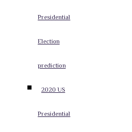
Presidential
Election
prediction
2020 US
Presidential