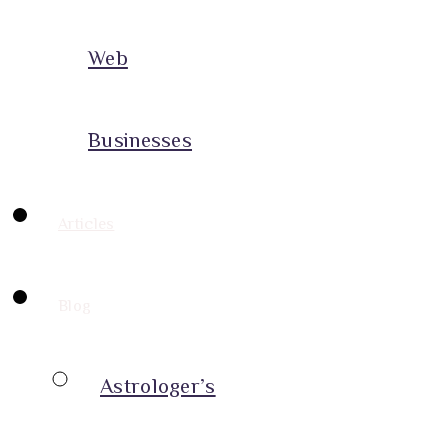
Web
Businesses
Articles
Blog
Astrologer’s