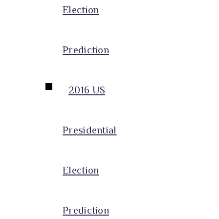
Election
Prediction
2016 US
Presidential
Election
Prediction