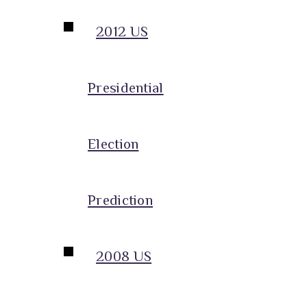
2012 US
Presidential
Election
Prediction
2008 US