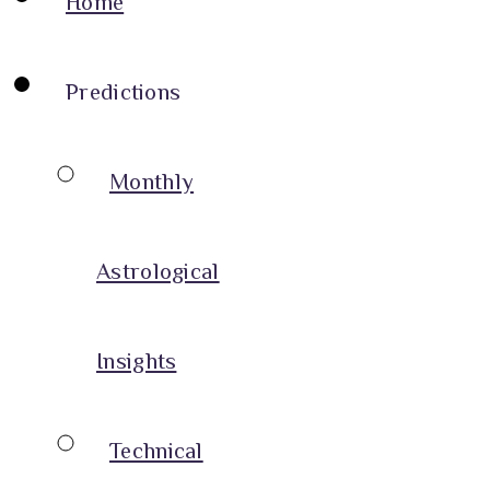
Home
Predictions
Monthly
Astrological
Insights
Technical