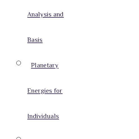
Analysis and
Basis
Planetary
Energies for
Individuals