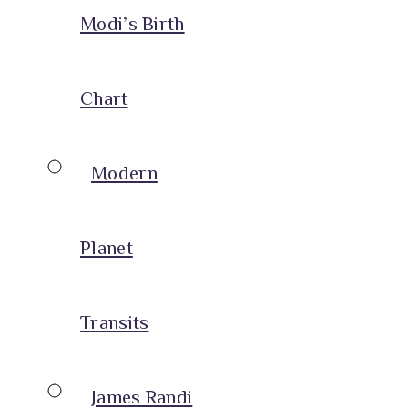
Modi’s Birth
Chart
Modern
Planet
Transits
James Randi