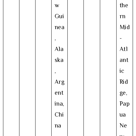
w
the
Gui
rn
nea
Mid
,
-
Ala
Atl
ska
ant
,
ic
Arg
Rid
ent
ge,
ina,
Pap
Chi
ua
na
Ne