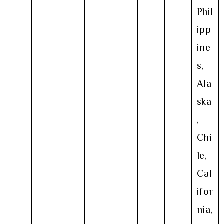
Phil
ipp
ine
s,
Ala
ska
,
Chi
le,
Cal
ifor
nia,