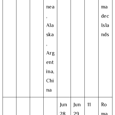
nea
ma
,
dec
Ala
Isla
ska
nds
,
Arg
ent
ina,
Chi
na
Jun
Jun
11
Ro
28
29
ma