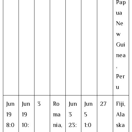
Pap
ua
Ne
w
Gui
nea
,
Per
u
Jun
Jun
3
Ro
Jun
Jun
27
Fiji,
19
19
ma
3
5
Ala
8:0
10:
nia,
23:
1:0
ska