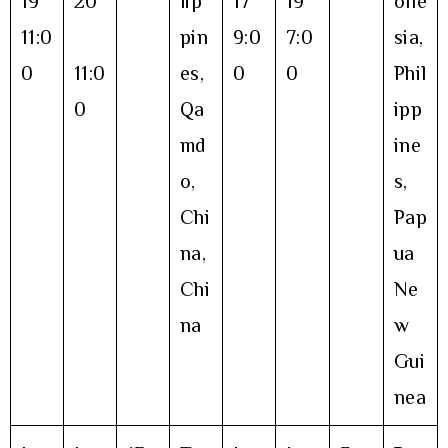
19
20
lip
17
19
one
11:0
pin
9:0
7:0
sia,
0
11:0
es,
0
0
Phil
0
Qa
ipp
md
ine
o,
s,
Chi
Pap
na,
ua
Chi
Ne
na
w
Gui
nea