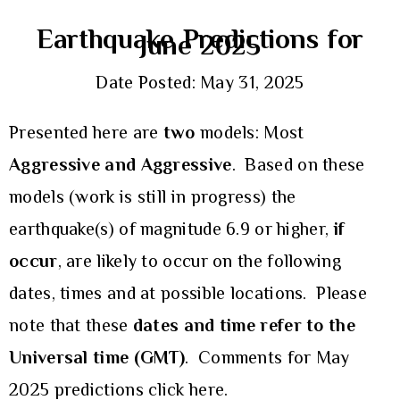
Earthquake Predictions for
June 2025
Date Posted: May 31, 2025
Presented here are
two
models: Most
Aggressive and Aggressive
. Based on these
models (work is still in progress) the
earthquake(s) of magnitude 6.9 or higher,
if
occur
, are likely to occur on the following
dates, times and at possible locations. Please
note that these
dates and time refer to the
Universal time (GMT)
. Comments for May
2025 predictions
click here.