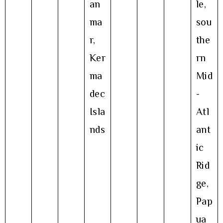
an
le,
ma
sou
r,
the
Ker
rn
ma
Mid
dec
-
Isla
Atl
nds
ant
ic
Rid
ge,
Pap
ua