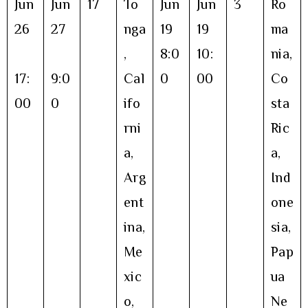
Jun
Jun
17
To
Jun
Jun
3
Ro
26
27
nga
19
19
ma
,
8:0
10:
nia,
17:
9:0
Cal
0
00
Co
00
0
ifo
sta
rni
Ric
a,
a,
Arg
Ind
ent
one
ina,
sia,
Me
Pap
xic
ua
o,
Ne