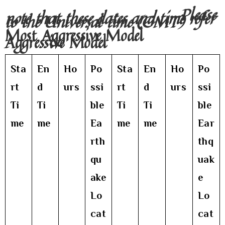
Please
note that these dates and time refer
to the Universal time (GMT)
Most Aggressive Model
Aggressive Model
Sta
En
Ho
Po
Sta
En
Ho
Po
rt
d
urs
ssi
rt
d
urs
ssi
Ti
Ti
ble
Ti
Ti
ble
me
me
Ea
me
me
Ear
rth
thq
qu
uak
ake
e
Lo
Lo
cat
cat