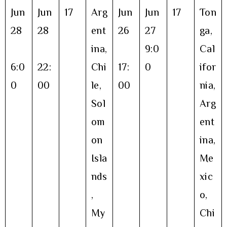
Jun
Jun
17
Arg
Jun
Jun
17
Ton
28
28
ent
26
27
ga,
ina,
9:0
Cal
6:0
22:
Chi
17:
0
ifor
0
00
le,
00
nia,
Sol
Arg
om
ent
on
ina,
Isla
Me
nds
xic
,
o,
My
Chi