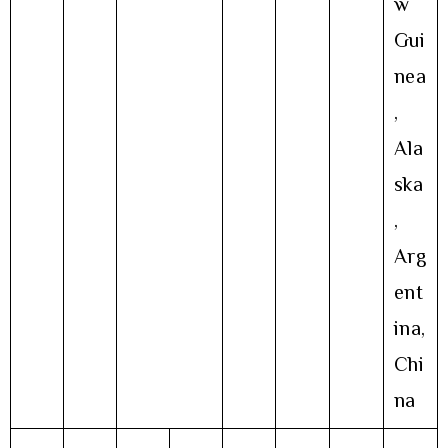
w
Gui
nea
,
Ala
ska
,
Arg
ent
ina,
Chi
na