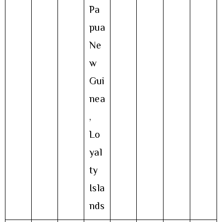
Pa
pua
Ne
w
Gui
nea
,
Lo
yal
ty
Isla
nds