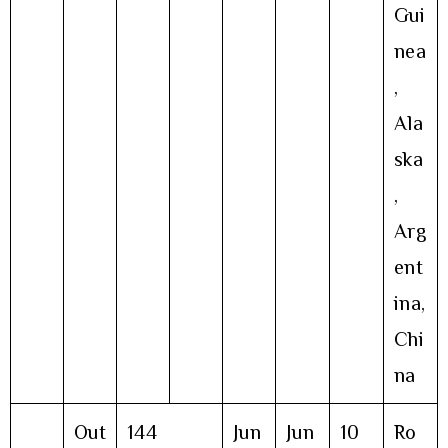
Gui
nea
,
Ala
ska
,
Arg
ent
ina,
Chi
na
Out
144
Jun
Jun
10
Ro