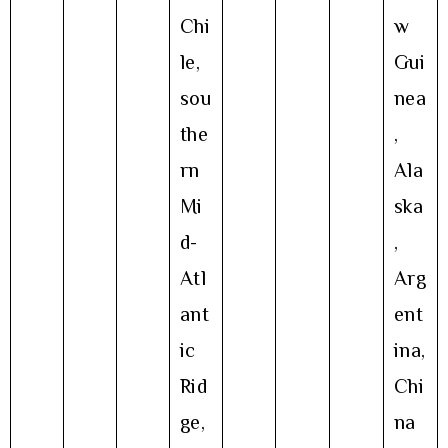
Chi
w
le,
Gui
sou
nea
the
,
rn
Ala
Mi
ska
d-
,
Atl
Arg
ant
ent
ic
ina,
Rid
Chi
ge,
na