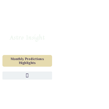
Astro Insight
Monthly Predictions
Highlights