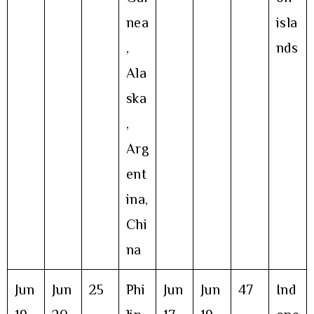
nea
isla
,
nds
Ala
ska
,
Arg
ent
ina,
Chi
na
Jun
Jun
25
Phi
Jun
Jun
47
Ind