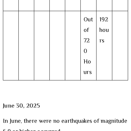
Out
192
of
hou
72
rs
0
Ho
urs
June 30
, 2025
In June, there were no earthquakes of magnitude