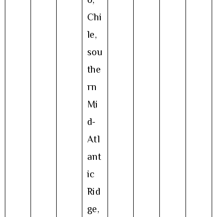
Chi
le,
sou
the
rn
Mi
d-
Atl
ant
ic
Rid
ge,