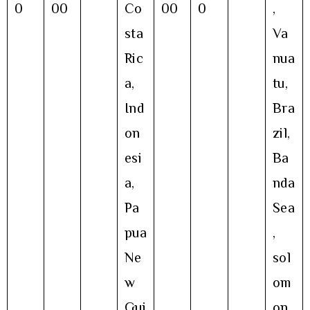
0
00
Co
00
0
,
sta
Va
Ric
nua
a,
tu,
Ind
Bra
on
zil,
esi
Ba
a,
nda
Pa
Sea
pua
,
Ne
sol
w
om
Gui
on