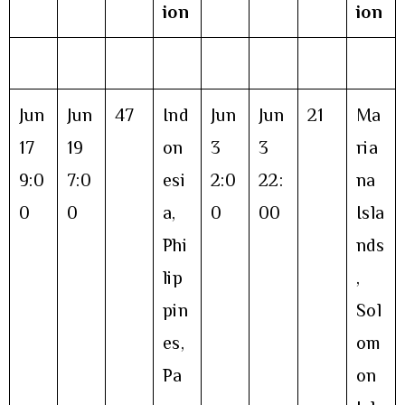
ion
ion
Jun
Jun
47
Ind
Jun
Jun
21
Ma
17
19
on
3
3
ria
9:0
7:0
esi
2:0
22:
na
0
0
a,
0
00
Isla
Phi
nds
lip
,
pin
Sol
es,
om
Pa
on