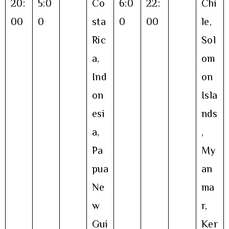
20:
5:0
Co
6:0
22:
Chi
00
0
sta
0
00
le,
Ric
Sol
a,
om
Ind
on
on
Isla
esi
nds
a,
,
Pa
My
pua
an
Ne
ma
w
r,
Gui
Ker