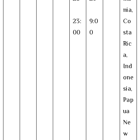
nia,
23:
9:0
Co
00
0
sta
Ric
a,
Ind
one
sia,
Pap
ua
Ne
w