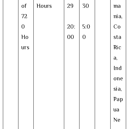
of
Hours
29
30
ma
72
nia,
0
20:
5:0
Co
Ho
00
0
sta
urs
Ric
a,
Ind
one
sia,
Pap
ua
Ne