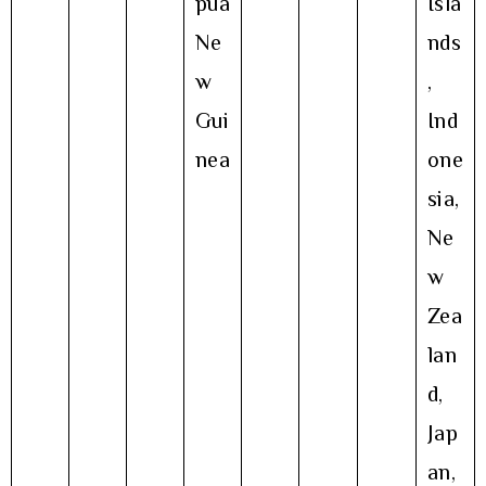
pua
Isla
Ne
nds
w
,
Gui
Ind
nea
one
sia,
Ne
w
Zea
lan
d,
Jap
an,