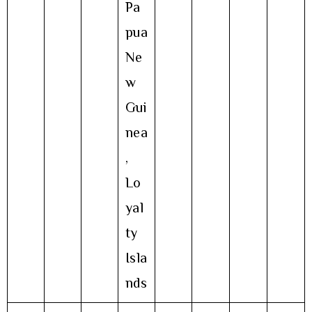
Pa
pua
Ne
w
Gui
nea
,
Lo
yal
ty
Isla
nds