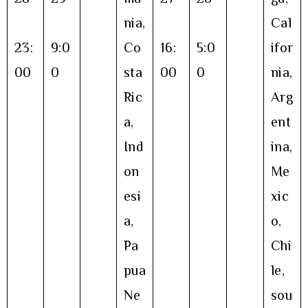
nia,
Cal
23:
9:0
Co
16:
5:0
ifor
00
0
sta
00
0
nia,
Ric
Arg
a,
ent
Ind
ina,
on
Me
esi
xic
a,
o,
Pa
Chi
pua
le,
Ne
sou