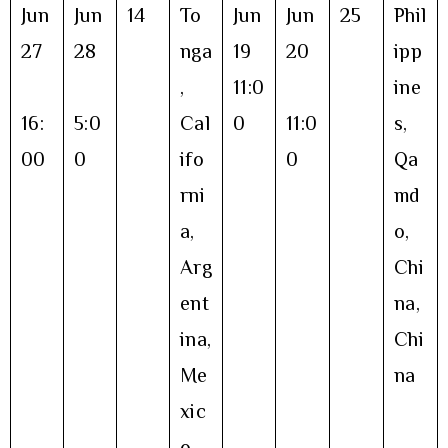
Jun
Jun
14
To
Jun
Jun
25
Phil
27
28
nga
19
20
ipp
,
11:0
ine
16:
5:0
Cal
0
11:0
s,
00
0
ifo
0
Qa
rni
md
a,
o,
Arg
Chi
ent
na,
ina,
Chi
Me
na
xic
o,