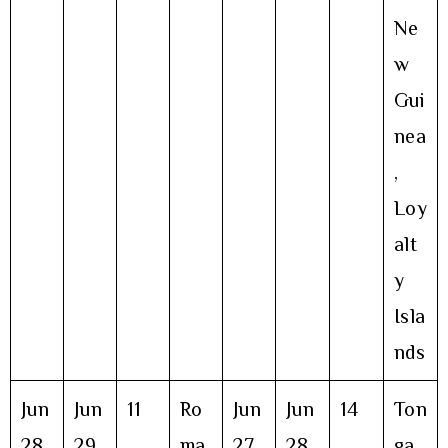
Ne
w
Gui
nea
,
Loy
alt
y
Isla
nds
Jun
Jun
11
Ro
Jun
Jun
14
Ton
28
29
ma
27
28
ga,