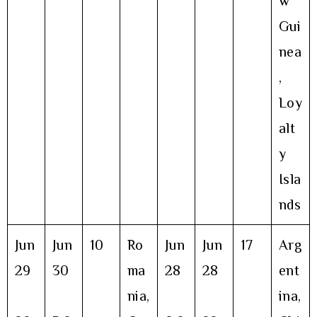
w
Gui
nea
,
Loy
alt
y
Isla
nds
Jun
Jun
10
Ro
Jun
Jun
17
Arg
29
30
ma
28
28
ent
nia,
ina,