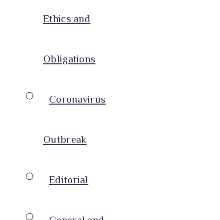
Ethics and
Obligations
Coronavirus
Outbreak
Editorial