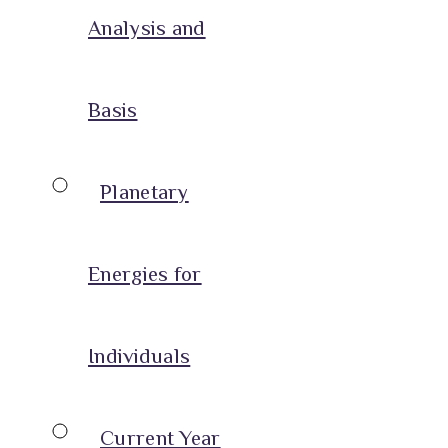
Analysis and
Basis
Planetary
Energies for
Individuals
Current Year