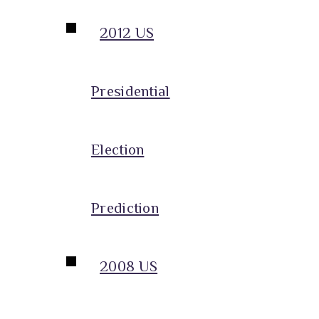
2012 US
Presidential
Election
Prediction
2008 US