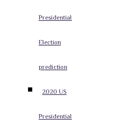
Presidential
Election
prediction
2020 US
Presidential