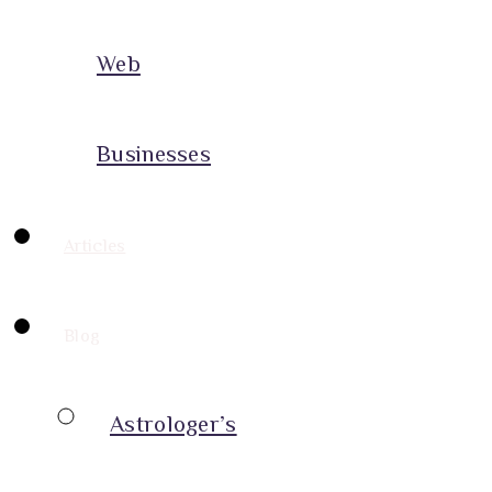
Web
Businesses
Articles
Blog
Astrologer’s