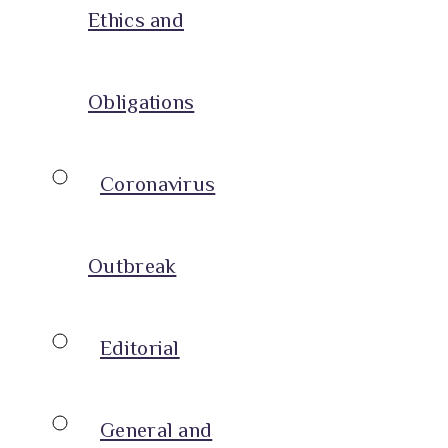
Ethics and
Obligations
Coronavirus
Outbreak
Editorial
General and