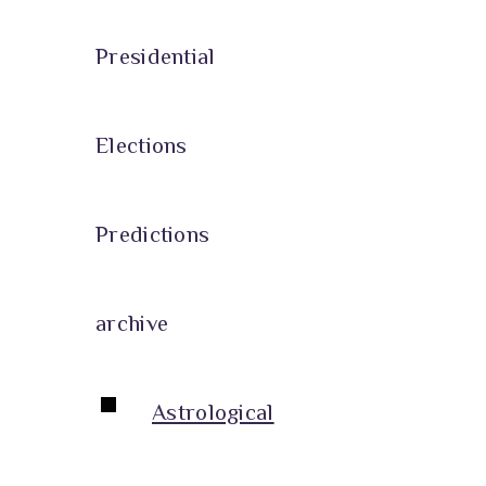
Presidential
Elections
Predictions
archive
Astrological