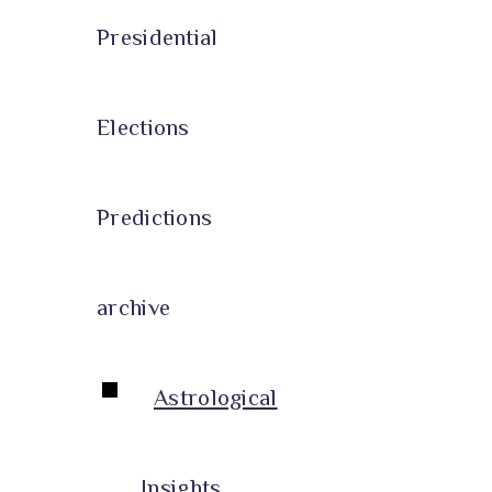
Presidential
Elections
Predictions
archive
Astrological
Insights