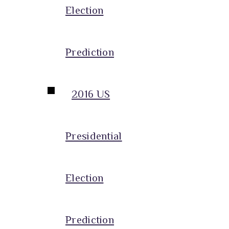
Election
Prediction
2016 US
Presidential
Election
Prediction