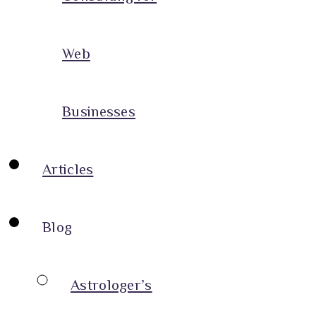
Web
Businesses
Articles
Blog
Astrologer’s