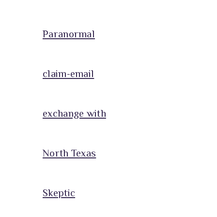
Paranormal
claim-email
exchange with
North Texas
Skeptic