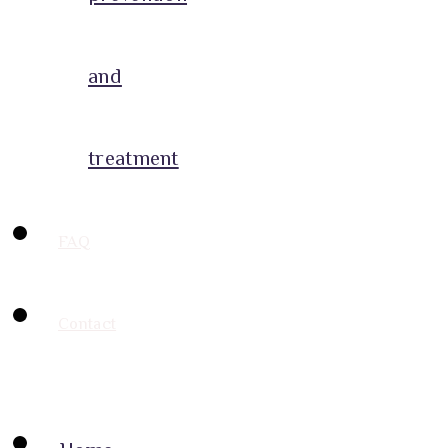
and
treatment
FAQ
Contact