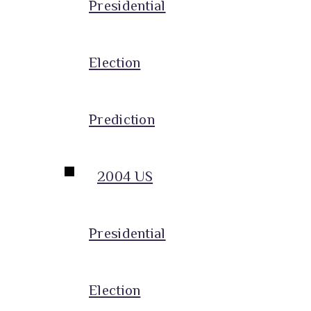
Presidential
Election
Prediction
2004 US
Presidential
Election