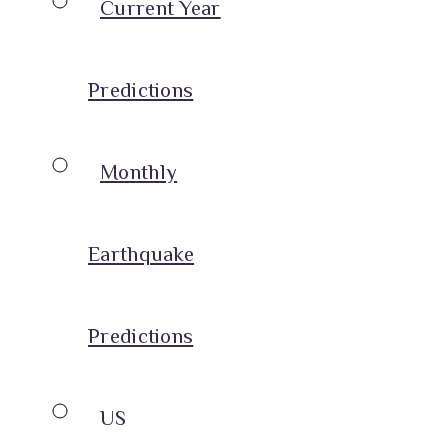
Current Year
Predictions
Monthly
Earthquake
Predictions
US