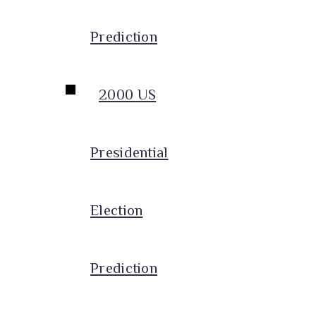
Prediction
2000 US
Presidential
Election
Prediction