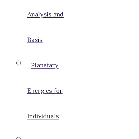
Analysis and
Basis
Planetary
Energies for
Individuals