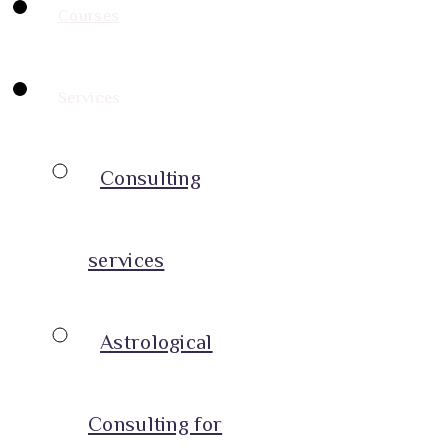
Courses
Services
Consulting
services
Astrological
Consulting for