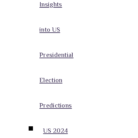
Insights
into US
Presidential
Election
Predictions
US 2024