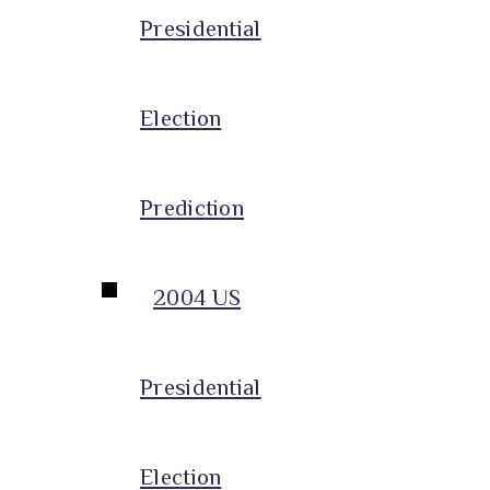
Presidential
Election
Prediction
2004 US
Presidential
Election