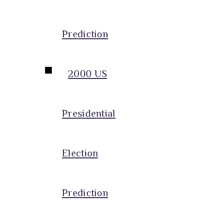
Prediction
2000 US
Presidential
Election
Prediction