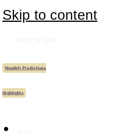
Skip to content
Astro Insight
Monthly Predictions
Highlights
Home