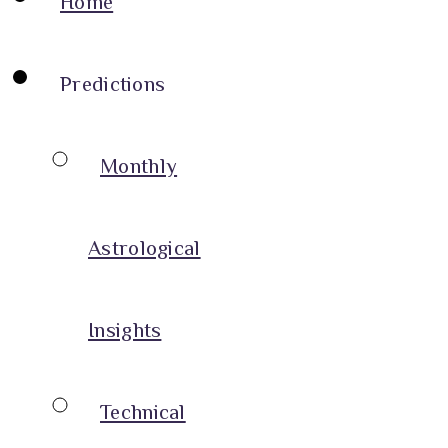
Home
Predictions
Monthly
Astrological
Insights
Technical