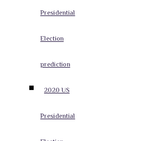
Presidential
Election
prediction
2020 US
Presidential