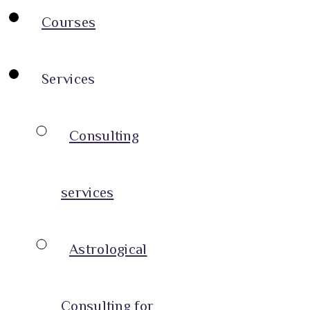
Courses
Services
Consulting
services
Astrological
Consulting for