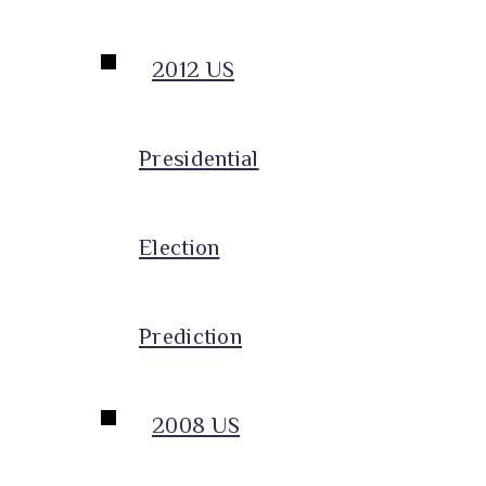
2012 US
Presidential
Election
Prediction
2008 US