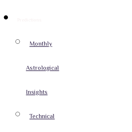
Predictions
Monthly
Astrological
Insights
Technical