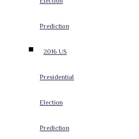
Election
Prediction
2016 US
Presidential
Election
Prediction