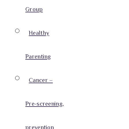
Group
Healthy
Parenting
Cancer –
Pre-screening,
prevention