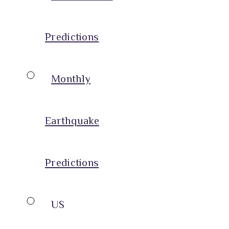
Predictions
Monthly
Earthquake
Predictions
US