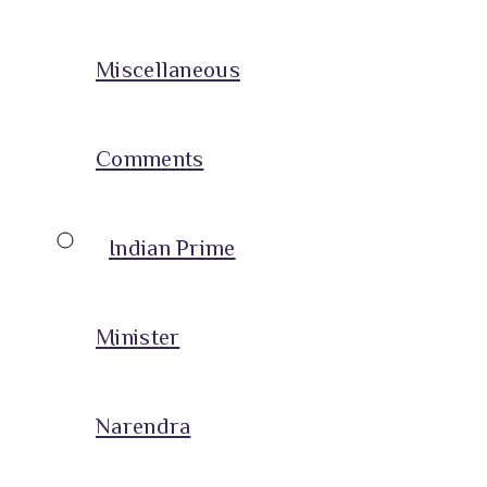
Miscellaneous
Comments
Indian Prime
Minister
Narendra