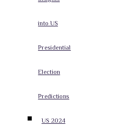
into US
Presidential
Election
Predictions
US 2024