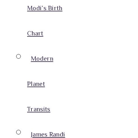
Modi’s Birth
Chart
Modern
Planet
Transits
James Randi