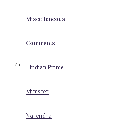
Miscellaneous
Comments
Indian Prime
Minister
Narendra