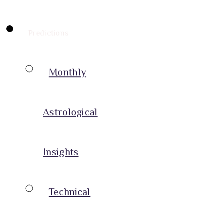
Predictions
Monthly
Astrological
Insights
Technical