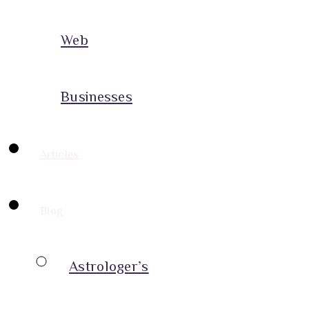
Web
Businesses
Articles
Blog
Astrologer’s