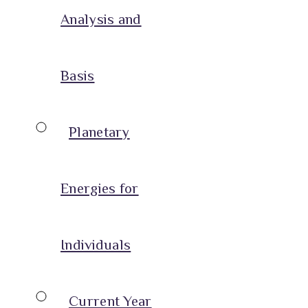
Analysis and
Basis
Planetary
Energies for
Individuals
Current Year