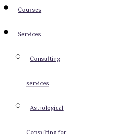
Courses
Services
Consulting
services
Astrological
Consulting for