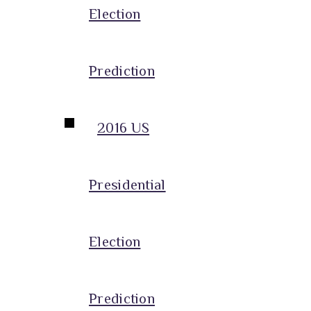
Election
Prediction
2016 US
Presidential
Election
Prediction