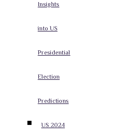
Insights
into US
Presidential
Election
Predictions
US 2024