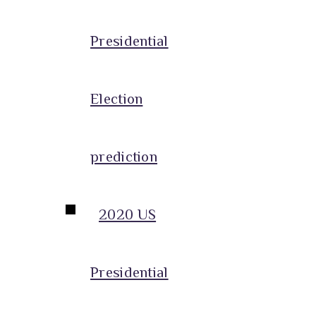
Presidential
Election
prediction
2020 US
Presidential