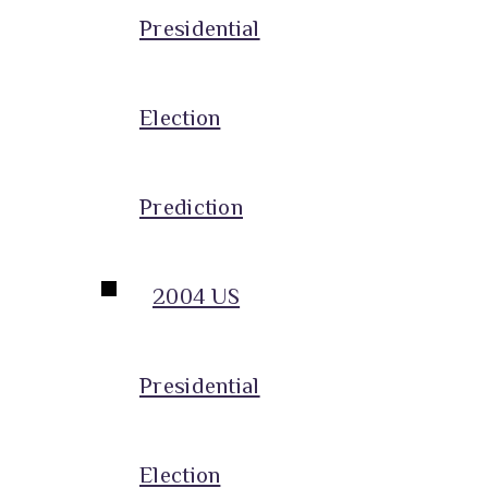
Presidential
Election
Prediction
2004 US
Presidential
Election