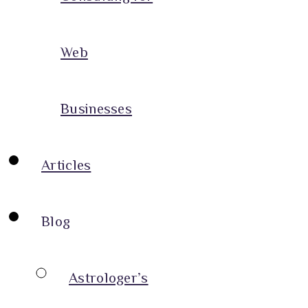
Web
Businesses
Articles
Blog
Astrologer’s