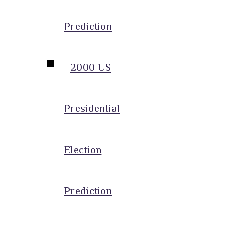
Prediction
2000 US
Presidential
Election
Prediction