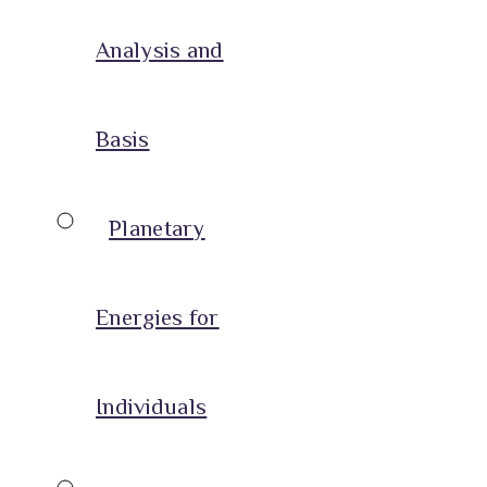
Analysis and
Basis
Planetary
Energies for
Individuals