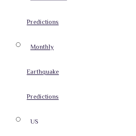
Predictions
Monthly
Earthquake
Predictions
US