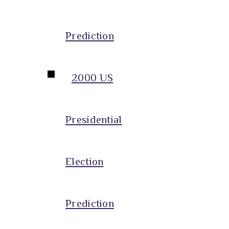
Prediction
2000 US
Presidential
Election
Prediction