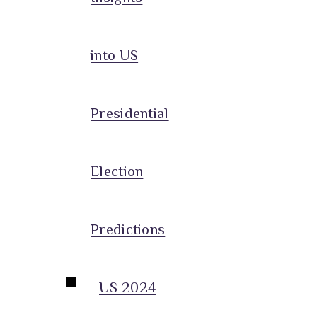
into US
Presidential
Election
Predictions
US 2024