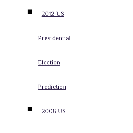
2012 US
Presidential
Election
Prediction
2008 US