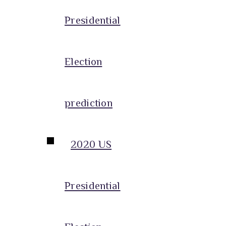
Presidential
Election
prediction
2020 US
Presidential