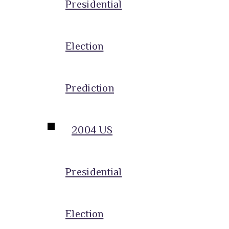
Presidential
Election
Prediction
2004 US
Presidential
Election