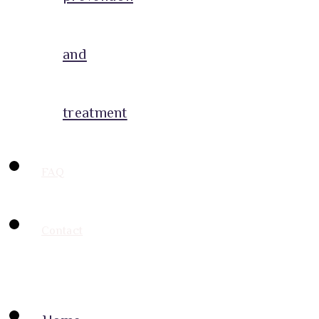
and
treatment
FAQ
Contact