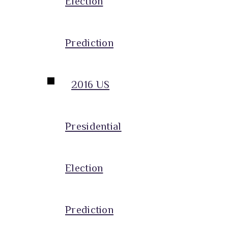
Election
Prediction
2016 US
Presidential
Election
Prediction