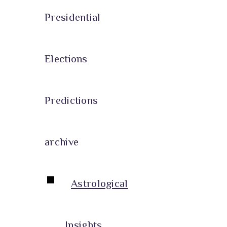
Presidential
Elections
Predictions
archive
Astrological
Insights