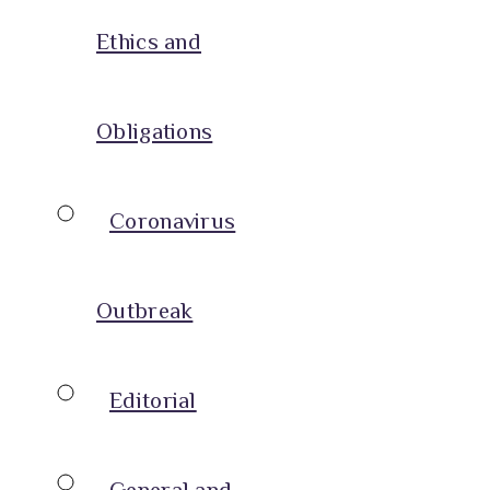
Ethics and
Obligations
Coronavirus
Outbreak
Editorial