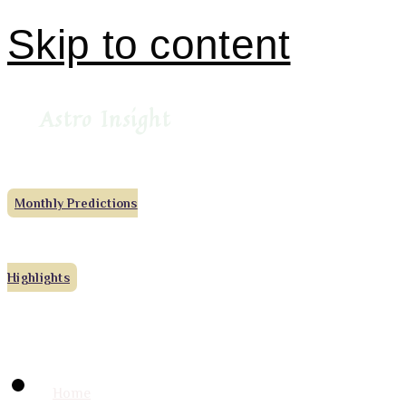
Skip to content
Astro Insight
Monthly Predictions
Highlights
Home