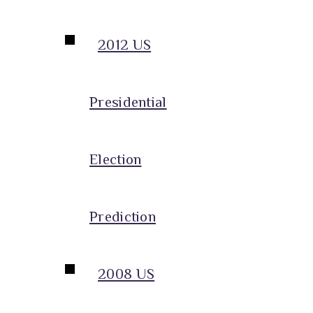
2012 US
Presidential
Election
Prediction
2008 US