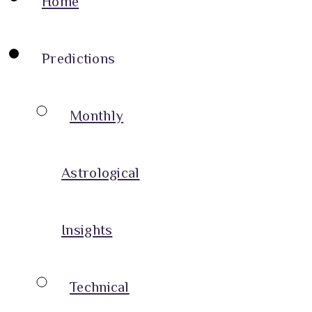
Home
Predictions
Monthly
Astrological
Insights
Technical