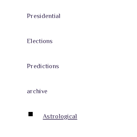
Presidential
Elections
Predictions
archive
Astrological