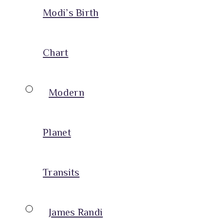
Modi’s Birth
Chart
Modern
Planet
Transits
James Randi