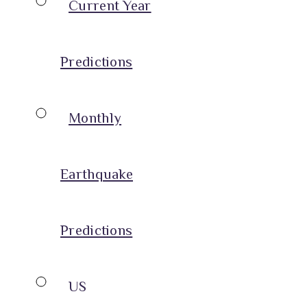
Current Year
Predictions
Monthly
Earthquake
Predictions
US