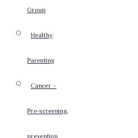
Group
Healthy
Parenting
Cancer –
Pre-screening,
prevention