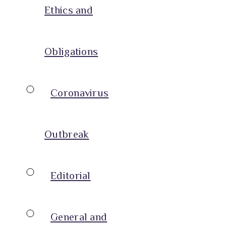
Ethics and
Obligations
Coronavirus
Outbreak
Editorial
General and