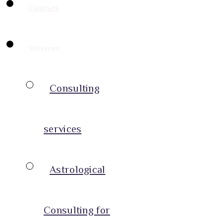
Courses
Services
Consulting
services
Astrological
Consulting for