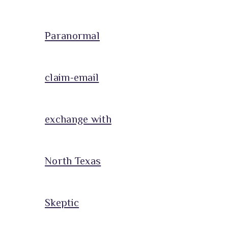
Paranormal
claim-email
exchange with
North Texas
Skeptic